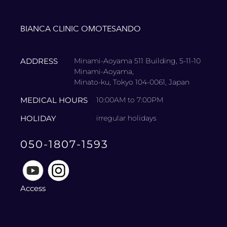
BIANCA CLINIC OMOTESANDO
ADDRESS
Minami-Aoyama 511 Building, 5-11-10
Minami-Aoyama,
Minato-ku, Tokyo 104-0061, Japan
MEDICAL HOURS
10:00AM to 7:00PM
HOLIDAY
irregular holidays
050-1807-1593
Access