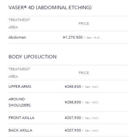
VASER® 4D (ABDOMINAL ETCHING)
TREATMENT
PRICE
AREA
Abdomen
¥1,270,500
/ tax incl.
BODY LIPOSUCTION
TREATMENT
PRICE
AREA
UPPER ARMS
¥288,800
/ tax incl.
AROUND
¥288,800
/ tax incl.
SHOULDERS
FRONT AXILLA
¥207,900
/ tax incl.
BACK AXILLA
¥207,900
/ tax incl.