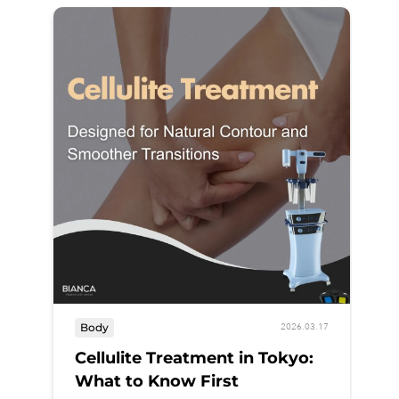
B
Body
2026.03.17
A
Cellulite Treatment in Tokyo:
What to Know First