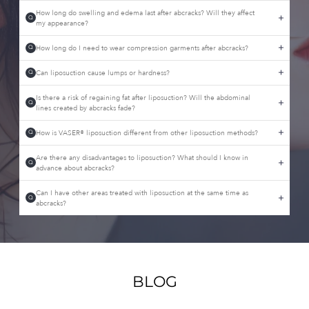
How long do swelling and edema last after abcracks? Will they affect
Q
my appearance?
How long do I need to wear compression garments after abcracks?
Q
Can liposuction cause lumps or hardness?
Q
Is there a risk of regaining fat after liposuction? Will the abdominal
Q
lines created by abcracks fade?
How is VASER® liposuction different from other liposuction methods?
Q
Are there any disadvantages to liposuction? What should I know in
Q
advance about abcracks?
Can I have other areas treated with liposuction at the same time as
Q
abcracks?
BLOG