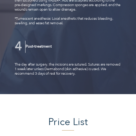
then suctioned using VASER®. Abs are sculpted according to the
pre-designed markings. Compression sponges are applied, and the
wounds remain open to allow drainage.
*Tumescent anesthesia: Local anesthetic that reduces bleeding,
swelling, and eases fat removal.
Post-treatment
The day after surgery, the incisions are sutured. Sutures are removed
1 week later unless Dermabond (skin adhesive) is used. We
recommend 3 days of rest for recovery.
Price List