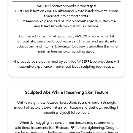
VASER® liposuction works in two steps:
1. Fat Emulsification – VASER ultrasound waves break down stubborn,
fibrous fat into a smooth state.
2. Fat Removal – Specialized blunt-tip cannulas gently suction the
emulsified fat with minimal tissue damage.
Compared to traditional liposuction, VASER® offers a higher fat
removal rate, preserves blood vessels and nerves, and significantly
reduces pain and internal bleeding. Recovery is smoother thanks to
minimal trauma to surrounding tissue.
All procedures are performed by certified VASER® Lipo physicians with
extensive experience in advanced body sculpting techniques.
Sculpted Abs While Preserving Skin Texture
Unlike weight-loss-focused liposuction, abcracks leave a strategic
amount of fat to preserve natural skin texture and elasticity, resulting in
smooth and youthful contours.
When skin sagging is a concern, our doctors may recommend
additional treatments like “Embrace RF” for skin tightening. Designs
can be customized—whether you're aiming for subtle vertical lines or