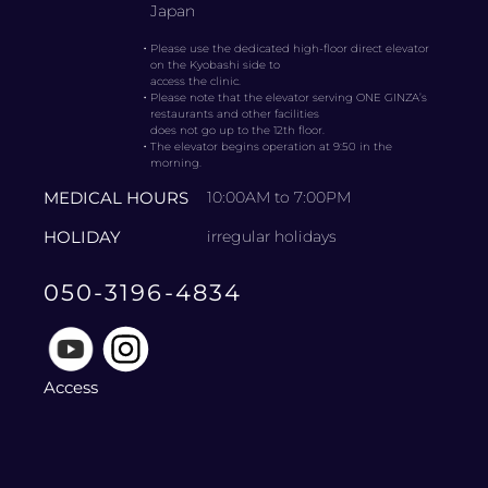
Japan
・
Please use the dedicated high-floor direct elevator
on the Kyobashi side to
access the clinic.
・
Please note that the elevator serving ONE GINZA’s
restaurants and other facilities
does not go up to the 12th floor.
・
The elevator begins operation at 9:50 in the
morning.
MEDICAL HOURS
10:00AM to 7:00PM
HOLIDAY
irregular holidays
050-3196-4834
Access