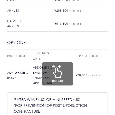
/ tax incl.
ANKLES
¥288,800
/ tax incl.
CALVES +
¥519,800
/ tax incl.
ANKLES
OPTIONS
TREATMENT
PROCEDURE
PRICE PER UNIT
AREA
ABDOMEN OR
ALMAPRIME X
BACK OF
¥20,800
/ tax incl.
BODY
THIGHS OR
scrollable
UPPER ARMS
*ULTRA-WAVE (US) OR MINI-SPEED (US)
*FOR PREVENTION OF POST-LIPOSUCTION
CONTRACTURE