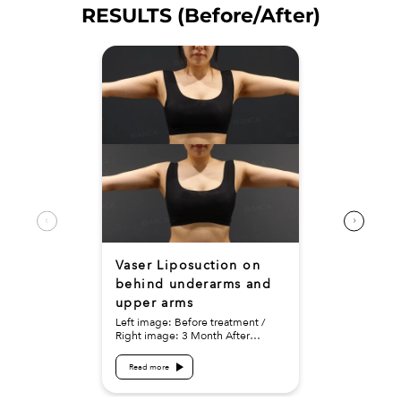
RESULTS (Before/After)
Vaser Liposuction on
behind underarms and
upper arms
Left image: Before treatment /
Right image: 3 Month After
Treatment details: Vaser
Liposuction on behind underarms
Read more
and upper arms Cost (This will be
self-funded treatment):