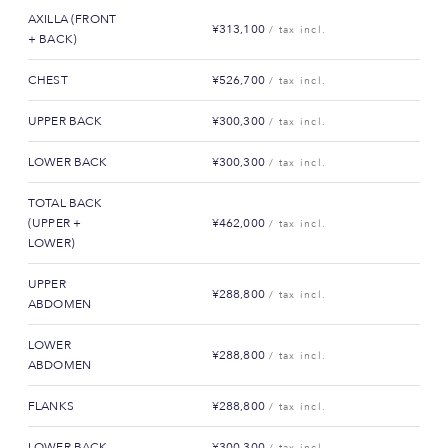
AXILLA (FRONT
¥313,100
/ tax incl.
+ BACK)
CHEST
¥526,700
/ tax incl.
UPPER BACK
¥300,300
/ tax incl.
LOWER BACK
¥300,300
/ tax incl.
TOTAL BACK
(UPPER +
¥462,000
/ tax incl.
LOWER)
UPPER
¥288,800
/ tax incl.
ABDOMEN
LOWER
¥288,800
/ tax incl.
ABDOMEN
FLANKS
¥288,800
/ tax incl.
LOWER BACK
¥300,300
/ tax incl.