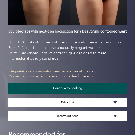
Sculpted abs with next-gen liposuction for a beautifully contoured waist
Point.1: Sculpt natural vertical lines on the abdomen with liposuction
Point.2: Not just thin—achieve a naturally elegant waistline
Point.3: Advanced liposuction technique designed to meet
international beauty standards
Interpretation and counseling services are free of charge.
*Some doctors may require an additional fee for selection.
Continue to Booking
Price List
Treatment Area
Recommended for