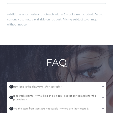
Additional anesthesia and retouch within 2 weeks are included. Foreign
currency estimates available on request. Pricing subject to change
without notice.
FAQ
How long is the downtime after abcracks?
Q
Is abcracks painful? What kind of pain can I expect during and after the
Q
procedure?
Are the scars from abcracks noticeable? Where are they located?
Q