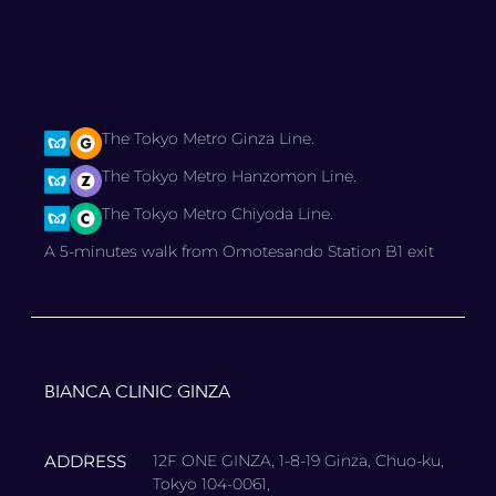
The Tokyo Metro Ginza Line.
The Tokyo Metro Hanzomon Line.
The Tokyo Metro Chiyoda Line.
A 5-minutes walk from Omotesando Station B1 exit
BIANCA CLINIC GINZA
ADDRESS
12F ONE GINZA, 1-8-19 Ginza, Chuo-ku,
Tokyo 104-0061,