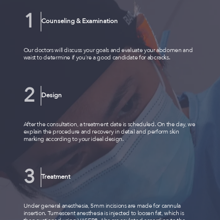
Counseling & Examination
Our doctors will discuss your goals and evaluate your abdomen and
waist to determine if you're a good candidate for abcracks.
Design
After the consultation, a treatment date is scheduled. On the day, we
explain the procedure and recovery in detail and perform skin
marking according to your ideal design.
Treatment
Under general anesthesia, 5mm incisions are made for cannula
insertion. Tumescent anesthesia is injected to loosen fat, which is