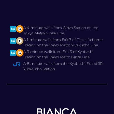
A 4-minute walk from Ginza Station on the
Tokyo Metro Ginza Line.
A 1-minute walk from Exit 7 of Ginza-itchome
Station on the Tokyo Metro Yurakucho Line.
A 3-minute walk from Exit 3 of Kyobashi
Station on the Tokyo Metro Ginza Line.
A 8-minute walk from the Kyobashi Exit of JR
Yurakucho Station.