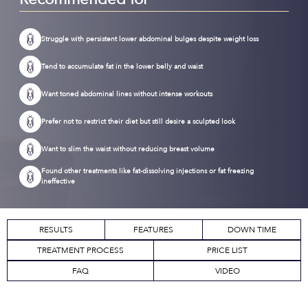
Struggle with persistent lower abdominal bulges despite weight loss
Tend to accumulate fat in the lower belly and waist
Want toned abdominal lines without intense workouts
Prefer not to restrict their diet but still desire a sculpted look
Want to slim the waist without reducing breast volume
Found other treatments like fat-dissolving injections or fat freezing
ineffective
RESULTS
FEATURES
DOWN TIME
TREATMENT PROCESS
PRICE LIST
FAQ
VIDEO