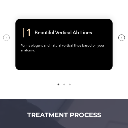
Beautiful Vertical Ab Lines
Forms elegant and natural vertical lines based on your
anatomy.
TREATMENT PROCESS