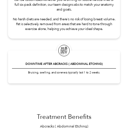
full six-pack definition, our team designs abs to match your anatomy
and goals.
No harsh diets are needed, and there's no risk of losing breast volume.
Fat is selectively removed from areas that are hard to tone through
exercise alone, helping you achieve your ideal shape.
DOWNTIME AFTER ABCRACKS ( ABDOMINAL ETCHING)
Bruising, swelling, and soreness typically last 1 to 2 weeks.
Treatment Benefits
Abcracks ( Abdominal Etching)