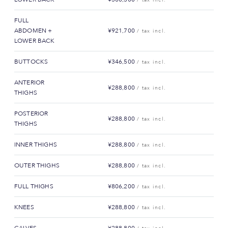
FULL
ABDOMEN +
¥921,700
/ tax incl.
LOWER BACK
BUTTOCKS
¥346,500
/ tax incl.
ANTERIOR
¥288,800
/ tax incl.
THIGHS
POSTERIOR
¥288,800
/ tax incl.
THIGHS
INNER THIGHS
¥288,800
/ tax incl.
OUTER THIGHS
¥288,800
/ tax incl.
FULL THIGHS
¥806,200
/ tax incl.
KNEES
¥288,800
/ tax incl.
CALVES
¥288,800