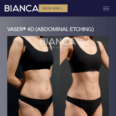
→
BOOK NOW
VASER® 4D (ABDOMINAL ETCHING)