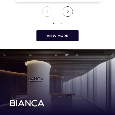
VIEW MORE