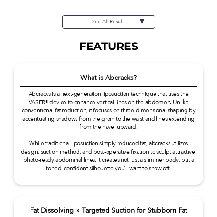
¥473,000(tax inc.) Risks / side
effects: Swelling, temporary
discomfort, asymmetry, capsular
See All Results
contracture, infection, etc.
FEATURES
What is Abcracks?
Abcracks is a next-generation liposuction technique that uses the
VASER® device to enhance vertical lines on the abdomen. Unlike
conventional fat reduction, it focuses on three-dimensional shaping by
accentuating shadows from the groin to the waist and lines extending
from the navel upward.
While traditional liposuction simply reduced fat, abcracks utilizes
design, suction method, and post-operative fixation to sculpt attractive,
photo-ready abdominal lines. It creates not just a slimmer body, but a
toned, confident silhouette you'll want to show off.
Fat Dissolving × Targeted Suction for Stubborn Fat