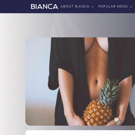
ABOUT BIANCA
POPULAR MENU