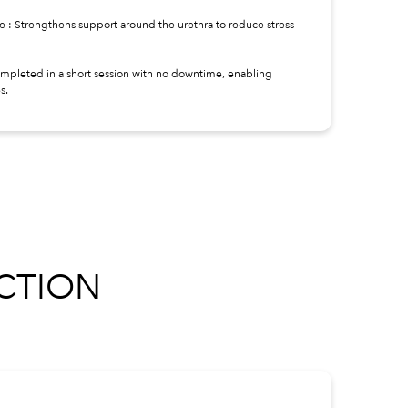
ce : Strengthens support around the urethra to reduce stress-
ompleted in a short session with no downtime, enabling
s.
CTION