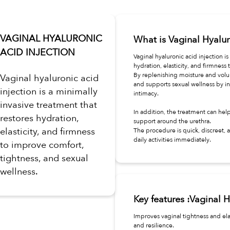
VAGINAL HYALURONIC
What is Vaginal Hyalur
ACID INJECTION
Vaginal hyaluronic acid injection i
hydration, elasticity, and firmness 
By replenishing moisture and volum
Vaginal hyaluronic acid
and supports sexual wellness by in
injection is a minimally
intimacy.
invasive treatment that
In addition, the treatment can hel
restores hydration,
support around the urethra.
elasticity, and firmness
The procedure is quick, discreet,
daily activities immediately.
to improve comfort,
tightness, and sexual
wellness.
Key features :Vaginal H
Improves vaginal tightness and ela
and resilience.