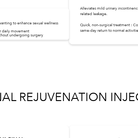
Alleviates mild urinary incontinen
related leakage.
anting to enhance sexual wellness
Quick, non-surgical treatment : C
same-day return to normal activitie
or daily movement
hout undergoing surgery
NAL REJUVENATION INJE