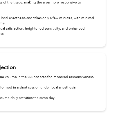
s of the tissue, making the area more responsive to
local anesthesia and takes only a few minutes, with minimal
ime.
ual satisfaction, heightened sensitivity, and enhanced
ss.
jection
issue volume in the G-Spot area for improved responsiveness.
formed in a short session under local anesthesia.
sume daily activities the same day.