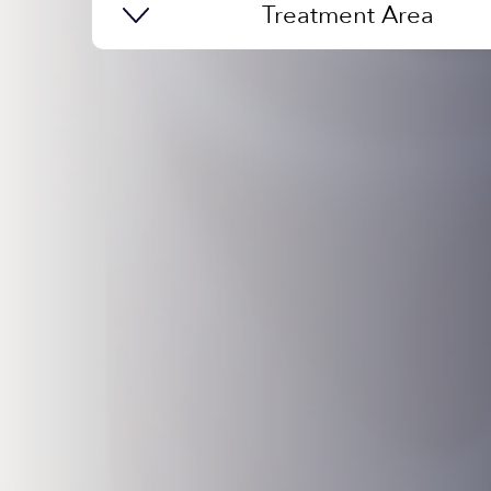
Treatment Area