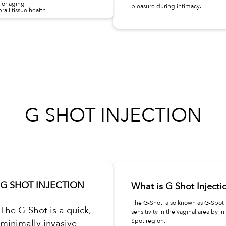
 or aging
pleasure during intimacy.
all tissue health
G SHOT INJECTION
G SHOT INJECTION
What is G Shot Injecti
The G-Shot, also known as G-Spot I
The G-Shot is a quick,
sensitivity in the vaginal area by in
Spot region.
minimally invasive