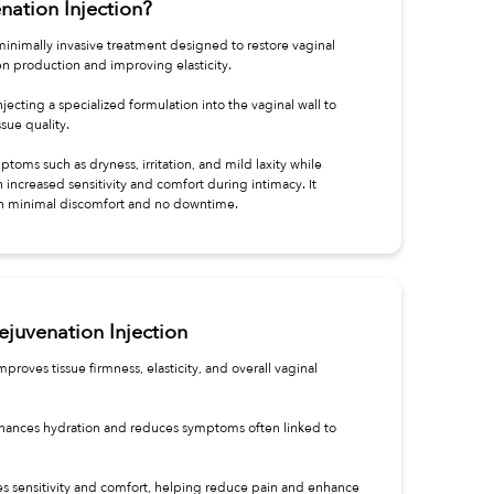
nation Injection?
 minimally invasive treatment designed to restore vaginal
n production and improving elasticity.
jecting a specialized formulation into the vaginal wall to
sue quality.
toms such as dryness, irritation, and mild laxity while
increased sensitivity and comfort during intimacy. It
ith minimal discomfort and no downtime.
ejuvenation Injection
proves tissue firmness, elasticity, and overall vaginal
 Enhances hydration and reduces symptoms often linked to
es sensitivity and comfort, helping reduce pain and enhance