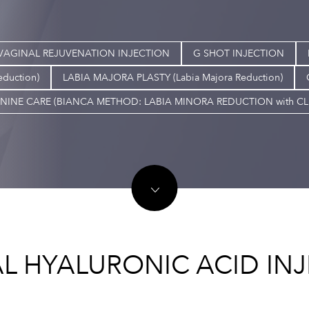
VAGINAL REJUVENATION INJECTION
G SHOT INJECTION
eduction)
LABIA MAJORA PLASTY (Labia Majora Reduction)
NINE CARE (BIANCA METHOD: LABIA MINORA REDUCTION with C
L HYALURONIC ACID IN