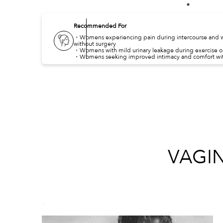
Recommended For
・Womens experiencing pain during intercourse and w
without surgery
・Womens with mild urinary leakage during exercise 
・Womens seeking improved intimacy and comfort wit
VAGI