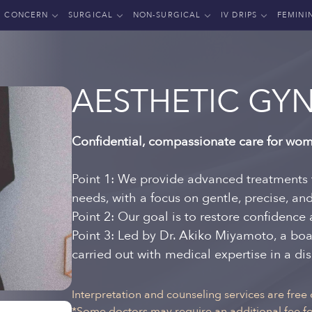
CONCERN
SURGICAL
NON-SURGICAL
IV DRIPS
FEMINI
AESTHETIC GY
Confidential, compassionate care for wom
Point 1: We provide advanced treatments 
needs, with a focus on gentle, precise, an
Point 2: Our goal is to restore confidence 
Point 3: Led by Dr. Akiko Miyamoto, a boa
carried out with medical expertise in a d
Interpretation and counseling services are free 
*Some doctors may require an additional fee for