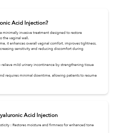
onic Acid Injection?
s a minimally invasive treatment designed to restore
to the vaginal wall.
e, it enhances overall vaginal comfort, improves tightness,
creasing sensitivity and reducing discomfort during
p relieve mild urinary incontinence by strengthening tissue
 and requires minimal downtime, allowing patients to resume
yaluronic Acid Injection
sticity : Restores moisture and firmness for enhanced tone