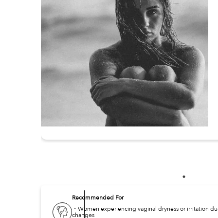
Recommended For
・Women experiencing vaginal dryness or irritation d
changes