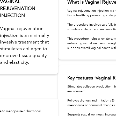
VAGINAL
What is Vaginal Rejuve
REJUVENATION
Vaginal rejuvenation injection is a
INJECTION
tissue health by promoting collage
The procedure involves carefully in
Vaginal rejuvenation
stimulate collagen and enhance tis
injection is a minimally
This procedure helps alleviate symp
invasive treatment that
enhancing sexual wellness through 
stimulates collagen to
supports overall vaginal health w
improve tissue quality
and elasticity.
Key features :Vaginal R
Stimulates collagen production : Im
environment.
Relieves dryness and irritation :
menopause or hormonal changes.
ue to menopause or hormonal
Supports sexual wellness : Increas