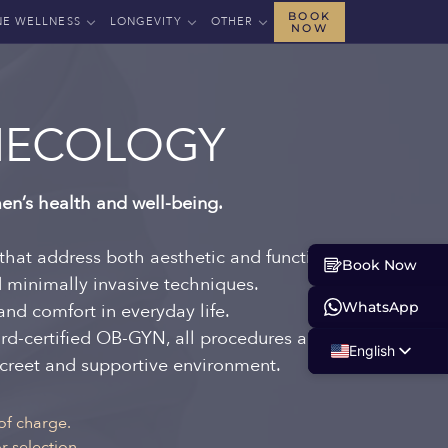
BOOK
NE WELLNESS
LONGEVITY
OTHER
NOW
NECOLOGY
en’s health and well-being.
that address both aesthetic and functional
Book Now
d minimally invasive techniques.
WhatsApp
and comfort in everyday life.
rd-certified OB-GYN, all procedures are
English
iscreet and supportive environment.
Russian
Albanian
of charge.
 selection.