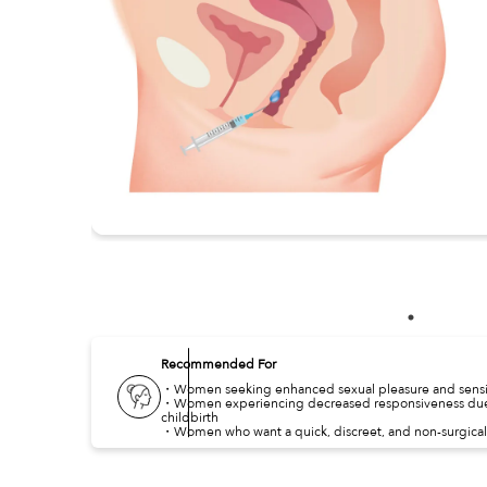
Recommended For
・Women seeking enhanced sexual pleasure and sensit
・Women experiencing decreased responsiveness due 
childbirth
・Women who want a quick, discreet, and non-surgical 