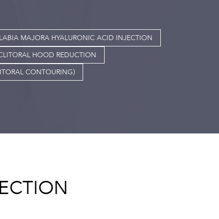
LABIA MAJORA HYALURONIC ACID INJECTION
CLITORAL HOOD REDUCTION
LITORAL CONTOURING)
JECTION