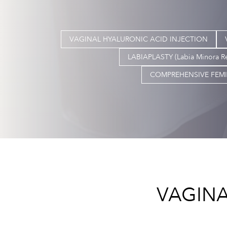
VAGINAL HYALURONIC ACID INJECTION
LABIAPLASTY (Labia Minora R
COMPREHENSIVE FEMI
VAGINA