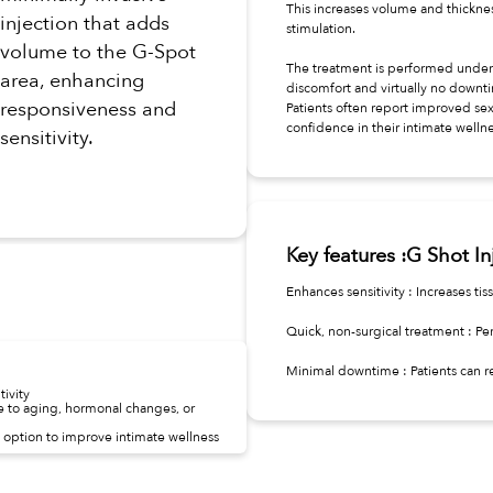
This increases volume and thicknes
injection that adds
stimulation.
volume to the G-Spot
The treatment is performed under 
area, enhancing
discomfort and virtually no downt
responsiveness and
Patients often report improved sex
confidence in their intimate wellne
sensitivity.
Key features :G Shot In
Enhances sensitivity : Increases t
Quick, non-surgical treatment : Per
Minimal downtime : Patients can re
ivity
to aging, hormonal changes, or
option to improve intimate wellness