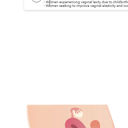
・Women experiencing vaginal laxity due to childbirth
・Women seeking to improve vaginal elasticity and over