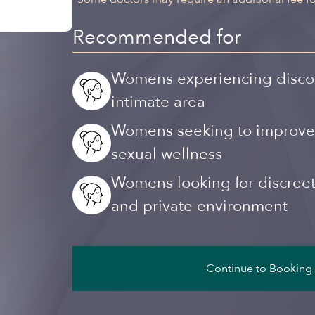
Recommended for
Womens experiencing discomfo
intimate area
Womens seeking to improve th
sexual wellness
Womens looking for discreet,
and private environment
Continue to Booking