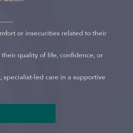
Spanish
rt or insecurities related to their
eir quality of life, confidence, or
 specialist-led care in a supportive