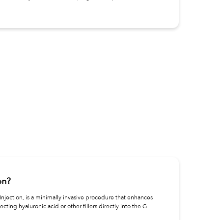
on?
njection, is a minimally invasive procedure that enhances
jecting hyaluronic acid or other fillers directly into the G-