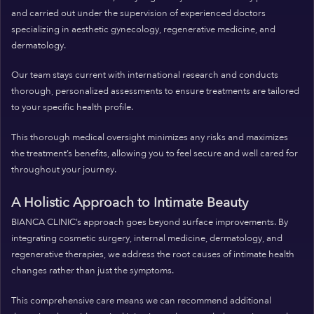
and carried out under the supervision of experienced doctors
specializing in aesthetic gynecology, regenerative medicine, and
dermatology.
Our team stays current with international research and conducts
thorough, personalized assessments to ensure treatments are tailored
to your specific health profile.
This thorough medical oversight minimizes any risks and maximizes
the treatment’s benefits, allowing you to feel secure and well cared for
throughout your journey.
A Holistic Approach to Intimate Beauty
BIANCA CLINIC’s approach goes beyond surface improvements. By
integrating cosmetic surgery, internal medicine, dermatology, and
regenerative therapies, we address the root causes of intimate health
changes rather than just the symptoms.
This comprehensive care means we can recommend additional