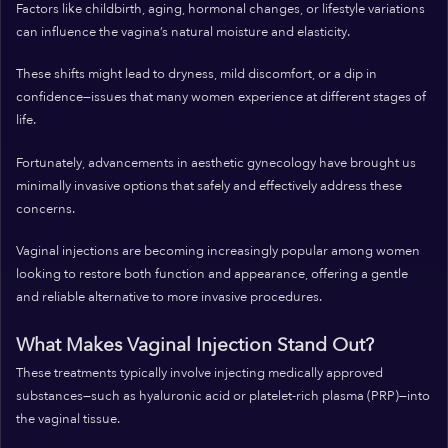
Factors like childbirth, aging, hormonal changes, or lifestyle variations
can influence the vagina’s natural moisture and elasticity.
These shifts might lead to dryness, mild discomfort, or a dip in
confidence—issues that many women experience at different stages of
life.
Fortunately, advancements in aesthetic gynecology have brought us
minimally invasive options that safely and effectively address these
concerns.
Vaginal injections are becoming increasingly popular among women
looking to restore both function and appearance, offering a gentle
and reliable alternative to more invasive procedures.
What Makes Vaginal Injection Stand Out?
These treatments typically involve injecting medically approved
substances—such as hyaluronic acid or platelet-rich plasma (PRP)—into
the vaginal tissue.