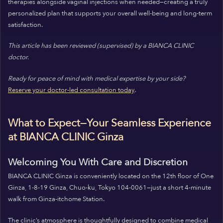
therapies alongside vaginal injections when needed—creating a truly
personalized plan that supports your overall well-being and long-term
satisfaction.
This article has been reviewed (supervised) by a BIANCA CLINIC
doctor.
Ready for peace of mind with medical expertise by your side?
Reserve your doctor-led consultation today
.
What to Expect—Your Seamless Experience
at BIANCA CLINIC Ginza
Welcoming You With Care and Discretion
BIANCA CLINIC Ginza is conveniently located on the 12th floor of One
Ginza, 1-8-19 Ginza, Chuo-ku, Tokyo 104-0061—just a short 4-minute
walk from Ginza-itchome Station.
The clinic’s atmosphere is thoughtfully designed to combine medical