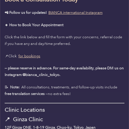
📲 Follow us for updates!
BIANCA international Instagram
🔹 How to Book Your Appointment
Click the link below and fill the form with your concerns, referral code
if you have any and day/time preferred.
📌Click
for bookings
— please reserve in advance. For same-day availability, please DM us on
Instagram @bianca_clinic_tokyo.
📝
Note:
All consultations, treatments, and follow-up visits include
free translation services
—no extra fees!
Clinic Locations
📍
Ginza Clinic
12F Ginza ONE, 1-8-19 Ginza, Chuo-ku, Tokyo, Japan