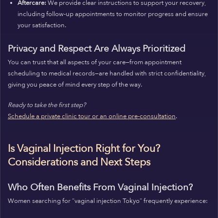
Aftercare:
We provide clear instructions to support your recovery,
including follow-up appointments to monitor progress and ensure
your satisfaction.
Privacy and Respect Are Always Prioritized
You can trust that all aspects of your care—from appointment
scheduling to medical records—are handled with strict confidentiality,
giving you peace of mind every step of the way.
Ready to take the first step?
Schedule a private clinic tour or an online pre-consultation
.
Is Vaginal Injection Right for You?
Considerations and Next Steps
Who Often Benefits From Vaginal Injection?
Women searching for “vaginal injection Tokyo” frequently experience: