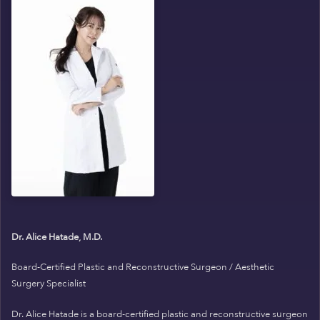
Dr. Alice Hatade, M.D.
Board-Certified Plastic and Reconstructive Surgeon / Aesthetic
Surgery Specialist
Dr. Alice Hatade is a board-certified plastic and reconstructive surgeon