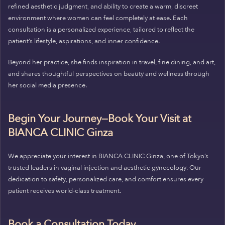
refined aesthetic judgment, and ability to create a warm, discreet
environment where women can feel completely at ease. Each
consultation is a personalized experience, tailored to reflect the
patient’s lifestyle, aspirations, and inner confidence.
Beyond her practice, she finds inspiration in travel, fine dining, and art,
and shares thoughtful perspectives on beauty and wellness through
her social media presence.
Begin Your Journey—Book Your Visit at
BIANCA CLINIC Ginza
We appreciate your interest in BIANCA CLINIC Ginza, one of Tokyo’s
trusted leaders in vaginal injection and aesthetic gynecology. Our
dedication to safety, personalized care, and comfort ensures every
patient receives world-class treatment.
Book a Consultation Today