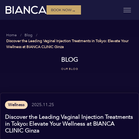
→
BOOK NOW
Home
Blog
Discover the Leading Vaginal Injection Treatments in Tokyo: Elevate Your
Wellness at BIANCA CLINIC Ginza
BLOG
OUR BLOG
2025.11.25
Wellness
Discover the Leading Vaginal Injection Treatments
in Tokyo: Elevate Your Wellness at BIANCA
CLINIC Ginza