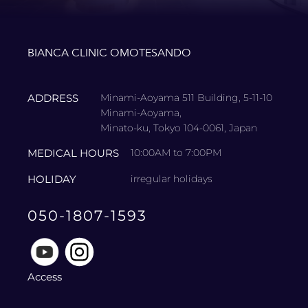
BIANCA CLINIC OMOTESANDO
ADDRESS
Minami-Aoyama 511 Building, 5-11-10
Minami-Aoyama,
Minato-ku, Tokyo 104-0061, Japan
MEDICAL HOURS
10:00AM to 7:00PM
HOLIDAY
irregular holidays
050-1807-1593
Access