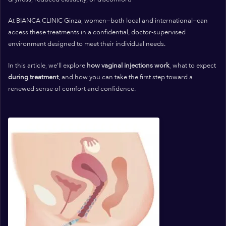
At BIANCA CLINIC Ginza, women—both local and international—can
access these treatments in a confidential, doctor-supervised
environment designed to meet their individual needs.
In this article, we’ll explore
how vaginal injections work
, what to expect
during treatment
, and how you can take the first step toward a
renewed sense of comfort and confidence.