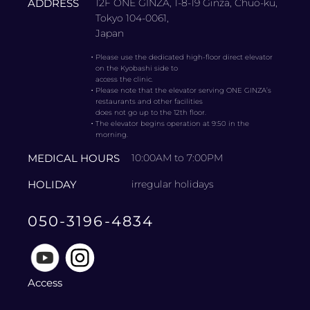
ADDRESS
12F ONE GINZA, 1-8-19 Ginza, Chuo-ku,
Tokyo 104-0061,
Japan
・
Please use the dedicated high-floor direct elevator
on the Kyobashi side to
access the clinic.
・
Please note that the elevator serving ONE GINZA’s
restaurants and other facilities
does not go up to the 12th floor.
・
The elevator begins operation at 9:50 in the
morning.
MEDICAL HOURS
10:00AM to 7:00PM
HOLIDAY
irregular holidays
050-3196-4834
Access