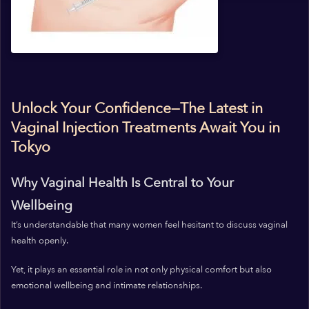
Unlock Your Confidence—The Latest in
Vaginal Injection Treatments Await You in
Tokyo
Why Vaginal Health Is Central to Your
Wellbeing
It’s understandable that many women feel hesitant to discuss vaginal
health openly.
Yet, it plays an essential role in not only physical comfort but also
emotional wellbeing and intimate relationships.