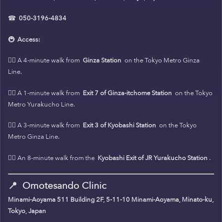
☎
050-3196-4834
🚇
Access:
🚶‍♀️ A 4-minute walk from
Ginza Station
on the Tokyo Metro Ginza
Line.
🚶‍♀️ A 1-minute walk from
Exit 7 of Ginza-itchome Station
on the Tokyo
Metro Yurakucho Line.
🚶‍♀️ A 3-minute walk from
Exit 3 of Kyobashi Station
on the Tokyo
Metro Ginza Line.
🚶‍♀️ An 8-minute walk from the
Kyobashi Exit of JR Yurakucho Station
.
📍
Omotesando Clinic
Minami-Aoyama 511 Building 2F, 5-11-10 Minami-Aoyama, Minato-ku,
Tokyo, Japan