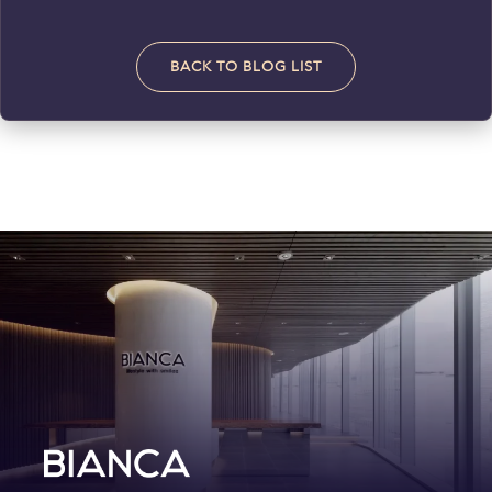
BACK TO BLOG LIST