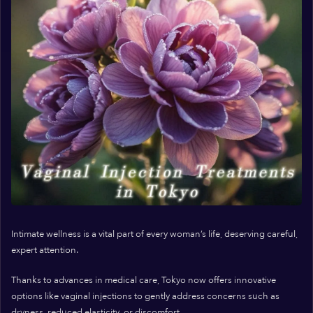
Intimate wellness is a vital part of every woman’s life, deserving careful,
expert attention.
Thanks to advances in medical care, Tokyo now offers innovative
options like vaginal injections to gently address concerns such as
dryness, reduced elasticity, or discomfort.