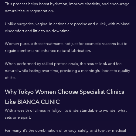
This process helps boost hydration, improve elasticity, and encourage
natural tissue regeneration.
Unlike surgeries, vaginal injections are precise and quick, with minimal
discomfort and little to no downtime.
Women pursue these treatments not just for cosmetic reasons but to
regain comfort and enhance natural lubrication.
When performed by skilled professionals, the results look and feel
natural while lasting over time, providing a meaningful boost to quality
of life.
Why Tokyo Women Choose Specialist Clinics
Like BIANCA CLINIC
With a wealth of clinics in Tokyo, it’s understandable to wonder what
sets one apart.
For many, it’s the combination of privacy, safety, and top-tier medical