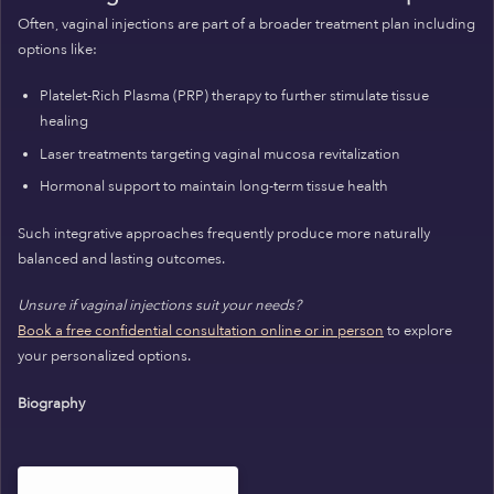
Often, vaginal injections are part of a broader treatment plan including
options like:
Platelet-Rich Plasma (PRP) therapy to further stimulate tissue
healing
Laser treatments targeting vaginal mucosa revitalization
Hormonal support to maintain long-term tissue health
Such integrative approaches frequently produce more naturally
balanced and lasting outcomes.
Unsure if vaginal injections suit your needs?
Book a free confidential consultation online or in person
to explore
your personalized options.
Biography