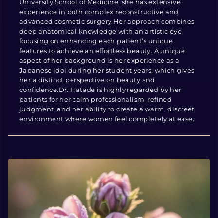
University School of Medicine, she has extensive
experience in both complex reconstructive and
advanced cosmetic surgery.Her approach combines
deep anatomical knowledge with an artistic eye,
focusing on enhancing each patient’s unique
features to achieve an effortless beauty. A unique
aspect of her background is her experience as a
Japanese idol during her student years, which gives
her a distinct perspective on beauty and
confidence.Dr. Hatade is highly regarded by her
patients for her calm professionalism, refined
judgment, and her ability to create a warm, discreet
environment where women feel completely at ease.