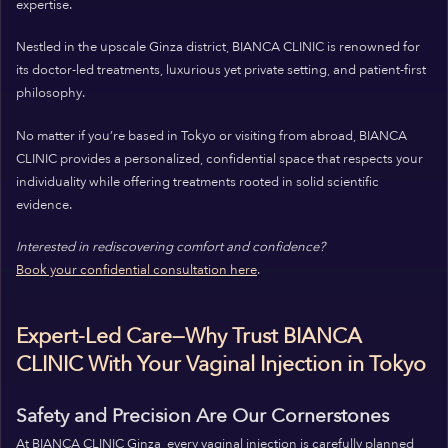
expertise.
Nestled in the upscale Ginza district, BIANCA CLINIC is renowned for
its doctor-led treatments, luxurious yet private setting, and patient-first
philosophy.
No matter if you’re based in Tokyo or visiting from abroad, BIANCA
CLINIC provides a personalized, confidential space that respects your
individuality while offering treatments rooted in solid scientific
evidence.
Interested in rediscovering comfort and confidence?
Book your confidential consultation here
.
Expert-Led Care—Why Trust BIANCA
CLINIC With Your Vaginal Injection in Tokyo
Safety and Precision Are Our Cornerstones
At BIANCA CLINIC Ginza, every vaginal injection is carefully planned