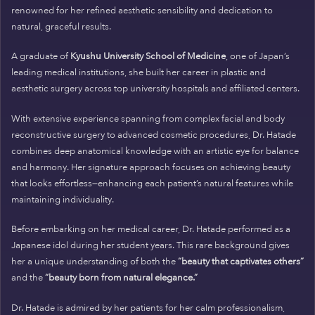
renowned for her refined aesthetic sensibility and dedication to
natural, graceful results.
A graduate of
Kyushu University School of Medicine
, one of Japan’s
leading medical institutions, she built her career in plastic and
aesthetic surgery across top university hospitals and affiliated centers.
With extensive experience spanning from complex facial and body
reconstructive surgery to advanced cosmetic procedures, Dr. Hatade
combines deep anatomical knowledge with an artistic eye for balance
and harmony. Her signature approach focuses on achieving beauty
that looks effortless—enhancing each patient’s natural features while
maintaining individuality.
Before embarking on her medical career, Dr. Hatade performed as a
Japanese idol during her student years. This rare background gives
her a unique understanding of both the
“beauty that captivates others”
and the
“beauty born from natural elegance.”
Dr. Hatade is admired by her patients for her calm professionalism,