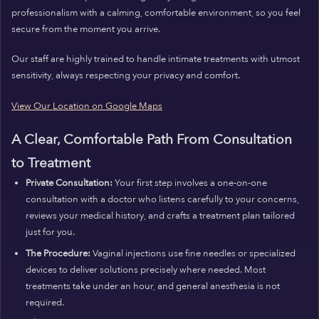
professionalism with a calming, comfortable environment, so you feel
secure from the moment you arrive.
Our staff are highly trained to handle intimate treatments with utmost
sensitivity, always respecting your privacy and comfort.
View Our Location on Google Maps
A Clear, Comfortable Path From Consultation
to Treatment
Private Consultation:
Your first step involves a one-on-one
consultation with a doctor who listens carefully to your concerns,
reviews your medical history, and crafts a treatment plan tailored
just for you.
The Procedure:
Vaginal injections use fine needles or specialized
devices to deliver solutions precisely where needed. Most
treatments take under an hour, and general anesthesia is not
required.