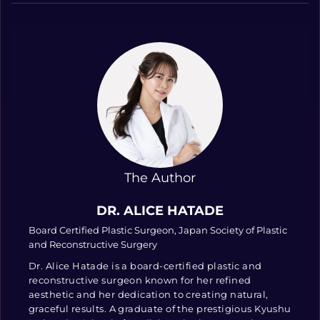
The Author
DR. ALICE HATADE
Board Certified Plastic Surgeon, Japan Society of Plastic
and Reconstructive Surgery
Dr. Alice Hatade is a board-certified plastic and
reconstructive surgeon known for her refined
aesthetic and her dedication to creating natural,
graceful results. A graduate of the prestigious Kyushu