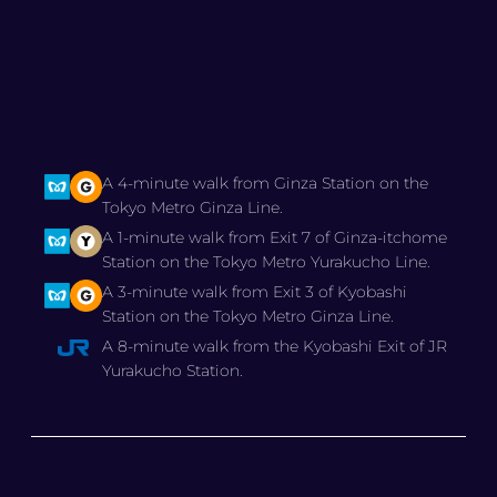
A 4-minute walk from Ginza Station on the
Tokyo Metro Ginza Line.
A 1-minute walk from Exit 7 of Ginza-itchome
Station on the Tokyo Metro Yurakucho Line.
A 3-minute walk from Exit 3 of Kyobashi
Station on the Tokyo Metro Ginza Line.
A 8-minute walk from the Kyobashi Exit of JR
Yurakucho Station.