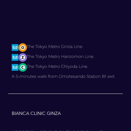
The Tokyo Metro Ginza Line.
The Tokyo Metro Hanzomon Line.
The Tokyo Metro Chiyoda Line.
A 5-minutes walk from Omotesando Station B1 exit
BIANCA CLINIC GINZA