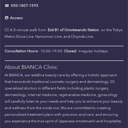
☎
050-1807-1593
🚇
Access:
🚶‍♀️ A 5-minute walk from
Exit B1 of Omotesando Station
on the Tokyo
Metro Ginza Line, Hanzomon Line, and Chiyoda Line.
Consultation Hours:
10:00–19:00
Closed:
Irregular holidays
About BIANCA Clinic
At BIANCA, we redefine beauty care by offering a holistic approach
that transcends traditional cosmetic surgery and dermatology. 20
specialized doctors in different fields including plastic surgery,
dermatology, internal medicine, regenerative medicine, gynecology
will carefully listen to your needs and help you to enhance your beauty
and wellness from the inside out. We are committed to creating
personalized treatment plans with precision and care, and ensuring
you experience the true spirit of Japanese omotenashi and hospitality.