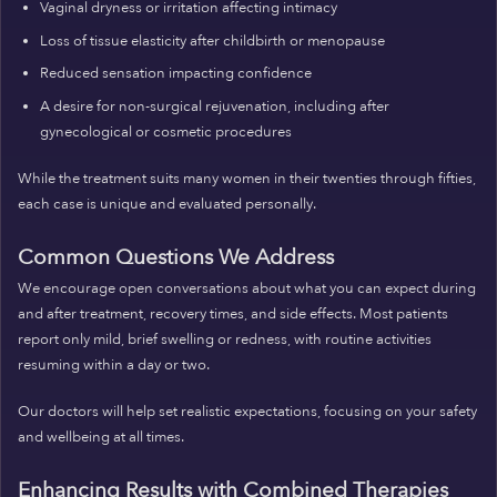
Vaginal dryness or irritation affecting intimacy
Loss of tissue elasticity after childbirth or menopause
Reduced sensation impacting confidence
A desire for non-surgical rejuvenation, including after
gynecological or cosmetic procedures
While the treatment suits many women in their twenties through fifties,
each case is unique and evaluated personally.
Common Questions We Address
We encourage open conversations about what you can expect during
and after treatment, recovery times, and side effects. Most patients
report only mild, brief swelling or redness, with routine activities
resuming within a day or two.
Our doctors will help set realistic expectations, focusing on your safety
and wellbeing at all times.
Enhancing Results with Combined Therapies