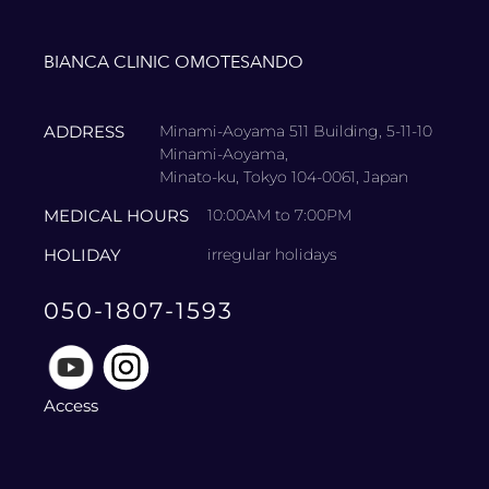
BIANCA CLINIC OMOTESANDO
ADDRESS
Minami-Aoyama 511 Building, 5-11-10
Minami-Aoyama,
Minato-ku, Tokyo 104-0061, Japan
MEDICAL HOURS
10:00AM to 7:00PM
HOLIDAY
irregular holidays
050-1807-1593
Access