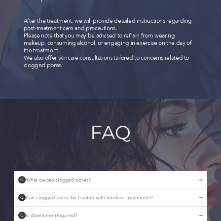
After the treatment, we will provide detailed instructions regarding
post-treatment care and precautions.
Please note that you may be advised to refrain from wearing
makeup, consuming alcohol, or engaging in exercise on the day of
the treatment.
We also offer skincare consultations tailored to concerns related to
clogged pores.
FAQ
What causes clogged pores?
Q
Can clogged pores be treated with medical treatments?
Q
Is downtime required?
Q