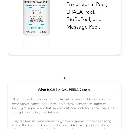
Professional Peel,
LHALA Peel,
BioRePeel, and
Massage Peel.
What is CHEMICAL PEELS ?<br />
Chemical peels are a cosmetic treatment that uses mild acids to remove
dead skin cells from the surface. This process promotes cell turnover,
helping to improve skin texture, even out tone, and reduce fine lines, acne
scars, pigmentation, and dullness.
They can be customized depending on skin type and concerns, making
them effective for both rejuvenation and addressing specific skin issues.