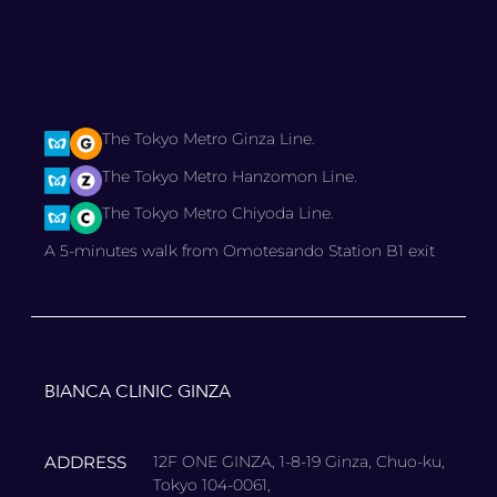
The Tokyo Metro Ginza Line.
The Tokyo Metro Hanzomon Line.
The Tokyo Metro Chiyoda Line.
A 5-minutes walk from Omotesando Station B1 exit
BIANCA CLINIC GINZA
ADDRESS
12F ONE GINZA, 1-8-19 Ginza, Chuo-ku,
Tokyo 104-0061,