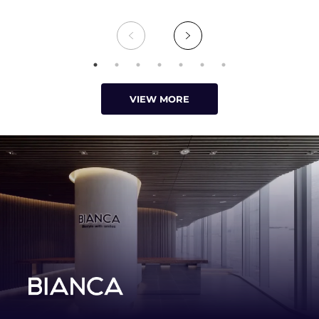
VIEW MORE