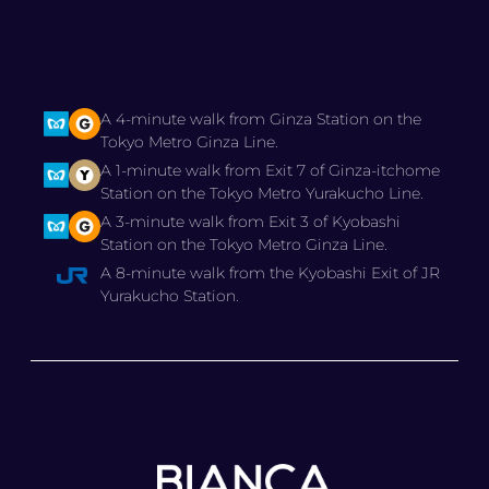
A 4-minute walk from Ginza Station on the
Tokyo Metro Ginza Line.
A 1-minute walk from Exit 7 of Ginza-itchome
Station on the Tokyo Metro Yurakucho Line.
A 3-minute walk from Exit 3 of Kyobashi
Station on the Tokyo Metro Ginza Line.
A 8-minute walk from the Kyobashi Exit of JR
Yurakucho Station.