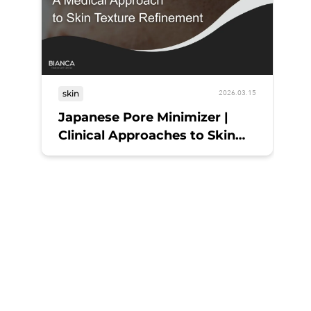
skin
2026.03.15
Japanese Pore Minimizer |
Clinical Approaches to Skin
Refinement
sk
My