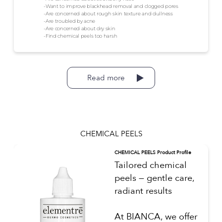
-Want to improve blackhead removal and clogged pores
-Are concerned about rough skin texture and dullness
-Are troubled by acne
-Are concerned about dry skin
-Find chemical peels too harsh
Read more
CHEMICAL PEELS
CHEMICAL PEELS Product Profile
Tailored chemical
peels — gentle care,
radiant results
At BIANCA, we offer