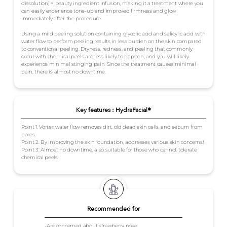
dissolution) × beauty ingredient infusion, making it a treatment where you
can easily experience tone-up and improved firmness and glow
immediately after the procedure.
Using a mild peeling solution containing glycolic acid and salicylic acid with
water flow to perform peeling results in less burden on the skin compared
to conventional peeling. Dryness, redness, and peeling that commonly
occur with chemical peels are less likely to happen, and you will likely
experience minimal stinging pain. Since the treatment causes minimal
pain, there is almost no downtime.
Key features : HydraFacial®
Point 1: Vortex water flow removes dirt, old dead skin cells, and sebum from
pores
Point 2: By improving the skin foundation, addresses various skin concerns!
Point 3: Almost no downtime, also suitable for those who cannot tolerate
chemical peels
Recommended for
-Are concerned about strawberry nose