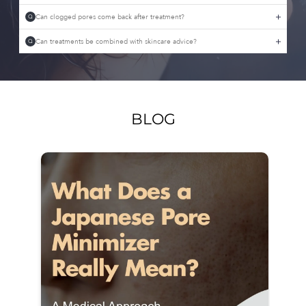
Can clogged pores come back after treatment?
Q
Can treatments be combined with skincare advice?
Q
BLOG