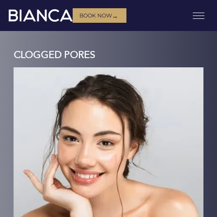
→
BOOK NOW
CLOGGED PORES