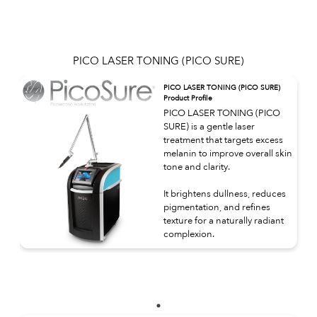
PICO LASER TONING (PICO SURE)
PICO LASER TONING (PICO SURE)
Product Profile
PICO LASER TONING (PICO
SURE) is a gentle laser
treatment that targets excess
melanin to improve overall skin
tone and clarity.
It brightens dullness, reduces
pigmentation, and refines
texture for a naturally radiant
complexion.