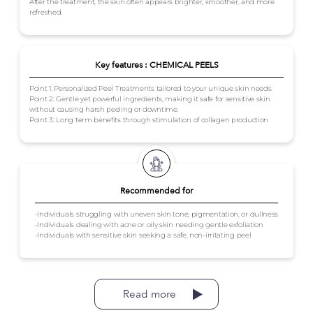
After the treatment, the skin often appears brighter, smoother, and more
refreshed.
Key features : CHEMICAL PEELS
Point 1: Personalized Peel Treatments tailored to your unique skin needs
Point 2: Gentle yet powerful ingredients, making it safe for sensitive skin
without causing harsh peeling or downtime.
Point 3: Long term benefits through stimulation of collagen production
Recommended for
-Individuals struggling with uneven skin tone, pigmentation, or dullness
-Individuals dealing with acne or oily skin needing gentle exfoliation
-Individuals with sensitive skin seeking a safe, non-irritating peel
Read more