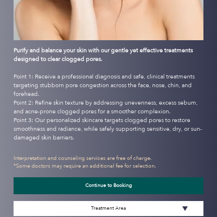
Purify and balance your skin with our gentle yet effective treatments
designed to clear clogged pores.
Point 1: Receive a professional diagnosis and safe, clinical treatments
targeting stubborn pore congestion across the face, nose, chin, and
forehead.
Point 2: Refine skin texture by addressing unevenness, excess sebum,
and acne-prone clogged pores for a smoother complexion.
Point 3: Our personalized skincare targets clogged pores to restore
smoothness and radiance, while safely supporting sensitive, dry, or sun-
damaged skin barriers.
Interpretation and counseling services are free of charge.
*Some doctors may require an additional fee for selection.
Continue to Booking
Treatment Area