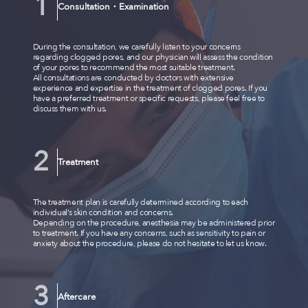
Consultation・Examination
During the consultation, we carefully listen to your concerns
regarding clogged pores, and our physician will assess the condition
of your pores to recommend the most suitable treatment.
All consultations are conducted by doctors with extensive
experience and expertise in the treatment of clogged pores. If you
have a preferred treatment or specific requests, please feel free to
discuss them with us.
Treatment
The treatment plan is carefully determined according to each
individual’s skin condition and concerns.
Depending on the procedure, anesthesia may be administered prior
to treatment. If you have any concerns, such as sensitivity to pain or
anxiety about the procedure, please do not hesitate to let us know.
Aftercare