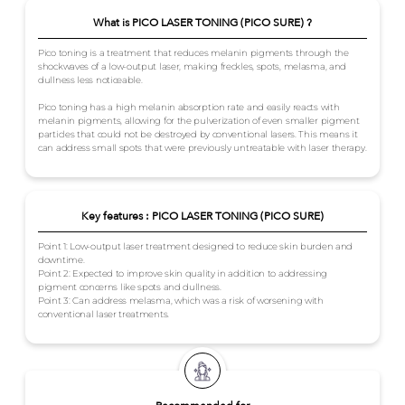
What is PICO LASER TONING (PICO SURE) ?
Pico toning is a treatment that reduces melanin pigments through the
shockwaves of a low-output laser, making freckles, spots, melasma, and
dullness less noticeable.
Pico toning has a high melanin absorption rate and easily reacts with
melanin pigments, allowing for the pulverization of even smaller pigment
particles that could not be destroyed by conventional lasers. This means it
can address small spots that were previously untreatable with laser therapy.
Key features : PICO LASER TONING (PICO SURE)
Point 1: Low-output laser treatment designed to reduce skin burden and
downtime.
Point 2: Expected to improve skin quality in addition to addressing
pigment concerns like spots and dullness.
Point 3: Can address melasma, which was a risk of worsening with
conventional laser treatments.