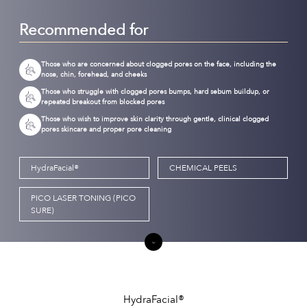
Recommended for
Those who are concerned about clogged pores on the face, including the
nose, chin, forehead, and cheeks
Those who struggle with clogged pores bumps, hard sebum buildup, or
repeated breakout from blocked pores
Those who wish to improve skin clarity through gentle, clinical clogged
pores skincare and proper pore cleaning
HydraFacial®
CHEMICAL PEELS
PICO LASER TONING (PICO
SURE)
HydraFacial®