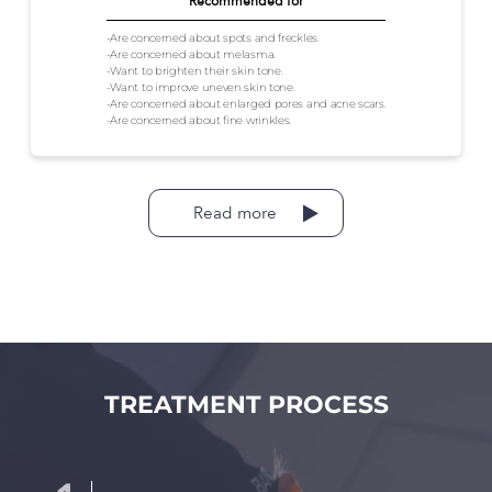
Recommended for
-Are concerned about spots and freckles.
-Are concerned about melasma.
-Want to brighten their skin tone.
-Want to improve uneven skin tone.
-Are concerned about enlarged pores and acne scars.
-Are concerned about fine wrinkles.
Read more
TREATMENT PROCESS