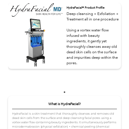
HydraFacial® Product Profile
Deep cleansing × Exfoliation ×
Treatment all in one procedure
Using a vortex water flow
infused with beauty
ingredients, it gently yet
thoroughly cleanses away old
dead skin cells on the surface
and impurities deep within the
pores.
What is HydraFacial?
HydraFacial is a skin treatment that thoroughly cleanses and removes old
dead skin cells from the surface and deep cleansing facial pores using a
vortex water flow containing beauty ingredients. It simultaneously performs
microdermabrasion (physical exfoliation) × chemical peeling (chemical