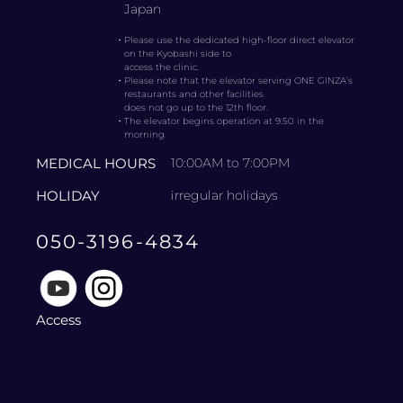
Japan
・
Please use the dedicated high-floor direct elevator
on the Kyobashi side to
access the clinic.
・
Please note that the elevator serving ONE GINZA’s
restaurants and other facilities
does not go up to the 12th floor.
・
The elevator begins operation at 9:50 in the
morning.
MEDICAL HOURS
10:00AM to 7:00PM
HOLIDAY
irregular holidays
050-3196-4834
Access