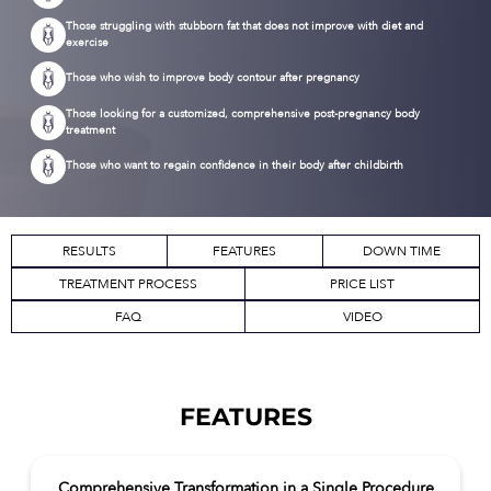
Those struggling with stubborn fat that does not improve with diet and
exercise
Those who wish to improve body contour after pregnancy
Those looking for a customized, comprehensive post-pregnancy body
treatment
Those who want to regain confidence in their body after childbirth
RESULTS
FEATURES
DOWN TIME
TREATMENT PROCESS
PRICE LIST
FAQ
VIDEO
FEATURES
Comprehensive Transformation in a Single Procedure