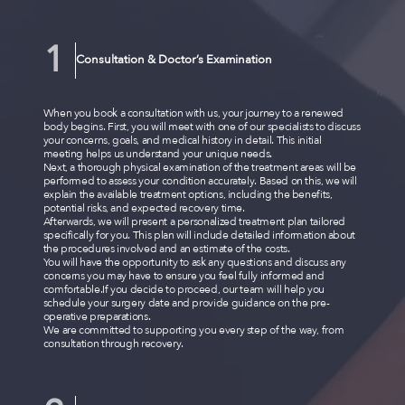
Consultation & Doctor’s Examination
When you book a consultation with us, your journey to a renewed
body begins. First, you will meet with one of our specialists to discuss
your concerns, goals, and medical history in detail. This initial
meeting helps us understand your unique needs.
Next, a thorough physical examination of the treatment areas will be
performed to assess your condition accurately. Based on this, we will
explain the available treatment options, including the benefits,
potential risks, and expected recovery time.
Afterwards, we will present a personalized treatment plan tailored
specifically for you. This plan will include detailed information about
the procedures involved and an estimate of the costs.
You will have the opportunity to ask any questions and discuss any
concerns you may have to ensure you feel fully informed and
comfortable.If you decide to proceed, our team will help you
schedule your surgery date and provide guidance on the pre-
operative preparations.
We are committed to supporting you every step of the way, from
consultation through recovery.