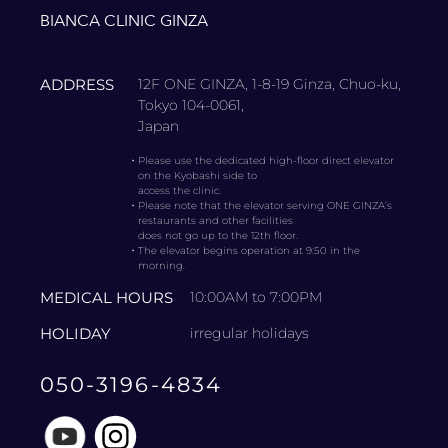
BIANCA CLINIC GINZA
ADDRESS
12F ONE GINZA, 1-8-19 Ginza, Chuo-ku,
Tokyo 104-0061,
Japan
・
Please use the dedicated high-floor direct elevator
on the Kyobashi side to
access the clinic.
・
Please note that the elevator serving ONE GINZA’s
restaurants and other facilities
does not go up to the 12th floor.
・
The elevator begins operation at 9:50 in the
morning.
MEDICAL HOURS
10:00AM to 7:00PM
HOLIDAY
irregular holidays
050-3196-4834