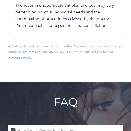
The recommended treatment plan and cost may vary
depending on your individual needs and the
combination of procedures advised by the doctor.
Please contact us for a personalized consultation.
Additional anesthesia and retouch within 2 weeks are included. Foreign
currency estimates available on request. Pricing subject to change
without notice.
FAQ
Could a Mommy Makeover be right for me?
Q