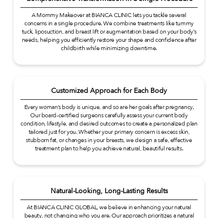
A Mommy Makeover at BIANCA CLINIC lets you tackle several
concerns in a single procedure. We combine treatments like tummy
tuck, liposuction, and breast lift or augmentation based on your body’s
needs, helping you efficiently restore your shape and confidence after
childbirth while minimizing downtime.
Customized Approach for Each Body
Every woman’s body is unique, and so are her goals after pregnancy.
Our board-certified surgeons carefully assess your current body
condition, lifestyle, and desired outcomes to create a personalized plan
tailored just for you. Whether your primary concern is excess skin,
stubborn fat, or changes in your breasts, we design a safe, effective
treatment plan to help you achieve natural, beautiful results.
Natural-Looking, Long-Lasting Results
At BIANCA CLINIC GLOBAL, we believe in enhancing your natural
beauty, not changing who you are. Our approach prioritizes a natural