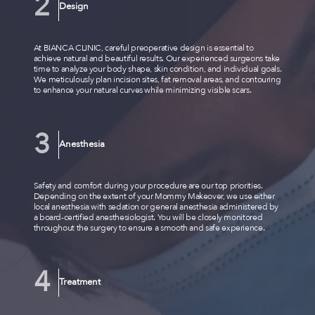
Design
At BIANCA CLINIC, careful preoperative design is essential to
achieve natural and beautiful results. Our experienced surgeons take
time to analyze your body shape, skin condition, and individual goals.
We meticulously plan incision sites, fat removal areas, and contouring
to enhance your natural curves while minimizing visible scars.
Anesthesia
Safety and comfort during your procedure are our top priorities.
Depending on the extent of your Mommy Makeover, we use either
local anesthesia with sedation or general anesthesia administered by
a board-certified anesthesiologist. You will be closely monitored
throughout the surgery to ensure a smooth and safe experience.
Treatment