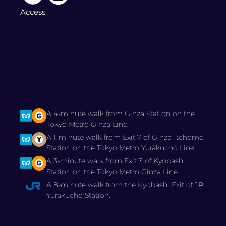
Access
A 4-minute walk from Ginza Station on the
Tokyo Metro Ginza Line.
A 1-minute walk from Exit 7 of Ginza-itchome
Station on the Tokyo Metro Yurakucho Line.
A 3-minute walk from Exit 3 of Kyobashi
Station on the Tokyo Metro Ginza Line.
A 8-minute walk from the Kyobashi Exit of JR
Yurakucho Station.