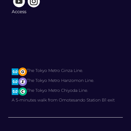
Access
The Tokyo Metro Ginza Line.
The Tokyo Metro Hanzomon Line.
The Tokyo Metro Chiyoda Line.
A 5-minutes walk from Omotesando Station B1 exit