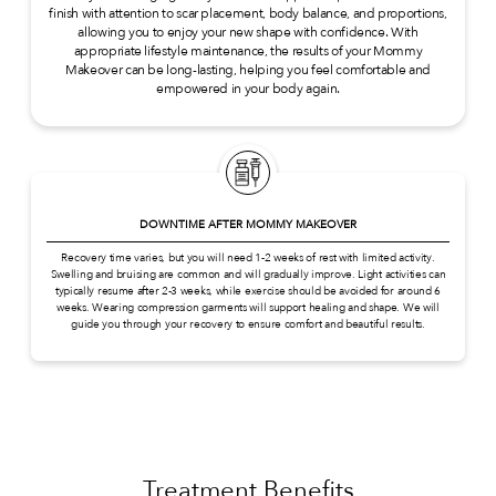
finish with attention to scar placement, body balance, and proportions,
allowing you to enjoy your new shape with confidence. With
appropriate lifestyle maintenance, the results of your Mommy
Makeover can be long-lasting, helping you feel comfortable and
empowered in your body again.
DOWNTIME AFTER MOMMY MAKEOVER
Recovery time varies, but you will need 1-2 weeks of rest with limited activity.
Swelling and bruising are common and will gradually improve. Light activities can
typically resume after 2-3 weeks, while exercise should be avoided for around 6
weeks. Wearing compression garments will support healing and shape. We will
guide you through your recovery to ensure comfort and beautiful results.
Treatment Benefits