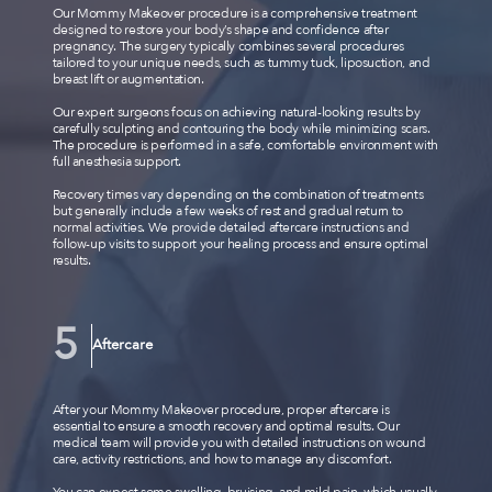
Our Mommy Makeover procedure is a comprehensive treatment
designed to restore your body’s shape and confidence after
pregnancy. The surgery typically combines several procedures
tailored to your unique needs, such as tummy tuck, liposuction, and
breast lift or augmentation.
Our expert surgeons focus on achieving natural-looking results by
carefully sculpting and contouring the body while minimizing scars.
The procedure is performed in a safe, comfortable environment with
full anesthesia support.
Recovery times vary depending on the combination of treatments
but generally include a few weeks of rest and gradual return to
normal activities. We provide detailed aftercare instructions and
follow-up visits to support your healing process and ensure optimal
results.
Aftercare
After your Mommy Makeover procedure, proper aftercare is
essential to ensure a smooth recovery and optimal results. Our
medical team will provide you with detailed instructions on wound
care, activity restrictions, and how to manage any discomfort.
You can expect some swelling, bruising, and mild pain, which usually