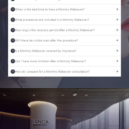
When is the best time to have a Mommy Makeover?
Q
What procedures are included in a Mommy Makeover?
Q
How long is the recovery period after a Mommy Makeover?
Q
Will there be visible scars after the procedure?
Q
Is a Mommy Makeover covered by insurance?
Q
Can I have more children after a Mommy Makeover?
Q
How do I prepare for a Mommy Makeover consultation?
Q