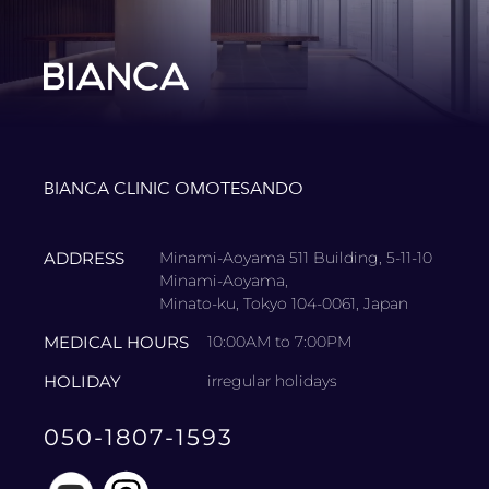
BIANCA CLINIC OMOTESANDO
ADDRESS
Minami-Aoyama 511 Building, 5-11-10
Minami-Aoyama,
Minato-ku, Tokyo 104-0061, Japan
MEDICAL HOURS
10:00AM to 7:00PM
HOLIDAY
irregular holidays
050-1807-1593