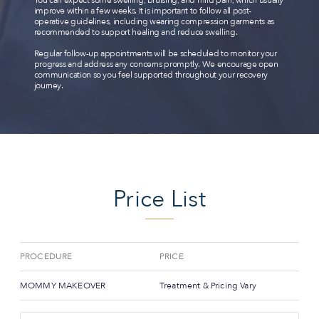
improve within a few weeks. It is important to follow all post-
operative guidelines, including wearing compression garments as
recommended to support healing and reduce swelling.
Regular follow-up appointments will be scheduled to monitor your
progress and address any concerns promptly. We encourage open
communication so you feel supported throughout your recovery
journey.
Price List
PROCEDURE
PRICE
MOMMY MAKEOVER
Treatment & Pricing Vary