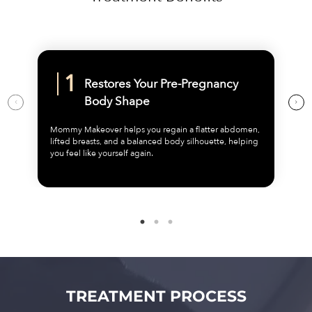
Restores Your Pre-Pregnancy
Body Shape
Mommy Makeover helps you regain a flatter abdomen,
lifted breasts, and a balanced body silhouette, helping
you feel like yourself again.
TREATMENT PROCESS