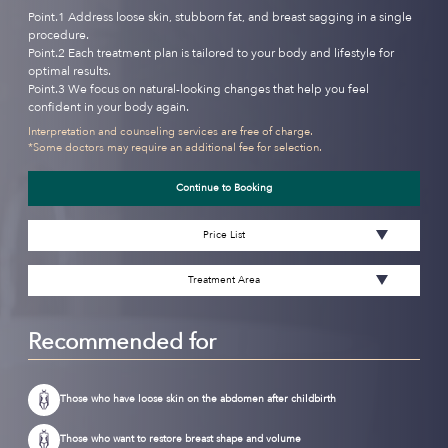
Point.1 Address loose skin, stubborn fat, and breast sagging in a single
procedure.
Point.2 Each treatment plan is tailored to your body and lifestyle for
optimal results.
Point.3 We focus on natural-looking changes that help you feel
confident in your body again.
Interpretation and counseling services are free of charge.
*Some doctors may require an additional fee for selection.
Continue to Booking
Price List
Treatment Area
Recommended for
Those who have loose skin on the abdomen after childbirth
Those who want to restore breast shape and volume