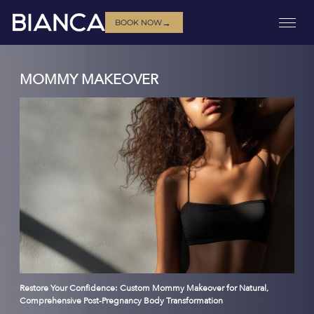
→
BOOK NOW
MOMMY MAKEOVER
Restore Your Confidence: Custom Mommy Makeover for Natural,
Comprehensive Post-Pregnancy Body Transformation