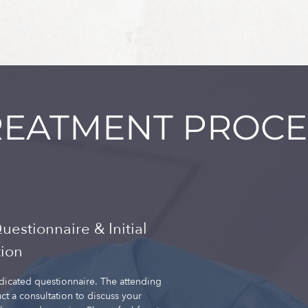
REATMENT PROCE
Questionnaire & Initial
tion
edicated questionnaire. The attending
ct a consultation to discuss your