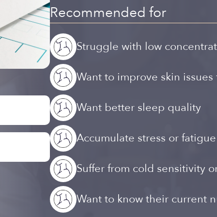
Recommended for
Struggle with low concentrat
Want to improve skin issues 
Want better sleep quality
Accumulate stress or fatigue
Suffer from cold sensitivity o
Want to know their current nu