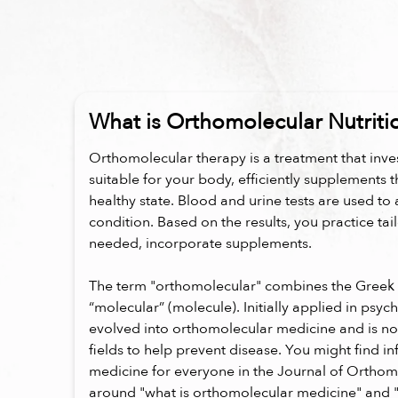
What is Orthomolecular Nutriti
Orthomolecular therapy is a treatment that inves
suitable for your body, efficiently supplements t
healthy state. Blood and urine tests are used to 
condition. Based on the results, you practice tai
needed, incorporate supplements.
The term "orthomolecular" combines the Greek 
“molecular” (molecule). Initially applied in psych
evolved into orthomolecular medicine and is n
fields to help prevent disease. You might find 
medicine for everyone in the Journal of Orthom
around "what is orthomolecular medicine" and 