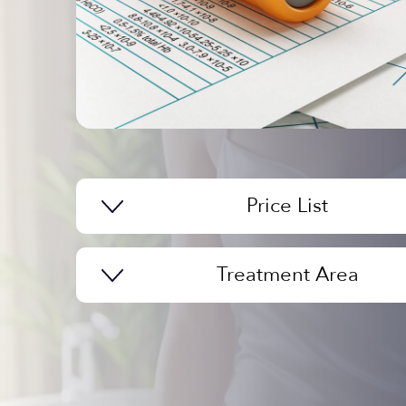
Price List
Treatment Area