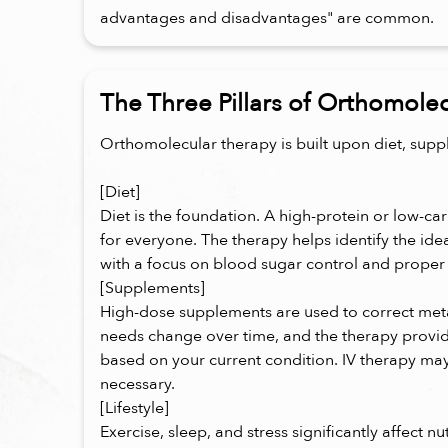
advantages and disadvantages" are common.
The Three Pillars of Orthomole
Orthomolecular therapy is built upon diet, suppl
[Diet]
Diet is the foundation. A high-protein or low-car
for everyone. The therapy helps identify the ide
with a focus on blood sugar control and proper 
[Supplements]
High-dose supplements are used to correct meta
needs change over time, and the therapy provi
based on your current condition. IV therapy 
necessary.
[Lifestyle]
Exercise, sleep, and stress significantly affect n