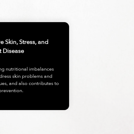
 Skin, Stress, and
t Disease
ng nutritional imbalances
dress skin problems and
ues, and also contributes to
prevention.