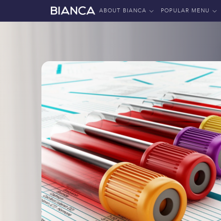
ABOUT BIANCA
POPULAR MENU