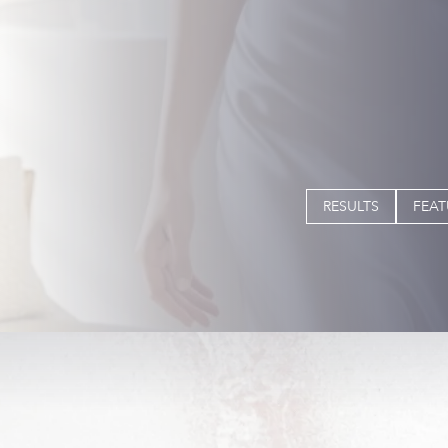
RESULTS
FEAT