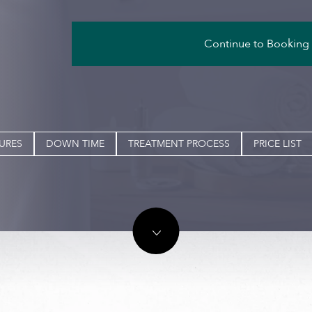
Continue to Booking
URES
DOWN TIME
TREATMENT PROCESS
PRICE LIST