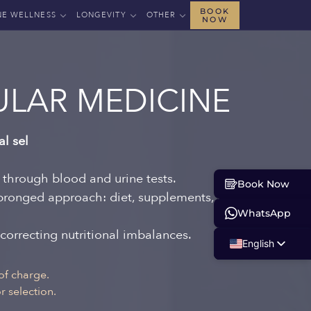
BOOK
NE WELLNESS
LONGEVITY
OTHER
NOW
LAR MEDICINE
al sel
s through blood and urine tests.
Book Now
-pronged approach: diet, supplements, and
WhatsApp
 correcting nutritional imbalances.
English
Russian
of charge.
 selection.
Albanian