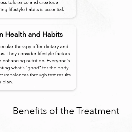
ress tolerance and creates a
g lifestyle habits is essential.
 Health and Habits
ecular therapy offer dietary and
. They consider lifestyle factors
e-enhancing nutrition. Everyone's
enting what’s "good" for the body
ent imbalances through test results
e plan.
Benefits of the Treatment