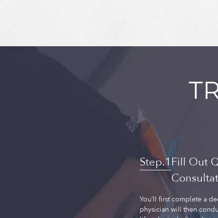
T
Fill Out 
Consulta
You’ll first complete a d
physician will then condu