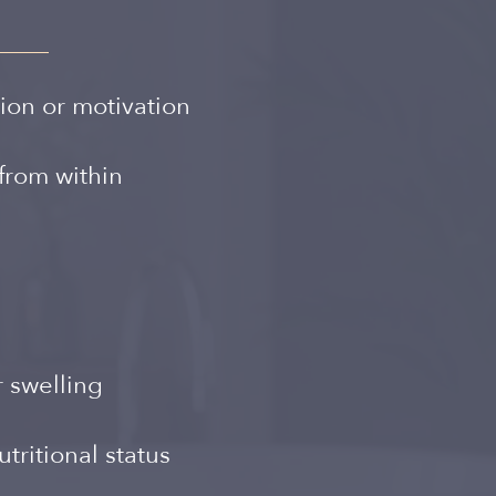
Spanish
ion or motivation
from within
r swelling
tritional status