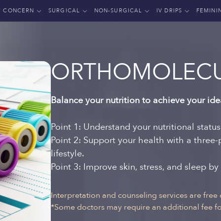
CONCERN
SURGICAL
NON-SURGICAL
IV DRIPS
FEMINI
ORTHOMOLECU
Balance your nutrition to achieve your ide
Point 1: Understand your nutritional statu
Point 2: Support your health with a three
lifestyle.
Point 3: Improve skin, stress, and sleep by
Interpretation and counseling services are free 
*Some doctors may require an additional fee for