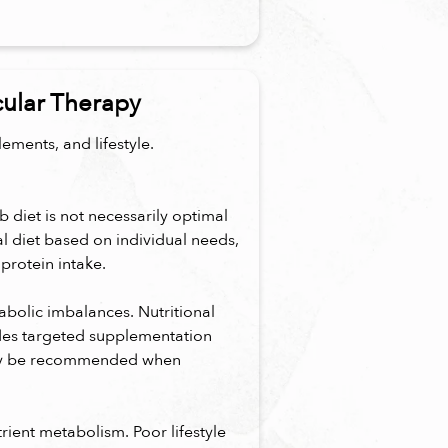
cular Therapy
ements, and lifestyle.
b diet is not necessarily optimal
al diet based on individual needs,
protein intake.
bolic imbalances. Nutritional
des targeted supplementation
may be recommended when
utrient metabolism. Poor lifestyle