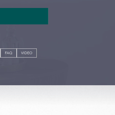
FAQ
VIDEO