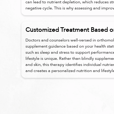
can lead to nutrient depletion, which reduces st
negative cycle. This is why assessing and improvin
Customized Treatment Based on
Doctors and counselors well-versed in orthomol
supplement guidance based on your health status
such as sleep and stress to support performanc
lifestyle is unique. Rather than blindly supplem
and skin, this therapy identifies individual nutri
and creates a personalized nutrition and lifestyl