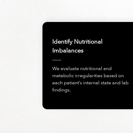
Identify Nutritional
Imbalances
We evaluate nutritional and
metabolic irregularities based on
each patient’s internal state and lab
findings.