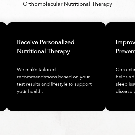
Orthomolecular Nutritional Therapy
Receive Personalized
Improve
Nutritional Therapy
Preven
We make tailored
Correcti
recommendations based on your
helps ad
test results and lifestyle to support
sleep iss
your health.
disease 