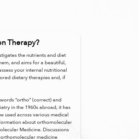
on Therapy?
tigates the nutrients and diet
hem, and aims for a beautiful,
assess your internal nutritional
lored dietary therapies and, if
words “ortho” (correct) and
iatry in the 1960s abroad, it has
ow used across various medical
information about orthomolecular
olecular Medicine. Discussions
"orthomolecular medicine