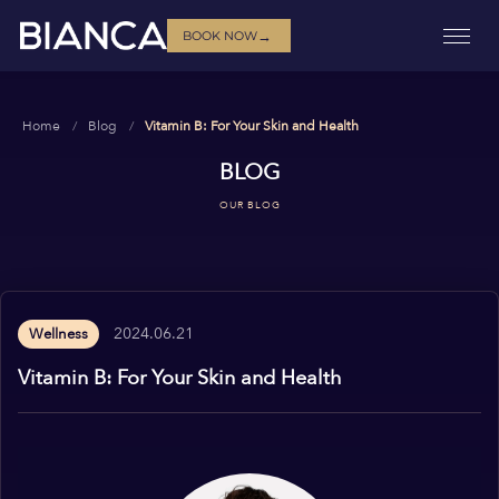
→
BOOK NOW
Home
Blog
Vitamin B: For Your Skin and Health
BLOG
OUR BLOG
2024.06.21
Wellness
Vitamin B: For Your Skin and Health