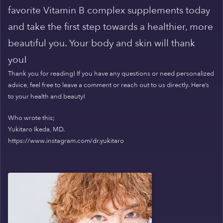
favorite Vitamin B complex supplements today
and take the first step towards a healthier, more
beautiful you. Your body and skin will thank
you!
Thank you for reading! If you have any questions or need personalized
advice, feel free to leave a comment or reach out to us directly. Here’s
to your health and beauty!
Who wrote this;
Yukitaro Ikeda, MD.
https://www.instagram.com/dr.yukitaro