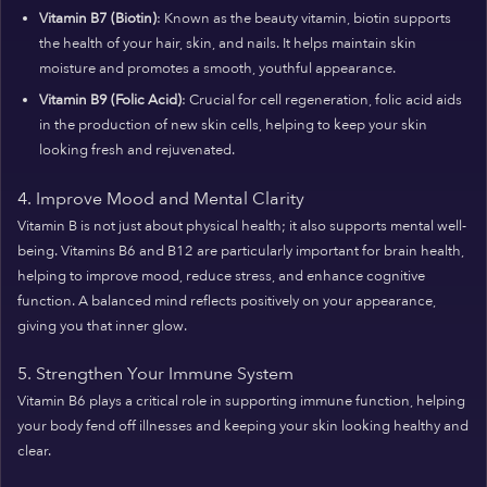
Vitamin B7 (Biotin)
: Known as the beauty vitamin, biotin supports
the health of your hair, skin, and nails. It helps maintain skin
moisture and promotes a smooth, youthful appearance.
Vitamin B9 (Folic Acid)
: Crucial for cell regeneration, folic acid aids
in the production of new skin cells, helping to keep your skin
looking fresh and rejuvenated.
4. Improve Mood and Mental Clarity
Vitamin B is not just about physical health; it also supports mental well-
being. Vitamins B6 and B12 are particularly important for brain health,
helping to improve mood, reduce stress, and enhance cognitive
function. A balanced mind reflects positively on your appearance,
giving you that inner glow.
5. Strengthen Your Immune System
Vitamin B6 plays a critical role in supporting immune function, helping
your body fend off illnesses and keeping your skin looking healthy and
clear.