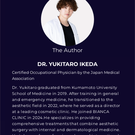
The Author
DR. YUKITARO IKEDA
Certified Occupational Physician by the Japan Medical
Association
Dr. Yukitaro graduated from Kumamoto University
School of Medicine in 2019. After training in general
and emergency medicine, he transitioned to the
aesthetic field in 2022, where he served as a director
at a leading cosmetic clinic. He joined BIANCA
CLINIC in 2024.He specializes in providing
comprehensive treatments that combine aesthetic
surgery with internal and dermatological medicine.