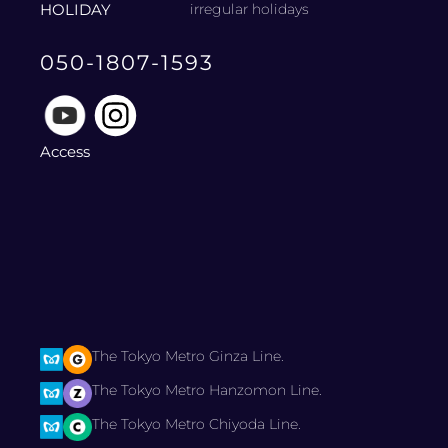
HOLIDAY
irregular holidays
050-1807-1593
Access
The Tokyo Metro Ginza Line.
The Tokyo Metro Hanzomon Line.
The Tokyo Metro Chiyoda Line.