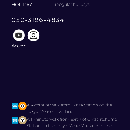
HOLIDAY
irregular holidays
050-3196-4834
Access
A 4-minute walk from Ginza Station on the
Tokyo Metro Ginza Line.
A 1-minute walk from Exit 7 of Ginza-itchome
Station on the Tokyo Metro Yurakucho Line.