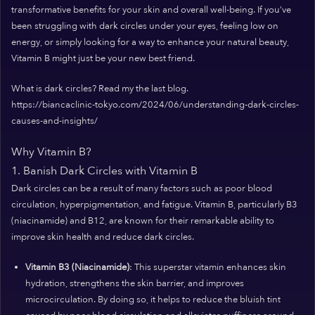
transformative benefits for your skin and overall well-being. If you’ve
been struggling with dark circles under your eyes, feeling low on
energy, or simply looking for a way to enhance your natural beauty,
Vitamin B might just be your new best friend.
What is dark circles? Read my the last blog.
https://biancaclinic-tokyo.com/2024/06/understanding-dark-circles-
causes-and-insights/
Why Vitamin B?
1. Banish Dark Circles with Vitamin B
Dark circles can be a result of many factors such as poor blood
circulation, hyperpigmentation, and fatigue. Vitamin B, particularly B3
(niacinamide) and B12, are known for their remarkable ability to
improve skin health and reduce dark circles.
Vitamin B3 (Niacinamide)
: This superstar vitamin enhances skin
hydration, strengthens the skin barrier, and improves
microcirculation. By doing so, it helps to reduce the bluish tint