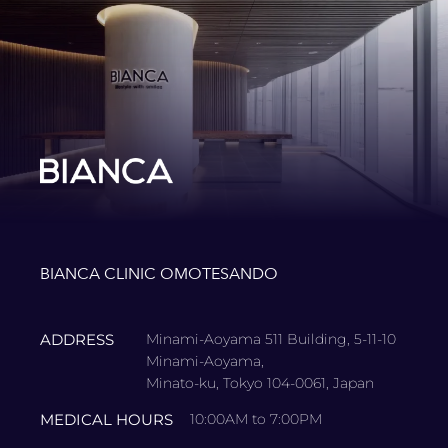
BIANCA CLINIC OMOTESANDO
ADDRESS
Minami-Aoyama 511 Building, 5-11-10
Minami-Aoyama,
Minato-ku, Tokyo 104-0061, Japan
MEDICAL HOURS
10:00AM to 7:00PM