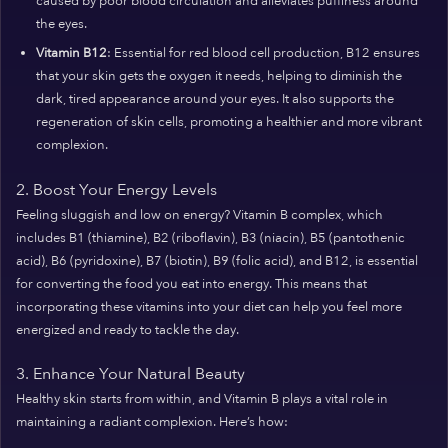
caused by poor blood circulation and alleviates puffiness around
the eyes.
Vitamin B12
: Essential for red blood cell production, B12 ensures
that your skin gets the oxygen it needs, helping to diminish the
dark, tired appearance around your eyes. It also supports the
regeneration of skin cells, promoting a healthier and more vibrant
complexion.
2. Boost Your Energy Levels
Feeling sluggish and low on energy? Vitamin B complex, which
includes B1 (thiamine), B2 (riboflavin), B3 (niacin), B5 (pantothenic
acid), B6 (pyridoxine), B7 (biotin), B9 (folic acid), and B12, is essential
for converting the food you eat into energy. This means that
incorporating these vitamins into your diet can help you feel more
energized and ready to tackle the day.
3. Enhance Your Natural Beauty
Healthy skin starts from within, and Vitamin B plays a vital role in
maintaining a radiant complexion. Here’s how: