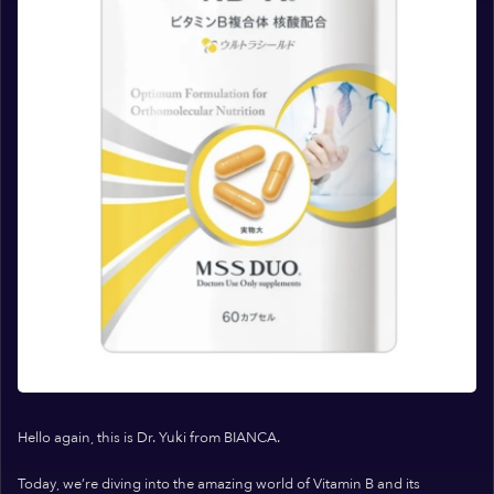
Hello again, this is Dr. Yuki from BIANCA.
Today, we’re diving into the amazing world of Vitamin B and its