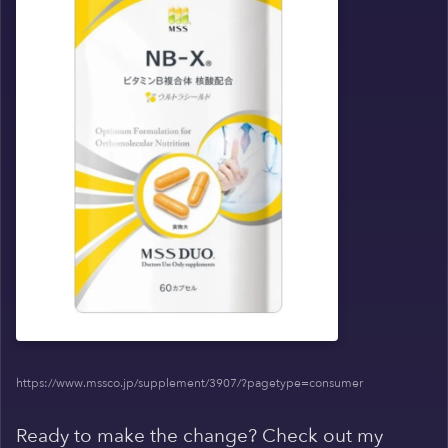
https://www.mssco.jp/supplement/3907/?pagetype=consumer
Ready to make the change? Check out my