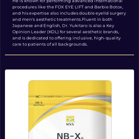
He is known for performing advanced international
procedures like the FOX EYE LIFT and Barbie Botox,
and his expertise also includes double eyelid surgery
and men's aesthetic treatments.Fluent in both
Japanese and English, Dr. Yukitaro is also a Key
Opinion Leader (KOL) for several aesthetic brands,
and is dedicated to offering inclusive, high-quality
care to patients of all backgrounds.