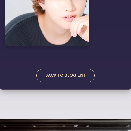
BACK TO BLOG LIST