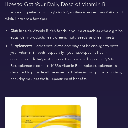
How to Get Your Daily Dose of Vitamin B
Incorporating Vitamin B into your daily routine is easier than you might
think. Here are a few tips:
Diet
: Include Vitamin B-rich foods in your diet such as whole grains,
eggs, dairy products, leafy greens, nuts, seeds, and lean meats.
Supplements
: Sometimes, diet alone may not be enough to meet
your Vitamin B needs, especially if you have specific health
concerns or dietary restrictions. This is where high-quality Vitamin
B supplements come in. MSS’s Vitamin B complex supplement is
designed to provide all the essential B vitamins in optimal amounts,
ensuring you get the full spectrum of benefits.