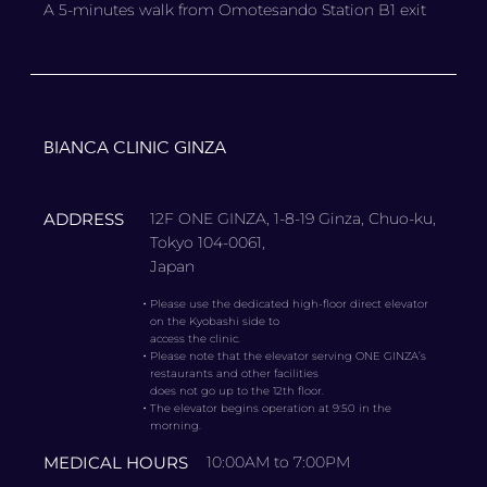
A 5-minutes walk from Omotesando Station B1 exit
BIANCA CLINIC GINZA
ADDRESS
12F ONE GINZA, 1-8-19 Ginza, Chuo-ku,
Tokyo 104-0061,
Japan
・
Please use the dedicated high-floor direct elevator
on the Kyobashi side to
access the clinic.
・
Please note that the elevator serving ONE GINZA’s
restaurants and other facilities
does not go up to the 12th floor.
・
The elevator begins operation at 9:50 in the
morning.
MEDICAL HOURS
10:00AM to 7:00PM