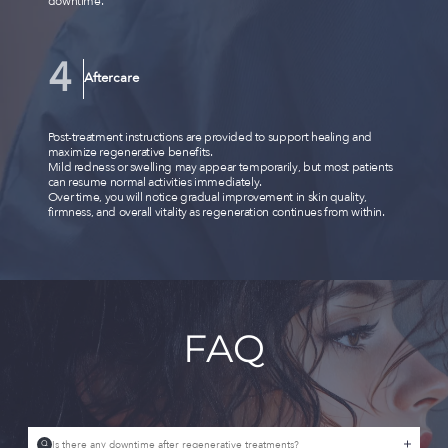
downtime.
Aftercare
Post-treatment instructions are provided to support healing and
maximize regenerative benefits.
Mild redness or swelling may appear temporarily, but most patients
can resume normal activities immediately.
Over time, you will notice gradual improvement in skin quality,
firmness, and overall vitality as regeneration continues from within.
FAQ
Is there any downtime after regenerative treatments?
Q