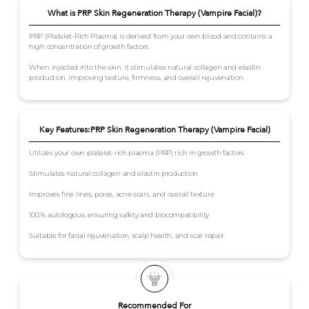
What is PRP Skin Regeneration Therapy (Vampire Facial)?
PRP (Platelet-Rich Plasma) is derived from your own blood and contains a
high concentration of growth factors.
When injected into the skin, it stimulates natural collagen and elastin
production, improving texture, firmness, and overall rejuvenation.
Key Features:PRP Skin Regeneration Therapy (Vampire Facial)
Utilizes your own platelet-rich plasma (PRP) rich in growth factors
Stimulates natural collagen and elastin production
Improves fine lines, pores, acne scars, and overall texture
100% autologous, ensuring safety and biocompatibility
Suitable for facial rejuvenation, scalp health, and scar repair
Recommended For