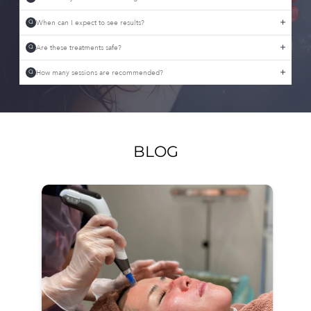
When can I expect to see results?
Q
Are these treatments safe?
Q
How many sessions are recommended?
Q
BLOG