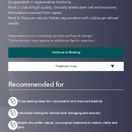
by specialists in regenerative medicine
Point 2: Use of high-quality, clinically tested stem cell and exosome
formulations sourced from Japan
Point 3: Focus on natural, holistic rejuvenation with visible yet refined
results
Interpretation and counseling services are free of charge.
*Some doctors may require an additional fee for selection.
Continue to Booking
Treatment Area
Recommended for
Those seeking deep skin rejuvenation and improved elasticity
Individuals looking for cellular-level anti-aging and recovery
People who prefer natural, non-surgical treatments to restore vitality and
glow