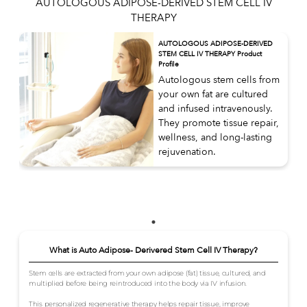
AUTOLOGOUS ADIPOSE-DERIVED STEM CELL IV
THERAPY
AUTOLOGOUS ADIPOSE-DERIVED
STEM CELL IV THERAPY Product
Profile
Autologous stem cells from
your own fat are cultured
and infused intravenously.
They promote tissue repair,
wellness, and long-lasting
rejuvenation.
What is Auto Adipose- Derivered Stem Cell IV Therapy?
Stem cells are extracted from your own adipose (fat) tissue, cultured, and
multiplied before being reintroduced into the body via IV infusion.
This personalized regenerative therapy helps repair tissue, improve