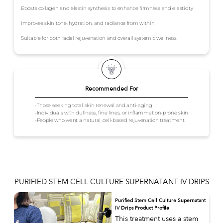
Boosts collagen and elastin synthesis to enhance firmness and elasticity
Improves skin tone, hydration, and radiance from within
Suitable for both facial rejuvenation and overall systemic wellness
Recommended For
-Those seeking total skin renewal and anti-aging
-Individuals with dullness, fine lines, or inflammation-prone skin
-People who want a natural, cell-based rejuvenation treatment
PURIFIED STEM CELL CULTURE SUPERNATANT IV DRIPS
Purified Stem Cell Culture Supernatant
IV Drips Product Profile
This treatment uses a stem