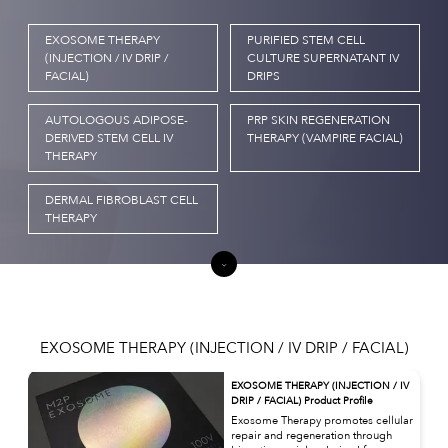
EXOSOME THERAPY
PURIFIED STEM CELL
(INJECTION / IV DRIP /
CULTURE SUPERNATANT IV
FACIAL)
DRIPS
AUTOLOGOUS ADIPOSE-
PRP SKIN REGENERATION
DERIVED STEM CELL IV
THERAPY (VAMPIRE FACIAL)
THERAPY
DERMAL FIBROBLAST CELL
THERAPY
EXOSOME THERAPY (INJECTION / IV DRIP / FACIAL)
EXOSOME THERAPY (INJECTION / IV
DRIP / FACIAL) Product Profile
Exosome Therapy promotes cellular
repair and regeneration through