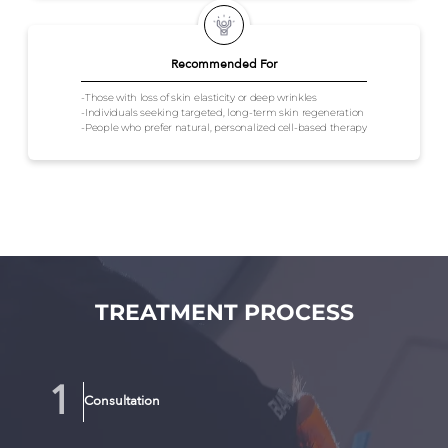
Recommended For
-Those with loss of skin elasticity or deep wrinkles
-Individuals seeking targeted, long-term skin regeneration
-People who prefer natural, personalized cell-based therapy
TREATMENT PROCESS
Consultation