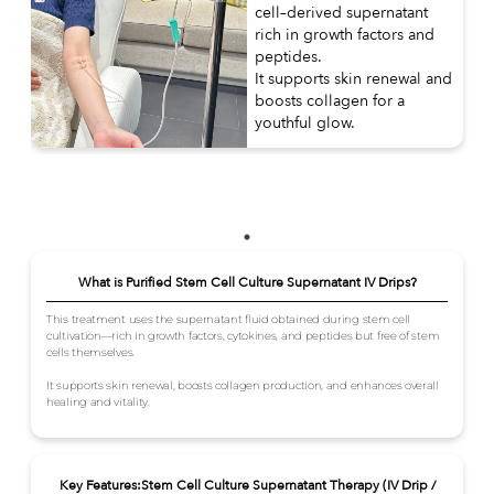
cell–derived supernatant
rich in growth factors and
peptides.
It supports skin renewal and
boosts collagen for a
youthful glow.
What is Purified Stem Cell Culture Supernatant IV Drips?
This treatment uses the supernatant fluid obtained during stem cell
cultivation—rich in growth factors, cytokines, and peptides but free of stem
cells themselves.
It supports skin renewal, boosts collagen production, and enhances overall
healing and vitality.
Key Features:Stem Cell Culture Supernatant Therapy (IV Drip /