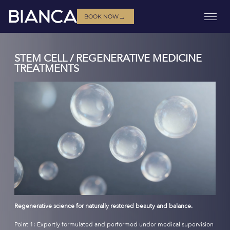
→
BOOK NOW
STEM CELL / REGENERATIVE MEDICINE
TREATMENTS
Regenerative science for naturally restored beauty and balance.
Point 1: Expertly formulated and performed under medical supervision