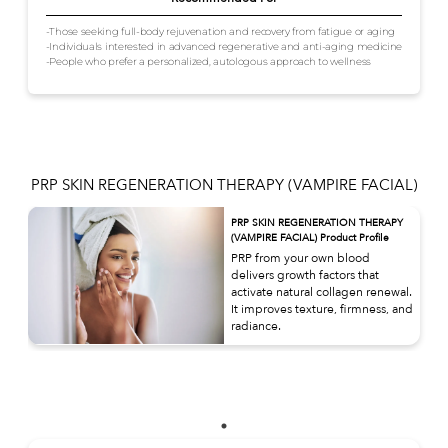
-Those seeking full-body rejuvenation and recovery from fatigue or aging
-Individuals interested in advanced regenerative and anti-aging medicine
-People who prefer a personalized, autologous approach to wellness
PRP SKIN REGENERATION THERAPY (VAMPIRE FACIAL)
PRP SKIN REGENERATION THERAPY
(VAMPIRE FACIAL) Product Profile
PRP from your own blood
delivers growth factors that
activate natural collagen renewal.
It improves texture, firmness, and
radiance.