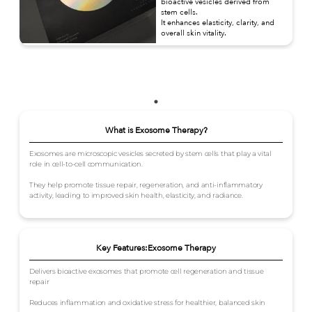
bioactive vesicles derived from
stem cells.
It enhances elasticity, clarity, and
overall skin vitality.
What is Exosome Therapy?
Exosomes are microscopic vesicles secreted by stem cells that play a vital
role in cell-to-cell communication.
They help promote tissue repair, regeneration, and anti-inflammatory
activity, leading to improved skin health, elasticity, and radiance.
Key Features:Exosome Therapy
Delivers bioactive exosomes that promote cell regeneration and tissue
repair
Reduces inflammation and oxidative stress for healthier, balanced skin