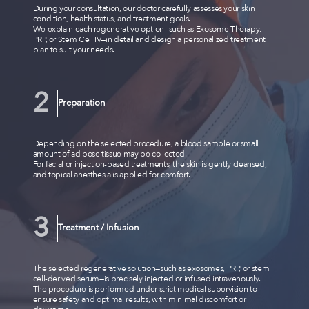
During your consultation, our doctor carefully assesses your skin
condition, health status, and treatment goals.
We explain each regenerative option—such as Exosome Therapy,
PRP, or Stem Cell IV—in detail and design a personalized treatment
plan to suit your needs.
Preparation
Depending on the selected procedure, a blood sample or small
amount of adipose tissue may be collected.
For facial or injection-based treatments, the skin is gently cleansed,
and topical anesthesia is applied for comfort.
Treatment / Infusion
The selected regenerative solution—such as exosomes, PRP, or stem
cell-derived serum—is precisely injected or infused intravenously.
The procedure is performed under strict medical supervision to
ensure safety and optimal results, with minimal discomfort or