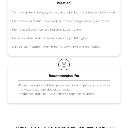
Injection)
Contains growth factors, cytokines, and peptides that activate cellular repair
Enhances skin texture, tone, and hydration through deep rejuvenation
Promotes collagen remodeling and tissue healing
Helps revitalize tired or stressed skin for a youthful glow
Non-cellular treatment with minimal downtime and high safety
Recommended For
-Those looking for visible improvement in skin quality and radiance
-Individuals with dry, dull, or aging skin
-People seeking a gentle yet effective regenerative boost