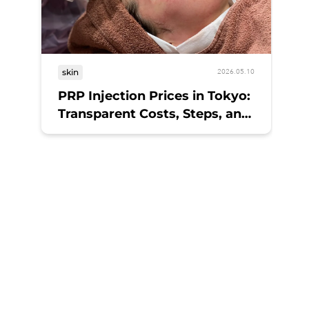
skin
2026.05.10
PRP Injection Prices in Tokyo:
Transparent Costs, Steps, and
Results at a Medical Spa