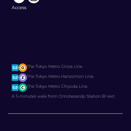
Access
The Tokyo Metro Ginza Line.
The Tokyo Metro Hanzomon Line.
The Tokyo Metro Chiyoda Line.
A 5-minutes walk from Omotesando Station B1 exit