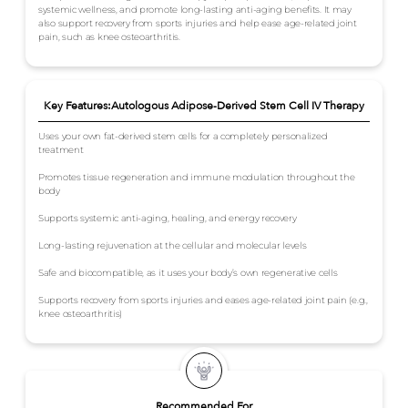
systemic wellness, and promote long-lasting anti-aging benefits. It may
also support recovery from sports injuries and help ease age-related joint
pain, such as knee osteoarthritis.
Key Features:Autologous Adipose-Derived Stem Cell IV Therapy
Uses your own fat-derived stem cells for a completely personalized
treatment
Promotes tissue regeneration and immune modulation throughout the
body
Supports systemic anti-aging, healing, and energy recovery
Long-lasting rejuvenation at the cellular and molecular levels
Safe and biocompatible, as it uses your body’s own regenerative cells
Supports recovery from sports injuries and eases age-related joint pain (e.g.,
knee osteoarthritis)
Recommended For