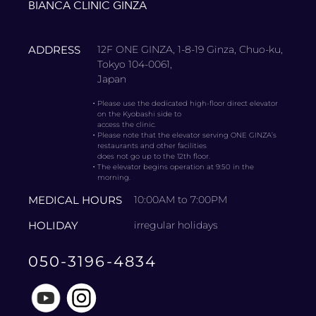
BIANCA CLINIC GINZA
ADDRESS
12F ONE GINZA, 1-8-19 Ginza, Chuo-ku,
Tokyo 104-0061,
Japan
・
Please use the dedicated high-floor direct elevator
on the Kyobashi side to
access the clinic.
・
Please note that the elevator serving ONE GINZA’s
restaurants and other facilities
does not go up to the 12th floor.
・
The elevator begins operation at 9:50 in the
morning.
MEDICAL HOURS
10:00AM to 7:00PM
HOLIDAY
irregular holidays
050-3196-4834