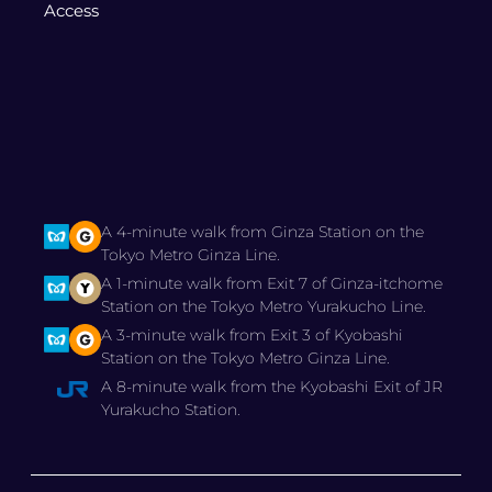
Access
A 4-minute walk from Ginza Station on the
Tokyo Metro Ginza Line.
A 1-minute walk from Exit 7 of Ginza-itchome
Station on the Tokyo Metro Yurakucho Line.
A 3-minute walk from Exit 3 of Kyobashi
Station on the Tokyo Metro Ginza Line.
A 8-minute walk from the Kyobashi Exit of JR
Yurakucho Station.