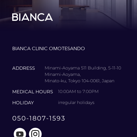
BIANCA CLINIC OMOTESANDO
ADDRESS
Minami-Aoyama 511 Building, 5-11-10
Minami-Aoyama,
Minato-ku, Tokyo 104-0061, Japan
MEDICAL HOURS
10:00AM to 7:00PM
HOLIDAY
irregular holidays
050-1807-1593