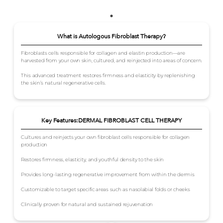
What is Autologous Fibroblast Therapy?
Fibroblasts cells responsible for collagen and elastin production—are
harvested from your own skin, cultured, and reinjected into areas of concern.
This advanced treatment restores firmness and elasticity by replenishing
the skin’s natural regenerative cells.
Key Features:DERMAL FIBROBLAST CELL THERAPY
Cultures and reinjects your own fibroblast cells responsible for collagen
production
Restores firmness, elasticity, and youthful density to the skin
Provides long-lasting regenerative improvement from within the dermis
Customizable to target specific areas such as nasolabial folds or cheeks
Clinically proven for natural and sustained rejuvenation