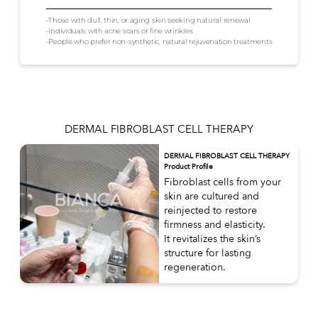
-Those with dull, thin, or aging skin seeking natural renewal
-Individuals with acne scars or fine wrinkles
-People who prefer non-synthetic, natural rejuvenation treatments
DERMAL FIBROBLAST CELL THERAPY
DERMAL FIBROBLAST CELL THERAPY
Product Profile
Fibroblast cells from your
skin are cultured and
reinjected to restore
firmness and elasticity.
It revitalizes the skin’s
structure for lasting
regeneration.