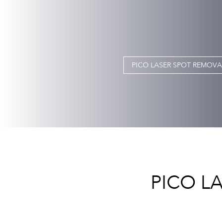
PICO LASER SPOT REMOVAL
PICO L