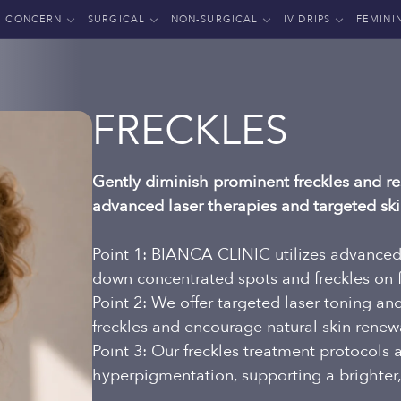
CONCERN
SURGICAL
NON-SURGICAL
IV DRIPS
FEMINI
FRECKLES
Gently diminish prominent freckles and res
advanced laser therapies and targeted sk
Point 1: BIANCA CLINIC utilizes advanced 
down concentrated spots and freckles on 
Point 2: We offer targeted laser toning a
freckles and encourage natural skin renew
Point 3: Our freckles treatment protocols
hyperpigmentation, supporting a brighter