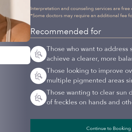
Interpretation and counseling services are free 
*Some doctors may require an additional fee for
Recommended for
Those who want to address s
achieve a clearer, more bal
Those looking to improve ove
multiple pigmented areas si
Those wanting to clear sun
of freckles on hands and ot
Continue to Booking