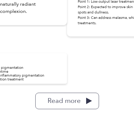
Point 1: Low-output laser treatm
naturally radiant
Point 2: Expected to improve skin 
complexion.
spots and dullness.
Point 3: Can address melasma, whic
treatments.
r pigmentation
wntime
t-inflammatory pigmentation
ation treatment
Read more