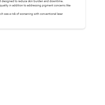
ent designed to reduce skin burden and downtime.
quality in addition to addressing pigment concerns like
h was a risk of worsening with conventional laser