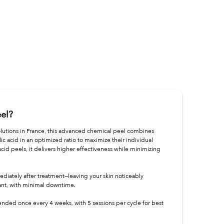
eel?
lutions in France, this advanced chemical peel combines
cylic acid in an optimized ratio to maximize their individual
-acid peels, it delivers higher effectiveness while minimizing
mediately after treatment—leaving your skin noticeably
ant, with minimal downtime.
ended once every 4 weeks, with 5 sessions per cycle for best