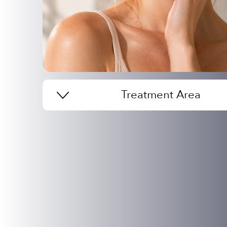
Treatment Area