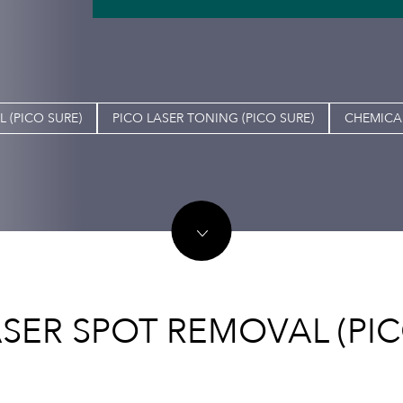
 (PICO SURE)
PICO LASER TONING (PICO SURE)
CHEMICAL
ASER SPOT REMOVAL (PIC