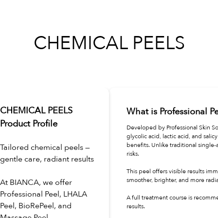
CHEMICAL PEELS
CHEMICAL PEELS
What is Professional P
Product Profile
Developed by Professional Skin So
glycolic acid, lactic acid, and sali
benefits. Unlike traditional single
Tailored chemical peels —
risks.
gentle care, radiant results
This peel offers visible results im
smoother, brighter, and more radi
At BIANCA, we offer
Professional Peel, LHALA
A full treatment course is recomm
Peel, BioRePeel, and
results.
Massage Peel.