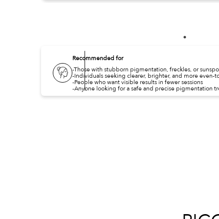
Recommended for
-Those with stubborn pigmentation, freckles, or sunspo
-Individuals seeking clearer, brighter, and more even-t
-People who want visible results in fewer sessions
-Anyone looking for a safe and precise pigmentation t