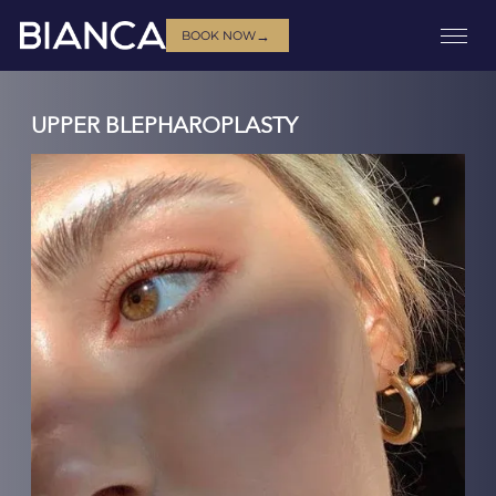
→
BOOK NOW
UPPER BLEPHAROPLASTY