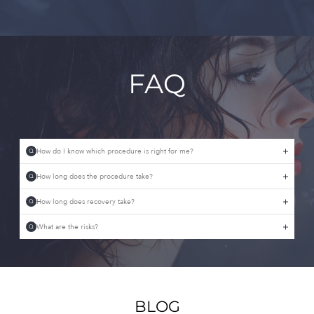
FAQ
How do I know which procedure is right for me?
Q
How long does the procedure take?
Q
How long does recovery take?
Q
What are the risks?
Q
BLOG