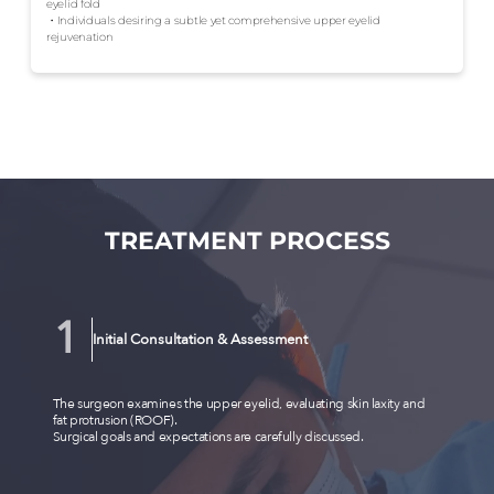
eyelid fold
・Individuals desiring a subtle yet comprehensive upper eyelid
rejuvenation
TREATMENT PROCESS
Initial Consultation & Assessment
The surgeon examines the upper eyelid, evaluating skin laxity and
fat protrusion (ROOF).
Surgical goals and expectations are carefully discussed.