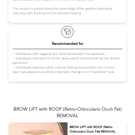
The incision is placed along the lower edge of the eyebrow, blending
naturally with the brow line for discreet healing.
Recommended for
・Individuals with sagging skin localized beneath the eyebrows.
・Individuals who want to lift the upper eyelid without altering the double
eyelid line
・Individuals seeking subtle, natural-looking rejuvenation with a more
open eye appearance without dramatic change or an ""overdone"" look.
BROW LIFT with ROOF (Retro-Orbicularis Oculi Fat)
REMOVAL
BROW LIFT with ROOF (Retro-
Orbicularis Oculi Fat) REMOVAL