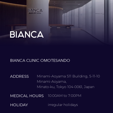
BIANCA CLINIC OMOTESANDO
ADDRESS
Minami-Aoyama 511 Building, 5-11-10
Minami-Aoyama,
Minato-ku, Tokyo 104-0061, Japan
MEDICAL HOURS
10:00AM to 7:00PM
HOLIDAY
irregular holidays