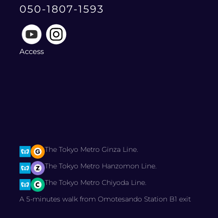
050-1807-1593
Access
The Tokyo Metro Ginza Line.
The Tokyo Metro Hanzomon Line.
The Tokyo Metro Chiyoda Line.
A 5-minutes walk from Omotesando Station B1 exit