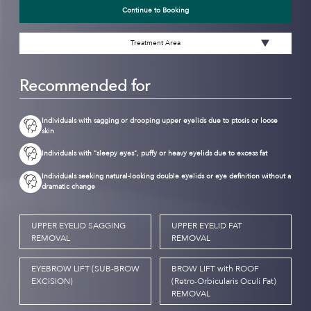
Continue to Booking
Treatment Area
Recommended for
Individuals with sagging or drooping upper eyelids due to ptosis or loose
skin
Individuals with "sleepy eyes", puffy or heavy eyelids due to excess fat
Individuals seeking natural-looking double eyelids or eye definition without a
dramatic change
UPPER EYELID SAGGING
UPPER EYELID FAT
REMOVAL
REMOVAL
EYEBROW LIFT (SUB-BROW
BROW LIFT with ROOF
EXCISION)
(Retro-Orbicularis Oculi Fat)
REMOVAL