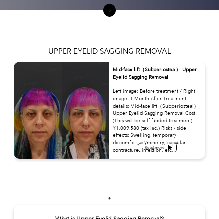
UPPER EYELID SAGGING REMOVAL
Mid-face lift（Subperiosteal） Upper
Eyelid Sagging Removal
Left image: Before treatment / Right
image: 1 Month After Treatment
details: Mid-face lift（Subperiosteal）+
Upper Eyelid Sagging Removal Cost
(This will be self-funded treatment):
¥1,009,580 (tax inc.) Risks / side
effects: Swelling, temporary
discomfort, asymmetry, capsular
Read more
contracture, infection, etc.
What is Upper Eyelid Sagging Removal?