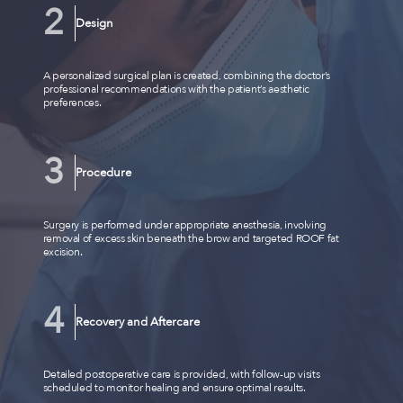
Design
A personalized surgical plan is created, combining the doctor’s
professional recommendations with the patient’s aesthetic
preferences.
Procedure
Surgery is performed under appropriate anesthesia, involving
removal of excess skin beneath the brow and targeted ROOF fat
excision.
Recovery and Aftercare
Detailed postoperative care is provided, with follow-up visits
scheduled to monitor healing and ensure optimal results.