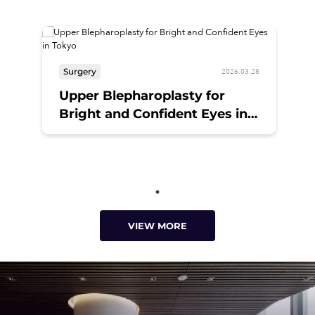
Surgery
2026.03.28
Upper Blepharoplasty for
Bright and Confident Eyes in
Tokyo
VIEW MORE