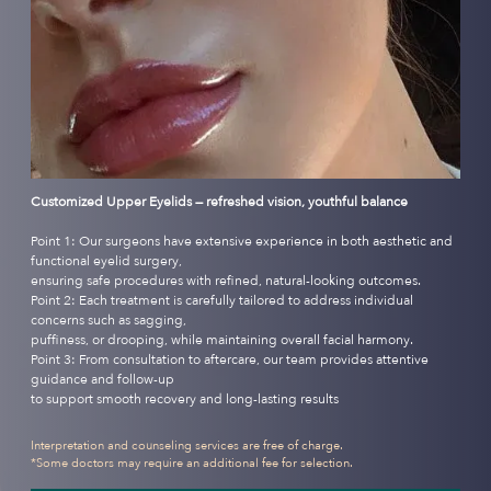
Customized Upper Eyelids — refreshed vision, youthful balance
Point 1: Our surgeons have extensive experience in both aesthetic and
functional eyelid surgery,
ensuring safe procedures with refined, natural-looking outcomes.
Point 2: Each treatment is carefully tailored to address individual
concerns such as sagging,
puffiness, or drooping, while maintaining overall facial harmony.
Point 3: From consultation to aftercare, our team provides attentive
guidance and follow-up
to support smooth recovery and long-lasting results
Interpretation and counseling services are free of charge.
*Some doctors may require an additional fee for selection.