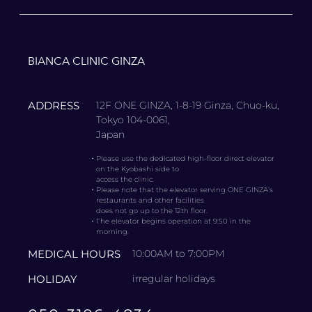
BIANCA CLINIC GINZA
ADDRESS
12F ONE GINZA, 1-8-19 Ginza, Chuo-ku,
Tokyo 104-0061,
Japan
・
Please use the dedicated high-floor direct elevator
on the Kyobashi side to
access the clinic.
・
Please note that the elevator serving ONE GINZA’s
restaurants and other facilities
does not go up to the 12th floor.
・
The elevator begins operation at 9:50 in the
morning.
MEDICAL HOURS
10:00AM to 7:00PM
HOLIDAY
irregular holidays