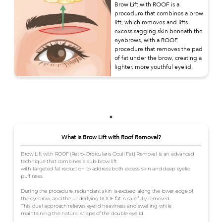
Brow Lift with ROOF is a
procedure that combines a brow
lift, which removes and lifts
excess sagging skin beneath the
eyebrows, with a ROOF
procedure that removes the pad
of fat under the brow, creating a
lighter, more youthful eyelid.
What is Brow Lift with Roof Removal?
Brow Lift with ROOF (Retro-Orbicularis Oculi Fat) Removal is an advanced
technique that combines a sub-brow lift
with targeted fat reduction to address both excess skin and deep eyelid
puffiness.
During the procedure, redundant skin is excised along the lower edge of
the eyebrow, and the underlying ROOF fat is carefully removed.
This dual approach relieves eyelid heaviness and swelling while
maintaining the natural shape of the double eyelid.