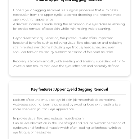
Upper Eyelid Sagging Removal is a surgical procedure that eliminates
excess skin from the upper eyelid to correct drooping and restore a more
open, youthful appearance.
A discreet incision is made along the natural double eyelid crease, allowing
for precise removal of loose skin while minimizing visible scarring.
Beyond aesthetic rejuvenation, this procedure also offers important
functional benefits, such as relieving visual field obstruction and reducing
strain-related symptoms including eye fatigue, headaches, and even
shoulder tension caused by overcompensation of forehead muscles.
Recovery is typically smooth, with swelling and bruising subsiding within 1–
2 weeks, and results that leave the eyes refreshed and naturally defined.
Key features :Upper Eyelid Sagging Removal
Excision of redundant upper eyelid skin (dermatochalasis correction) :
Addresses sagging (dermatochalasis) by excising loose skin, leading to a
more open and youthful eye appearance.
Improves visual field and reduces muscle strain :
Can relieve obstruction in the line of sight and reduce overcompensation of
eyebrows and forehead muscle which often leading to forehead wrinkles,
eye fatigue, or headaches.