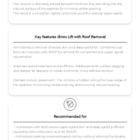
The incision is discreetly placed beneath the brow line, blending into the
natural contour of the eyebrow for minimal visible scarring.
The result is a smoother, lighter, and more youthful-looking upper eyelid.
Key features :Brow Lift with Roof Removal
Simultaneous removal of excess skin and deep eyelid fat : Combines sub-
brow skin excision with ROOF fat removal for comprehensive upper eyelid
rejuvenation.
Improves eyelid heaviness and puffiness : Addresses both surface sagging
and deeper fat deposits to create a slimmer, more defined contour.
Discreet incision placement : The incision is hidden along the lower edge of
the eyebrow, minimizing visible scarring and ensuring natural healing.
Recommended for
・Individuals with both excess upper eyelid skin and deep eyelid puffiness
caused by retro-orbicularis oculi fat (ROOF)
・Individuals seeking improved eyelid contour without altering the double