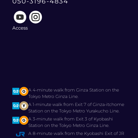
050-3196-4834
Access
A 4-minute walk from Ginza Station on the
Tokyo Metro Ginza Line.
A 1-minute walk from Exit 7 of Ginza-itchome
Station on the Tokyo Metro Yurakucho Line.
A 3-minute walk from Exit 3 of Kyobashi
Station on the Tokyo Metro Ginza Line.
A 8-minute walk from the Kyobashi Exit of JR