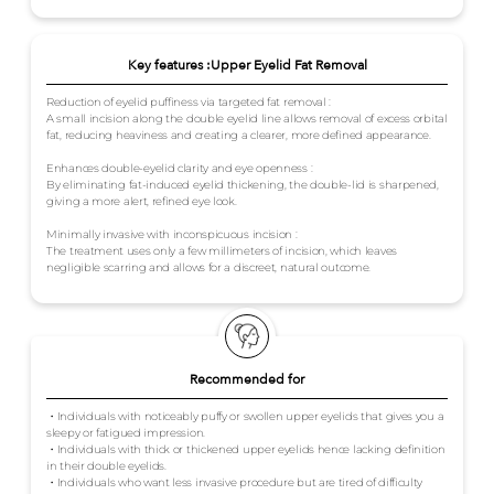
Key features :Upper Eyelid Fat Removal
Reduction of eyelid puffiness via targeted fat removal :
A small incision along the double eyelid line allows removal of excess orbital
fat, reducing heaviness and creating a clearer, more defined appearance.
Enhances double-eyelid clarity and eye openness :
By eliminating fat-induced eyelid thickening, the double-lid is sharpened,
giving a more alert, refined eye look.
Minimally invasive with inconspicuous incision :
The treatment uses only a few millimeters of incision, which leaves
negligible scarring and allows for a discreet, natural outcome.
Recommended for
・Individuals with noticeably puffy or swollen upper eyelids that gives you a
sleepy or fatigued impression.
・Individuals with thick or thickened upper eyelids hence lacking definition
in their double eyelids.
・Individuals who want less invasive procedure but are tired of difficulty