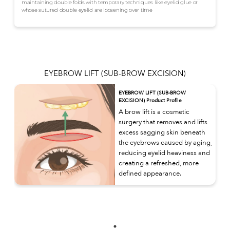
maintaining double folds with temporary techniques like eyelid glue or
whose sutured double eyelid are loosening over time
EYEBROW LIFT (SUB-BROW EXCISION)
EYEBROW LIFT (SUB-BROW
EXCISION) Product Profile
A brow lift is a cosmetic
surgery that removes and lifts
excess sagging skin beneath
the eyebrows caused by aging,
reducing eyelid heaviness and
creating a refreshed, more
defined appearance.