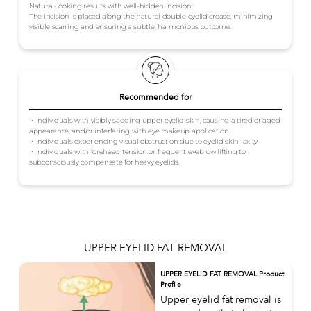
Natural-looking results with well-hidden incision :
The incision is placed along the natural double eyelid crease, minimizing
visible scarring and ensuring a subtle, harmonious outcome.
Recommended for
・Individuals with visibly sagging upper eyelid skin, causing a tired or aged
appearance, and/or interfering with eye makeup application.
・Individuals experiencing visual obstruction due to eyelid skin laxity
・Individuals with forehead tension or frequent eyebrow lifting to
subconsciously compensate for heavy eyelids.
UPPER EYELID FAT REMOVAL
UPPER EYELID FAT REMOVAL Product
Profile
Upper eyelid fat removal is