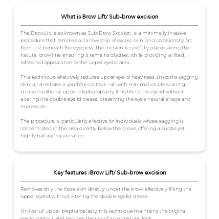
What is Brow Lift/ Sub-brow excision
The Brow Lift, also known as Sub-Brow Excision, is a minimally invasive
procedure that removes a narrow strip of excess skin (and occasionally fat)
from just beneath the eyebrow. The incision is carefully placed along the
natural brow line, ensuring it remains discreet while providing a lifted,
refreshed appearance to the upper eyelid area.
This technique effectively reduces upper eyelid heaviness, smooths sagging
skin, and restores a youthful contour—all with minimal visible scarring.
Unlike traditional upper blepharoplasty, it tightens the eyelid without
altering the double eyelid crease, preserving the eye’s natural shape and
expression.
The procedure is particularly effective for individuals whose sagging is
concentrated in the area directly below the brows, offering a subtle yet
highly natural rejuvenation.
Key features :Brow Lift/ Sub-brow excision
Removes only the loose skin directly under the brow, effectively lifting the
upper eyelid without altering the double eyelid crease.
Unlike full upper blepharoplasty, this technique maintains the original
eyelid contour and reduces the risk of an unnatural look.