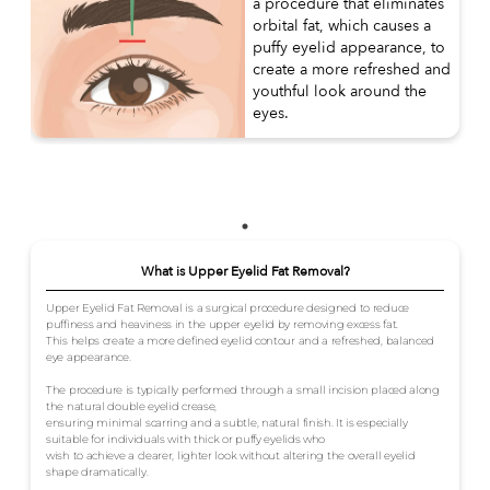
a procedure that eliminates
orbital fat, which causes a
puffy eyelid appearance, to
create a more refreshed and
youthful look around the
eyes.
What is Upper Eyelid Fat Removal?
Upper Eyelid Fat Removal is a surgical procedure designed to reduce
puffiness and heaviness in the upper eyelid by removing excess fat.
This helps create a more defined eyelid contour and a refreshed, balanced
eye appearance.
The procedure is typically performed through a small incision placed along
the natural double eyelid crease,
ensuring minimal scarring and a subtle, natural finish. It is especially
suitable for individuals with thick or puffy eyelids who
wish to achieve a clearer, lighter look without altering the overall eyelid
shape dramatically.