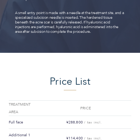
A small entry point is made with a needle at the treatment site, and a
specialized subcision needle is inserted. The hardened tissue
beneath the acne scar is carefully released. If hyaluronic acid
injections are performed, hyaluronic acid is administered into the
area after subcision to complete the procedure.
Price List
TREATMENT
PRICE
AREA
Full face
¥288,800
/ tax incl.
Additional 1
¥114,400
/ tax incl.