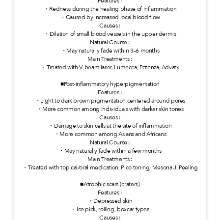
Features :
・Redness during the healing phase of inflammation
・Caused by increased local blood flow
Causes :
・Dilation of small blood vessels in the upper dermis
Natural Course :
・May naturally fade within 3–6 months
Main Treatments :
・Treated with V-beam laser, Lumecca, Potenza, Advatx
■Post-inflammatory hyperpigmentation
Features :
・Light to dark brown pigmentation centered around pores
・More common among individuals with darker skin tones
Causes :
・Damage to skin cells at the site of inflammation
・More common among Asians and Africans
Natural Course :
・May naturally fade within a few months
Main Treatments :
・Treated with topical/oral medication, Pico toning, Mesona J, Peeling
■Atrophic scars (craters)
Features :
・Depressed skin
・Ice pick, rolling, boxcar types
Causes :