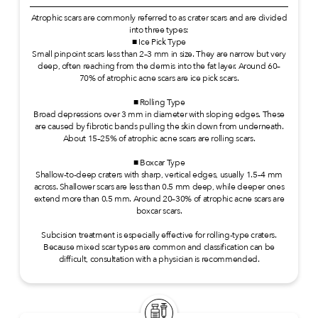
Atrophic scars are commonly referred to as crater scars and are divided
into three types:
■ Ice Pick Type
Small pinpoint scars less than 2–3 mm in size. They are narrow but very
deep, often reaching from the dermis into the fat layer. Around 60–
70% of atrophic acne scars are ice pick scars.
■ Rolling Type
Broad depressions over 3 mm in diameter with sloping edges. These
are caused by fibrotic bands pulling the skin down from underneath.
About 15–25% of atrophic acne scars are rolling scars.
■ Boxcar Type
Shallow-to-deep craters with sharp, vertical edges, usually 1.5–4 mm
across. Shallower scars are less than 0.5 mm deep, while deeper ones
extend more than 0.5 mm. Around 20–30% of atrophic acne scars are
boxcar scars.
Subcision treatment is especially effective for rolling-type craters.
Because mixed scar types are common and classification can be
difficult, consultation with a physician is recommended.