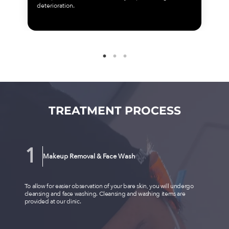
deterioration.
TREATMENT PROCESS
Makeup Removal & Face Wash
To allow for easier observation of your bare skin, you will undergo
cleansing and face washing. Cleansing and washing items are
provided at our clinic.