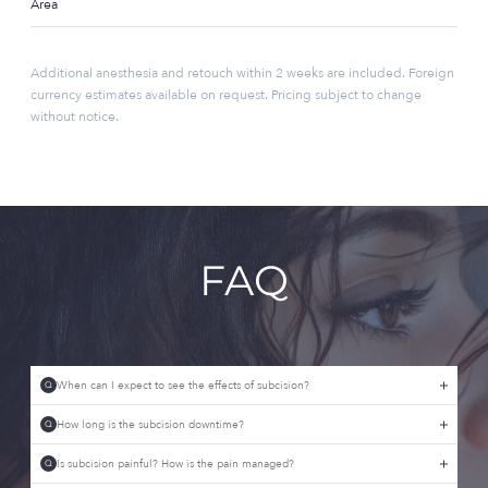
Area
Additional anesthesia and retouch within 2 weeks are included. Foreign
currency estimates available on request. Pricing subject to change
without notice.
FAQ
When can I expect to see the effects of subcision?
Q
How long is the subcision downtime?
Q
Is subcision painful? How is the pain managed?
Q