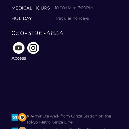
MEDICAL HOURS
10:00AM to 7:00PM
HOLIDAY
irregular holidays
050-3196-4834
Access
A 4-minute walk from Ginza Station on the
Tokyo Metro Ginza Line.