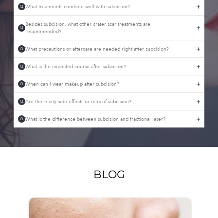
What treatments combine well with subcision?
Q
Besides subcision, what other crater scar treatments are
Q
recommended?
What precautions or aftercare are needed right after subcision?
Q
What is the expected course after subcision?
Q
When can I wear makeup after subcision?
Q
Are there any side effects or risks of subcision?
Q
What is the difference between subcision and fractional laser?
Q
BLOG