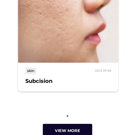
skin
2024.09.08
Subcision
VIEW MORE