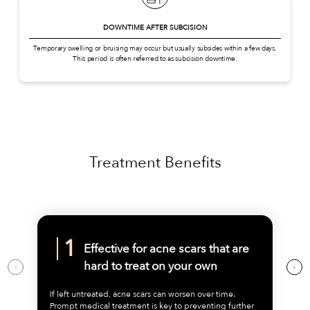
DOWNTIME AFTER SUBCISION
Temporary swelling or bruising may occur but usually subsides within a few days.
This period is often referred to as subcision downtime.
Treatment Benefits
Effective for acne scars that are
hard to treat on your own
If left untreated, acne scars can worsen over time.
Prompt medical treatment is key to preventing further