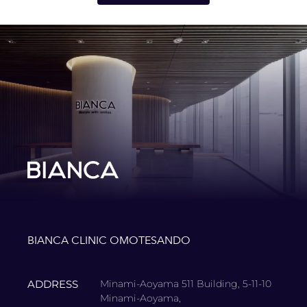
BIANCA CLINIC OMOTESANDO
ADDRESS
Minami-Aoyama 511 Building, 5-11-10
Minami-Aoyama,