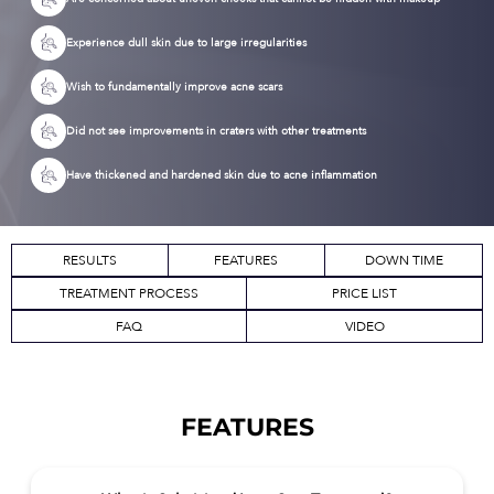
Experience dull skin due to large irregularities
Wish to fundamentally improve acne scars
Did not see improvements in craters with other treatments
Have thickened and hardened skin due to acne inflammation
RESULTS
FEATURES
DOWN TIME
TREATMENT PROCESS
PRICE LIST
FAQ
VIDEO
FEATURES