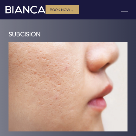
→
BOOK NOW
SUBCISION