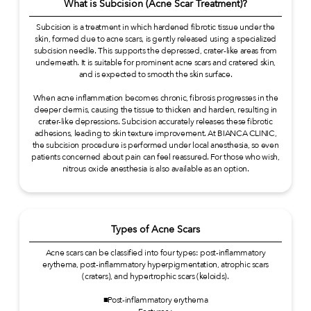
What is Subcision (Acne Scar Treatment)?
Subcision is a treatment in which hardened fibrotic tissue under the
skin, formed due to acne scars, is gently released using a specialized
subcision needle. This supports the depressed, crater-like areas from
underneath. It is suitable for prominent acne scars and cratered skin,
and is expected to smooth the skin surface.
When acne inflammation becomes chronic, fibrosis progresses in the
deeper dermis, causing the tissue to thicken and harden, resulting in
crater-like depressions. Subcision accurately releases these fibrotic
adhesions, leading to skin texture improvement. At BIANCA CLINIC,
the subcision procedure is performed under local anesthesia, so even
patients concerned about pain can feel reassured. For those who wish,
nitrous oxide anesthesia is also available as an option.
Types of Acne Scars
Acne scars can be classified into four types: post-inflammatory
erythema, post-inflammatory hyperpigmentation, atrophic scars
(craters), and hypertrophic scars (keloids).
■Post-inflammatory erythema