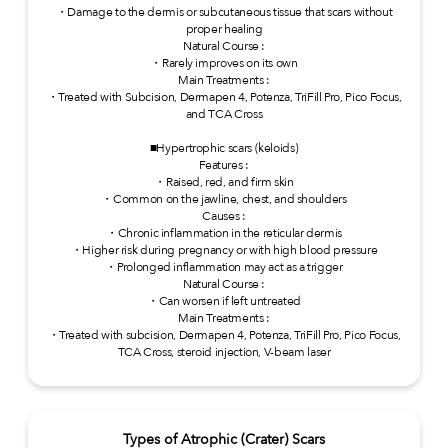
・Damage to the dermis or subcutaneous tissue that scars without
proper healing
Natural Course :
・Rarely improves on its own
Main Treatments :
・Treated with Subcision, Dermapen 4, Potenza, TriFill Pro, Pico Focus,
and TCA Cross
■Hypertrophic scars (keloids)
Features :
・Raised, red, and firm skin
・Common on the jawline, chest, and shoulders
Causes :
・Chronic inflammation in the reticular dermis
・Higher risk during pregnancy or with high blood pressure
・Prolonged inflammation may act as a trigger
Natural Course :
・Can worsen if left untreated
Main Treatments :
・Treated with subcision, Dermapen 4, Potenza, TriFill Pro, Pico Focus,
TCA Cross, steroid injection, V-beam laser
Types of Atrophic (Crater) Scars