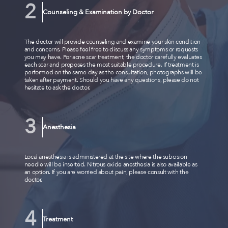
Counseling & Examination by Doctor
The doctor will provide counseling and examine your skin condition
and concerns. Please feel free to discuss any symptoms or requests
you may have. For acne scar treatment, the doctor carefully evaluates
each scar and proposes the most suitable procedure. If treatment is
performed on the same day as the consultation, photographs will be
taken after payment. Should you have any questions, please do not
hesitate to ask the doctor.
Anesthesia
Local anesthesia is administered at the site where the subcision
needle will be inserted. Nitrous oxide anesthesia is also available as
an option. If you are worried about pain, please consult with the
doctor.
Treatment