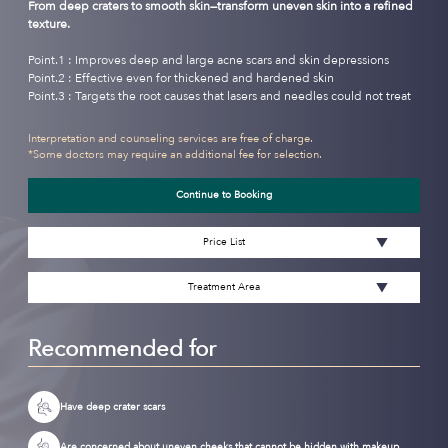
From deep craters to smooth skin—transform uneven skin into a refined
texture.
Point.1 : Improves deep and large acne scars and skin depressions
Point.2 : Effective even for thickened and hardened skin
Point.3 : Targets the root causes that lasers and needles could not treat
Interpretation and counseling services are free of charge.
*Some doctors may require an additional fee for selection.
Continue to Booking
Price List
Treatment Area
Recommended for
Have deep crater scars
Are concerned about uneven cheeks that cannot be hidden with makeup