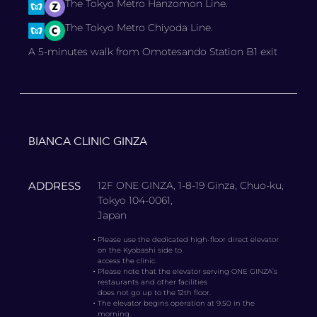
The Tokyo Metro Hanzomon Line.
The Tokyo Metro Chiyoda Line.
A 5-minutes walk from Omotesando Station B1 exit
BIANCA CLINIC GINZA
ADDRESS
12F ONE GINZA, 1-8-19 Ginza, Chuo-ku,
Tokyo 104-0061,
Japan
・
Please use the dedicated high-floor direct elevator
on the Kyobashi side to
access the clinic.
・
Please note that the elevator serving ONE GINZA’s
restaurants and other facilities
does not go up to the 12th floor.
・
The elevator begins operation at 9:50 in the
morning.