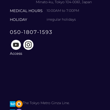
Minato-ku, Tokyo 104-0061, Japan
MEDICAL HOURS
10:00AM to 7:00PM
HOLIDAY
irregular holidays
050-1807-1593
Access
The Tokyo Metro Ginza Line.