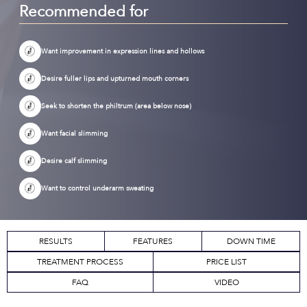
Recommended for
Want improvement in expression lines and hollows
Desire fuller lips and upturned mouth corners
Seek to shorten the philtrum (area below nose)
Want facial slimming
Desire calf slimming
Want to control underarm sweating
RESULTS
FEATURES
DOWN TIME
TREATMENT PROCESS
PRICE LIST
FAQ
VIDEO