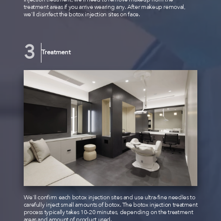
treatment areas if you arrive wearing any. After makeup removal,
we'll disinfect the botox injection sites on face.
Treatment
We'll confirm each botox injection sites and use ultra-fine needles to
carefully inject small amounts of botox. The botox injection treatment
process typically takes 10-20 minutes, depending on the treatment
areas and amount of product used.