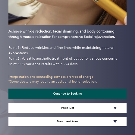
Achieve wrinkle reduction, facial slimming, and body contouring
through muscle relaxation for comprehensive facial rejuvenation.
Point 1: Reduce wrinkles and fine lines while maintaining natural
expressions
Point 2: Versatile aesthetic treatment effective for various concerns
Point 3: Experience results within 2-3 days
Interpretation and counseling services are free of charge.
*Some doctors may require an additional fee for selection.
Continue to Booking
Price List
Treatment Area