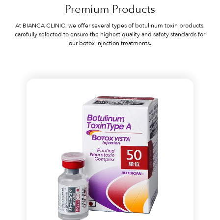
Premium Products
At BIANCA CLINIC, we offer several types of botulinum toxin products,
carefully selected to ensure the highest quality and safety standards for
our botox injection treatments.