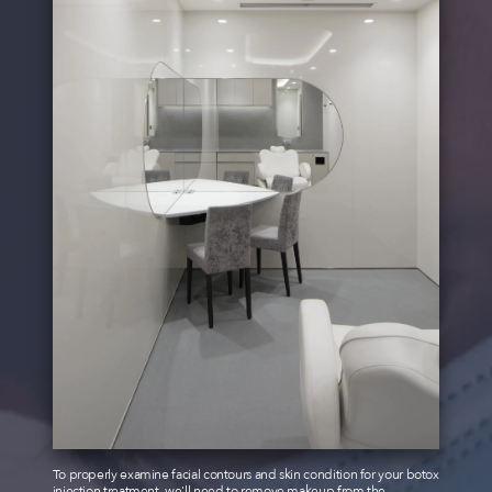
To properly examine facial contours and skin condition for your botox
injection treatment, we'll need to remove makeup from the