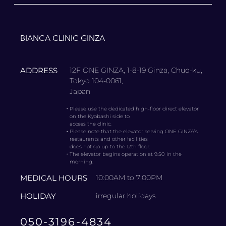
BIANCA CLINIC GINZA
ADDRESS
12F ONE GINZA, 1-8-19 Ginza, Chuo-ku,
Tokyo 104-0061,
Japan
・
Please use the dedicated high-floor direct elevator
on the Kyobashi side to
access the clinic.
・
Please note that the elevator serving ONE GINZA’s
restaurants and other facilities
does not go up to the 12th floor.
・
The elevator begins operation at 9:50 in the
morning.
MEDICAL HOURS
10:00AM to 7:00PM
HOLIDAY
irregular holidays
050-3196-4834