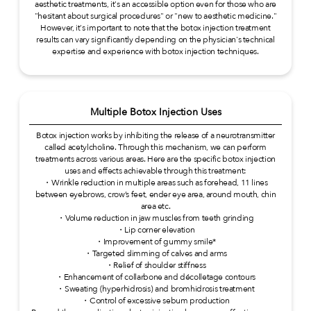
aesthetic treatments, it's an accessible option even for those who are
"hesitant about surgical procedures" or "new to aesthetic medicine."
However, it's important to note that the botox injection treatment
results can vary significantly depending on the physician's technical
expertise and experience with botox injection techniques.
Multiple Botox Injection Uses
Botox injection works by inhibiting the release of a neurotransmitter
called acetylcholine. Through this mechanism, we can perform
treatments across various areas. Here are the specific botox injection
uses and effects achievable through this treatment:
・Wrinkle reduction in multiple areas such as forehead, 11 lines
between eyebrows, crow’s feet, ender eye area, around mouth, chin
area etc.
・Volume reduction in jaw muscles from teeth grinding
・Lip corner elevation
・Improvement of gummy smile*
・Targeted slimming of calves and arms
・Relief of shoulder stiffness
・Enhancement of collarbone and décolletage contours
・Sweating (hyperhidrosis) and bromhidrosis treatment
・Control of excessive sebum production