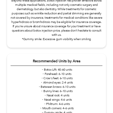
Beyond these applications, botox injection has proven effective across
multiple medical fields, including not only cosmetic surgery and
dermatology but also dentistry. While treatments for cosmetic
purposes such as wrinkle reduction and partial slimming are generally
not covered by insurance, treatments for medical conditions like severe
hyperhidrosis or bromhidrosis may be eligible for insurance coverage.
If you're unsure about insurance coverage for your treatment or have
questions about botox injection price, please don't hesitate to consult
with us.
*Gummy smile: Excessive gum visibility when smiling
Recommended Units by Area
・Botox Lift: 40-60 units
・Forehead: 6-10 units
・Crow's feet: 6-10 units
・Almond eyes: 2-4 units
・Between brows: 6-10 units
・Bunny lines: 6-10 units
・Nasal root: 4 units
・Nasal wings: 4-6 units
・Philtrum: 4-6 units
・Mouth corners: 4-6 units
・Gummy smile: 4 units