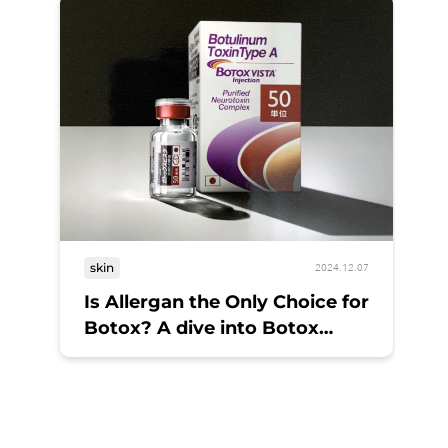
skin
2024.12.07
Is Allergan the Only Choice for
Botox? A dive into Botox
options
sk
Bo
A 
M