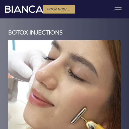
→
BOOK NOW
BOTOX INJECTIONS