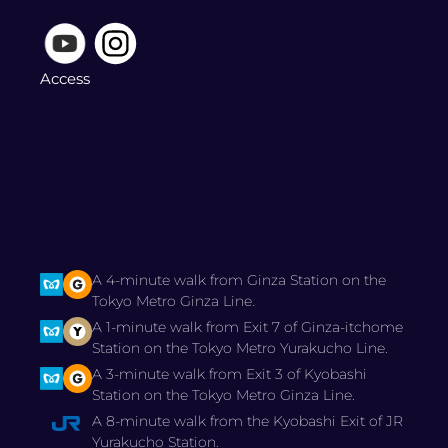
Access
A 4-minute walk from Ginza Station on the
Tokyo Metro Ginza Line.
A 1-minute walk from Exit 7 of Ginza-itchome
Station on the Tokyo Metro Yurakucho Line.
A 3-minute walk from Exit 3 of Kyobashi
Station on the Tokyo Metro Ginza Line.
A 8-minute walk from the Kyobashi Exit of JR
Yurakucho Station.