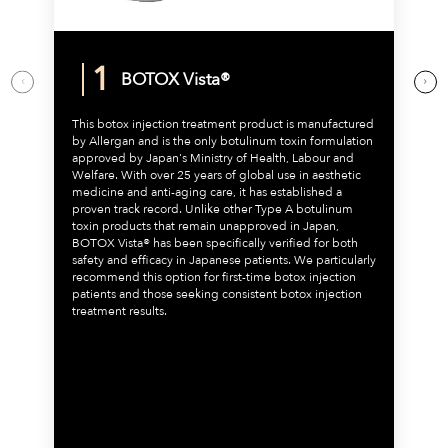
BOTOX Vista®
This botox injection treatment product is manufactured
by Allergan and is the only botulinum toxin formulation
approved by Japan's Ministry of Health, Labour and
Welfare. With over 25 years of global use in aesthetic
medicine and anti-aging care, it has established a
proven track record. Unlike other Type A botulinum
toxin products that remain unapproved in Japan,
BOTOX Vista® has been specifically verified for both
safety and efficacy in Japanese patients. We particularly
recommend this option for first-time botox injection
patients and those seeking consistent botox injection
treatment results.