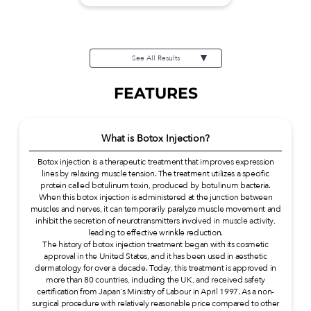
See All Results
FEATURES
What is Botox Injection?
Botox injection is a therapeutic treatment that improves expression
lines by relaxing muscle tension. The treatment utilizes a specific
protein called botulinum toxin, produced by botulinum bacteria.
When this botox injection is administered at the junction between
muscles and nerves, it can temporarily paralyze muscle movement and
inhibit the secretion of neurotransmitters involved in muscle activity,
leading to effective wrinkle reduction.
The history of botox injection treatment began with its cosmetic
approval in the United States, and it has been used in aesthetic
dermatology for over a decade. Today, this treatment is approved in
more than 80 countries, including the UK, and received safety
certification from Japan's Ministry of Labour in April 1997. As a non-
surgical procedure with relatively reasonable price compared to other