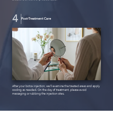
Post-Treatment Care
After your botox injection, we'll examine the treated areas and apply
cooling as needed. On the day of treatment, please avoid
massaging or rubbing the injection sites.