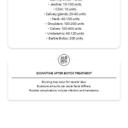
・Jawline: 10-100 units
・Chin: 10 units
・Salivary glands: 20-40 units
・Neck: 40-100 units
・Shoulders: 100-200 units
・Calves: 100-400 units
・Underarms: 40-120 units
・Barbie Botox: 200 units
DOWNTIME AFTER BOTOX TREATMENT
Bruising may occur for several days.
Excessive amounts can cause facial stiffness.
Possible complications include infection and hematoma.