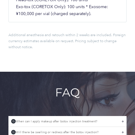
Exo-tox (CORETOX Only): 100 units * Exosome:
¥100,000 per vial (charged separately).
Additional anesthesia and retouch within 2 weeks are included. Foreign
currency estimates available on request. Pricing subject to change
without notice.
FAQ
When can I apply makeup after botox injection treatment?
Q
Will there be swelling or redness after the botox injection?
Q