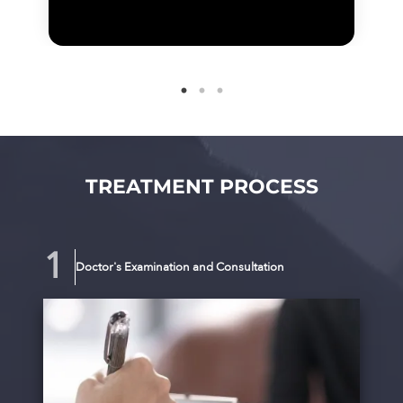
TREATMENT PROCESS
Doctor's Examination and Consultation