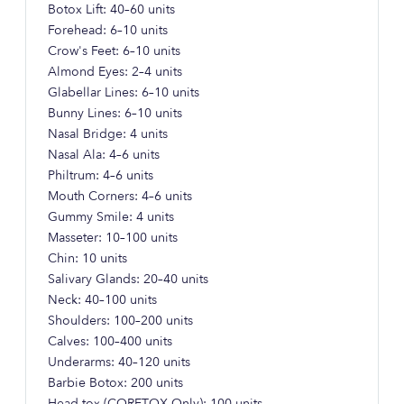
Botox Lift: 40–60 units
Forehead: 6–10 units
Crow's Feet: 6–10 units
Almond Eyes: 2–4 units
Glabellar Lines: 6–10 units
Bunny Lines: 6–10 units
Nasal Bridge: 4 units
Nasal Ala: 4–6 units
Philtrum: 4–6 units
Mouth Corners: 4–6 units
Gummy Smile: 4 units
Masseter: 10–100 units
Chin: 10 units
Salivary Glands: 20–40 units
Neck: 40–100 units
Shoulders: 100–200 units
Calves: 100–400 units
Underarms: 40–120 units
Barbie Botox: 200 units
Head-tox (CORETOX Only): 100 units