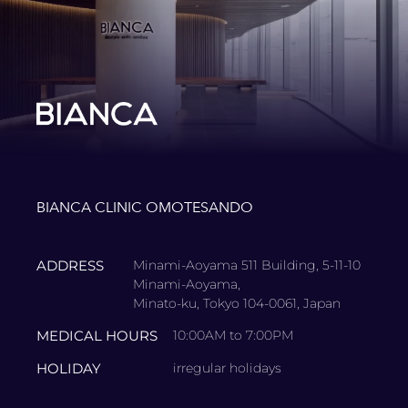
BIANCA CLINIC OMOTESANDO
ADDRESS
Minami-Aoyama 511 Building, 5-11-10
Minami-Aoyama,
Minato-ku, Tokyo 104-0061, Japan
MEDICAL HOURS
10:00AM to 7:00PM
HOLIDAY
irregular holidays