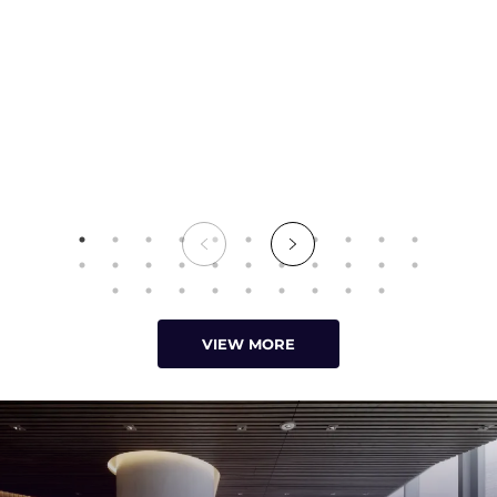
VIEW MORE