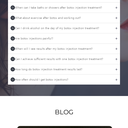
When can I take baths or showers after botox injection treatment?
Q
What about exercise after botox and working out?
Q
Can I drink alcohol on the day of my botox injection treatment?
Q
Are botox injections painful?
Q
When will I see results after my botox injection treatment?
Q
Can I achieve sufficient results with one botox injection treatment?
Q
How long do botox injection treatment results last?
Q
How often should I get botox injections?
Q
BLOG