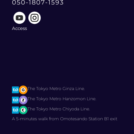
050-1807-1593
Access
The Tokyo Metro Ginza Line.
The Tokyo Metro Hanzomon Line.
The Tokyo Metro Chiyoda Line.
A 5-minutes walk from Omotesando Station B1 exit