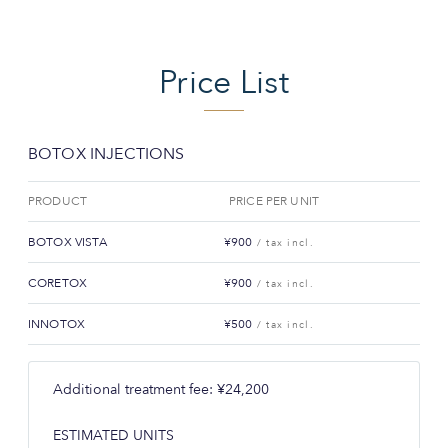
Price List
BOTOX INJECTIONS
PRODUCT
PRICE PER UNIT
BOTOX VISTA
¥900
/ tax incl.
CORETOX
¥900
/ tax incl.
INNOTOX
¥500
/ tax incl.
Additional treatment fee: ¥24,200
ESTIMATED UNITS