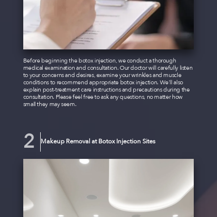
Before beginning the botox injection, we conduct a thorough
medical examination and consultation. Our doctor will carefully listen
to your concerns and desires, examine your wrinkles and muscle
conditions to recommend appropriate botox injection. We'll also
explain post-treatment care instructions and precautions during the
consultation. Please feel free to ask any questions, no matter how
small they may seem.
Makeup Removal at Botox Injection Sites