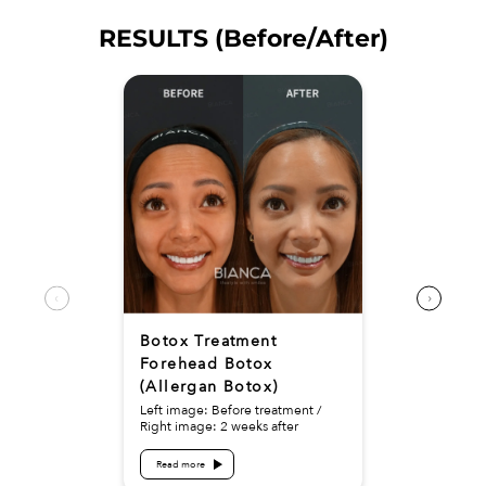
RESULTS (Before/After)
Botox Treatment
Forehead Botox
(Allergan Botox)
Left image: Before treatment /
Right image: 2 weeks after
Read more