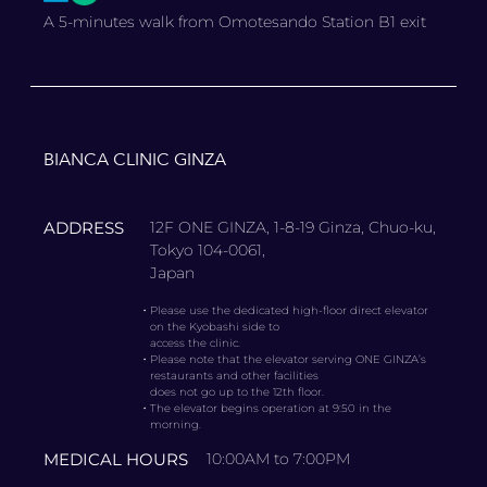
A 5-minutes walk from Omotesando Station B1 exit
BIANCA CLINIC GINZA
ADDRESS
12F ONE GINZA, 1-8-19 Ginza, Chuo-ku,
Tokyo 104-0061,
Japan
・
Please use the dedicated high-floor direct elevator
on the Kyobashi side to
access the clinic.
・
Please note that the elevator serving ONE GINZA’s
restaurants and other facilities
does not go up to the 12th floor.
・
The elevator begins operation at 9:50 in the
morning.
MEDICAL HOURS
10:00AM to 7:00PM