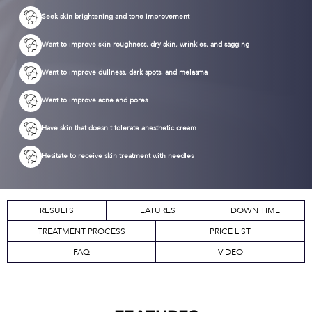
Seek skin brightening and tone improvement
Want to improve skin roughness, dry skin, wrinkles, and sagging
Want to improve dullness, dark spots, and melasma
Want to improve acne and pores
Have skin that doesn't tolerate anesthetic cream
Hesitate to receive skin treatment with needles
RESULTS
FEATURES
DOWN TIME
TREATMENT PROCESS
PRICE LIST
FAQ
VIDEO