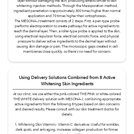
layer without damaging the skin, producing effects similar to skin
whitening injection methods. Through the Mesoporation method,
ingredient penetration is approximately 300 times higher than normal
application and 70 times higher than iontophoresis.
The MESONA-J treatment consists of 2 steps. First, a pen-type probe
performs electroporation to create pathways for active ingredients to
reach the dermal layer. Then, a roller-type probe is applied to the skin,
using electrical repulsion force, electrical osmotic force, and physical
pressure to deliver active ingredients to the dermal layer without
causing skin damage or pain. The microscopic gaps created in cell
membranes close quickly, so there's no need for concern.
Using Delivery Solutions Combined from 8 Active
Whitening Skin Ingredients
At our clinic, we use either the pink-colored THE PINK or white-colored
THE WHITE delivery solution with MESONA-J, combining appropriate
active ingredients from the following 8 types based on skin concerns
and desired results. Please consult with our skin treatment doctor for
details.
1. Whitening Skin Vitamins - Vitamin C derivative: Useful for wrinkles,
dark spots, and anti-aging. Increases collagen production for firmer,