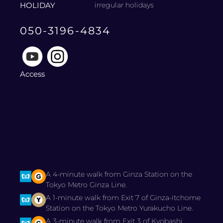
HOLIDAY
irregular holidays
050-3196-4834
Access
A 4-minute walk from Ginza Station on the
Tokyo Metro Ginza Line.
A 1-minute walk from Exit 7 of Ginza-itchome
Station on the Tokyo Metro Yurakucho Line.
A 3-minute walk from Exit 3 of Kyobashi