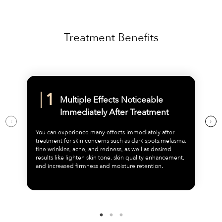
Treatment Benefits
Multiple Effects Noticeable
Immediately After Treatment
You can experience many effects immediately after
treatment for skin concerns such as dark spots,melasma,
fine wrinkles, acne, and redness, as well as desired
results like lighten skin tone, skin quality enhancement,
and increased firmness and moisture retention.