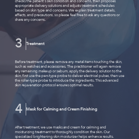
checks the patient's skin condition and concerns, then proposes
appropriate delivery solutions and adjusts treatment schedules
based on skin type and concerns. We explain treatment details,
effects, and precautions, so please feel free to ask any questions or
share any concerns.
Treatment
Before treatment, please remove any metal items touching the skin,
such as watches and accessories. The practitioner will again remove
any remaining makeup or sebum, apply the delivery solution to the
skin, first use the pen-type probe to deliver electrical pulses, then use
the roller-type probe to introduce the ingredients. This advanced
skin rejuvenation protocol ensures optimal results.
Mask for Calming and Cream Finishing
After treatment, we use masks and cream for calming and
moisturizing treatment to thoroughly condition the skin. Our
specialized brightening skin moisturizer helps enhance results.