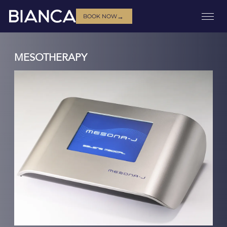
→
BOOK NOW
MESOTHERAPY