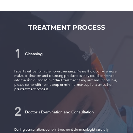
TREATMENT PROCESS
Cleansing
Patients will perform their own cleansing. Please thoroughly remove
makeup, cleanser, and cleansing products as they could penetrate
into the skin during MESONA-J treatment if any remains. If possible,
please come with no makeup or minimal makeup for a smoother
pre-treatment process.
Doctor's Examination and Consultation
During consultation, our skin treatment dermatologist carefully