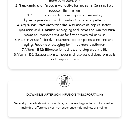
more translucent skin
2. Tranexamic acid: Particularly effective for melasma. Can also help
reduce inflammation
3. Arbutin: Expected to improve post-inflammatory
hyperpigmentation and provide skin whitening effects
4. Argireline: Effective for wrinkles. Also known as "topical Botox"
5. Hyaluronic acid: Useful for anti-aging and increasing skin moisture
retention. Improves texture for firmer, more radiant skin
6. Vitamin A: Useful for skin treatment to open pores, acne, and anti-
aging. Prevents photoaging for firmer, more elastic skin
7. Vitamin B12: Effective for redness and atopic dermatitis
8. Vitamin B6: Supports skin turnover and resolves old dead skin cells
and clogged pores
DOWNTIME AFTER SKIN INFUSION (MESOPORATION)
Generally, there is almost no downtime, but depending on the solution used and
individual differences, you may experience mild redness or tingling.