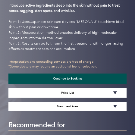
Introduce active ingredients deep into the skin without pain to treat
pores, sagging, dark spots, and wrinkles.
Point 1: Uses Japanese skin care devices “MESONA-J” to achieve ideal
skin without pain or downtime
Point 2: Mesoporation method enables delivery of high-molecular
ingredients into the dermal layer
Point 3: Results can be felt from the first treatment, with longer-lasting
effects as treatment sessions accumulate
Interpretation and counseling services are free of charge.
*Some doctors may require an additional fee for selection.
Continue to Booking
Price List
Treatment Area
Recommended for