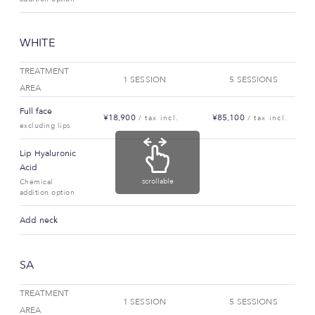
WHITE
TREATMENT
1 SESSION
5 SESSIONS
AREA
Full face
¥18,900
¥85,100
/ tax incl.
/ tax incl.
excluding lips
Lip Hyaluronic
Acid
scrollable
Chemical
addition option
Add neck
SA
TREATMENT
1 SESSION
5 SESSIONS
AREA