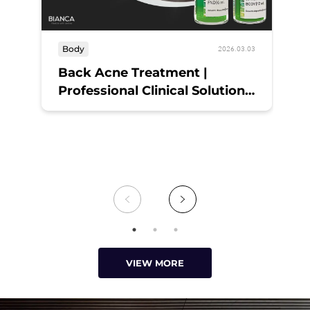
Body
sk
2026.03.03
Back Acne Treatment |
Ex
Professional Clinical Solutions
S
and Daily Hygiene at BIANCA
CLINIC Tokyo
VIEW MORE