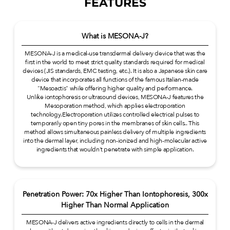
FEATURES
What is MESONA-J?
MESONA-J is a medical-use transdermal delivery device that was the
first in the world to meet strict quality standards required for medical
devices (JIS standards, EMC testing, etc.). It is also a Japanese skin care
device that incorporates all functions of the famous Italian-made
"Mesoactis" while offering higher quality and performance.
Unlike iontophoresis or ultrasound devices, MESONA-J features the
Mesoporation method, which applies electroporation
technology.Electroporation utilizes controlled electrical pulses to
temporarily open tiny pores in the membranes of skin cells.. This
method allows simultaneous painless delivery of multiple ingredients
into the dermal layer, including non-ionized and high-molecular active
ingredients that wouldn't penetrate with simple application.
Penetration Power: 70x Higher Than Iontophoresis, 300x
Higher Than Normal Application
MESONA-J delivers active ingredients directly to cells in the dermal