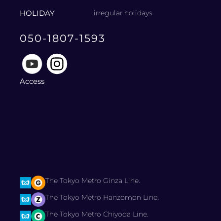
HOLIDAY
irregular holidays
050-1807-1593
Access
The Tokyo Metro Ginza Line.
The Tokyo Metro Hanzomon Line.
The Tokyo Metro Chiyoda Line.