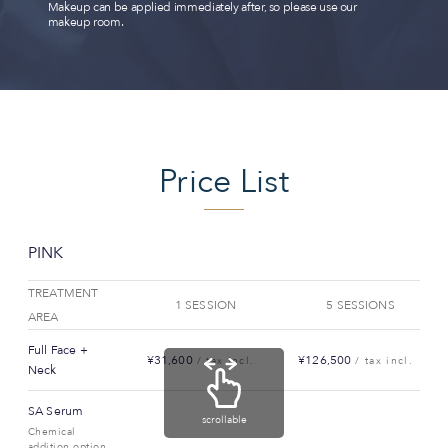
Makeup can be applied immediately after, so please use our
makeup room.
Price List
PINK
TREATMENT
1 SESSION
5 SESSIONS
AREA
Full Face +
¥31,600
¥126,500
/ tax incl.
/ tax incl.
Neck
SA Serum
scrollable
Chemical
addition option