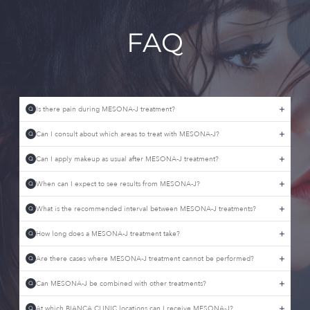
FAQ
Is there pain during MESONA-J treatment?
Q
Can I consult about which areas to treat with MESONA-J?
Q
Can I apply makeup as usual after MESONA-J treatment?
Q
When can I expect to see results from MESONA-J?
Q
What is the recommended interval between MESONA-J treatments?
Q
How long does a MESONA-J treatment take?
Q
Are there cases where MESONA-J treatment cannot be performed?
Q
Can MESONA-J be combined with other treatments?
Q
At which BIANCA CLINIC locations can I receive MESONA-J?
Q