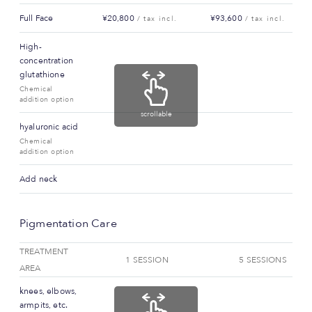
Full Face
¥20,800
¥93,600
/ tax incl.
/ tax incl.
High-
concentration
glutathione
Chemical
addition option
scrollable
hyaluronic acid
Chemical
addition option
Add neck
Pigmentation Care
TREATMENT
1 SESSION
5 SESSIONS
AREA
knees, elbows,
armpits, etc.