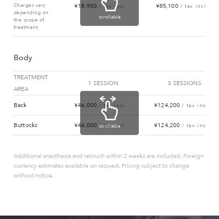
Charges vary
¥18,900
¥85,100
/ tax incl.
/ tax incl.
depending on
scrollable
the scope of
treatment.
Body
TREATMENT
1 SESSION
3 SESSIONS
AREA
Back
¥46,000
¥124,200
/ tax incl.
/ tax incl.
Buttocks
¥46,000
¥124,200
/ tax incl.
/ tax incl.
scrollable
Additional anesthesia and retouch within 2 weeks are included. Foreign
currency estimates available on request. Pricing subject to change
without notice.