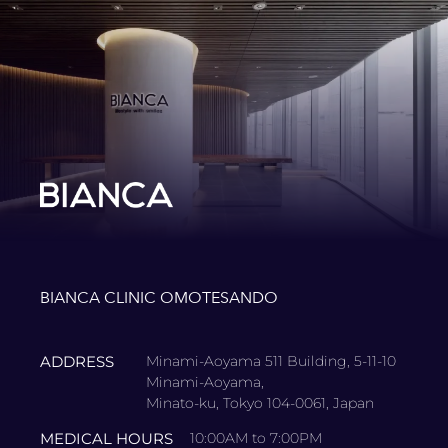
BIANCA CLINIC OMOTESANDO
ADDRESS
Minami-Aoyama 511 Building, 5-11-10
Minami-Aoyama,
Minato-ku, Tokyo 104-0061, Japan
MEDICAL HOURS
10:00AM to 7:00PM