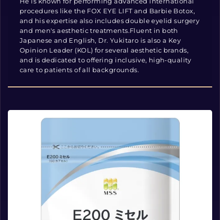
He is known for performing advanced international
procedures like the FOX EYE LIFT and Barbie Botox,
and his expertise also includes double eyelid surgery
and men's aesthetic treatments.Fluent in both
Japanese and English, Dr. Yukitaro is also a Key
Opinion Leader (KOL) for several aesthetic brands,
and is dedicated to offering inclusive, high-quality
care to patients of all backgrounds.