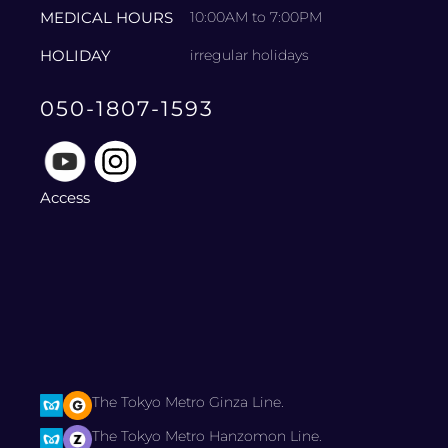
MEDICAL HOURS
10:00AM to 7:00PM
HOLIDAY
irregular holidays
050-1807-1593
Access
The Tokyo Metro Ginza Line.
The Tokyo Metro Hanzomon Line.