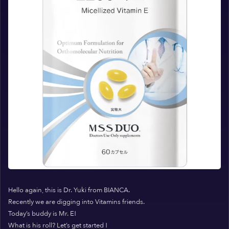
Hello again, this is Dr. Yuki from BIANCA.
Recently we are digging into Vitamins friends.
Today’s buddy is Mr. E!
What is his roll? Let’s get started !