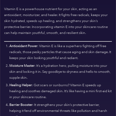
Vitamin E is a powerhouse nutrient for your skin, acting as an
antioxidant, moisturizer, and healer. It fights free radicals, keeps your
skin hydrated, speeds up healing, and strengthens your skin’s
protective barrier. Incorporating vitamin E into your skincare routine
can help maintain youthful, smooth, and resilient skin.
Antioxidant Power
: Vitamin E is like a superhero fighting off free
radicals, those pesky particles that cause aging and skin damage. It
keeps your skin looking youthful and radiant.
Moisture Master
: It’s a hydration hero, pulling moisture into your
skin and locking it in. Say goodbye to dryness and hello to smooth,
supple skin.
Healing Helper
: Got scars or sunburns? Vitamin E speeds up
healing and soothes damaged skin. It’s like having a mini first-aid kit
in your skincare routine.
Barrier Booster
: It strengthens your skin’s protective barrier,
helping it fend off environmental threats like pollution and harsh