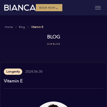
→
BOOK NOW
Home
Blog
Vitamin E
BLOG
OUR BLOG
2024.06.30
Longevity
Vitamin E