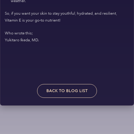
weather.
So, if you want your skin to stay youthful, hydrated, and resilient,
Vitamin E is your go-to nutrient!
Who wrote this;
Yukitaro Ikeda, MD.
BACK TO BLOG LIST