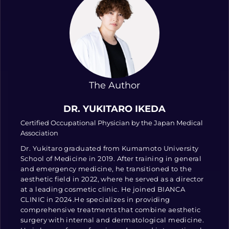
The Author
DR. YUKITARO IKEDA
Certified Occupational Physician by the Japan Medical
Association
Dr. Yukitaro graduated from Kumamoto University
School of Medicine in 2019. After training in general
and emergency medicine, he transitioned to the
aesthetic field in 2022, where he served as a director
at a leading cosmetic clinic. He joined BIANCA
CLINIC in 2024.He specializes in providing
comprehensive treatments that combine aesthetic
surgery with internal and dermatological medicine.