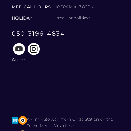
MEDICAL HOURS
10:00AM to 7:00PM
HOLIDAY
irregular holidays
050-3196-4834
Access
A 4-minute walk from Ginza Station on the
Tokyo Metro Ginza Line.