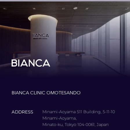
BIANCA CLINIC OMOTESANDO
ADDRESS
Minami-Aoyama 511 Building, 5-11-10
Minami-Aoyama,
Minato-ku, Tokyo 104-0061, Japan