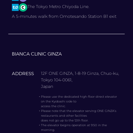
The Tokyo Metro Chiyoda Line.
A 5-minutes walk from Omotesando Station B1 exit
BIANCA CLINIC GINZA
ADDRESS
12F ONE GINZA, 1-8-19 Ginza, Chuo-ku,
Tokyo 104-0061,
Japan
・
Please use the dedicated high-floor direct elevator
on the Kyobashi side to
access the clinic.
・
Please note that the elevator serving ONE GINZA’s
restaurants and other facilities
does not go up to the 12th floor.
・
The elevator begins operation at 9:50 in the
morning.