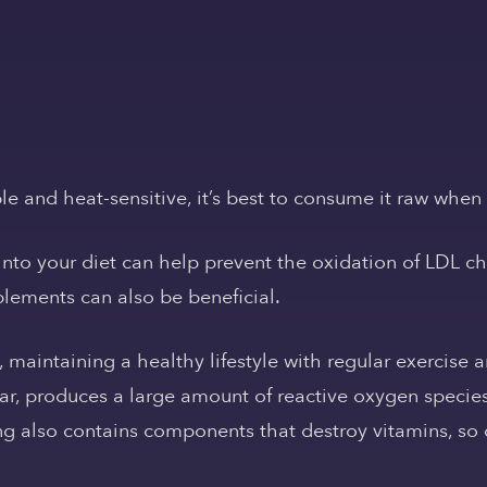
le and heat-sensitive, it’s best to consume it raw when
nto your diet can help prevent the oxidation of LDL choles
lements can also be beneficial.
, maintaining a healthy lifestyle with regular exercise 
ular, produces a large amount of reactive oxygen speci
ng also contains components that destroy vitamins, so 