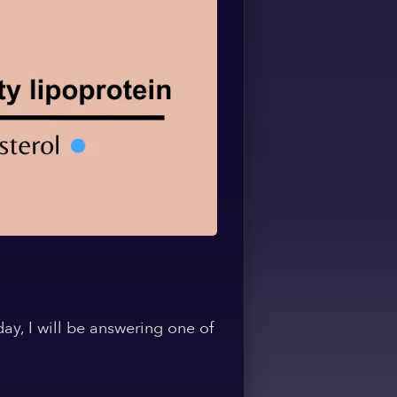
ay, I will be answering one of