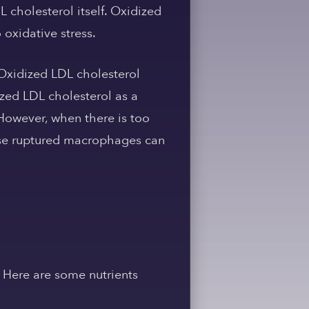
L cholesterol itself. Oxidized
oxidative stress.
 Oxidized LDL cholesterol
zed LDL cholesterol as a
 However, when there is too
ese ruptured macrophages can
. Here are some nutrients