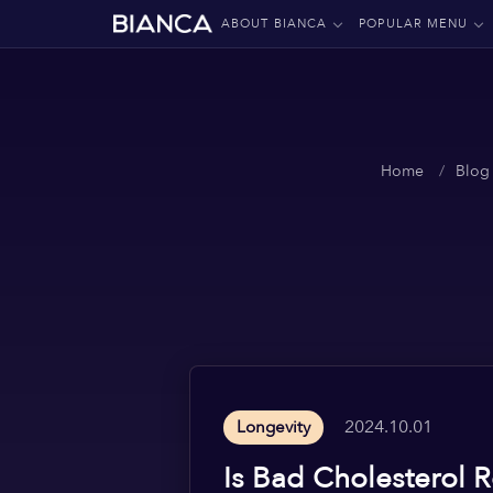
ABOUT BIANCA
POPULAR MENU
Home
Blog
2024.10.01
Longevity
Is Bad Cholesterol 