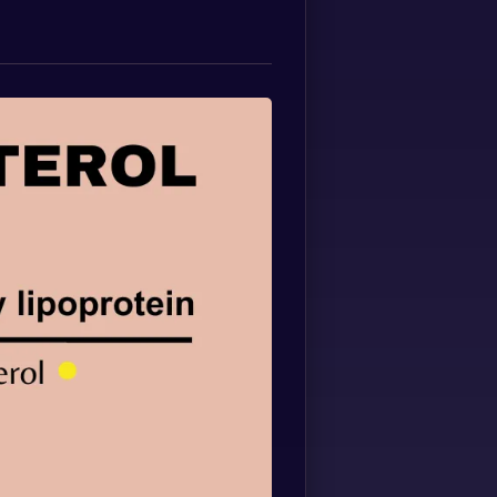
Spanish