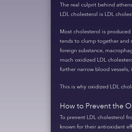
The real culprit behind athero
LDL cholesterol is LDL choles
Most cholesterol is produced
tends to clump together and s
foreign substance, macrophage
much oxidized LDL cholester
further narrow blood vessels, i
This is why oxidized LDL chol
How to Prevent the O
To prevent LDL cholesterol fr
known for their antioxidant eff