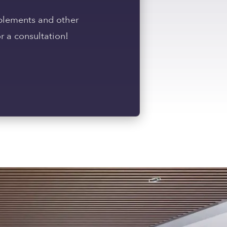
pplements and other
r a consultation!