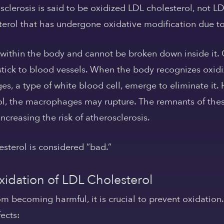
sclerosis is said to be oxidized LDL cholesterol, not LD
terol that has undergone oxidative modification due to 
 within the body and cannot be broken down inside it.
tick to blood vessels. When the body recognizes oxidi
s, a type of white blood cell, emerge to eliminate it.
ol, the macrophages may rupture. The remnants of th
ncreasing the risk of atherosclerosis.
esterol is considered “bad.”
xidation of LDL Cholesterol
om becoming harmful, it is crucial to prevent oxidation
ects: