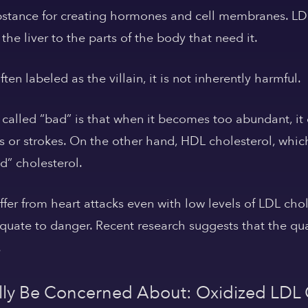
bstance for creating hormones and cell membranes. LDL 
the liver to the parts of the body that need it.
en labeled as the villain, it is not inherently harmful.
 called “bad” is that when it becomes too abundant, it 
 or strokes. On the other hand, HDL cholesterol, whic
od” cholesterol.
ffer from heart attacks even with low levels of LDL cho
quate to danger. Recent research suggests that the qual
.
ly Be Concerned About: Oxidized LDL 