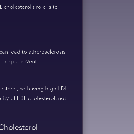
cholesterol’s role is to
can lead to atherosclerosis,
h helps prevent
lesterol, so having high LDL
ity of LDL cholesterol, not
Cholesterol