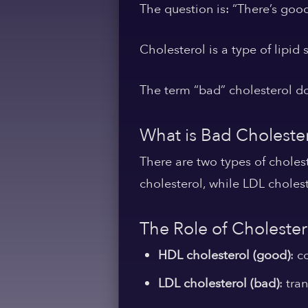
The question is: “There’s good
Cholesterol is a type of lipid 
The term “bad” cholesterol doe
What is Bad Choleste
There are two types of choles
cholesterol, while LDL cholest
The Role of Cholester
HDL cholesterol (good)
: c
LDL cholesterol (bad)
: tra