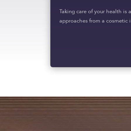
Taking care of your health is
approaches from a cosmetic in