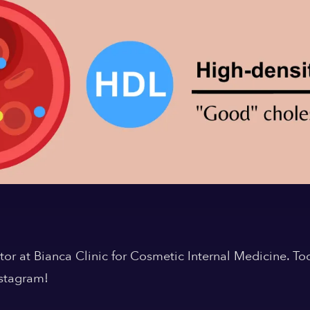
or at Bianca Clinic for Cosmetic Internal Medicine. Tod
nstagram!