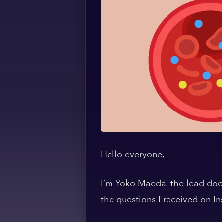
Hello everyone,
I’m Yoko Maeda, the lead doct
the questions I received on I