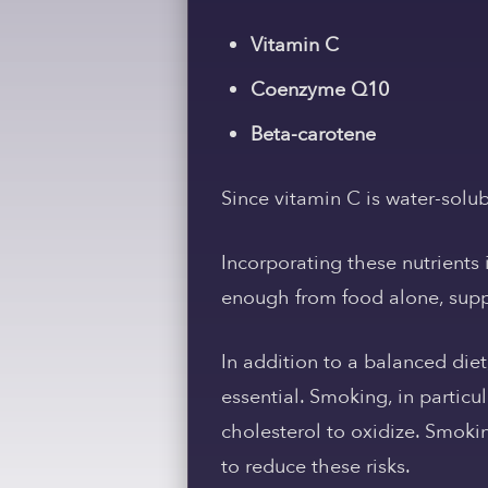
Vitamin C
Coenzyme Q10
Beta-carotene
Since vitamin C is water-solub
Incorporating these nutrients i
enough from food alone, supp
In addition to a balanced diet
essential. Smoking, in partic
cholesterol to oxidize. Smoki
to reduce these risks.