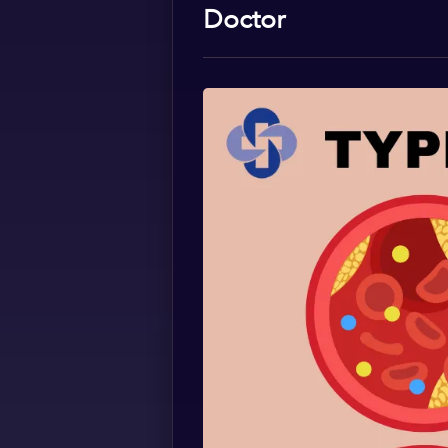
Doctor