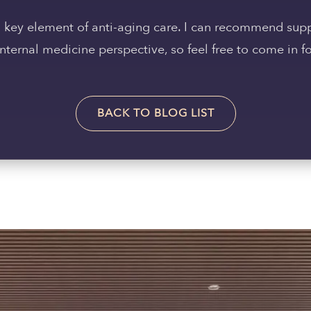
 a key element of anti-aging care. I can recommend su
ternal medicine perspective, so feel free to come in fo
BACK TO BLOG LIST