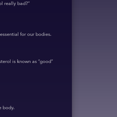
l really bad?”
essential for our bodies.
sterol is known as “good”
e body.