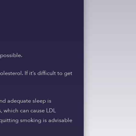
 possible.
terol. If it’s difficult to get
and adequate sleep is
es, which can cause LDL
quitting smoking is advisable