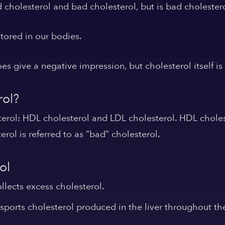
 cholesterol and bad cholesterol, but is bad cholestero
stored in our bodies.
s give a negative impression, but cholesterol itself is 
rol?
terol: HDL cholesterol and LDL cholesterol. HDL chole
erol is referred to as “bad” cholesterol.
ol
ollects excess cholesterol.
nsports cholesterol produced in the liver throughout th