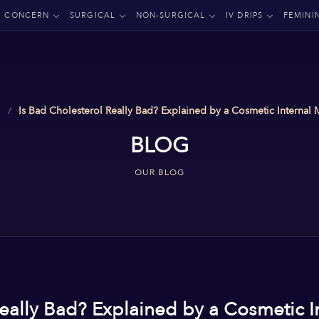
CONCERN
SURGICAL
NON-SURGICAL
IV DRIPS
FEMINI
Is Bad Cholesterol Really Bad? Explained by a Cosmetic Internal
BLOG
OUR BLOG
Really Bad? Explained by a Cosmetic I