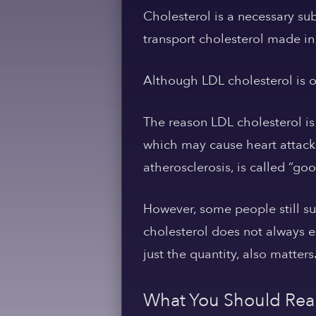
Cholesterol is a necessary su
transport cholesterol made in 
Although LDL cholesterol is oft
The reason LDL cholesterol is
which may cause heart attacks
atherosclerosis, is called “go
However, some people still su
cholesterol does not always e
just the quantity, also matters
What You Should Real