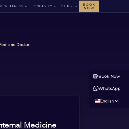
BOOK
NE WELLNESS
LONGEVITY
OTHER
NOW
 Medicine Doctor
Book Now
WhatsApp
English
Russian
Albanian
nternal Medicine