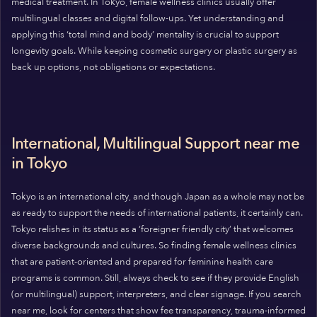
medical treatment. In Tokyo, female wellness clinics usually offer
multilingual classes and digital follow-ups. Yet understanding and
applying this ‘total mind and body’ mentality is crucial to support
longevity goals. While keeping cosmetic surgery or plastic surgery as
back up options, not obligations or expectations.
International, Multilingual Support near me
in Tokyo
Tokyo is an international city, and though Japan as a whole may not be
as ready to support the needs of international patients, it certainly can.
Tokyo relishes in its status as a ‘foreigner friendly city’ that welcomes
diverse backgrounds and cultures. So finding female wellness clinics
that are patient-oriented and prepared for feminine health care
programs is common. Still, always check to see if they provide English
(or multilingual) support, interpreters, and clear signage. If you search
near me, look for centers that show fee transparency, trauma-informed