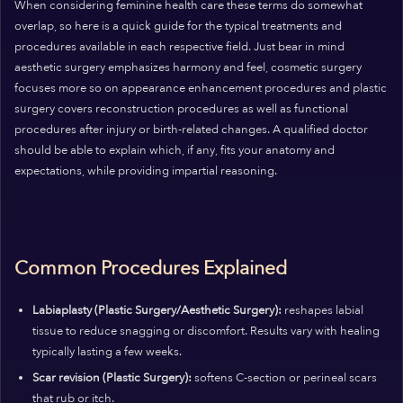
When considering feminine health care these terms do somewhat
overlap, so here is a quick guide for the typical treatments and
procedures available in each respective field. Just bear in mind
aesthetic surgery emphasizes harmony and feel, cosmetic surgery
focuses more so on appearance enhancement procedures and plastic
surgery covers reconstruction procedures as well as functional
procedures after injury or birth-related changes. A qualified doctor
should be able to explain which, if any, fits your anatomy and
expectations, while providing impartial reasoning.
Common Procedures Explained
Labiaplasty (Plastic Surgery/Aesthetic Surgery):
reshapes labial
tissue to reduce snagging or discomfort. Results vary with healing
typically lasting a few weeks.
Scar revision (Plastic Surgery):
softens C-section or perineal scars
that rub or itch.