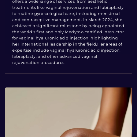
offers a wide range of services, from aesthetic
treatments like vaginal rejuvenation and labiaplasty
to routine gynecological care, including menstrual
and contraceptive management. In March 2024, she
achieved a significant milestone by being appointed
the world's first and only Medytox-certified instructor
for vaginal hyaluronic acid injection, highlighting
her international leadership in the field.Her areas of
expertise include vaginal hyaluronic acid injection,
labiaplasty, and other advanced vaginal
rejuvenation procedures.