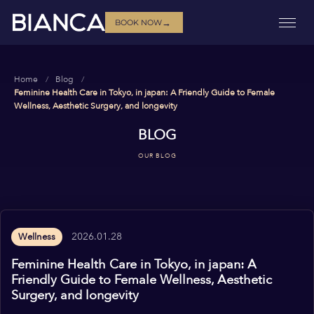
→
BOOK NOW
Home
Blog
Feminine Health Care in Tokyo, in japan: A Friendly Guide to Female
Wellness, Aesthetic Surgery, and longevity
BLOG
OUR BLOG
2026.01.28
Wellness
Feminine Health Care in Tokyo, in japan: A
Friendly Guide to Female Wellness, Aesthetic
Surgery, and longevity