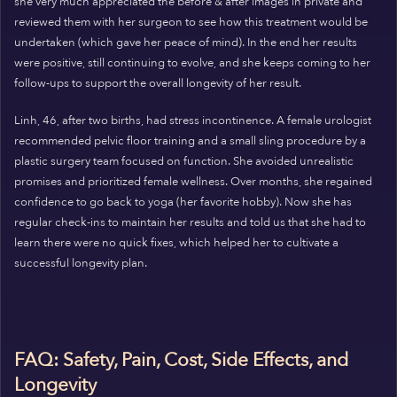
she very much appreciated the before & after images in private and
reviewed them with her surgeon to see how this treatment would be
undertaken (which gave her peace of mind). In the end her results
were positive, still continuing to evolve, and she keeps coming to her
follow-ups to support the overall longevity of her result.
Linh, 46, after two births, had stress incontinence. A female urologist
recommended pelvic floor training and a small sling procedure by a
plastic surgery team focused on function. She avoided unrealistic
promises and prioritized female wellness. Over months, she regained
confidence to go back to yoga (her favorite hobby). Now she has
regular check-ins to maintain her results and told us that she had to
learn there were no quick fixes, which helped her to cultivate a
successful longevity plan.
FAQ: Safety, Pain, Cost, Side Effects, and
Longevity