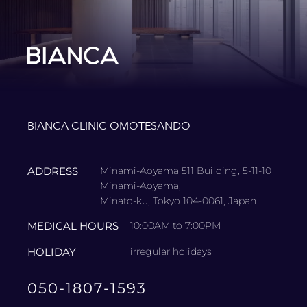
BIANCA CLINIC OMOTESANDO
ADDRESS
Minami-Aoyama 511 Building, 5-11-10
Minami-Aoyama,
Minato-ku, Tokyo 104-0061, Japan
MEDICAL HOURS
10:00AM to 7:00PM
HOLIDAY
irregular holidays
050-1807-1593