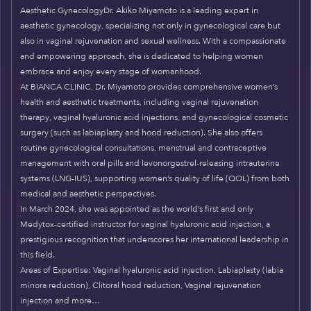
Aesthetic GynecologyDr. Akiko Miyamoto is a leading expert in
aesthetic gynecology, specializing not only in gynecological care but
also in vaginal rejuvenation and sexual wellness. With a compassionate
and empowering approach, she is dedicated to helping women
embrace and enjoy every stage of womanhood.
At BIANCA CLINIC, Dr. Miyamoto provides comprehensive women’s
health and aesthetic treatments, including vaginal rejuvenation
therapy, vaginal hyaluronic acid injections, and gynecological cosmetic
surgery (such as labiaplasty and hood reduction). She also offers
routine gynecological consultations, menstrual and contraceptive
management with oral pills and levonorgestrel-releasing intrauterine
systems (LNG-IUS), supporting women’s quality of life (QOL) from both
medical and aesthetic perspectives.
In March 2024, she was appointed as the world’s first and only
Medytox-certified instructor for vaginal hyaluronic acid injection, a
prestigious recognition that underscores her international leadership in
this field.
Areas of Expertise: Vaginal hyaluronic acid injection, Labiaplasty (labia
minora reduction), Clitoral hood reduction, Vaginal rejuvenation
injection and more…