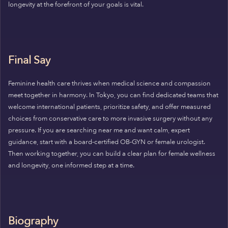
longevity at the forefront of your goals is vital.
Final Say
Feminine health care thrives when medical science and compassion
meet together in harmony. In Tokyo, you can find dedicated teams that
welcome international patients, prioritize safety, and offer measured
choices from conservative care to more invasive surgery without any
pressure. If you are searching near me and want calm, expert
guidance, start with a board-certified OB-GYN or female urologist.
Then working together, you can build a clear plan for female wellness
and longevity, one informed step at a time.
Biography