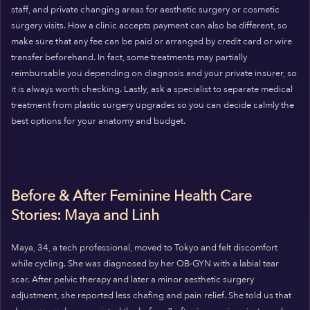
staff, and private changing areas for aesthetic surgery or cosmetic
surgery visits. How a clinic accepts payment can also be different, so
make sure that any fee can be paid or arranged by credit card or wire
transfer beforehand. In fact, some treatments may partially
reimbursable you depending on diagnosis and your private insurer, so
it is always worth checking. Lastly, ask a specialist to separate medical
treatment from plastic surgery upgrades so you can decide calmly the
best options for your anatomy and budget.
Before & After Feminine Health Care
Stories: Maya and Linh
Maya, 34, a tech professional, moved to Tokyo and felt discomfort
while cycling. She was diagnosed by her OB-GYN with a labial tear
scar. After pelvic therapy and later a minor aesthetic surgery
adjustment, she reported less chafing and pain relief. She told us that