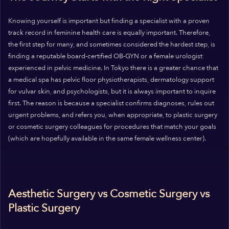
Knowing yourself is important but finding a specialist with a proven
track record in feminine health care is equally important. Therefore,
the first step for many, and sometimes considered the hardest step, is
finding a reputable board-certified OB-GYN or a female urologist
experienced in pelvic medicine. In Tokyo there is a greater chance that
a medical spa has pelvic floor physiotherapists, dermatology support
for vulvar skin, and psychologists, but it is always important to inquire
first. The reason is because a specialist confirms diagnoses, rules out
urgent problems, and refers you, when appropriate, to plastic surgery
or cosmetic surgery colleagues for procedures that match your goals
(which are hopefully available in the same female wellness center).
Aesthetic Surgery vs Cosmetic Surgery vs
Plastic Surgery