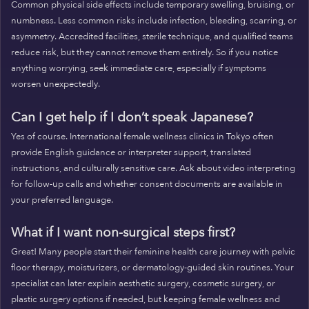
Common physical side effects include temporary swelling, bruising, or
numbness. Less common risks include infection, bleeding, scarring, or
asymmetry. Accredited facilities, sterile technique, and qualified teams
reduce risk, but they cannot remove them entirely. So if you notice
anything worrying, seek immediate care, especially if symptoms
worsen unexpectedly.
Can I get help if I don’t speak Japanese?
Yes of course. International female wellness clinics in Tokyo often
provide English guidance or interpreter support, translated
instructions, and culturally sensitive care. Ask about video interpreting
for follow-up calls and whether consent documents are available in
your preferred language.
What if I want non-surgical steps first?
Great! Many people start their feminine health care journey with pelvic
floor therapy, moisturizers, or dermatology-guided skin routines. Your
specialist can later explain aesthetic surgery, cosmetic surgery, or
plastic surgery options if needed, but keeping female wellness and