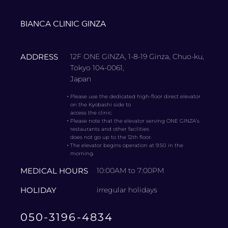
BIANCA CLINIC GINZA
ADDRESS
12F ONE GINZA, 1-8-19 Ginza, Chuo-ku,
Tokyo 104-0061,
Japan
・
Please use the dedicated high-floor direct elevator
on the Kyobashi side to
access the clinic.
・
Please note that the elevator serving ONE GINZA’s
restaurants and other facilities
does not go up to the 12th floor.
・
The elevator begins operation at 9:50 in the
morning.
MEDICAL HOURS
10:00AM to 7:00PM
HOLIDAY
irregular holidays
050-3196-4834