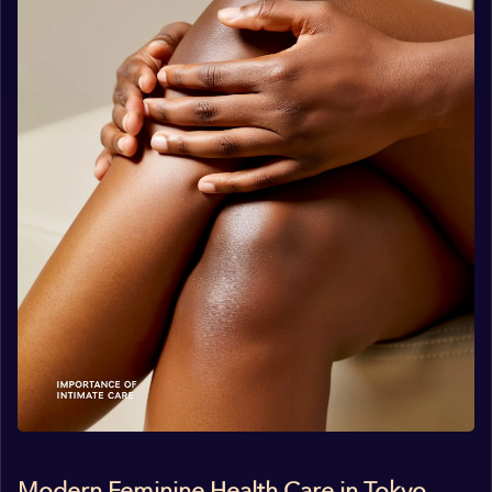
Modern Feminine Health Care in Tokyo