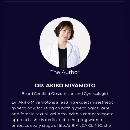
The Author
DR. AKIKO MIYAMOTO
Board Certified Obstetrician and Gynecologist
Dr. Akiko Miyamoto is a leading expert in aesthetic
gynecology, focusing on both gynecological care
and female sexual wellness. With a compassionate
approach, she is dedicated to helping women
embrace every stage of life.At BIANCA CLINIC, she