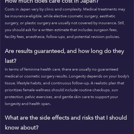
How much does care cost in Japan?
Costs in Japan vary by clinic and complexity. Medical treatments may
be insurance-eligible, while elective cosmetic surgery, aesthetic
surgery, or plastic surgery are usually not covered by insurance. Still,
you should ask for a written estimate that includes surgeon fees,
facility fees, anesthesia, follow-ups, and potential revision policies.
Are results guaranteed, and how long do they
last?
In terms of feminine health care, there are usually no guaranteed
medical or cosmetic surgery results. Longevity depends on your body’s
tissue, lifestyle habits, and continuous follow-up. A realistic plan that
prioritizes female wellness should include routine checkups, sun
protection, pelvic exercises, and gentle skin care to support your
longevity and health span.
What are the side effects and risks that I should
know about?