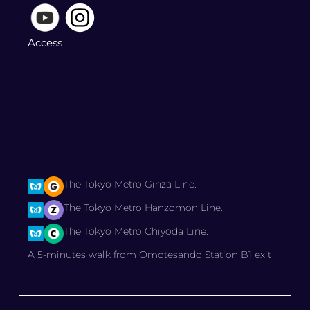
Access
The Tokyo Metro Ginza Line.
The Tokyo Metro Hanzomon Line.
The Tokyo Metro Chiyoda Line.
A 5-minutes walk from Omotesando Station B1 exit