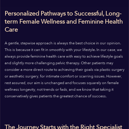
Personalized Pathways to Successful, Long-
term Female Wellness and Feminine Health
Care
A gentle, stepwise approach is always the best choice in our opinion.
This is because it can fit in smoothly with your lifestyle. In our case, we
always provide feminine health care with easy to achieve lifestyle goals
and slightly more challenging pelvic therapy. Other patients may
consider a more direct route to achieving their goals via plastic surgery
or aesthetic surgery, for intimate comfort or scarring issues. However,
rest assured, our aim is unchanged and focuses squarely on female
wellness longevity, not trends or fads, and we know that taking it
conservatively gives patients the greatest chance of success.
The Journey Starts with the Right Specialist