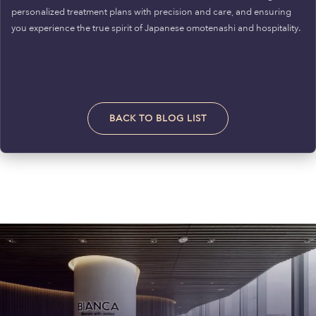
personalized treatment plans with precision and care, and ensuring
you experience the true spirit of Japanese omotenashi and hospitality.
BACK TO BLOG LIST