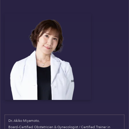
Dr. Akiko Miyamoto,
Board-Certified Obstetrician & Gynecologist / Certified Trainer in