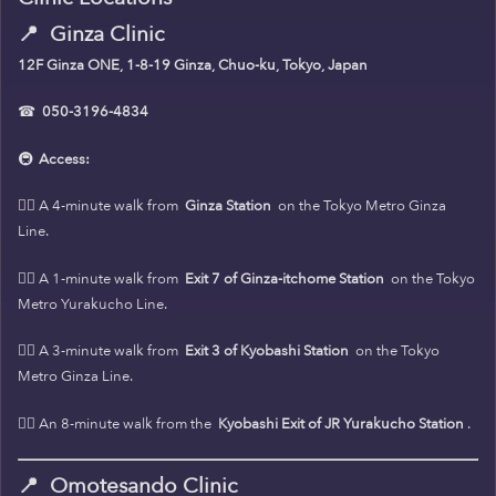
📍
Ginza Clinic
12F Ginza ONE, 1-8-19 Ginza, Chuo-ku, Tokyo, Japan
☎
050-3196-4834
🚇
Access:
🚶‍♀️ A 4-minute walk from
Ginza Station
on the Tokyo Metro Ginza
Line.
🚶‍♀️ A 1-minute walk from
Exit 7 of Ginza-itchome Station
on the Tokyo
Metro Yurakucho Line.
🚶‍♀️ A 3-minute walk from
Exit 3 of Kyobashi Station
on the Tokyo
Metro Ginza Line.
🚶‍♀️ An 8-minute walk from the
Kyobashi Exit of JR Yurakucho Station
.
📍
Omotesando Clinic