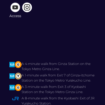
Access
A 4-minute walk from Ginza Station on the
Tokyo Metro Ginza Line.
A 1-minute walk from Exit 7 of Ginza-itchome
Station on the Tokyo Metro Yurakucho Line.
A 3-minute walk from Exit 3 of Kyobashi
Station on the Tokyo Metro Ginza Line.
A 8-minute walk from the Kyobashi Exit of JR
Yurakucho Station.