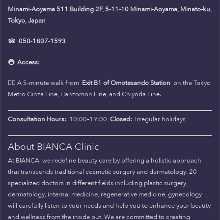
Minami-Aoyama 511 Building 2F, 5-11-10 Minami-Aoyama, Minato-ku,
Tokyo, Japan
☎
050-1807-1593
🚇
Access:
🚶‍♀️ A 5-minute walk from
Exit B1 of Omotesando Station
on the Tokyo
Metro Ginza Line, Hanzomon Line, and Chiyoda Line.
Consultation Hours:
10:00–19:00
Closed:
Irregular holidays
About BIANCA Clinic
At BIANCA, we redefine beauty care by offering a holistic approach
that transcends traditional cosmetic surgery and dermatology. 20
specialized doctors in different fields including plastic surgery,
dermatology, internal medicine, regenerative medicine, gynecology
will carefully listen to your needs and help you to enhance your beauty
and wellness from the inside out. We are committed to creating