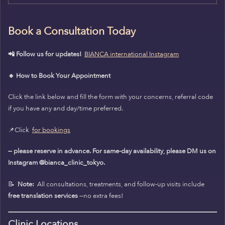
Book a Consultation Today
📲 Follow us for updates!
BIANCA international Instagram
🔹 How to Book Your Appointment
Click the link below and fill the form with your concerns, referral code
if you have any and day/time preferred.
📌Click
for bookings
— please reserve in advance. For same-day availability, please DM us on
Instagram @bianca_clinic_tokyo.
📝
Note:
All consultations, treatments, and follow-up visits include
free translation services
—no extra fees!
Clinic Locations