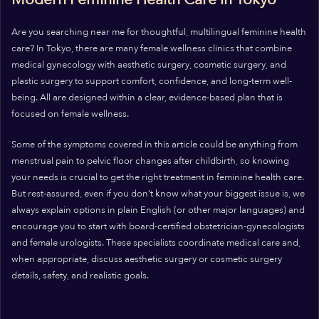
Are you searching near me for thoughtful, multilingual feminine health
care? In Tokyo, there are many female wellness clinics that combine
medical gynecology with aesthetic surgery, cosmetic surgery, and
plastic surgery to support comfort, confidence, and long-term well-
being. All are designed within a clear, evidence-based plan that is
focused on female wellness.
Some of the symptoms covered in this article could be anything from
menstrual pain to pelvic floor changes after childbirth, so knowing
your needs is crucial to get the right treatment in feminine health care.
But rest-assured, even if you don’t know what your biggest issue is, we
always explain options in plain English (or other major languages) and
encourage you to start with board-certified obstetrician-gynecologists
and female urologists. These specialists coordinate medical care and,
when appropriate, discuss aesthetic surgery or cosmetic surgery
details, safety, and realistic goals.