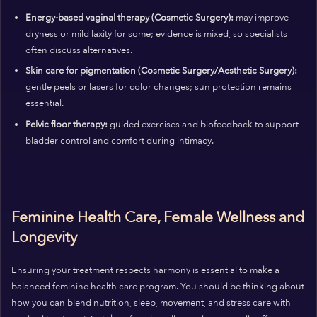
Energy-based vaginal therapy (Cosmetic Surgery):
may improve
dryness or mild laxity for some; evidence is mixed, so specialists
often discuss alternatives.
Skin care for pigmentation (Cosmetic Surgery/Aesthetic Surgery):
gentle peels or lasers for color changes; sun protection remains
essential.
Pelvic floor therapy:
guided exercises and biofeedback to support
bladder control and comfort during intimacy.
Feminine Health Care, Female Wellness and
Longevity
Ensuring your treatment respects harmony is essential to make a
balanced feminine health care program. You should be thinking about
how you can blend nutrition, sleep, movement, and stress care with