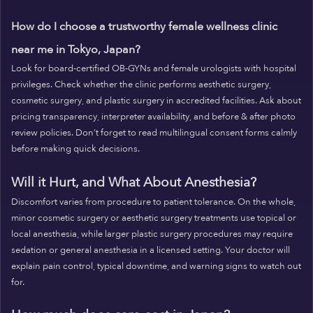
How do I choose a trustworthy female wellness clinic
near me in Tokyo, Japan?
Look for board-certified OB-GYNs and female urologists with hospital
privileges. Check whether the clinic performs aesthetic surgery,
cosmetic surgery, and plastic surgery in accredited facilities. Ask about
pricing transparency, interpreter availability, and before & after photo
review policies. Don’t forget to read multilingual consent forms calmly
before making quick decisions.
Will it Hurt, and What About Anesthesia?
Discomfort varies from procedure to patient tolerance. On the whole,
minor cosmetic surgery or aesthetic surgery treatments use topical or
local anesthesia, while larger plastic surgery procedures may require
sedation or general anesthesia in a licensed setting. Your doctor will
explain pain control, typical downtime, and warning signs to watch out
for.