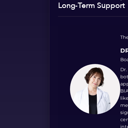
Long‑Term Support
The
DR
Boa
Dr.
bot
app
BIA
lik
me
sig
cer
int