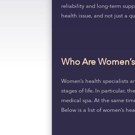
reliability and long-term supp
health issue, and not just a qui
Who Are Women’s H
Women’s health specialists are
stages of life. In particular,
medical spa. At the same time
Below is a list of women’s hea