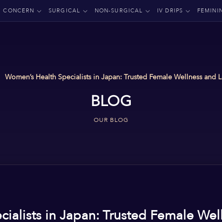
CONCERN
SURGICAL
NON-SURGICAL
IV DRIPS
FEMINI
Women’s Health Specialists in Japan: Trusted Female Wellness and
BLOG
OUR BLOG
ialists in Japan: Trusted Female Wel