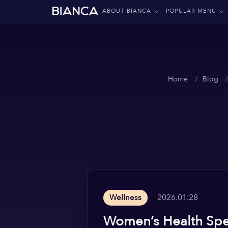
ABOUT BIANCA
POPULAR MENU
Home
Blog
2026.01.28
Wellness
Women’s Health Spec