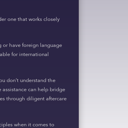
der one that works closely
g or have foreign language
able for international
ou don’t understand the
 assistance can help bridge
s through diligent aftercare
inciples when it comes to