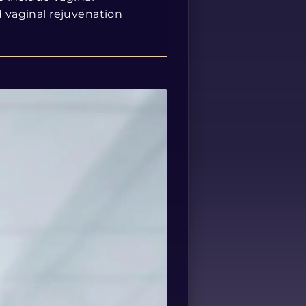
d vaginal rejuvenation