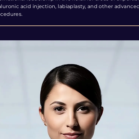
luronic acid injection, labiaplasty, and other advance
ocedures.