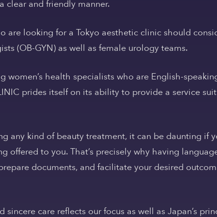
a clear and friendly manner.
 are looking for a Tokyo aesthetic clinic should consi
ists (OB-GYN) as well as female urology teams.
ng women’s health specialists who are English-speakin
IC prides itself on its ability to provide a service suit
any kind of beauty treatment, it can be daunting if y
g offered to you. That’s precisely why having language
repare documents, and facilitate your desired outcome
nd sincere care reflects our focus as well as Japan’s pr