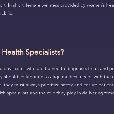
ort. In short, female wellness provided by women’s healt
ck fix.
ealth Specialists?
 physicians who are trained to diagnose, treat, and pr
 they should collaborate to align medical needs with the
, they must always prioritize safety and ensure patien
lth specialists and the role they play in delivering fem