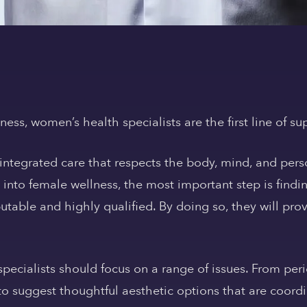
ss, women’s health specialists are the first line of su
integrated care that respects the body, mind, and perso
y into female wellness, the most important step is find
utable and highly qualified. By doing so, they will pro
ecialists should focus on a range of issues. From perio
to suggest thoughtful aesthetic options that are coor