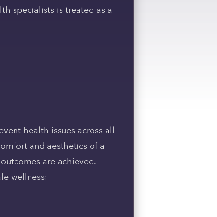
h specialists is treated as a
event health issues across all
 comfort and aesthetics of a
t outcomes are achieved.
ale wellness: