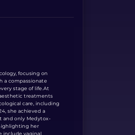
Spanish
cology, focusing on
th a compassionate
ry stage of life.At
 aesthetic treatments
cological care, including
4, she achieved a
st and only Medytox-
 highlighting her
se include vaginal