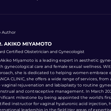
 Author
. AKIKO MIYAMOTO
rd Certified Obstetrician and Gynecologist
 Akiko Miyamoto is a leading expert in aesthetic gyne
h gynecological care and female sexual wellness. Wi
roach, she is dedicated to helping women embrace eve
NCA CLINIC, she offers a wide range of services, from
e vaginal rejuvenation and labiaplasty to routine gyne
nstrual and contraceptive management. In March 202
nificant milestone by being appointed the world's fir
tified instructor for vaginal hyaluronic acid injection,
ernational leadership in the field.Her areas of experti