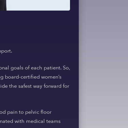
pport.
nal goals of each patient. So,
ing board-certified women’s
vide the safest way forward for
d pain to pelvic floor
dinated with medical teams