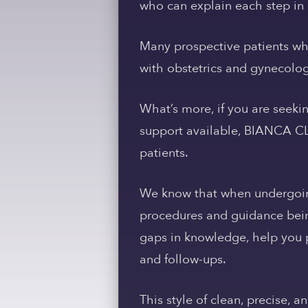
who can explain each step in 
Many prospective patients who
with obstetrics and gynecolog
What’s more, if you are seeki
support available, BIANCA CLIN
patients.
We know that when undergoing 
procedures and guidance bein
gaps in knowledge, help you p
and follow-ups.
This style of clean, precise, a