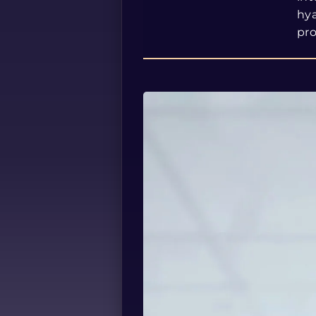
hya
pr