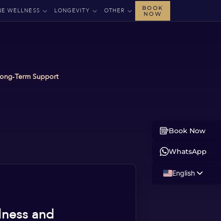
BOOK
NE WELLNESS
LONGEVITY
OTHER
NOW
 Long‑Term Support
Book Now
WhatsApp
English
Russian
Albanian
lness and