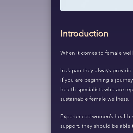
Introduction
When it comes to female wellne
In Japan they always provide 
if you are beginning a journe
health specialists who are rep
sustainable female wellness.
Experienced women’s health sp
support, they should be able 