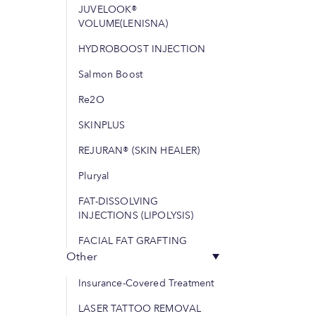
JUVELOOK®
VOLUME(LENISNA)
HYDROBOOST INJECTION
Salmon Boost
Re2O
SKINPLUS
REJURAN® (SKIN HEALER)
Pluryal
FAT-DISSOLVING
INJECTIONS (LIPOLYSIS)
FACIAL FAT GRAFTING
Other
Insurance-Covered Treatment
LASER TATTOO REMOVAL