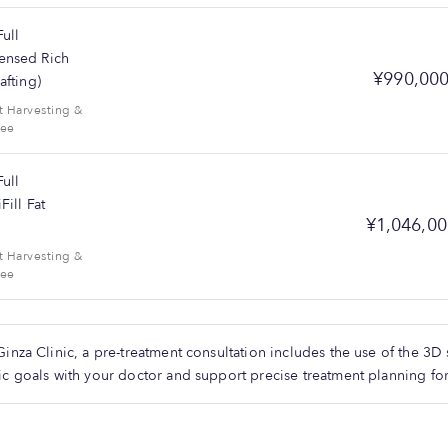
ull
ensed Rich
¥990,00
afting)
t Harvesting &
Fee
ull
Fill Fat
¥1,046,00
t Harvesting &
Fee
Ginza Clinic, a pre-treatment consultation includes the use of the 3
ic goals with your doctor and support precise treatment planning for