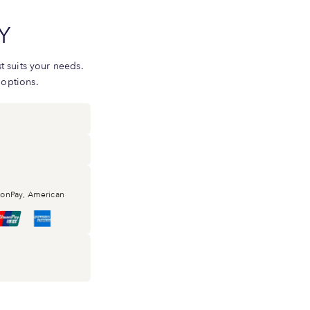
Y
 suits your needs.
 options.
nionPay, American