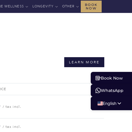
BOOK
NE WELLNESS
LONGEVITY
OTHER
NOW
LEARN MORE
Book Now
RICE
WhatsApp
English
0
/ tax incl.
Russian
Albanian
0
/ tax incl.