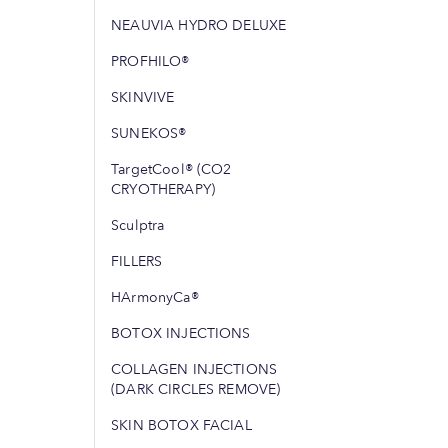
NEAUVIA HYDRO DELUXE
PROFHILO®
SKINVIVE
SUNEKOS®
TargetCool® (CO2
CRYOTHERAPY)
Sculptra
FILLERS
HArmonyCa®
BOTOX INJECTIONS
COLLAGEN INJECTIONS
(DARK CIRCLES REMOVE)
SKIN BOTOX FACIAL