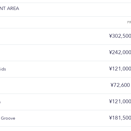
NT AREA
P
¥302,50
¥242,00
¥121,00
ids
¥72,600
¥121,00
s
¥181,50
 Groove