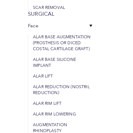
SCAR REMOVAL
SURGICAL
Face
ALAR BASE AUGMENTATION
(PROSTHESIS OR DICED
COSTAL CARTILAGE GRAFT)
ALAR BASE SILICONE
IMPLANT
ALAR LIFT
ALAR REDUCTION (NOSTRIL
REDUCTION)
ALAR RIM LIFT
ALAR RIM LOWERING
AUGMENTATION
RHINOPLASTY