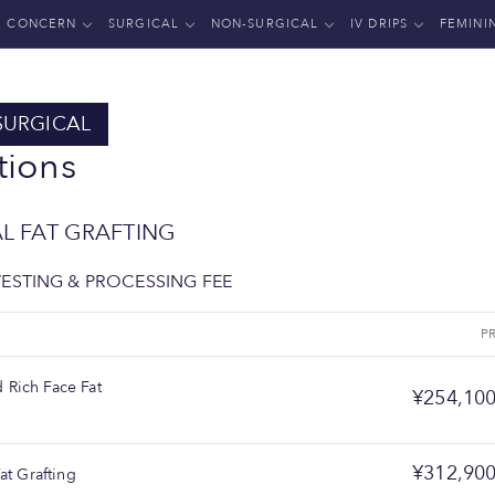
CONCERN
SURGICAL
NON-SURGICAL
IV DRIPS
FEMINI
SURGICAL
tions
AL FAT GRAFTING
VESTING & PROCESSING FEE
E
P
Rich Face Fat
¥254,10
¥312,90
Fat Grafting