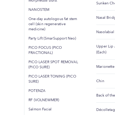
Morpheus8 burst
Sunken Ch
NANOSTEM
Nasal Brid
One-day autologous fat stem
cell (skin regenerative
medicine)
Nasolabial
Party Lift (SmarSupport Neo)
Upper Lip 
PICO FOCUS (PICO
(Each)
FRACTIONAL)
PICO LASER SPOT REMOVAL
Marionette
(PICO SURE)
PICO LASER TONING (PICO
Chin
SURE)
POTENZA
Back of th
RF (VOLNEWMER)
Salmon Facial
Décolleta