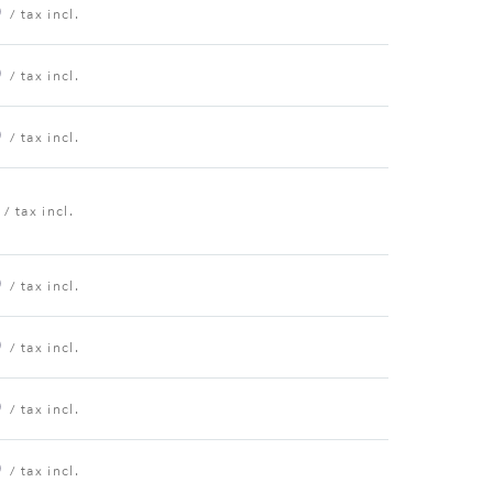
0
/ tax incl.
0
/ tax incl.
0
/ tax incl.
/ tax incl.
0
/ tax incl.
0
/ tax incl.
0
/ tax incl.
0
/ tax incl.