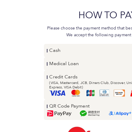
HOW TO PA
Please choose the payment method that best
We accept the following payment
Cash
Medical Loan
Credit Cards
(VISA, Mastercard, JCB, Diners Club, Discover, U
Express, VISA Debit)
QR Code Payment