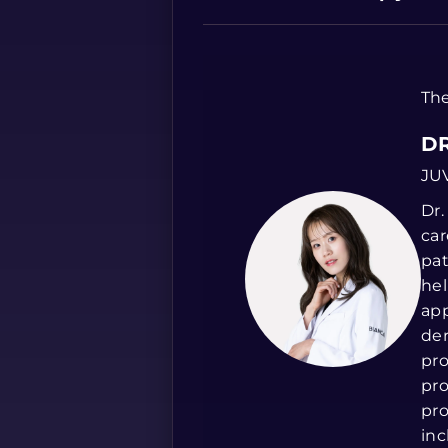
The
DR
JU
Dr.
car
pat
hel
app
der
pro
pro
pro
inc