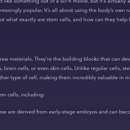
like something out of a sci-fi movie, but it’s actually
easingly popular. It’s all about using the body’s own na
t what exactly are stem cells, and how can they help h
 raw materials. They’re the building blocks that can de
s, brain cells, or even skin cells. Unlike regular cells, 
other type of cell, making them incredibly valuable in m
em cells, including:
se are derived from early-stage embryos and can beco