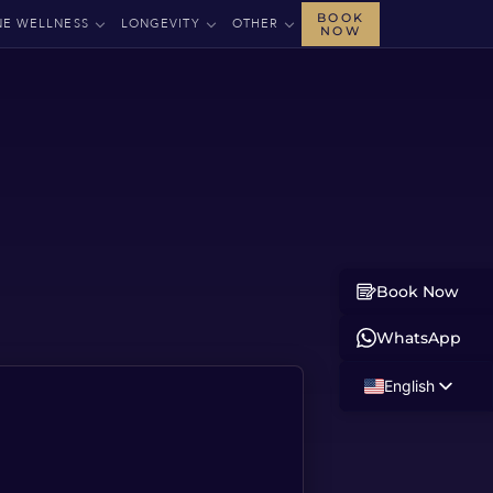
BOOK
NE WELLNESS
LONGEVITY
OTHER
NOW
Book Now
WhatsApp
English
Russian
Albanian