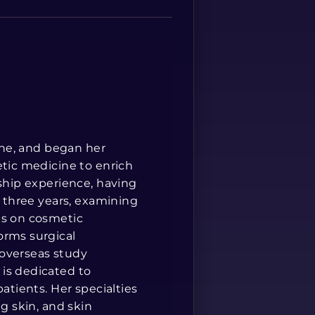
Spanish
cine, and began her
etic medicine to enrich
rship experience, having
r three years, examining
is on cosmetic
orms surgical
 overseas study
is dedicated to
atients. Her specialties
ng skin, and skin