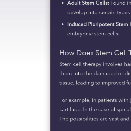
Adult Stem Cells:
Found in 
develop into certain types 
Induced Pluripotent Stem C
embryonic stem cells.
How Does Stem Cell 
Stem cell therapy involves ha
them into the damaged or dise
tissue, leading to improved 
For example, in patients with
cartilage. In the case of spi
The possibilities are vast and