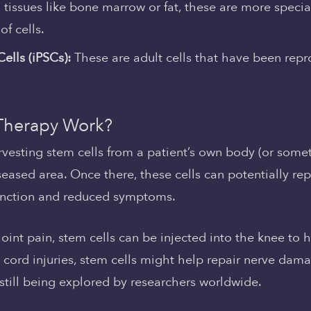
tissues like bone marrow or fat, these are more specia
of cells.
ells (iPSCs):
These are adult cells that have been re
Therapy Work?
rvesting stem cells from a patient’s own body (or some
ased area. Once there, these cells can potentially repa
function and reduced symptoms.
 joint pain, stem cells can be injected into the knee t
nal cord injuries, stem cells might help repair nerve d
 still being explored by researchers worldwide.