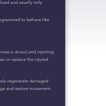
lized and usually only
programmed to behave like
times a donor) and injecting
ir or replace the injured
o help regenerate damaged
amage and restore movement.