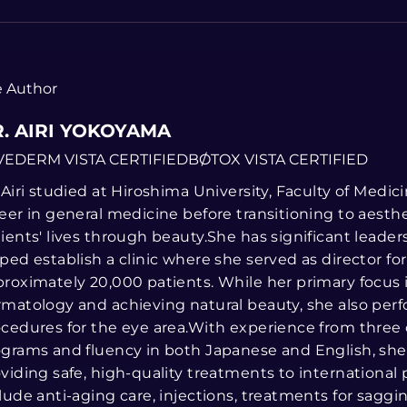
 Author
. AIRI YOKOYAMA
VEDERM VISTA CERTIFIED
BOTOX VISTA CERTIFIED
 Airi studied at Hiroshima University, Faculty of Medi
eer in general medicine before transitioning to aesth
ients' lives through beauty.She has significant leade
ped establish a clinic where she served as director fo
roximately 20,000 patients. While her primary focus 
matology and achieving natural beauty, she also perf
cedures for the eye area.With experience from three
grams and fluency in both Japanese and English, she 
viding safe, high-quality treatments to international p
lude anti-aging care, injections, treatments for saggi