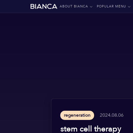
ABOUT BIANCA
POPULAR MENU
2024.08.06
regeneration
stem cell therapy