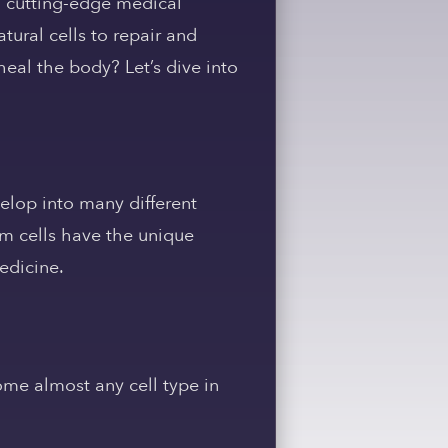
 a cutting-edge medical
tural cells to repair and
eal the body? Let’s dive into
velop into many different
stem cells have the unique
edicine.
me almost any cell type in