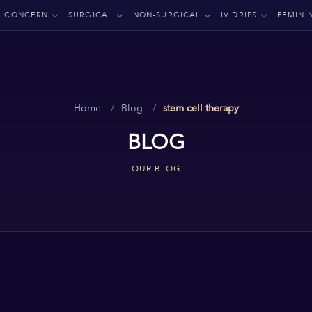
CONCERN
SURGICAL
NON-SURGICAL
IV DRIPS
FEMINI
Home
Blog
stem cell therapy
BLOG
OUR BLOG