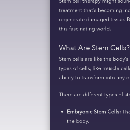
Stem cell therapy might sound 
treatment that’s becoming incr
regenerate damaged tissue. Bu
this fascinating world.
What Are Stem Cells?
Stem cells are like the body’s
types of cells, like muscle cell
ability to transform into any 
There are different types of st
Embryonic Stem Cells:
The
the body.