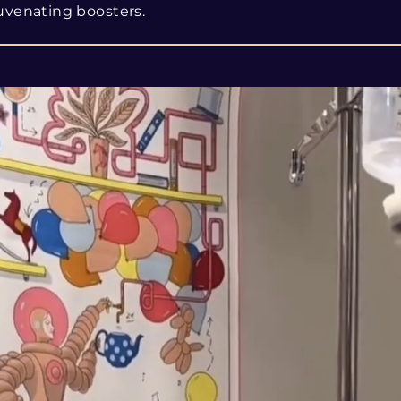
uvenating boosters.