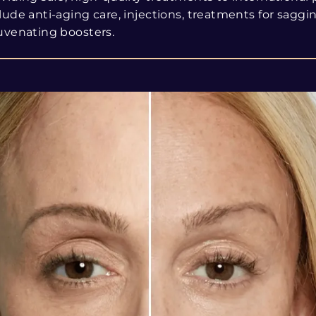
lude anti-aging care, injections, treatments for saggi
uvenating boosters.