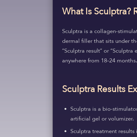
What Is Sculptra? R
Sculptra is a collagen-stimula
dermal filler that sits under 
“Sculptra result” or “Sculptra 
anywhere from 18–24 months
Sculptra Results E
Sculptra is a bio-stimulato
artificial gel or volumizer.
Sculptra treatment result