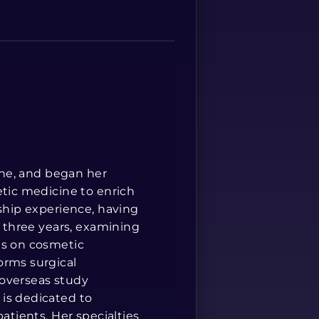
Spanish
cine, and began her
etic medicine to enrich
rship experience, having
r three years, examining
is on cosmetic
orms surgical
 overseas study
is dedicated to
atients. Her specialties