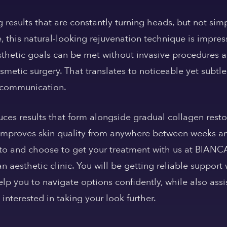
 results that are constantly turning heads, but not sim
e, this natural-looking rejuvenation technique is impre
aesthetic goals can be met without invasive procedures
metic surgery. That translates to noticeable yet subt
r communication.
ces results that form alongside gradual collagen resto
 improves skin quality from anywhere between weeks an
to and choose to get your treatment with us at BIANCA
 aesthetic clinic. You will be getting reliable support
lp you to navigate options confidently, while also as
 interested in taking your look further.