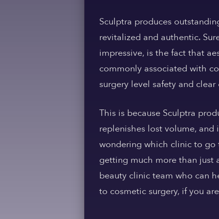
Sculptra produces outstanding
revitalized and authentic. Sur
impressive, is the fact that 
commonly associated with cos
surgery level safety and clea
This is because Sculptra produ
replenishes lost volume, and
wondering which clinic to go 
getting much more than just an
beauty clinic team who can he
to cosmetic surgery, if you are