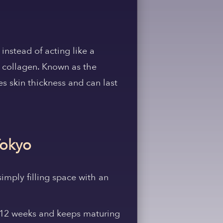
instead of acting like a
e collagen. Known as the
ves skin thickness and can last
Tokyo
simply filling space with an
6–12 weeks and keeps maturing