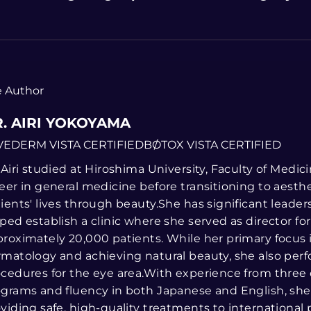
 Author
. AIRI YOKOYAMA
VEDERM VISTA CERTIFIED
BOTOX VISTA CERTIFIED
 Airi studied at Hiroshima University, Faculty of Medi
eer in general medicine before transitioning to aesth
ients' lives through beauty.She has significant leade
ped establish a clinic where she served as director fo
roximately 20,000 patients. While her primary focus 
matology and achieving natural beauty, she also perf
cedures for the eye area.With experience from three
grams and fluency in both Japanese and English, she 
viding safe, high-quality treatments to international p