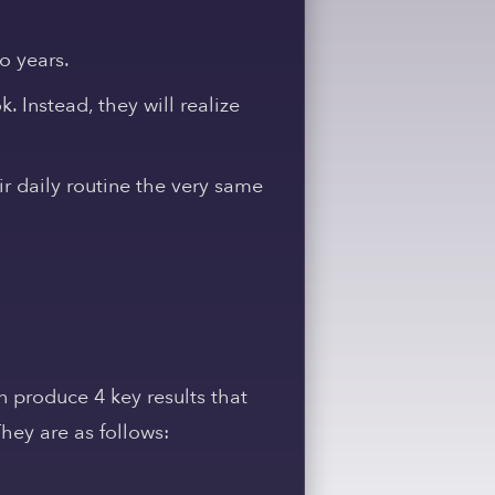
o years.
. Instead, they will realize
r daily routine the very same
an produce 4 key results that
hey are as follows: