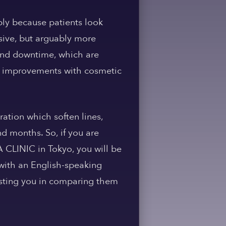
ply because patients look
ssive, but arguably more
 and downtime, which are
le improvements with cosmetic
ration which soften lines,
d months. So, if you are
 CLINIC in Tokyo, you will be
 with an English-speaking
sisting you in comparing them