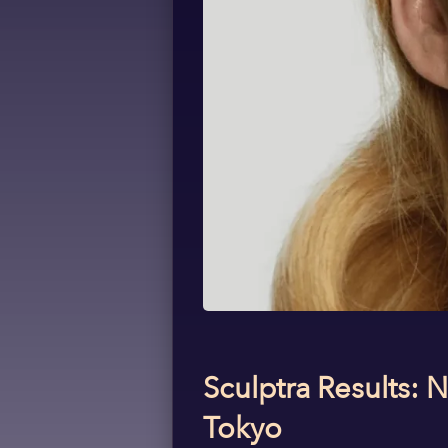
Sculptra Results: 
Tokyo