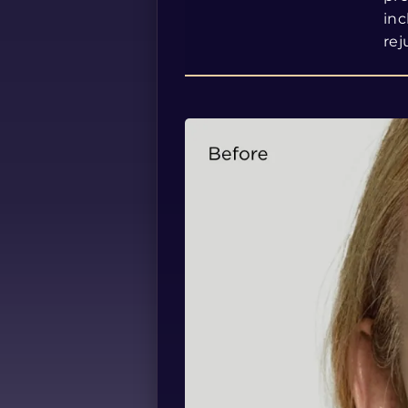
inc
rej