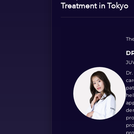
Treatment in Tokyo
The
DR
JU
Dr.
car
pat
hel
app
der
pro
pro
pro