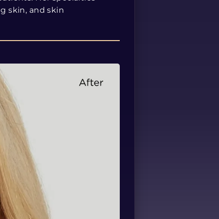
ng skin, and skin