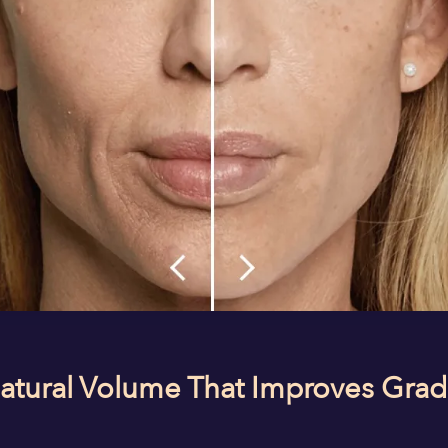
Natural Volume That Improves Grad