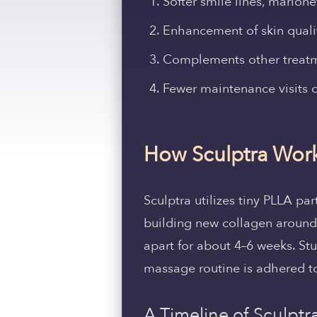
Softer smile lines, marion
Enhancement of skin quality
Complements other treatm
Fewer maintenance visits o
How Sculptra Work
Sculptra utilizes tiny PLLA par
building new collagen around 
apart for about 4–6 weeks. St
massage routine is adhered to
A Timeline of Sculptra