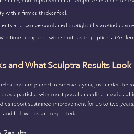
ette lines, and improvement of temple or midface holl
 with a firmer, thicker feel.
ents and can be combined thoughtfully around cosmeti
ver time compared with short-lasting options like derma
s and What Sculptra Results Look
ticles that are placed in precise layers, just under the
those particles with most people needing a series of i
udies report sustained improvement for up to two year
 and follow-ups are respected.
 Results: