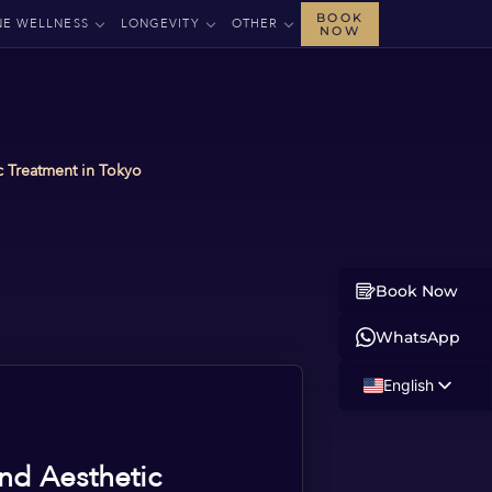
BOOK
NE WELLNESS
LONGEVITY
OTHER
NOW
 Treatment in Tokyo
Book Now
WhatsApp
English
Russian
Albanian
nd Aesthetic