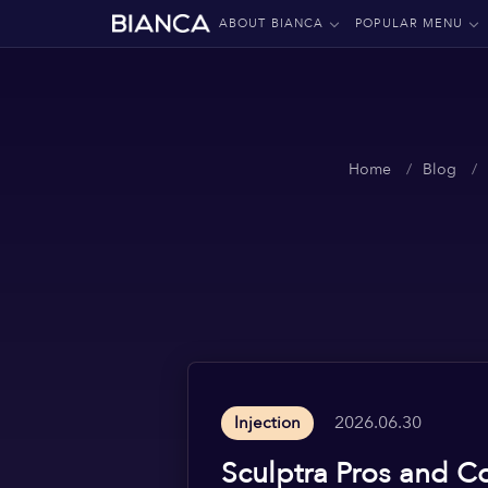
ABOUT BIANCA
POPULAR MENU
Home
Blog
2026.06.30
Injection
Sculptra Pros and C