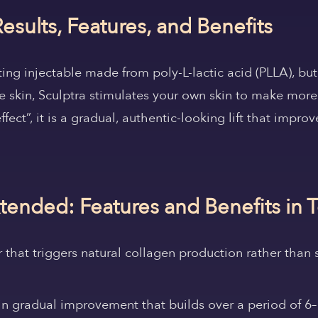
esults, Features, and Benefits
ting injectable made from poly-L-lactic acid (PLLA), but 
the skin, Sculptra stimulates your own skin to make mor
effect”, it is a gradual, authentic-looking lift that impro
.
xtended: Features and Benefits in 
r that triggers natural collagen production rather than 
s in gradual improvement that builds over a period of 