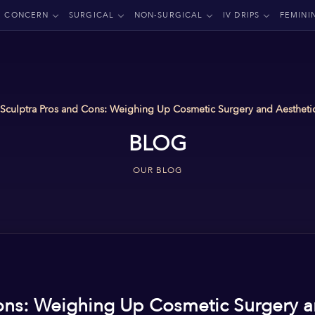
CONCERN
SURGICAL
NON-SURGICAL
IV DRIPS
FEMINI
Sculptra Pros and Cons: Weighing Up Cosmetic Surgery and Aesthetic
BLOG
OUR BLOG
ons: Weighing Up Cosmetic Surgery a