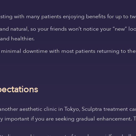
asting with many patients enjoying benefits for up to tw
 and natural, so your friends won’t notice your “new” look
and healthier.
 minimal downtime with most patients returning to thei
pectations
 another aesthetic clinic in Tokyo, Sculptra treatment c
lly important if you are seeking gradual enhancement. T