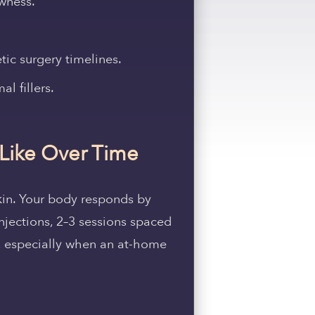
owness.
c surgery timelines.
l fillers.
 Like Over Time
 skin. Your body responds by
njections, 2–3 sessions spaced
s, especially when an at-home