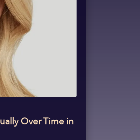
ually Over Time in