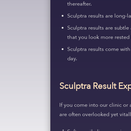
thereafter.
Sculptra results are long-l
Sculptra results are subtle
that you look more rested 
Sculptra results come with
day.
Sculptra Result Ex
If you come into our clinic or
are often overlooked yet vita