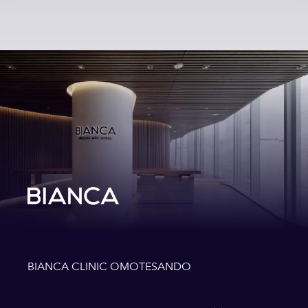
BIANCA CLINIC OMOTESANDO