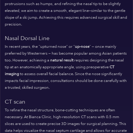
protrusions such as humps, and refining the nasal tip to be slightly
elevated, we aim to create a smooth, elegant line—similar to the gentle
slope of a ski jump. Achieving this requires advanced surgical skill and
precision.
Nasal Dorsal Line
In recent years, the “upturned nose” or “
up-nose
” — once mainly
preferred by Westerners — has become popular among Asian patients
too. However, achieving a
natural result
requires designing the nasal
tip at an anatomically appropriate angle, using preoperative
CT
imaging
to assess overall facial balance. Since the nose significantly
impacts facial impression, consultations should be done carefully with
a trusted, skilled surgeon.
CT scan
To refine the nasal structure, bone-cutting techniques are often
necessary. At Bianca Clinic, high-resolution CT scans with 0.5 mm
slices are used to create precise 3D images for surgical planning. This
data helps visualize the nasal septum cartilage and allows for accurate