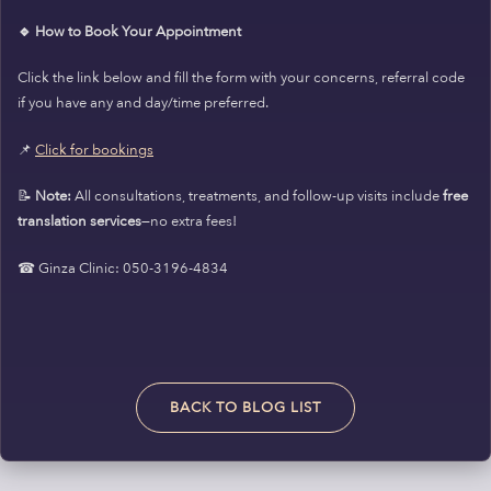
🔹 How to Book Your Appointment
Click the link below and fill the form with your concerns, referral code
if you have any and day/time preferred.
📌
Click for bookings
📝
Note:
All consultations, treatments, and follow-up visits include
free
translation services
—no extra fees!
☎ Ginza Clinic: 050-3196-4834
BACK TO BLOG LIST