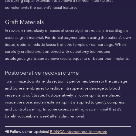
set during septal extension to achieve a refined, lifted tip that
complements the patient’s facial features.
Graft Materials
In revision rhinoplasty or cases of severely short noses, rib cartilage is
used as graft material. For dorsal augmentation using the patient’s own
tissue, options include fascia from the temple or ear cartilage. When
carefully crafted and combined with osteotomy techniques,
autologous grafts can achieve results equal to or better than implants.
Postoperative recovery time
To minimize downtime, dissection is performed beneath the cartilage
and bone membranes to reduce intraoperative damage to blood
vessels and soft tissue. Postoperatively, silicone splints are placed
inside the nose, and an external splint is applied to gently compress
and control swelling. In some cases, swelling is so minimal that it’s
barely noticeable a week after splint removal.
📲 Follow us for updates!
BIANCA international Instagram