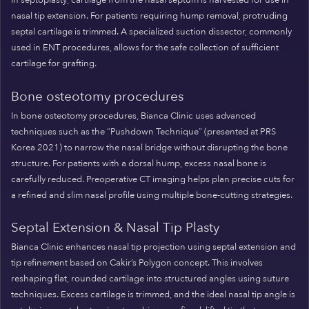
In septoplasty, cartilage from the nasal septum is harvested for use in
nasal tip extension. For patients requiring hump removal, protruding
septal cartilage is trimmed. A specialized suction dissector, commonly
used in ENT procedures, allows for the safe collection of sufficient
cartilage for grafting.
Bone osteotomy procedures
In bone osteotomy procedures, Bianca Clinic uses advanced
techniques such as the “Pushdown Technique” (presented at PRS
Korea 2021) to narrow the nasal bridge without disrupting the bone
structure. For patients with a dorsal hump, excess nasal bone is
carefully reduced. Preoperative CT imaging helps plan precise cuts for
a refined and slim nasal profile using multiple bone-cutting strategies.
Septal Extension & Nasal Tip Plasty
Bianca Clinic enhances nasal tip projection using septal extension and
tip refinement based on Cakir’s Polygon concept. This involves
reshaping flat, rounded cartilage into structured angles using suture
techniques. Excess cartilage is trimmed, and the ideal nasal tip angle is