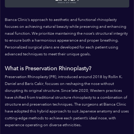
Bianca Clinic’s approach to aesthetic and functional rhinoplasty
focuses on achieving natural beauty while preserving and enhancing
nasal function. We prioritize maintaining the nose’s structural integrity
to ensure both a harmonious appearance and proper breathing.
Personalized surgical plans are developed for each patient using
advanced techniques to meet their unique goals.
What is Preservation Rhinoplasty?
Preservation Rhinoplasty (PR), introduced around 2018 by Rollin K.
Daniel and Baris Cakir, focuses on reshaping the nose without
disrupting its original structure. Since late 2020, Western practices
have shifted from traditional structure rhinoplasty to a combination of
structure and preservation techniques. The surgeons at Bianca Clinic
have adopted this hybrid approach to suit Japanese anatomy and uses
cutting-edge methods to achieve each patient’s ideal nose, with
experience operating on diverse ethnicities.