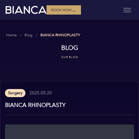
→
BOOK NOW
Home
Blog
BIANCA RHINOPLASTY
BLOG
OUR BLOG
2025.05.20
Surgery
BIANCA RHINOPLASTY