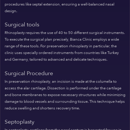
procedures like septal extension, ensuring a well-balanced nasal
design.
Surgical tools
Rhinoplasty requires the use of 40 to 50 different surgical instruments.
To execute the surgical plan precisely, Bianca Clinic employs a wide
range of these tools. For preservation rhinoplasty in particular, the
clinic uses specially ordered instruments from countries like Turkey
and Germany, tailored to advanced and delicate techniques.
Surgical Procedure
In preservation rhinoplasty, an incision is made at the columella to
access the alar cartilage. Dissection is performed under the cartilage
and bone membranes to expose necessary structures while minimizing
damage to blood vessels and surrounding tissue. This technique helps
reduce swelling and shortens recovery time.
Septoplasty