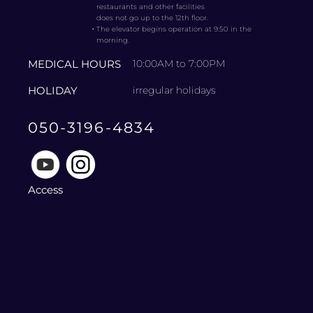
restaurants and other facilities
does not go up to the 12th floor.
・
The elevator begins operation at 9:50 in the
morning.
MEDICAL HOURS
10:00AM to 7:00PM
HOLIDAY
irregular holidays
050-3196-4834
Access