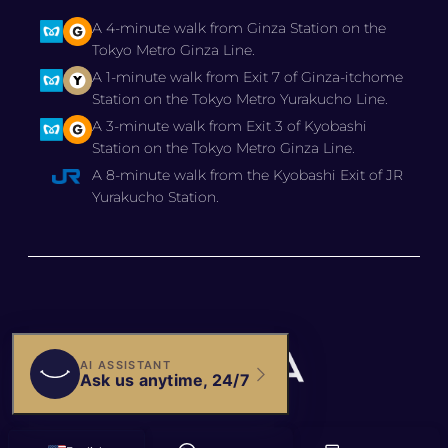
A 4-minute walk from Ginza Station on the
Tokyo Metro Ginza Line.
A 1-minute walk from Exit 7 of Ginza-itchome
Station on the Tokyo Metro Yurakucho Line.
A 3-minute walk from Exit 3 of Kyobashi
Station on the Tokyo Metro Ginza Line.
A 8-minute walk from the Kyobashi Exit of JR
Yurakucho Station.
© 2025 BIANCA CLINIC,