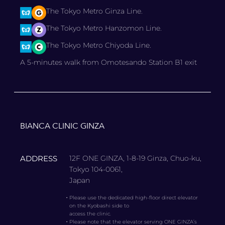
The Tokyo Metro Ginza Line.
The Tokyo Metro Hanzomon Line.
The Tokyo Metro Chiyoda Line.
A 5-minutes walk from Omotesando Station B1 exit
BIANCA CLINIC GINZA
ADDRESS
12F ONE GINZA, 1-8-19 Ginza, Chuo-ku,
Tokyo 104-0061,
Japan
・
Please use the dedicated high-floor direct elevator
on the Kyobashi side to
access the clinic.
・
Please note that the elevator serving ONE GINZA’s