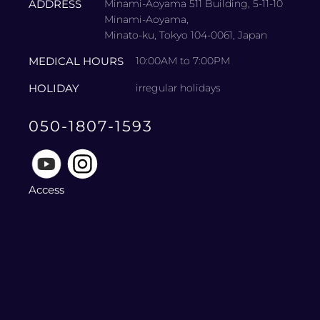
ADDRESS
Minami-Aoyama 511 Building, 5-11-10
Minami-Aoyama,
Minato-ku, Tokyo 104-0061, Japan
MEDICAL HOURS
10:00AM to 7:00PM
HOLIDAY
irregular holidays
050-1807-1593
Access