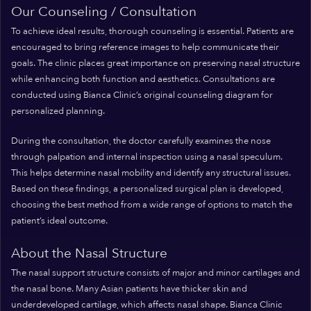
Our Counseling / Consultation
To achieve ideal results, thorough counseling is essential. Patients are
encouraged to bring reference images to help communicate their
goals. The clinic places great importance on preserving nasal structure
while enhancing both function and aesthetics. Consultations are
conducted using Bianca Clinic’s original counseling diagram for
personalized planning.
During the consultation, the doctor carefully examines the nose
through palpation and internal inspection using a nasal speculum.
This helps determine nasal mobility and identify any structural issues.
Based on these findings, a personalized surgical plan is developed,
choosing the best method from a wide range of options to match the
patient’s ideal outcome.
About the Nasal Structure
The nasal support structure consists of major and minor cartilages and
the nasal bone. Many Asian patients have thicker skin and
underdeveloped cartilage, which affects nasal shape. Bianca Clinic