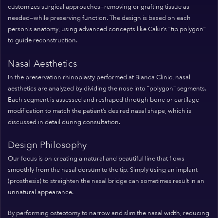
customizes surgical approaches—removing or grafting tissue as
needed—while preserving function. The design is based on each
person’s anatomy, using advanced concepts like Cakir’s “tip polygon”
to guide reconstruction.
Nasal Aesthetics
In the preservation rhinoplasty performed at Bianca Clinic, nasal
aesthetics are analyzed by dividing the nose into “polygon” segments.
Each segment is assessed and reshaped through bone or cartilage
modification to match the patient’s desired nasal shape, which is
discussed in detail during consultation.
Design Philosophy
Our focus is on creating a natural and beautiful line that flows
smoothly from the nasal dorsum to the tip. Simply using an implant
(prosthesis) to straighten the nasal bridge can sometimes result in an
unnatural appearance.
By performing osteotomy to narrow and slim the nasal width, reducing