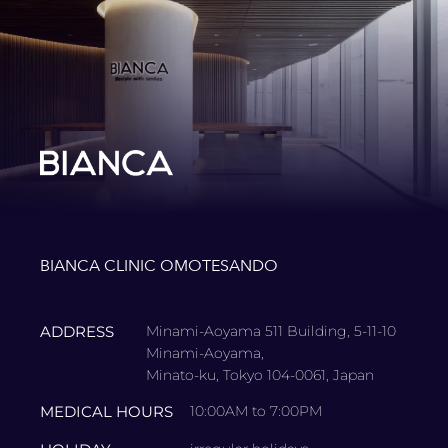
BIANCA CLINIC OMOTESANDO
ADDRESS
Minami-Aoyama 511 Building, 5-11-10
Minami-Aoyama,
Minato-ku, Tokyo 104-0061, Japan
MEDICAL HOURS
10:00AM to 7:00PM