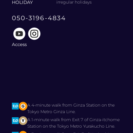
HOLIDAY
irregular holidays
050-3196-4834
Access
A 4-minute walk from Ginza Station on the
Tokyo Metro Ginza Line.
A 1-minute walk from Exit 7 of Ginza-itchome
Station on the Tokyo Metro Yurakucho Line.