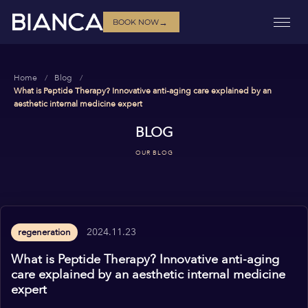
→
BOOK NOW
Home
Blog
What is Peptide Therapy? Innovative anti-aging care explained by an
aesthetic internal medicine expert
BLOG
OUR BLOG
2024.11.23
regeneration
What is Peptide Therapy? Innovative anti-aging
care explained by an aesthetic internal medicine
expert