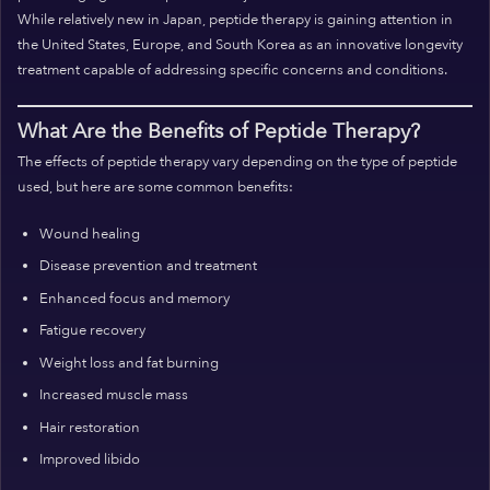
While relatively new in Japan, peptide therapy is gaining attention in
the United States, Europe, and South Korea as an innovative longevity
treatment capable of addressing specific concerns and conditions.
What Are the Benefits of Peptide Therapy?
The effects of peptide therapy vary depending on the type of peptide
used, but here are some common benefits:
Wound healing
Disease prevention and treatment
Enhanced focus and memory
Fatigue recovery
Weight loss and fat burning
Increased muscle mass
Hair restoration
Improved libido