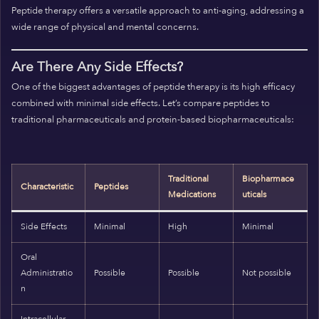
Peptide therapy offers a versatile approach to anti-aging, addressing a
wide range of physical and mental concerns.
Are There Any Side Effects?
One of the biggest advantages of peptide therapy is its high efficacy
combined with minimal side effects. Let’s compare peptides to
traditional pharmaceuticals and protein-based biopharmaceuticals:
Traditional
Biopharmace
Characteristic
Peptides
Medications
uticals
Side Effects
Minimal
High
Minimal
Oral
Administratio
Possible
Possible
Not possible
n