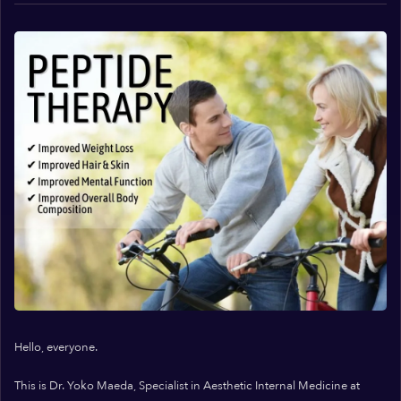
Hello, everyone.
This is Dr. Yoko Maeda, Specialist in Aesthetic Internal Medicine at