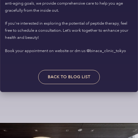
anti-aging goals, we provide comprehensive care to help you age
gracefully from the inside out.
If you’re interested in exploring the potential of peptide therapy, feel
free to schedule a consultation. Let’s work together to enhance your
health and beauty!
Book your appointment on website or dm us @binaca_clinic_tokyo
BACK TO BLOG LIST