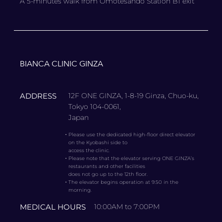
A 5-minutes walk from Omotesando Station B1 exit
BIANCA CLINIC GINZA
ADDRESS
12F ONE GINZA, 1-8-19 Ginza, Chuo-ku,
Tokyo 104-0061,
Japan
・
Please use the dedicated high-floor direct elevator
on the Kyobashi side to
access the clinic.
・
Please note that the elevator serving ONE GINZA’s
restaurants and other facilities
does not go up to the 12th floor.
・
The elevator begins operation at 9:50 in the
morning.
MEDICAL HOURS
10:00AM to 7:00PM