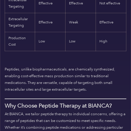
Intracellular
Effective
Effective
Not effective
Targeting
Extracellular
Effective
Weak
Effective
Targeting
Production
Low
Low
High
Cost
Peptides, unlike biopharmaceuticals, are chemically synthesized,
enabling cost-effective mass production similar to traditional
medications. They are versatile, capable of targeting both small
intracellular sites and large extracellular targets.
Why Choose Peptide Therapy at BIANCA?
At BIANCA, we tailor peptide therapy to individual concerns, offering a
range of peptides that can be customized to meet specific needs.
Whether it’s combining peptide medications or addressing particular