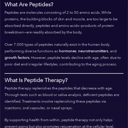
What Are Peptides?
Peptides are molecules consisting of 2 to 50 amino acids. While
proteins, the building blocks of skin and muscle, are too large to be
absorbed directly, peptides and amino acids—products of protein
breakdown—are readily absorbed by the body.
Over 7,000 types of peptides naturally exist in the human body,
performing diverse functions as
hormones
,
neurotransmitters
, and
growth factors
. However, peptide levels decline with age, often due to
poor diet and irregular lifestyles, contributing to the aging process.
What Is Peptide Therapy?
Peptide therapy replenishes the peptides that decrease with age.
Through tests such as blood or saliva analysis, deficient peptides are
identified. Treatments involve replenishing these peptides via
injections, oral capsules, or nasal sprays.
By supporting health from within, peptide therapy not only helps
prevent aging but also promotes rejuvenation at the cellular level.