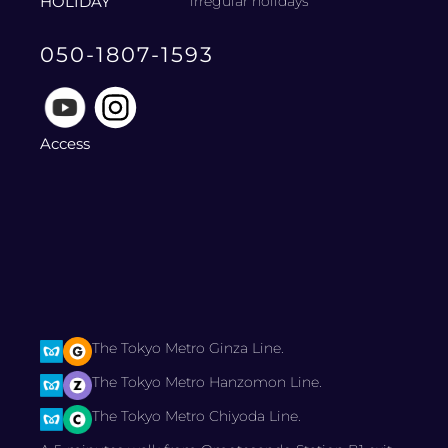
HOLIDAY
irregular holidays
050-1807-1593
Access
The Tokyo Metro Ginza Line.
The Tokyo Metro Hanzomon Line.
The Tokyo Metro Chiyoda Line.