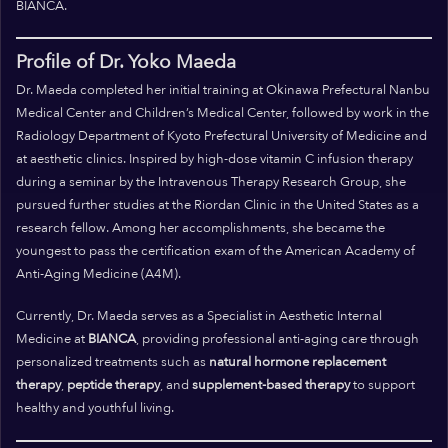
BIANCA.
Profile of Dr. Yoko Maeda
Dr. Maeda completed her initial training at Okinawa Prefectural Nanbu
Medical Center and Children’s Medical Center, followed by work in the
Radiology Department of Kyoto Prefectural University of Medicine and
at aesthetic clinics. Inspired by high-dose vitamin C infusion therapy
during a seminar by the Intravenous Therapy Research Group, she
pursued further studies at the Riordan Clinic in the United States as a
research fellow. Among her accomplishments, she became the
youngest to pass the certification exam of the American Academy of
Anti-Aging Medicine (A4M).
Currently, Dr. Maeda serves as a Specialist in Aesthetic Internal
Medicine at
BIANCA
, providing professional anti-aging care through
personalized treatments such as
natural hormone replacement
therapy
,
peptide therapy
, and
supplement-based therapy
to support
healthy and youthful living.