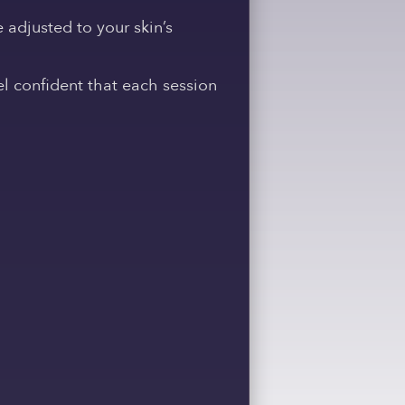
e adjusted to your skin’s
l confident that each session