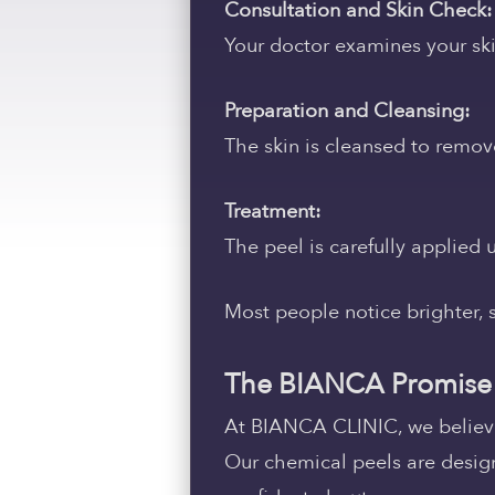
Consultation and Skin Check:
Your doctor examines your sk
Preparation and Cleansing:
The skin is cleansed to remove
Treatment:
The peel is carefully applied
Most people notice brighter, s
The BIANCA Promise
At BIANCA CLINIC, we believe 
Our chemical peels are designe