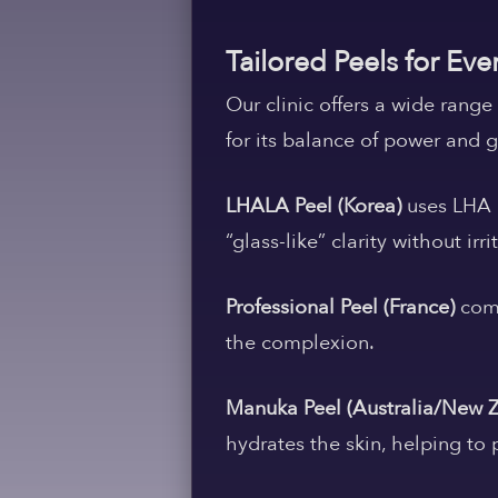
Tailored Peels for Eve
Our clinic offers a wide rang
for its balance of power and 
LHALA Peel (Korea)
uses LHA a
“glass-like” clarity without irri
Professional Peel (France)
comb
the complexion.
Manuka Peel (Australia/New 
hydrates the skin, helping to 