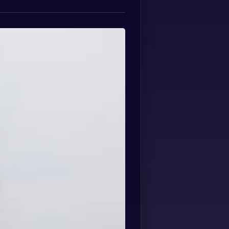
Spanish