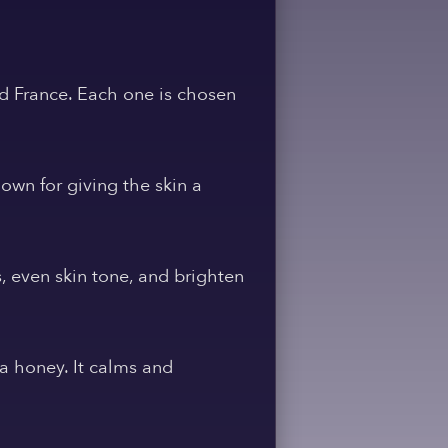
nd France. Each one is chosen
own for giving the skin a
s, even skin tone, and brighten
ka honey. It calms and