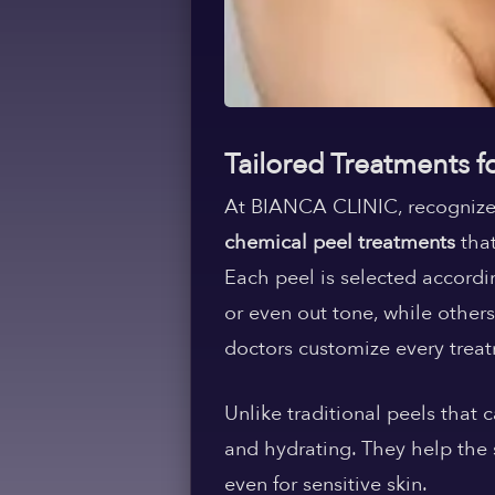
Tailored Treatments f
At BIANCA CLINIC, recognize
chemical peel treatments
that
Each peel is selected accordi
or even out tone, while others
doctors customize every treat
Unlike traditional peels that
and hydrating. They help the s
even for sensitive skin.