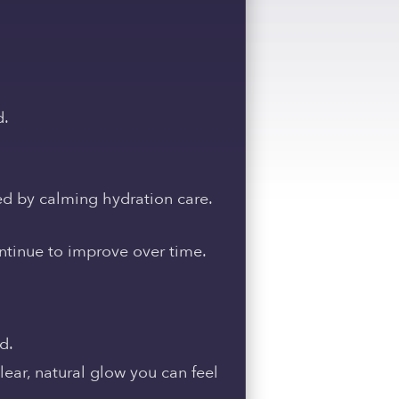
d.
ed by calming hydration care.
ontinue to improve over time.
d.
lear, natural glow you can feel