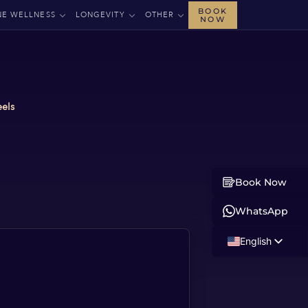
BOOK
NE WELLNESS
LONGEVITY
OTHER
NOW
eels
Book Now
WhatsApp
English
Russian
Albanian