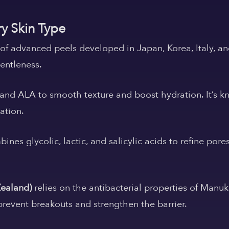
ry Skin Type
e of advanced peels developed in Japan, Korea, Italy, a
gentleness.
nd ALA to smooth texture and boost hydration. It’s kn
tation.
ines glycolic, lactic, and salicylic acids to refine pore
Zealand)
relies on the antibacterial properties of Manu
prevent breakouts and strengthen the barrier.