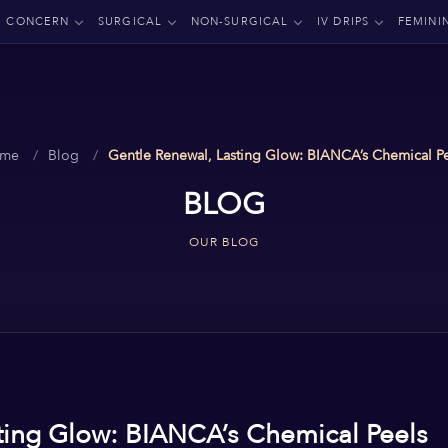
CONCERN
SURGICAL
NON-SURGICAL
IV DRIPS
FEMINI
me
Blog
Gentle Renewal, Lasting Glow: BIANCA’s Chemical P
BLOG
OUR BLOG
ting Glow: BIANCA’s Chemical Peels