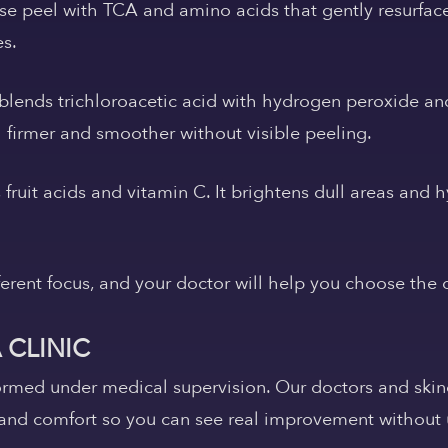
se peel with TCA and amino acids that gently resurface
es.
blends trichloroacetic acid with hydrogen peroxide and
l firmer and smoother without visible peeling.
ruit acids and vitamin C. It brightens dull areas and h
ferent focus, and your doctor will help you choose the on
 CLINIC
ormed under medical supervision. Our doctors and skin
and comfort so you can see real improvement without u