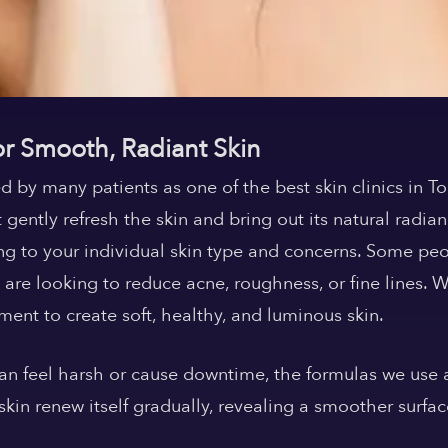
or Smooth, Radiant Skin
d by many patients as one of the
best skin clinics in T
 gently refresh the skin and bring out its natural radian
ng to your individual skin type and concerns. Some peo
 are looking to reduce acne, roughness, or fine lines. 
ment to create soft, healthy, and luminous skin.
 can feel harsh or cause downtime, the formulas we use
kin renew itself gradually, revealing a smoother surfa