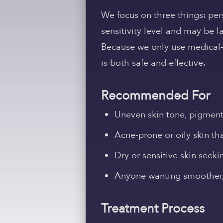
We focus on three things: perso
sensitivity level and may be l
Because we only use medical-g
is both safe and effective.
Recommended For
Uneven skin tone, pigmenta
Acne-prone or oily skin th
Dry or sensitive skin seeki
Anyone wanting smoother, 
Treatment Process