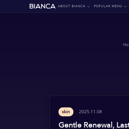
ABOUT BIANCA
POPULAR MENU
Ho
2025.11.08
skin
Gentle Renewal, Las