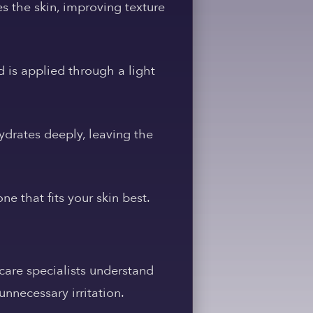
s the skin, improving texture
 is applied through a light
ydrates deeply, leaving the
e that fits your skin best.
care specialists understand
nnecessary irritation.