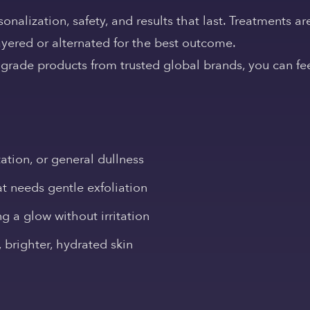
nalization, safety, and results that last. Treatments ar
ayered or alternated for the best outcome.
rade products from trusted global brands, you can fee
tion, or general dullness
at needs gentle exfoliation
ng a glow without irritation
brighter, hydrated skin