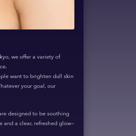
okyo
, we offer a variety of
ce.
ple want to brighten dull skin
Whatever your goal, our
 are designed to be soothing
ce and a clear, refreshed glow—