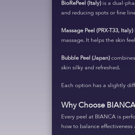
BioRePeel (Italy)
is a dual-pha
and reducing spots or fine lin
Massage Peel (PRX-T33, Italy)
massage. It helps the skin fee
Bubble Peel (Japan)
combines f
skin silky and refreshed.
Each option has a slightly dif
Why Choose BIANCA
Every peel at BIANCA is perf
how to balance effectiveness 