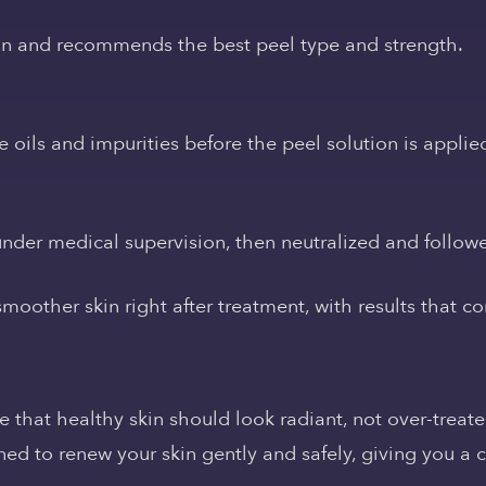
in and recommends the best peel type and strength.
 oils and impurities before the peel solution is applie
 under medical supervision, then neutralized and follow
moother skin right after treatment, with results that c
that healthy skin should look radiant, not over-treate
d to renew your skin gently and safely, giving you a c