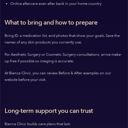
Online aftercare even after back in your home country
What to bring and how to prepare
Bring ID, a medication list, and photos that show your goals. Save the
names of any skin products you currently use.
For Aesthetic Surgery or Cosmetic Surgery consultations, arrive make-
up free if possible so imaging is accurate.
At Bianca Clinic, you can review Before & After examples on our
website before your visit.
Long-term support you can trust
Bianca Clinic builds care plans that last.