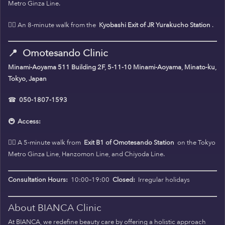
Metro Ginza Line.
🚶‍♀️ An 8-minute walk from the
Kyobashi Exit of JR Yurakucho Station
.
📍
Omotesando Clinic
Minami-Aoyama 511 Building 2F, 5-11-10 Minami-Aoyama, Minato-ku,
Tokyo, Japan
☎
050-1807-1593
🚇
Access:
🚶‍♀️ A 5-minute walk from
Exit B1 of Omotesando Station
on the Tokyo
Metro Ginza Line, Hanzomon Line, and Chiyoda Line.
Consultation Hours:
10:00–19:00
Closed:
Irregular holidays
About BIANCA Clinic
At BIANCA, we redefine beauty care by offering a holistic approach