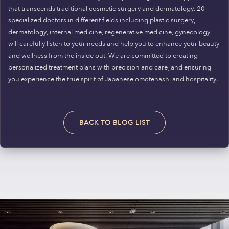
that transcends traditional cosmetic surgery and dermatology. 20
specialized doctors in different fields including plastic surgery,
dermatology, internal medicine, regenerative medicine, gynecology
will carefully listen to your needs and help you to enhance your beauty
and wellness from the inside out. We are committed to creating
personalized treatment plans with precision and care, and ensuring
you experience the true spirit of Japanese omotenashi and hospitality.
BACK TO BLOG LIST