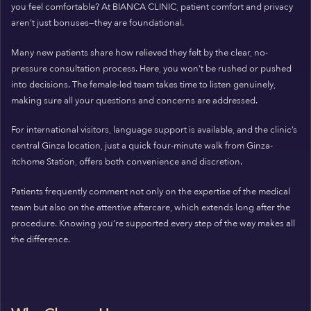
you feel comfortable? At BIANCA CLINIC, patient comfort and privacy
aren’t just bonuses—they are foundational.
Many new patients share how relieved they felt by the clear, no-
pressure consultation process. Here, you won’t be rushed or pushed
into decisions. The female-led team takes time to listen genuinely,
making sure all your questions and concerns are addressed.
For international visitors, language support is available, and the clinic’s
central Ginza location, just a quick four-minute walk from Ginza-
itchome Station, offers both convenience and discretion.
Patients frequently comment not only on the expertise of the medical
team but also on the attentive aftercare, which extends long after the
procedure. Knowing you’re supported every step of the way makes all
the difference.