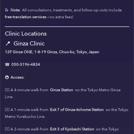
📝
Note:
All consultations, treatments, and follow-up visits include
free translation services
—no extra fees!
Clinic Locations
📍
Ginza Clinic
12F Ginza ONE, 1-8-19 Ginza, Chuo-ku, Tokyo, Japan
☎
050-3196-4834
🚇
Access:
🚶‍♀️ A 4-minute walk from
Ginza Station
on the Tokyo Metro Ginza
Line.
🚶‍♀️ A 1-minute walk from
Exit 7 of Ginza-itchome Station
on the Tokyo
Metro Yurakucho Line.
🚶‍♀️ A 3-minute walk from
Exit 3 of Kyobashi Station
on the Tokyo