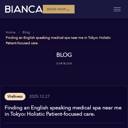
→
BOOK NOW
Home
Blog
Finding an English speaking medical spa near me in Tokyo: Holistic
Patient-focused care.
BLOG
OUR BLOG
2025.12.27
Wellness
Finding an English speaking medical spa near me
in Tokyo: Holistic Patient-focused care.