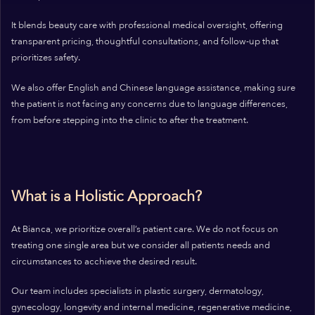
It blends beauty care with professional medical oversight, offering
transparent pricing, thoughtful consultations, and follow-up that
prioritizes safety.
We also offer English and Chinese language assistance, making sure
the patient is not facing any concerns due to language differences,
from before stepping into the clinic to after the treatment.
What is a Holistic Approach?
At Bianca, we prioritize overall’s patient care. We do not focus on
treating one single area but we consider all patients needs and
circumstances to acchieve the desired result.
Our team includes specialists in plastic surgery, dermatology,
gynecology, longevity and internal medicine, regenerative medicine,