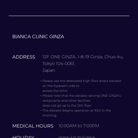
BIANCA CLINIC GINZA
ADDRESS
12F ONE GINZA, 1-8-19 Ginza, Chuo-ku,
Tokyo 104-0061,
Japan
・
Please use the dedicated high-floor direct elevator
on the Kyobashi side to
access the clinic.
・
Please note that the elevator serving ONE GINZA’s
restaurants and other facilities
does not go up to the 12th floor.
・
The elevator begins operation at 9:50 in the
morning.
MEDICAL HOURS
10:00AM to 7:00PM
HOLIDAY
irregular holidays