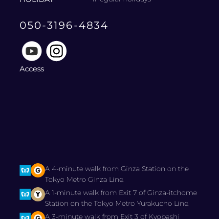
050-3196-4834
Access
A 4-minute walk from Ginza Station on the
Tokyo Metro Ginza Line.
A 1-minute walk from Exit 7 of Ginza-itchome
Station on the Tokyo Metro Yurakucho Line.
A 3-minute walk from Exit 3 of Kyobashi