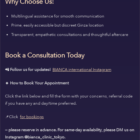
Why Choose Us:
Multilingual assistance for smooth communication
Prime, easily accessible but discreet Ginza location
Transparent, empathetic consultations and thoughtful aftercare
Book a Consultation Today
📲 Follow us for updates!
BIANCA international Instagram
🔹 How to Book Your Appointment
Click the link below and fill the form with your concerns, referral code
if you have any and day/time preferred.
📌Click
for bookings
— please reserve in advance. For same-day availability, please DM us on
Instagram @bianca_clinic_tokyo.