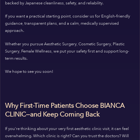
backed by Japanese cleanliness, safety, and reliability.
If you want a practical starting point, consider us for English-friendly
guidance, transparent plans, and a calm, medically supervised
approach.
Whether you pursue Aesthetic Surgery, Cosmetic Surgery, Plastic
Surgery, Female Wellness, we put your safety first and support long-
term results.
We hope to see you soon!
Why First-Time Patients Choose BIANCA
CLINIC—and Keep Coming Back
If you’re thinking about your very first aesthetic clinic visit, it can feel
overwhelming. Which clinic is right? Can you trust the doctors? Will