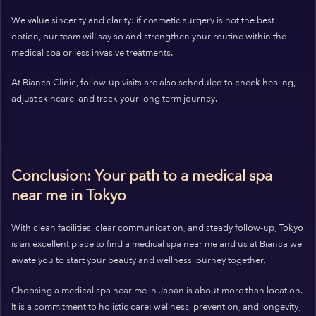
We value sincerity and clarity: if cosmetic surgery is not the best
option, our team will say so and strengthen your routine within the
medical spa or less invasive treatments.
At Bianca Clinic, follow-up visits are also scheduled to check healing,
adjust skincare, and track your long term journey.
Conclusion: Your path to a medical spa
near me in Tokyo
With clean facilities, clear communication, and steady follow-up, Tokyo
is an excellent place to find a medical spa near me and us at Bianca we
awate you to start your beauty and wellness journey together.
Choosing a medical spa near me in Japan is about more than location.
It is a commitment to holistic care: wellness, prevention, and longevity,