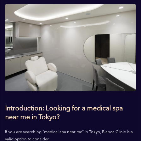
Introduction: Looking for a medical spa
near me in Tokyo?
If you are searching “medical spa near me” in Tokyo, Bianca Clinic is a
valid option to consider.