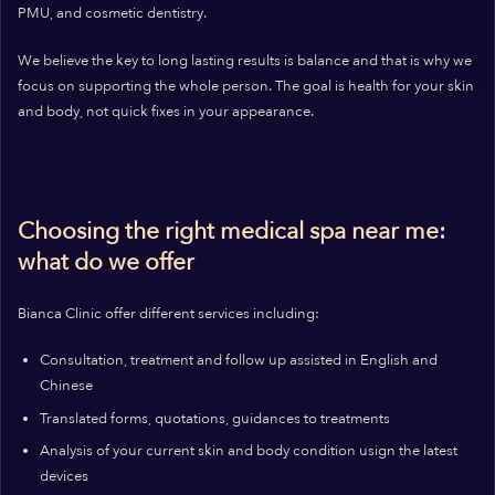
PMU, and cosmetic dentistry.
We believe the key to long lasting results is balance and that is why we
focus on supporting the whole person. The goal is health for your skin
and body, not quick fixes in your appearance.
Choosing the right medical spa near me:
what do we offer
Bianca Clinic offer different services including:
Consultation, treatment and follow up assisted in English and
Chinese
Translated forms, quotations, guidances to treatments
Analysis of your current skin and body condition usign the latest
devices