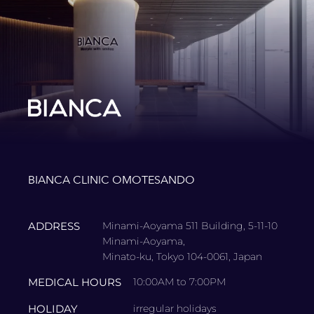
BIANCA CLINIC OMOTESANDO
ADDRESS
Minami-Aoyama 511 Building, 5-11-10
Minami-Aoyama,
Minato-ku, Tokyo 104-0061, Japan
MEDICAL HOURS
10:00AM to 7:00PM
HOLIDAY
irregular holidays