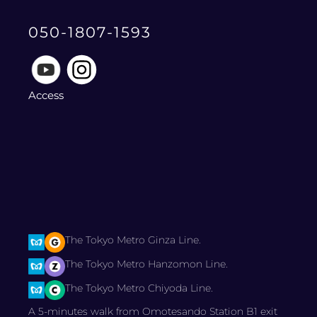
050-1807-1593
Access
The Tokyo Metro Ginza Line.
The Tokyo Metro Hanzomon Line.
The Tokyo Metro Chiyoda Line.
A 5-minutes walk from Omotesando Station B1 exit