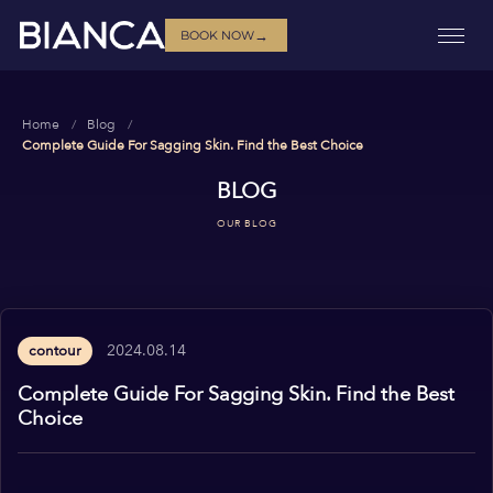
→
BOOK NOW
Home
Blog
Complete Guide For Sagging Skin. Find the Best Choice
BLOG
OUR BLOG
2024.08.14
contour
Complete Guide For Sagging Skin. Find the Best
Choice