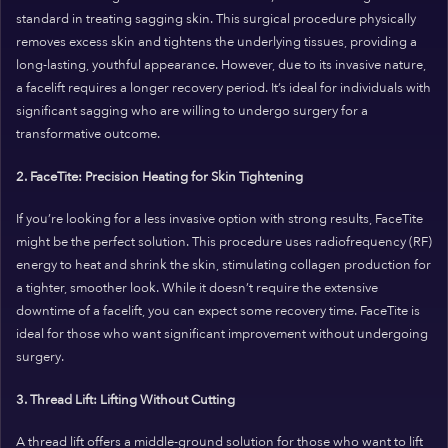
standard in treating sagging skin. This surgical procedure physically
removes excess skin and tightens the underlying tissues, providing a
long-lasting, youthful appearance. However, due to its invasive nature,
a facelift requires a longer recovery period. It’s ideal for individuals with
significant sagging who are willing to undergo surgery for a
transformative outcome.
2. FaceTite: Precision Heating for Skin Tightening
If you’re looking for a less invasive option with strong results, FaceTite
might be the perfect solution. This procedure uses radiofrequency (RF)
energy to heat and shrink the skin, stimulating collagen production for
a tighter, smoother look. While it doesn’t require the extensive
downtime of a facelift, you can expect some recovery time. FaceTite is
ideal for those who want significant improvement without undergoing
surgery.
3. Thread Lift: Lifting Without Cutting
A thread lift offers a middle-ground solution for those who want to lift