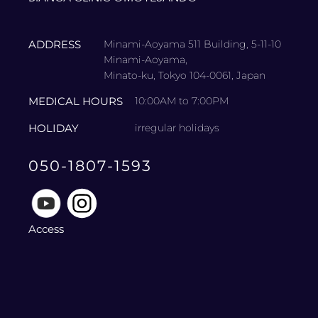
ADDRESS
Minami-Aoyama 511 Building, 5-11-10
Minami-Aoyama,
Minato-ku, Tokyo 104-0061, Japan
MEDICAL HOURS
10:00AM to 7:00PM
HOLIDAY
irregular holidays
050-1807-1593
Access