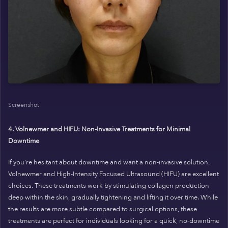
Screenshot
4. Volnewmer and HIFU: Non-Invasive Treatments for Minimal
Downtime
If you’re hesitant about downtime and want a non-invasive solution,
Volnewmer and High-Intensity Focused Ultrasound (HIFU) are excellent
choices. These treatments work by stimulating collagen production
deep within the skin, gradually tightening and lifting it over time. While
the results are more subtle compared to surgical options, these
treatments are perfect for individuals looking for a quick, no-downtime