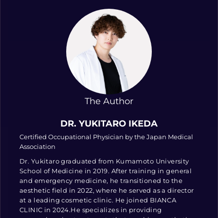
The Author
DR. YUKITARO IKEDA
Certified Occupational Physician by the Japan Medical
Association
Dr. Yukitaro graduated from Kumamoto University
School of Medicine in 2019. After training in general
and emergency medicine, he transitioned to the
aesthetic field in 2022, where he served as a director
at a leading cosmetic clinic. He joined BIANCA
CLINIC in 2024.He specializes in providing