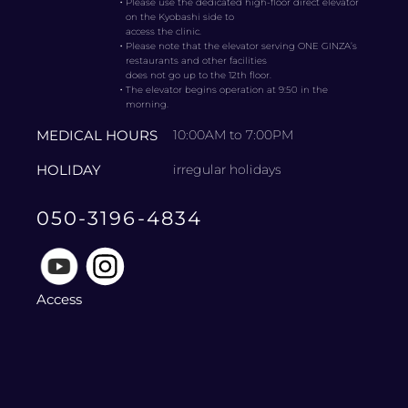
・
Please use the dedicated high-floor direct elevator
on the Kyobashi side to
access the clinic.
・
Please note that the elevator serving ONE GINZA’s
restaurants and other facilities
does not go up to the 12th floor.
・
The elevator begins operation at 9:50 in the
morning.
MEDICAL HOURS
10:00AM to 7:00PM
HOLIDAY
irregular holidays
050-3196-4834
Access