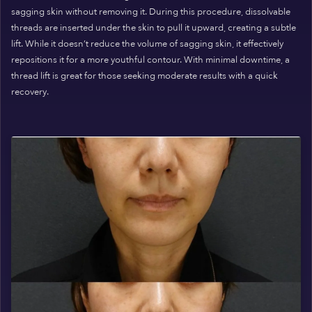
sagging skin without removing it. During this procedure, dissolvable
threads are inserted under the skin to pull it upward, creating a subtle
lift. While it doesn’t reduce the volume of sagging skin, it effectively
repositions it for a more youthful contour. With minimal downtime, a
thread lift is great for those seeking moderate results with a quick
recovery.