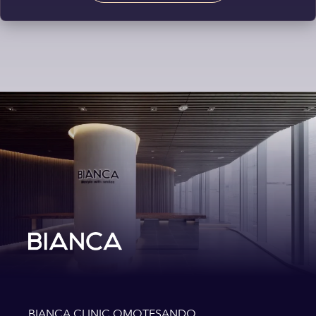
BIANCA CLINIC OMOTESANDO