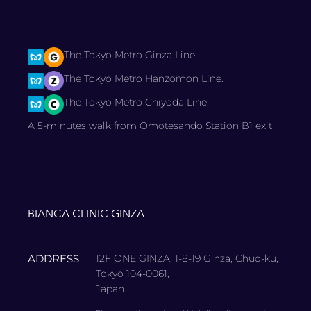
The Tokyo Metro Ginza Line.
The Tokyo Metro Hanzomon Line.
The Tokyo Metro Chiyoda Line.
A 5-minutes walk from Omotesando Station B1 exit
BIANCA CLINIC GINZA
ADDRESS
12F ONE GINZA, 1-8-19 Ginza, Chuo-ku,
Tokyo 104-0061,
Japan