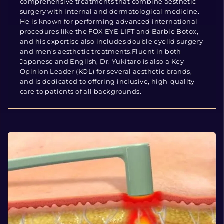
comprehensive treatments that combine aesthetic
surgery with internal and dermatological medicine.
He is known for performing advanced international
procedures like the FOX EYE LIFT and Barbie Botox,
and his expertise also includes double eyelid surgery
and men's aesthetic treatments.Fluent in both
Japanese and English, Dr. Yukitaro is also a Key
Opinion Leader (KOL) for several aesthetic brands,
and is dedicated to offering inclusive, high-quality
care to patients of all backgrounds.