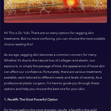
Hi! This is Dr. Yuki. There are so many options for sagging skin
treatments. But no more confusing, you can choose the most suitable
choice reading this!
As we age, sagging skin becomes a common concern for many.
Whether it’s due to the natural loss of collagen and elastin, sun
exposure, or simply the passage of time, the appearance of loose skin
can affect our confidence. Fortunately, there are various treatments
available, each tailored to different needs and levels of severity. As a
professional plastic surgeon, I’m here to guide you through these
options and help you choose the best one for your skin.
1. Facelift: The Most Powerful Option
For those seeking the most dramatic results, a facelift is the gold