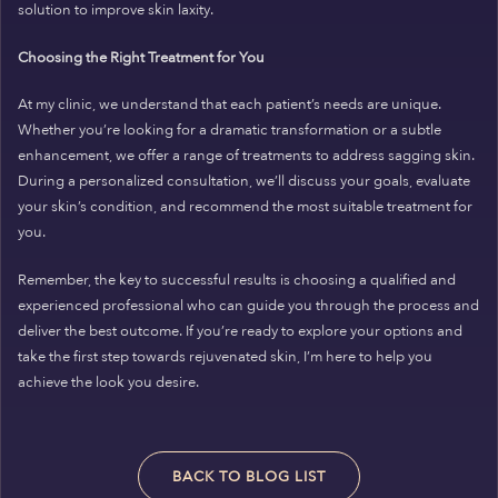
solution to improve skin laxity.
Choosing the Right Treatment for You
At my clinic, we understand that each patient’s needs are unique.
Whether you’re looking for a dramatic transformation or a subtle
enhancement, we offer a range of treatments to address sagging skin.
During a personalized consultation, we’ll discuss your goals, evaluate
your skin’s condition, and recommend the most suitable treatment for
you.
Remember, the key to successful results is choosing a qualified and
experienced professional who can guide you through the process and
deliver the best outcome. If you’re ready to explore your options and
take the first step towards rejuvenated skin, I’m here to help you
achieve the look you desire.
BACK TO BLOG LIST