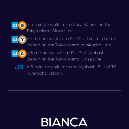
A 4-minute walk from Ginza Station on the
Tokyo Metro Ginza Line.
A 1-minute walk from Exit 7 of Ginza-itchome
Station on the Tokyo Metro Yurakucho Line.
A 3-minute walk from Exit 3 of Kyobashi
Station on the Tokyo Metro Ginza Line.
A 8-minute walk from the Kyobashi Exit of JR
Yurakucho Station.