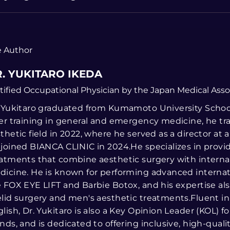
 Author
. YUKITARO IKEDA
tified Occupational Physician by the Japan Medical Asso
 Yukitaro graduated from Kumamoto University School
er training in general and emergency medicine, he tr
thetic field in 2022, where he served as a director at a
joined BIANCA CLINIC in 2024.He specializes in prov
atments that combine aesthetic surgery with interna
icine. He is known for performing advanced internat
 FOX EYE LIFT and Barbie Botox, and his expertise al
lid surgery and men's aesthetic treatments.Fluent i
lish, Dr. Yukitaro is also a Key Opinion Leader (KOL) fo
nds, and is dedicated to offering inclusive, high-qualit