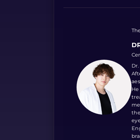
The
DR
Cer
Dr.
Aft
aes
He 
tre
med
the
eye
Eng
bra