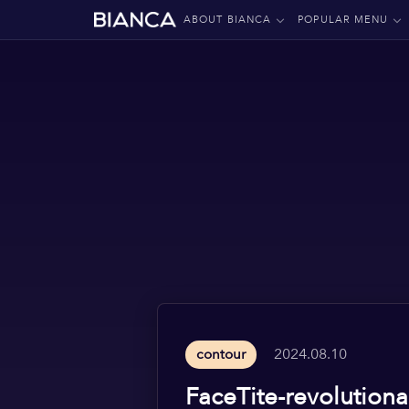
ABOUT BIANCA
POPULAR MENU
2024.08.10
contour
FaceTite-revolutiona