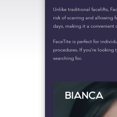
Unlike traditional facelifts, F
risk of scarring and allowing f
days, making it a convenient o
FaceTite is perfect for indivi
procedures. If you’re looking
searching for.