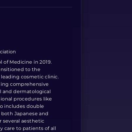
Spanish
ciation
 of Medicine in 2019.
ansitioned to the
 leading cosmetic clinic.
iding comprehensive
l and dermatological
ional procedures like
so includes double
n both Japanese and
r several aesthetic
y care to patients of all