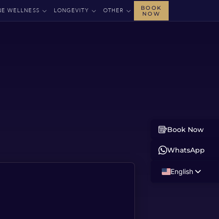
BOOK
NE WELLNESS
LONGEVITY
OTHER
NOW
Book Now
WhatsApp
English
Russian
Albanian