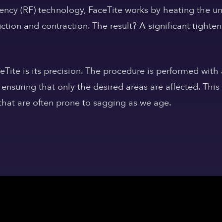
ency (RF) technology, FaceTite works by heating the und
tion and contraction. The result? A significant tighten
eTite is its precision. The procedure is performed with
 ensuring that only the desired areas are affected. This 
 that are often prone to sagging as we age.