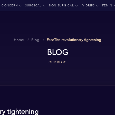
CONCERN
SURGICAL
NON-SURGICAL
IV DRIPS
FEMINI
Home
Blog
FaceTite-revolutionary tightening
BLOG
OUR BLOG
ry tightening