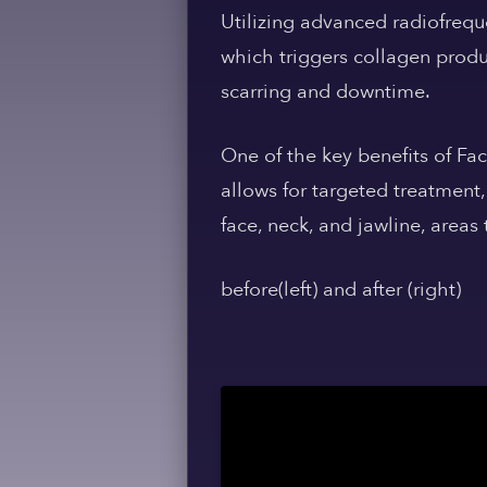
Utilizing advanced radiofrequ
which triggers collagen produc
scarring and downtime.
One of the key benefits of Fac
allows for targeted treatment,
face, neck, and jawline, areas
before(left) and after (right)