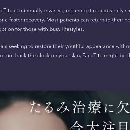
aceTite is minimally invasive, meaning it requires only s
or a faster recovery. Most patients can return to their n
ption for those with busy lifestyles.
duals seeking to restore their youthful appearance with
 to turn back the clock on your skin, FaceTite might be