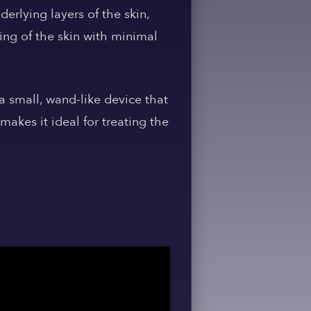
erlying layers of the skin,
ing of the skin with minimal
 a small, wand-like device that
makes it ideal for treating the