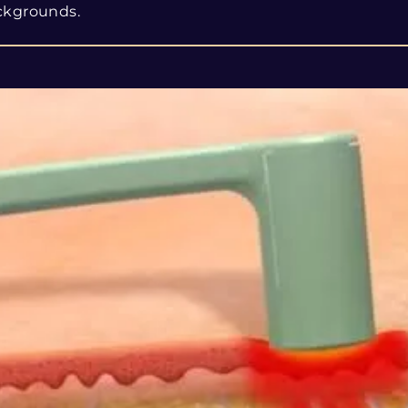
ckgrounds.