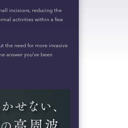
mall incisions, reducing the
ormal activities within a few
out the need for more invasive
 the answer you’ve been