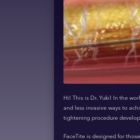
Hi! This is Dr. Yuki! In the w
and less invasive ways to ach
tightening procedure develop
FaceTite is designed for thos