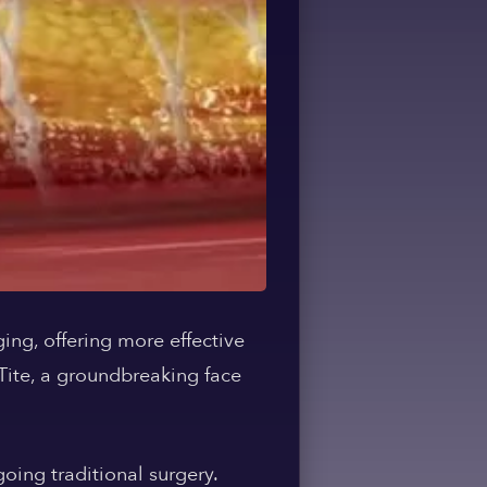
ging, offering more effective
eTite, a groundbreaking face
oing traditional surgery.