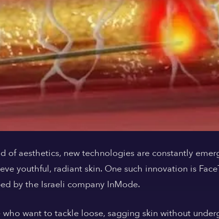
orld of aesthetics, new technologies are constantly emer
ieve youthful, radiant skin. One such innovation is Fac
ed by the Israeli company InMode.
e who want to tackle loose, sagging skin without underg