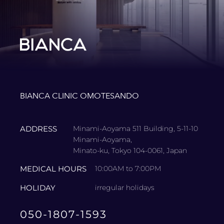
BIANCA CLINIC OMOTESANDO
ADDRESS
Minami-Aoyama 511 Building, 5-11-10
Minami-Aoyama,
Minato-ku, Tokyo 104-0061, Japan
MEDICAL HOURS
10:00AM to 7:00PM
HOLIDAY
irregular holidays
050-1807-1593