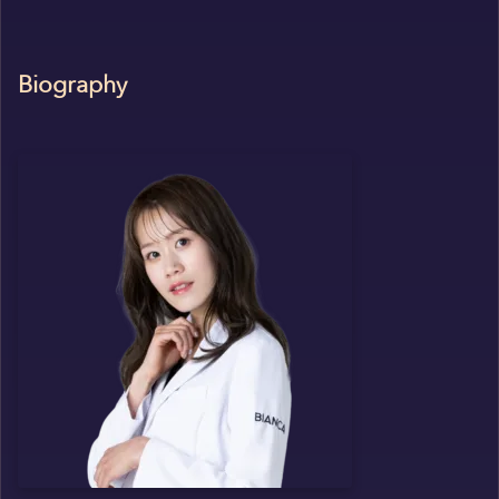
Biography