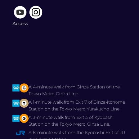
Access
A 4-minute walk from Ginza Station on the
Tokyo Metro Ginza Line.
A 1-minute walk from Exit 7 of Ginza-itchome
Station on the Tokyo Metro Yurakucho Line.
A 3-minute walk from Exit 3 of Kyobashi
Station on the Tokyo Metro Ginza Line.
A 8-minute walk from the Kyobashi Exit of JR