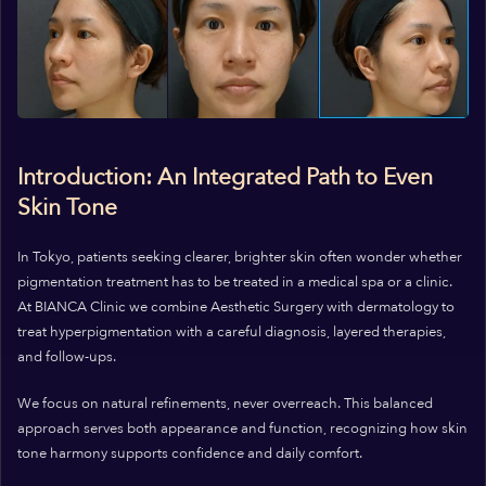
Introduction: An Integrated Path to Even
Skin Tone
In Tokyo, patients seeking clearer, brighter skin often wonder whether
pigmentation treatment has to be treated in a medical spa or a clinic.
At BIANCA Clinic we combine Aesthetic Surgery with dermatology to
treat hyperpigmentation with a careful diagnosis, layered therapies,
and follow-ups.
We focus on natural refinements, never overreach. This balanced
approach serves both appearance and function, recognizing how skin
tone harmony supports confidence and daily comfort.