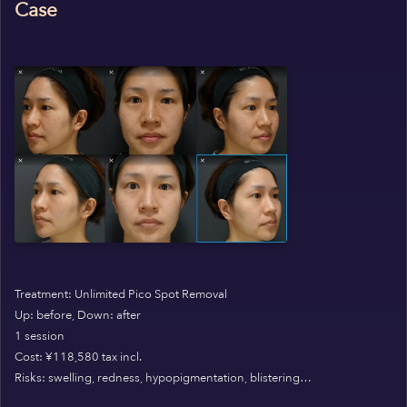
Case
Treatment: Unlimited Pico Spot Removal
Up: before, Down: after
1 session
Cost: ¥118,580 tax incl.
Risks: swelling, redness, hypopigmentation, blistering…