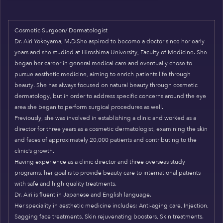
Cosmetic Surgeon/ Dermatologist
Dr. Airi Yokoyama, M.D.She aspired to become a doctor since her early
years and she studied at Hiroshima University, Faculty of Medicine. She
began her career in general medical care and eventually chose to
pursue aesthetic medicine, aiming to enrich patients life through
beauty. She has always focused on natural beauty through cosmetic
dermatology, but in order to address specific concerns around the eye
area she began to perform surgical procedures as well.
Previously, she was involved in establishing a clinic and worked as a
director for three years as a cosmetic dermatologist, examining the skin
and faces of approximately 20,000 patients and contributing to the
clinic’s growth.
Having experience as a clinic director and three overseas study
programs, her goal is to provide beauty care to international patients
with safe and high quality treatments.
Dr. Airi is fluent in Japanese and English language.
Her speciality in aesthetic medicine includes: Anti-aging care, Injection,
Sagging face treatments, Skin rejuvenating boosters, Skin treatments.