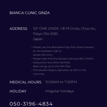
BIANCA CLINIC GINZA
ADDRESS
12F ONE GINZA, 1-8-19 Ginza, Chuo-ku,
Tokyo 104-0061,
Japan
・
Please use the dedicated high-floor direct elevator
on the Kyobashi side to
access the clinic.
・
Please note that the elevator serving ONE GINZA’s
restaurants and other facilities
does not go up to the 12th floor.
・
The elevator begins operation at 9:50 in the
morning.
MEDICAL HOURS
10:00AM to 7:00PM
HOLIDAY
irregular holidays
050-3196-4834