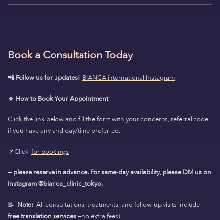
Book a Consultation Today
📲 Follow us for updates!
BIANCA international Instagram
🔹 How to Book Your Appointment
Click the link below and fill the form with your concerns, referral code
if you have any and day/time preferred.
📌Click
for bookings
— please reserve in advance. For same-day availability, please DM us on
Instagram @bianca_clinic_tokyo.
📝
Note:
All consultations, treatments, and follow-up visits include
free translation services
—no extra fees!