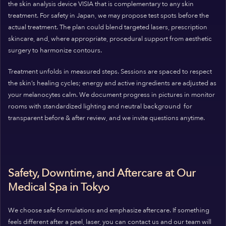
the skin analysis device VISIA that is complementary to any skin
treatment. For safety in Japan, we may propose test spots before the
actual treatment. The plan could blend targeted lasers, prescription
skincare, and, where appropriate, procedural support from aesthetic
surgery to harmonize contours.
Treatment unfolds in measured steps. Sessions are spaced to respect
the skin’s healing cycles; energy and active ingredients are adjusted as
your melanocytes calm. We document progress in pictures in monitor
rooms with standardized lighting and neutral background for
transparent before & after review, and we invite questions anytime.
Safety, Downtime, and Aftercare at Our
Medical Spa in Tokyo
We choose safe formulations and emphasize aftercare. If something
feels different after a peel, laser, you can contact us and our team will