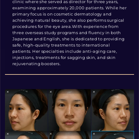
clinic where she served as director for three years,
examining approximately 20,000 patients. While her
primary focus is on cosmetic dermatology and
achieving natural beauty, she also performs surgical
procedures for the eye area.With experience from
three overseas study programs and fluency in both
Japanese and English, she is dedicated to providing
safe, high-quality treatments to international
patients. Her specialties include anti-aging care,
injections, treatments for sagging skin, and skin
rejuvenating boosters.