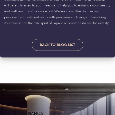
will carefully listen to your needs and help you to enhance your beauty
and wellness from the inside out. We are committed to creating
personalized treatment plans with precision and care, and ensuring
you experience the true spirit of Japanese omotenashi and hospitality.
BACK TO BLOG LIST