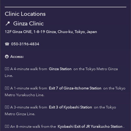
Clinic Locations
📍
Ginza Clinic
12F Ginza ONE, 1-8-19 Ginza, Chuo-ku, Tokyo, Japan
☎
050-3196-4834
🚇
Access:
🚶‍♀️ A 4-minute walk from
Ginza Station
on the Tokyo Metro Ginza
Line.
🚶‍♀️ A 1-minute walk from
Exit 7 of Ginza-itchome Station
on the Tokyo
Metro Yurakucho Line.
🚶‍♀️ A 3-minute walk from
Exit 3 of Kyobashi Station
on the Tokyo
Metro Ginza Line.
🚶‍♀️ An 8-minute walk from the
Kyobashi Exit of JR Yurakucho Station
.