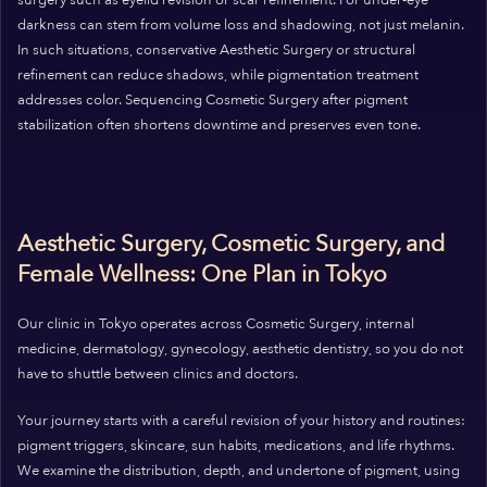
surgery such as eyelid revision or scar refinement. For under‑eye
darkness can stem from volume loss and shadowing, not just melanin.
In such situations, conservative Aesthetic Surgery or structural
refinement can reduce shadows, while pigmentation treatment
addresses color. Sequencing Cosmetic Surgery after pigment
stabilization often shortens downtime and preserves even tone.
Aesthetic Surgery, Cosmetic Surgery, and
Female Wellness: One Plan in Tokyo
Our clinic in Tokyo operates across Cosmetic Surgery, internal
medicine, dermatology, gynecology, aesthetic dentistry, so you do not
have to shuttle between clinics and doctors.
Your journey starts with a careful revision of your history and routines:
pigment triggers, skincare, sun habits, medications, and life rhythms.
We examine the distribution, depth, and undertone of pigment, using