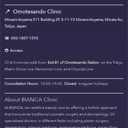
📍
Omotesando Clinic
Minami-Aoyama 511 Building 2F, 5-11-10 Minami-Aoyama, Minato-ku,
Tokyo, Japan
☎
050-1807-1593
🚇
Access:
🚶‍♀️ A 5-minute walk from
Exit B1 of Omotesando Station
on the Tokyo
Metro Ginza Line, Hanzomon Line, and Chiyoda Line.
Consultation Hours:
10:00–19:00
Closed:
Irregular holidays
About BIANCA Clinic
At BIANCA, we redefine beauty care by offering a holistic approach
that transcends traditional cosmetic surgery and dermatology. 20
specialized doctors in different fields including plastic surgery,
dermatology, internal medicine, regenerative medicine, gynecology