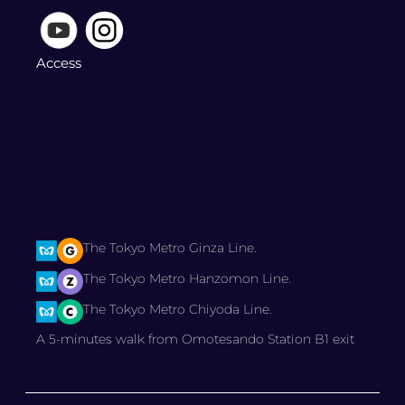
Access
The Tokyo Metro Ginza Line.
The Tokyo Metro Hanzomon Line.
The Tokyo Metro Chiyoda Line.
A 5-minutes walk from Omotesando Station B1 exit