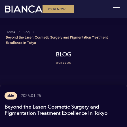
→
BOOK NOW
Home
Blog
Beyond the Laser: Cosmetic Surgery and Pigmentation Treatment
Excellence in Tokyo
BLOG
OUR BLOG
2026.01.25
skin
Beyond the Laser: Cosmetic Surgery and
Pigmentation Treatment Excellence in Tokyo