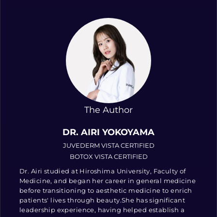
The Author
DR. AIRI YOKOYAMA
JUVEDERM VISTA CERTIFIED
BOTOX VISTA CERTIFIED
Dr. Airi studied at Hiroshima University, Faculty of
Medicine, and began her career in general medicine
before transitioning to aesthetic medicine to enrich
patients' lives through beauty.She has significant
leadership experience, having helped establish a