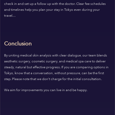
check in and set up a follow up with the doctor. Clear fee schedules
and timelines help you plan your stay in Tokyo even during your
travel…
Conclusion
By uniting medical skin analysis with clear dialogue, our team blends
aesthetic surgery, cosmetic surgery, and medical spa care to deliver
steady, natural but effective progress. If you are comparing options in
Tokyo, know that a conversation, without pressure, can be the first
step. Please note that we don’t charge for the initial consultation.
We aim for improvements you can live in and be happy.