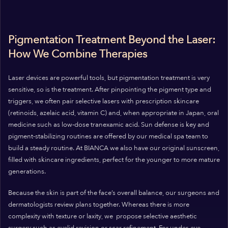
Pigmentation Treatment Beyond the Laser:
How We Combine Therapies
Laser devices are powerful tools, but pigmentation treatment is very
sensitive, so is the treatment. After pinpointing the pigment type and
triggers, we often pair selective lasers with prescription skincare
(retinoids, azelaic acid, vitamin C) and, when appropriate in Japan, oral
medicine such as low‑dose tranexamic acid. Sun defense is key and
pigment-stabilizing routines are offered by our medical spa team to
build a steady routine. At BIANCA we also have our original sunscreen,
filled with skincare ingredients, perfect for the younger to more mature
generations.
Because the skin is part of the face’s overall balance, our surgeons and
dermatologists review plans together. Whereas there is more
complexity with texture or laxity, we propose selective aesthetic