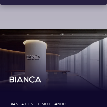
BIANCA CLINIC OMOTESANDO