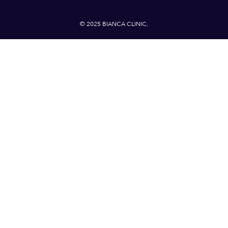
© 2025 BIANCA CLINIC,