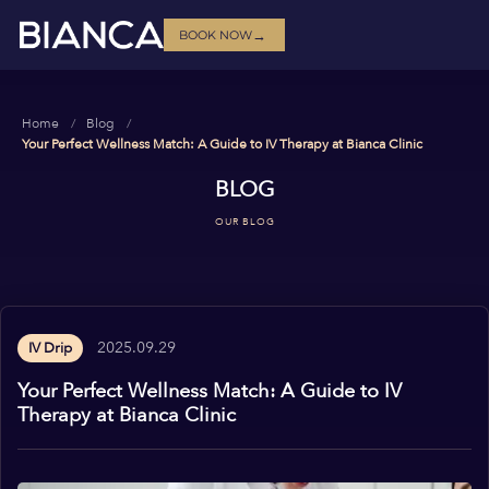
→
BOOK NOW
Home
Blog
Your Perfect Wellness Match: A Guide to IV Therapy at Bianca Clinic
BLOG
OUR BLOG
2025.09.29
IV Drip
Your Perfect Wellness Match: A Guide to IV
Therapy at Bianca Clinic