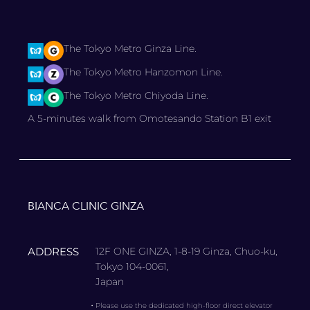
The Tokyo Metro Ginza Line.
The Tokyo Metro Hanzomon Line.
The Tokyo Metro Chiyoda Line.
A 5-minutes walk from Omotesando Station B1 exit
BIANCA CLINIC GINZA
ADDRESS
12F ONE GINZA, 1-8-19 Ginza, Chuo-ku,
Tokyo 104-0061,
Japan
・
Please use the dedicated high-floor direct elevator