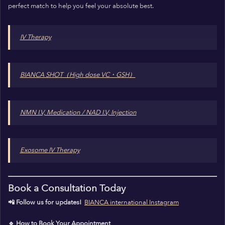
perfect match to help you feel your absolute best.
IV Therapy
BIANCA SHOT（High dose VC・GSH）
NMN I.V, Medication / NAD I.V, Injection
Exosome IV Therapy
Book a Consultation Today
📲 Follow us for updates!
BIANCA international Instagram
🔹 How to Book Your Appointment