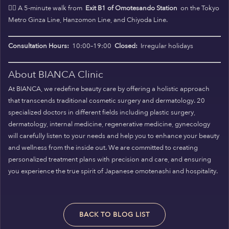
🚶‍♀️ A 5-minute walk from
Exit B1 of Omotesando Station
on the Tokyo
Metro Ginza Line, Hanzomon Line, and Chiyoda Line.
Consultation Hours:
10:00–19:00
Closed:
Irregular holidays
About BIANCA Clinic
At BIANCA, we redefine beauty care by offering a holistic approach
that transcends traditional cosmetic surgery and dermatology. 20
specialized doctors in different fields including plastic surgery,
dermatology, internal medicine, regenerative medicine, gynecology
will carefully listen to your needs and help you to enhance your beauty
and wellness from the inside out. We are committed to creating
personalized treatment plans with precision and care, and ensuring
you experience the true spirit of Japanese omotenashi and hospitality.
BACK TO BLOG LIST