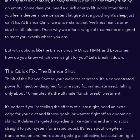
In a city that never stops, it’s easy to feel like you’re constantly running
on empty. Some days you need a quick energy lift, while other times
you feel a deeper, more persistent fatigue that a good night’s sleep just
can’t fix. At Bianca Clinic, we understand that “wellness” isn’t a one-
size-fits-all solution. That’s why we offer a range of treatments designed
to meet you exactly where you are.
But with options like the Bianca Shot, IV Drips, NMN, and Exosomes,
how do you know which one is right for you? Let’s break it down.
The Quick Fix: The Bianca Shot
Think of the Bianca Shot as your wellness espresso. It’s a concentrated,
powerful injection designed for one specific, immediate need. Taking
only about 10 minutes, it’s the ultimate “lunch break” treatment.
It’s perfect if you’re feeling the effects of a late night, need an extra
edge for your diet and fitness goals, or want to fight off an oncoming
slump. It delivers targeted ingredients like vitamins and amino acids
straight to your system for a rapid boost. It’s less about long-term
transformation and more about getting an effective, fast solution right