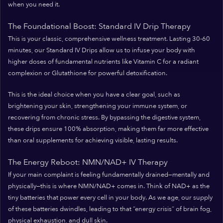
when you need it.
The Foundational Boost: Standard IV Drip Therapy
This is your classic, comprehensive wellness treatment. Lasting 30-60
minutes, our Standard IV Drips allow us to infuse your body with
higher doses of fundamental nutrients like Vitamin C for a radiant
complexion or Glutathione for powerful detoxification.
This is the ideal choice when you have a clear goal, such as
brightening your skin, strengthening your immune system, or
recovering from chronic stress. By bypassing the digestive system,
these drips ensure 100% absorption, making them far more effective
than oral supplements for achieving visible, lasting results.
The Energy Reboot: NMN/NAD+ IV Therapy
If your main complaint is feeling fundamentally drained—mentally and
physically—this is where NMN/NAD+ comes in. Think of NAD+ as the
tiny batteries that power every cell in your body. As we age, our supply
of these batteries dwindles, leading to that “energy crisis” of brain fog,
physical exhaustion, and dull skin.