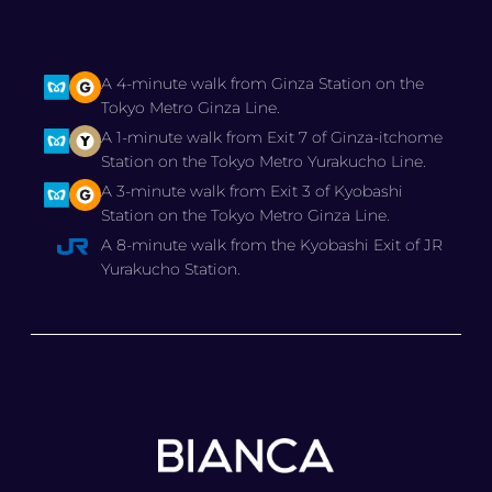
A 4-minute walk from Ginza Station on the
Tokyo Metro Ginza Line.
A 1-minute walk from Exit 7 of Ginza-itchome
Station on the Tokyo Metro Yurakucho Line.
A 3-minute walk from Exit 3 of Kyobashi
Station on the Tokyo Metro Ginza Line.
A 8-minute walk from the Kyobashi Exit of JR
Yurakucho Station.