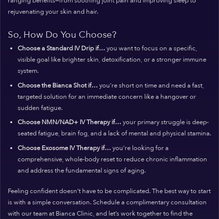
ranging benefits—from soothing joint pain and improving sleep to
rejuvenating your skin and hair.
So, How Do You Choose?
Choose a Standard IV Drip if…
you want to focus on a specific,
visible goal like brighter skin, detoxification, or a stronger immune
system.
Choose the Bianca Shot if…
you’re short on time and need a fast,
targeted solution for an immediate concern like a hangover or
sudden fatigue.
Choose NMN/NAD+ IV Therapy if…
your primary struggle is deep-
seated fatigue, brain fog, and a lack of mental and physical stamina.
Choose Exosome IV Therapy if…
you’re looking for a
comprehensive, whole-body reset to reduce chronic inflammation
and address the fundamental signs of aging.
Feeling confident doesn’t have to be complicated. The best way to start
is with a simple conversation. Schedule a complimentary consultation
with our team at Bianca Clinic, and let’s work together to find the