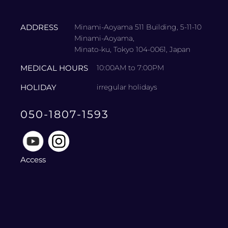
ADDRESS
Minami-Aoyama 511 Building, 5-11-10
Minami-Aoyama,
Minato-ku, Tokyo 104-0061, Japan
MEDICAL HOURS
10:00AM to 7:00PM
HOLIDAY
irregular holidays
050-1807-1593
Access