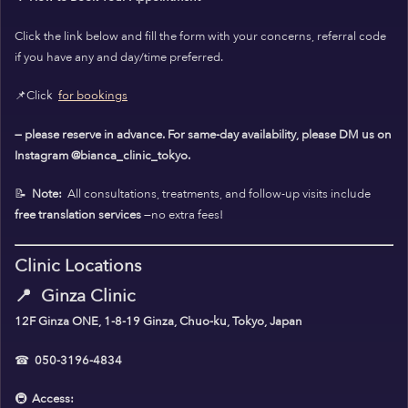
Click the link below and fill the form with your concerns, referral code
if you have any and day/time preferred.
📌Click
for bookings
— please reserve in advance. For same-day availability, please DM us on
Instagram @bianca_clinic_tokyo.
📝
Note:
All consultations, treatments, and follow-up visits include
free translation services
—no extra fees!
Clinic Locations
📍
Ginza Clinic
12F Ginza ONE, 1-8-19 Ginza, Chuo-ku, Tokyo, Japan
☎
050-3196-4834
🚇
Access: