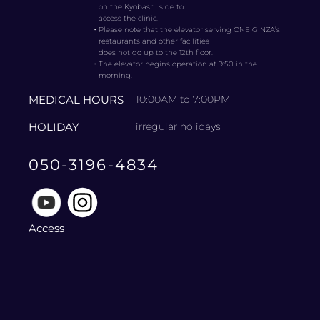
on the Kyobashi side to
access the clinic.
・
Please note that the elevator serving ONE GINZA’s
restaurants and other facilities
does not go up to the 12th floor.
・
The elevator begins operation at 9:50 in the
morning.
MEDICAL HOURS
10:00AM to 7:00PM
HOLIDAY
irregular holidays
050-3196-4834
Access