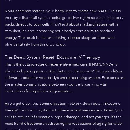
NMN is the raw material your body uses to create new NAD+. This IV
therapy is like a full-system recharge, delivering these essential battery
packs directly to your cells. It isn’t just about masking fatigue with a
stimulant; it’s about restoring your body’s core ability to produce
energy. The result is clearer thinking, deeper sleep, and renewed
physical vitality from the ground up.
The Deep System Reset: Exosome IV Therapy
This is the cutting edge of regenerative medicine. If NMN/NAD+ is
about recharging your cellular batteries, Exosome IV Therapy is like a
software update for your body’s entire operating system. Exosomes are
the master communicators between your cells, carrying vital
instructions for repair and regeneration.
As we get older, this communication network slows down. Exosome
therapy floods your system with these potent messengers, telling your
cells to reduce inflammation, repair damage, and act younger. It’s the
most holistic treatment, addressing the root causes of aging for wide-