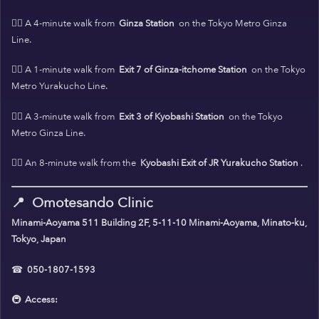
🚶‍♀️ A 4-minute walk from
Ginza Station
on the Tokyo Metro Ginza
Line.
🚶‍♀️ A 1-minute walk from
Exit 7 of Ginza-itchome Station
on the Tokyo
Metro Yurakucho Line.
🚶‍♀️ A 3-minute walk from
Exit 3 of Kyobashi Station
on the Tokyo
Metro Ginza Line.
🚶‍♀️ An 8-minute walk from the
Kyobashi Exit of JR Yurakucho Station
.
📍
Omotesando Clinic
Minami-Aoyama 511 Building 2F, 5-11-10 Minami-Aoyama, Minato-ku,
Tokyo, Japan
☎
050-1807-1593
🚇
Access: