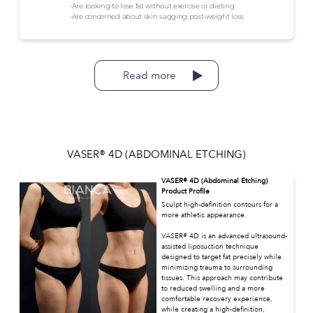
-Are looking to lose fat without exercise or dieting
-Are concerned about skin sagging post-weight loss
Read more
VASER® 4D (ABDOMINAL ETCHING)
VASER® 4D (Abdominal Etching)
Product Profile
Sculpt high-definition contours for a
more athletic appearance.
VASER® 4D is an advanced ultrasound-
assisted liposuction technique
designed to target fat precisely while
minimizing trauma to surrounding
tissues. This approach may contribute
to reduced swelling and a more
comfortable recovery experience,
while creating a high-definition,