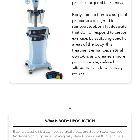
precise, targeted fat removal.
Body Liposuction is a surgical
procedure designed to
remove stubborn fat deposits
that do not respond to diet or
exercise. By sculpting specific
areas of the body, this
treatment enhances natural
contours and creates a more
proportionate, defined
silhouette with long-lasting
results.
What is BODY LIPOSUCTION
Body Liposuction is a cosmetic surgical procedure that removes localized
fat deposits through small, strategically placed incisions. A thin cannula is