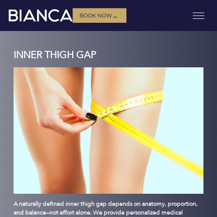
→
BOOK NOW
INNER THIGH GAP
A naturally defined inner thigh gap depends on anatomy, proportion,
and balance—not effort alone. We provide personalized medical