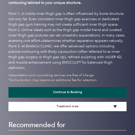
contouring tailored to your unique structure.
Point 1. A visible inner thigh gap is often influenced by bone structure,
not only fat. Even consistent inner thigh gap exercises or dedicated
thigh gap gym training may not create sufficient inner thigh space.
Point 2. Online ideals such as the thigh gap model trend and curated
inner thigh gap pictures can set unrealistic expectations. In many cases,
anatomy—not effort—determines whether separation appears naturally.
Point 3. At BIANCA CLINIC, we offer advanced options including
precise contouring with Body Liposuction (often referred to as inner
thigh gap surgery or thigh gap op), refined sculpting with VASER 4D,
and muscle enhancement using EMSCULPT for balanced thigh
definition.
Interpretation and counseling services are free of charge.
*Some doctors may require an additional fee for selection.
Continue to Booking
Treatment Area
Recommended for