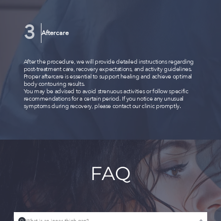
Aftercare
After the procedure, we will provide detailed instructions regarding
post-treatment care, recovery expectations, and activity guidelines.
Proper aftercare is essential to support healing and achieve optimal
body contouring results.
You may be advised to avoid strenuous activities or follow specific
recommendations for a certain period. If you notice any unusual
symptoms during recovery, please contact our clinic promptly.
FAQ
Q