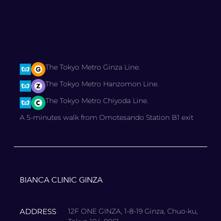
The Tokyo Metro Ginza Line.
The Tokyo Metro Hanzomon Line.
The Tokyo Metro Chiyoda Line.
A 5-minutes walk from Omotesando Station B1 exit
BIANCA CLINIC GINZA
ADDRESS
12F ONE GINZA, 1-8-19 Ginza, Chuo-ku,