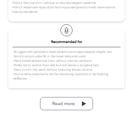
Point.2: Not just thin—achieve a naturally elegant waistline
Point.3: Advanced liposuction technique designed to meet international
beauty standards
Recommended for
-Struggle with persistent lower abdominal bulges despite weight loss
-Tend to accumulate fat in the lower belly and waist
-Want toned abdominal lines without intense workouts
-Prefer not to restrict their diet but still desire a sculpted look
-Want to slim the waist without reducing breast volume
-Found other treatments like fat-dissolving injections or fat freezing
ineffective
Read more