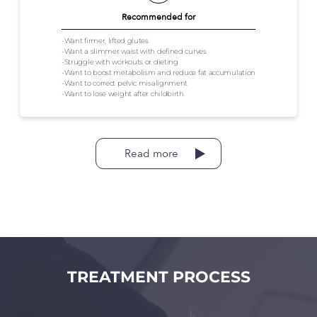
Recommended for
-Want firmer, lifted glutes
-Want a slimmer waist with defined curves
-Struggle with workouts or dieting
-Want to boost metabolism and reduce fat accumulation
-Want to correct pelvic misalignment
-Want to lose weight after childbirth
Read more
TREATMENT PROCESS