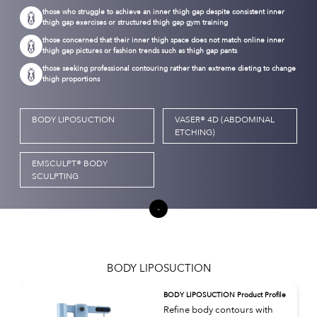
those who struggle to achieve an inner thigh gap despite consistent inner
thigh gap exercises or structured thigh gap gym training
those concerned that their inner thigh space does not match online inner
thigh gap pictures or fashion trends such as thigh gap pants
those seeking professional contouring rather than extreme dieting to change
thigh proportions
BODY LIPOSUCTION
VASER® 4D (ABDOMINAL
ETCHING)
EMSCULPT® BODY
SCULPTING
BODY LIPOSUCTION
BODY LIPOSUCTION Product Profile
Refine body contours with