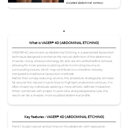
sculpted abdominal contour.
What is VASER® 4D (ABDOMINAL ETCHING)
VASER® 4D, also known as Abdominal Etching, is a specialized liposuction
technique designed to enhance the natural definition of the abdominal
muscles. Using ultrasound energy, fat cells are emulsified before removal,
allowing for more precise sculpting while minimizing trauma to
surrounding tissues, which may contribute to a smoother recovery
compared to traditional liposuction methods.
Rather than simply reducing volume, this procedure strategically removes
fat around the natural muscle lines to highlight anatomical contours. It is
often chosen by individuals seeking a more athletic, defined midsection.
When combined with proper muscle tone and postoperative care, the
result can be a sharper, more sculpted abdominal profile.
Key features : VASER® 4D (ABDOMINAL ETCHING)
Point.1: Sculpt natural vertical lines on the abdomen with liposuction