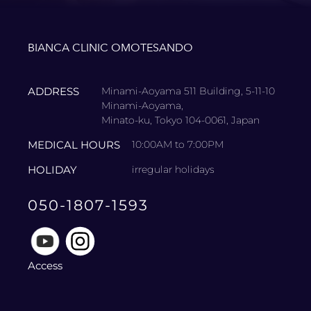
BIANCA CLINIC OMOTESANDO
ADDRESS
Minami-Aoyama 511 Building, 5-11-10
Minami-Aoyama,
Minato-ku, Tokyo 104-0061, Japan
MEDICAL HOURS
10:00AM to 7:00PM
HOLIDAY
irregular holidays
050-1807-1593
Access