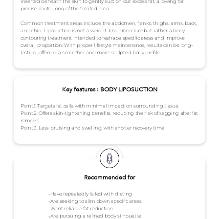
inserted beneath the skin to gently suction out excess fat, allowing for
precise contouring of the treated area.
Common treatment areas include the abdomen, flanks, thighs, arms, back,
and chin. Liposuction is not a weight-loss procedure but rather a body-
contouring treatment intended to reshape specific areas and improve
overall proportion. With proper lifestyle maintenance, results can be long-
lasting, offering a smoother and more sculpted body profile.
Key features : BODY LIPOSUCTION
Point.1: Targets fat cells with minimal impact on surrounding tissue
Point.2: Offers skin-tightening benefits, reducing the risk of sagging after fat
removal
Point.3: Less bruising and swelling, with shorter recovery time
Recommended for
-Have repeatedly failed with dieting
-Are seeking to slim down specific areas
-Want reliable fat reduction
-Are pursuing a refined body silhouette