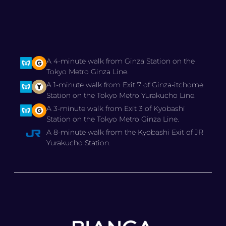
A 4-minute walk from Ginza Station on the
Tokyo Metro Ginza Line.
A 1-minute walk from Exit 7 of Ginza-itchome
Station on the Tokyo Metro Yurakucho Line.
A 3-minute walk from Exit 3 of Kyobashi
Station on the Tokyo Metro Ginza Line.
A 8-minute walk from the Kyobashi Exit of JR
Yurakucho Station.