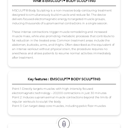
What is EMSCULPT® BODY SCULPTING
MSCULPT® Body Sculpting is a non-invasive body-contouring treatment
designed to simultaneously build muscle and reduce fat. The device
delivers focused electromagnetic energy to targeted muscle groups,
inducing thousands of supramaximal contractions in a single session.
These intense contractions trigger muscle remodeling and increased
muscle mass, while also promoting metabolic processes that contribute to
fat reduction in the treated area. Common treatment areas include the
abdomen, buttocks, arms, and thighs. Often described as the equivalent of
an intense workout without physical strain, the procedure requires no
anesthesia and allows patients to resume normal activities immediately
after treatment.
Key features : EMSCULPT® BODY SCULPTING
Point 1: Directly targets muscles with high-intensity focused
electromagnetic technology – 20,000 contractions in just 30 minutes
Point 2: Induces supramaximal muscle contractions beyond the limits of
regular workouts to sculpt the body
Point 3: Can target deep core muscles, including pelvic floor muscles