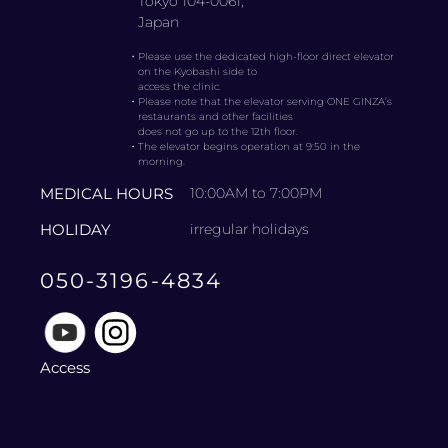
Tokyo 104-0061,
Japan
・
Please use the dedicated high-floor direct elevator
on the Kyobashi side to
access the clinic.
・
Please note that the elevator serving ONE GINZA’s
restaurants and other facilities
does not go up to the 12th floor.
・
The elevator begins operation at 9:50 in the
morning.
MEDICAL HOURS
10:00AM to 7:00PM
HOLIDAY
irregular holidays
050-3196-4834
Access