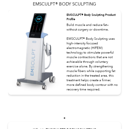
EMSCULPT® BODY SCULPTING
EMSCULPT® Body Sculpting Product
Profile
Build muscle and reduce fat—
without surgery or downtime.
EMSCULPT® Body Sculpting uses
high-intensity focused
electromagnetic (HIFEM)
technology to stimulate powerful
muscle contractions that are not
achievable through voluntary
exercise alone. By strengthening
muscle fibers while supporting fat
reduction in the treated area, this
treatment helps create a firmer,
more defined body contour with no
recovery time required.