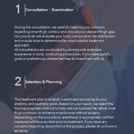
Consultation・Examination
During the consultation, we carefully listen to your concerns
regarding inner thigh contour and discuss your desired thigh gap.
Our physician will evaluate your body composition, fat distribution,
and muscle tone to determine the most suitable treatment
approach.
All consultations are conducted by doctors with extensive
experience in body contouring procedures. If you have specific
goals or preferences, please feel free to share them with us.
Selection & Planning
The treatment plan is carefully customized according to your
anatomy and aesthetic goals. Based on your needs, we select the
most appropriate method to help reduce localized fat, refine inner
thigh contours, or enhance muscle tone without surgery.
Depending on the procedure, anesthesia or appropriate comfort
measures will be provided prior to treatment. If you have any
concerns regarding discomfort or the process, please let us know in
advance.