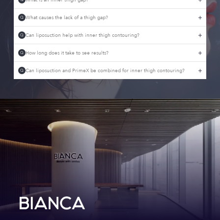
What is an inner thigh gap?
What causes the lack of a thigh gap?
Q
Can liposuction help with inner thigh contouring?
Q
How long does it take to see results?
Q
Can liposuction and PrimeX be combined for inner thigh contouring?
Q