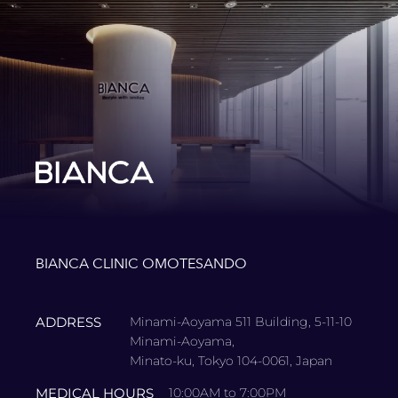
BIANCA CLINIC OMOTESANDO
ADDRESS
Minami-Aoyama 511 Building, 5-11-10
Minami-Aoyama,
Minato-ku, Tokyo 104-0061, Japan
MEDICAL HOURS
10:00AM to 7:00PM