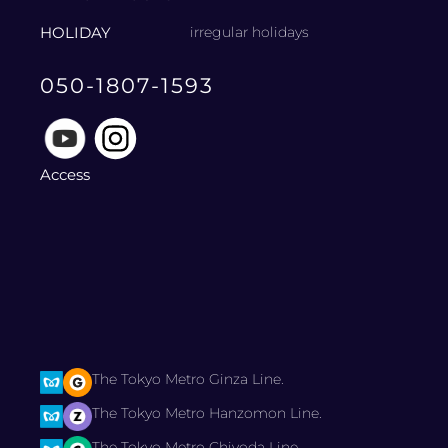
HOLIDAY
irregular holidays
050-1807-1593
Access
The Tokyo Metro Ginza Line.
The Tokyo Metro Hanzomon Line.
The Tokyo Metro Chiyoda Line.