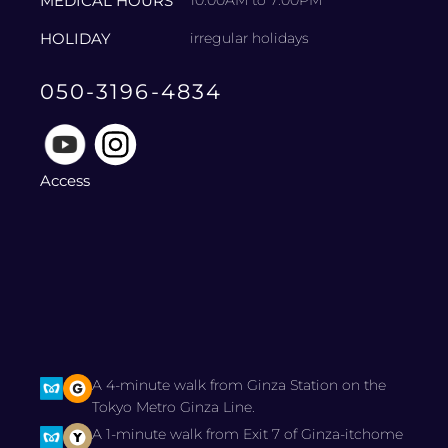
MEDICAL HOURS
10:00AM to 7:00PM
HOLIDAY
irregular holidays
050-3196-4834
Access
A 4-minute walk from Ginza Station on the
Tokyo Metro Ginza Line.
A 1-minute walk from Exit 7 of Ginza-itchome