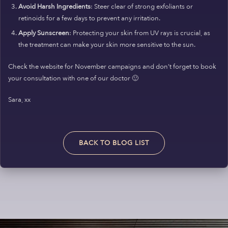
Avoid Harsh Ingredients
: Steer clear of strong exfoliants or
retinoids for a few days to prevent any irritation.
Apply Sunscreen
: Protecting your skin from UV rays is crucial, as
the treatment can make your skin more sensitive to the sun.
Check the website for November campaigns and don’t forget to book
your consultation with one of our doctor 🙂
Sara, xx
BACK TO BLOG LIST