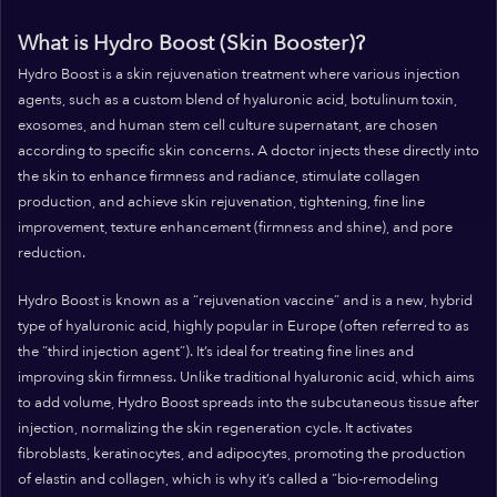
What is Hydro Boost (Skin Booster)?
Hydro Boost is a skin rejuvenation treatment where various injection
agents, such as a custom blend of hyaluronic acid, botulinum toxin,
exosomes, and human stem cell culture supernatant, are chosen
according to specific skin concerns. A doctor injects these directly into
the skin to enhance firmness and radiance, stimulate collagen
production, and achieve skin rejuvenation, tightening, fine line
improvement, texture enhancement (firmness and shine), and pore
reduction.
Hydro Boost is known as a “rejuvenation vaccine” and is a new, hybrid
type of hyaluronic acid, highly popular in Europe (often referred to as
the “third injection agent”). It’s ideal for treating fine lines and
improving skin firmness. Unlike traditional hyaluronic acid, which aims
to add volume, Hydro Boost spreads into the subcutaneous tissue after
injection, normalizing the skin regeneration cycle. It activates
fibroblasts, keratinocytes, and adipocytes, promoting the production
of elastin and collagen, which is why it’s called a “bio-remodeling