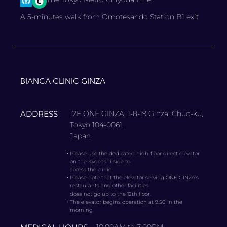
A 5-minutes walk from Omotesando Station B1 exit
BIANCA CLINIC GINZA
ADDRESS
12F ONE GINZA, 1-8-19 Ginza, Chuo-ku,
Tokyo 104-0061,
Japan
・
Please use the dedicated high-floor direct elevator
on the Kyobashi side to
access the clinic.
・
Please note that the elevator serving ONE GINZA’s
restaurants and other facilities
does not go up to the 12th floor.
・
The elevator begins operation at 9:50 in the
morning.