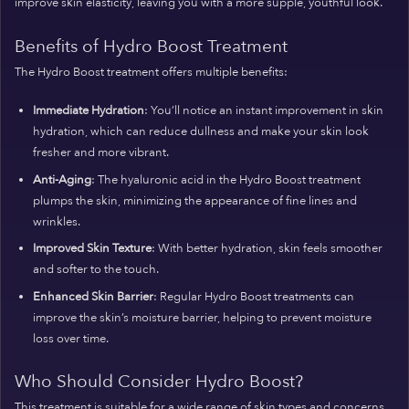
improve skin elasticity, leaving you with a more supple, youthful look.
Benefits of Hydro Boost Treatment
The Hydro Boost treatment offers multiple benefits:
Immediate Hydration
: You’ll notice an instant improvement in skin
hydration, which can reduce dullness and make your skin look
fresher and more vibrant.
Anti-Aging
: The hyaluronic acid in the Hydro Boost treatment
plumps the skin, minimizing the appearance of fine lines and
wrinkles.
Improved Skin Texture
: With better hydration, skin feels smoother
and softer to the touch.
Enhanced Skin Barrier
: Regular Hydro Boost treatments can
improve the skin’s moisture barrier, helping to prevent moisture
loss over time.
Who Should Consider Hydro Boost?
This treatment is suitable for a wide range of skin types and concerns.