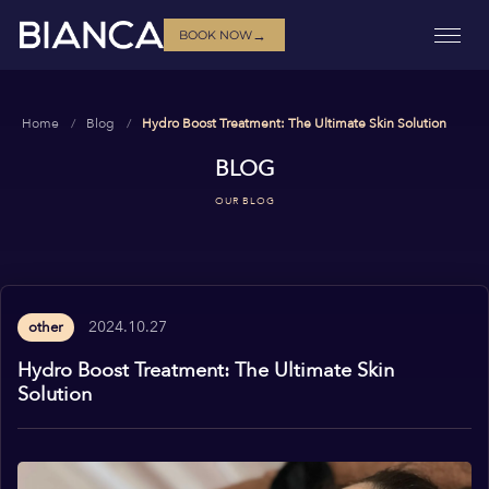
→
BOOK NOW
Home
Blog
Hydro Boost Treatment: The Ultimate Skin Solution
BLOG
OUR BLOG
2024.10.27
other
Hydro Boost Treatment: The Ultimate Skin
Solution