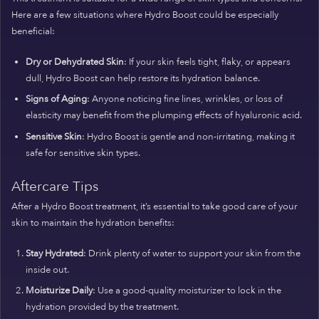
Here are a few situations where Hydro Boost could be especially
beneficial:
Dry or Dehydrated Skin
: If your skin feels tight, flaky, or appears
dull, Hydro Boost can help restore its hydration balance.
Signs of Aging
: Anyone noticing fine lines, wrinkles, or loss of
elasticity may benefit from the plumping effects of hyaluronic acid.
Sensitive Skin
: Hydro Boost is gentle and non-irritating, making it
safe for sensitive skin types.
Aftercare Tips
After a Hydro Boost treatment, it’s essential to take good care of your
skin to maintain the hydration benefits:
Stay Hydrated
: Drink plenty of water to support your skin from the
inside out.
Moisturize Daily
: Use a good-quality moisturizer to lock in the
hydration provided by the treatment.