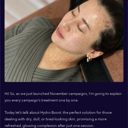
Hi! So, as we just launched November campaigns, I’m going to explain
you every campaign’s treatment one by one.
Today let’s talk about Hydro Boost, the perfect solution for those
dealing with dry, dull, or tired-looking skin, promising a more
refreshed, glowing complexion after just one session.