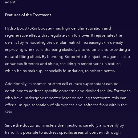
agent.”
Features of the Treatment
Hydro Boost (Skin Booster) has high cellular activation and
regenerative effects that regulate skin turnover. It rejuvenates the
dermis (by remodeling the cellular matrix), increasing skin density,
improving wrinkles, enhancing elasticity and volume, and providing a
natural lifting effect. By blending Botox into the injection agent, it also
enhances firmness and shine, resulting in smoother skin texture,
which helps makeup, especially foundation, to adhere better.
Additionally, exosomes or stem cell culture supernatant can be
combined to address specific concerns and desired results. For those
who have undergone repeated laser or peeling treatments, this can
offer a unique sensation of plumpness and softness from within the
skin.
Since the doctor administers the injections carefully and evenly by
hand, it is possible to address specific areas of concern through