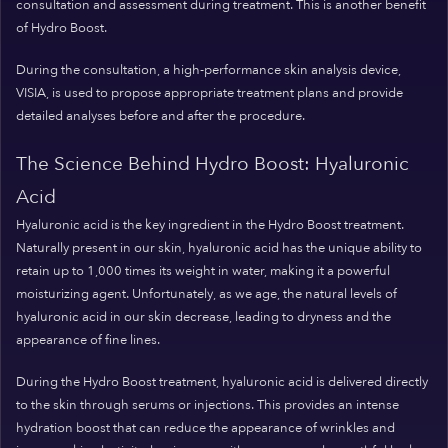
consultation and assessment during treatment. This is another benefit
of Hydro Boost.
During the consultation, a high-performance skin analysis device,
VISIA, is used to propose appropriate treatment plans and provide
detailed analyses before and after the procedure.
The Science Behind Hydro Boost: Hyaluronic
Acid
Hyaluronic acid is the key ingredient in the Hydro Boost treatment.
Naturally present in our skin, hyaluronic acid has the unique ability to
retain up to 1,000 times its weight in water, making it a powerful
moisturizing agent. Unfortunately, as we age, the natural levels of
hyaluronic acid in our skin decrease, leading to dryness and the
appearance of fine lines.
During the Hydro Boost treatment, hyaluronic acid is delivered directly
to the skin through serums or injections. This provides an intense
hydration boost that can reduce the appearance of wrinkles and