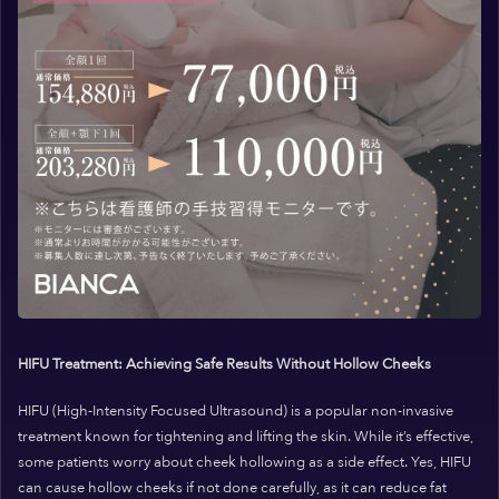
HIFU Treatment: Achieving Safe Results Without Hollow Cheeks
HIFU (High-Intensity Focused Ultrasound) is a popular non-invasive
treatment known for tightening and lifting the skin. While it’s effective,
some patients worry about cheek hollowing as a side effect. Yes, HIFU
can cause hollow cheeks if not done carefully, as it can reduce fat