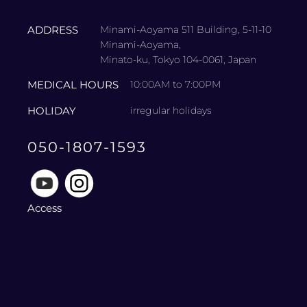
ADDRESS
Minami-Aoyama 511 Building, 5-11-10
Minami-Aoyama,
Minato-ku, Tokyo 104-0061, Japan
MEDICAL HOURS
10:00AM to 7:00PM
HOLIDAY
irregular holidays
050-1807-1593
Access