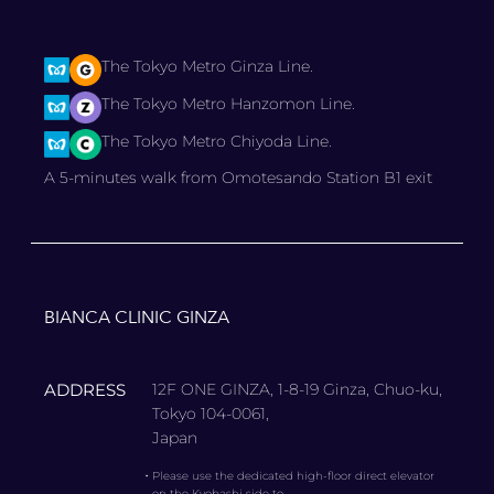
The Tokyo Metro Ginza Line.
The Tokyo Metro Hanzomon Line.
The Tokyo Metro Chiyoda Line.
A 5-minutes walk from Omotesando Station B1 exit
BIANCA CLINIC GINZA
ADDRESS
12F ONE GINZA, 1-8-19 Ginza, Chuo-ku,
Tokyo 104-0061,
Japan
・
Please use the dedicated high-floor direct elevator
on the Kyobashi side to