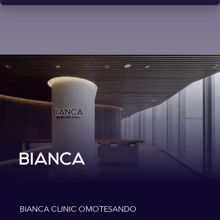
BIANCA CLINIC OMOTESANDO