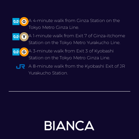
A 4-minute walk from Ginza Station on the
Tokyo Metro Ginza Line.
A 1-minute walk from Exit 7 of Ginza-itchome
Station on the Tokyo Metro Yurakucho Line.
A 3-minute walk from Exit 3 of Kyobashi
Station on the Tokyo Metro Ginza Line.
A 8-minute walk from the Kyobashi Exit of JR
Yurakucho Station.