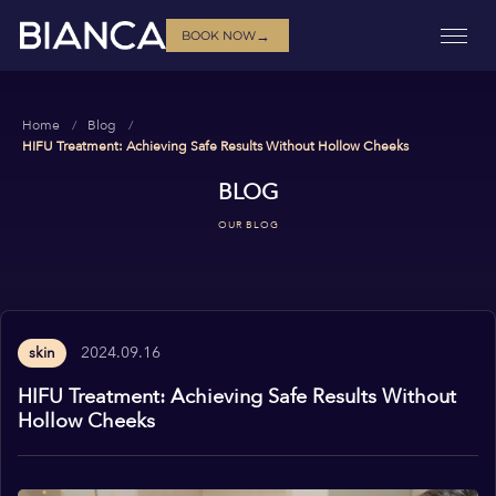
→
BOOK NOW
Home
Blog
HIFU Treatment: Achieving Safe Results Without Hollow Cheeks
BLOG
OUR BLOG
2024.09.16
skin
HIFU Treatment: Achieving Safe Results Without
Hollow Cheeks