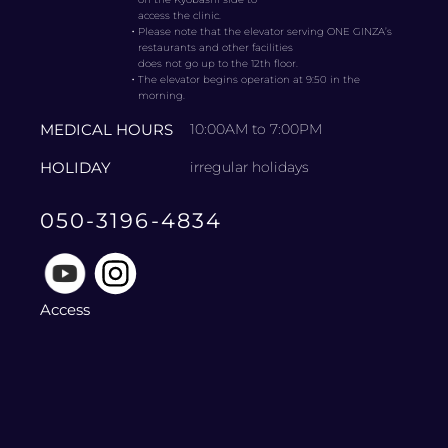
access the clinic.
・
Please note that the elevator serving ONE GINZA’s
restaurants and other facilities
does not go up to the 12th floor.
・
The elevator begins operation at 9:50 in the
morning.
MEDICAL HOURS
10:00AM to 7:00PM
HOLIDAY
irregular holidays
050-3196-4834
Access