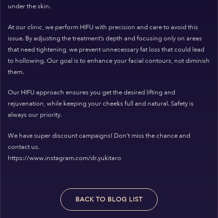
under the skin.
At our clinic, we perform HIFU with precision and care to avoid this
issue. By adjusting the treatment’s depth and focusing only on areas
that need tightening, we prevent unnecessary fat loss that could lead
to hollowing. Our goal is to enhance your facial contours, not diminish
them.
Our HIFU approach ensures you get the desired lifting and
rejuvenation, while keeping your cheeks full and natural. Safety is
always our priority.
We have super discount campaigns! Don’t miss the chance and
contact us.
https://www.instagram.com/dr.yukitaro
BACK TO BLOG LIST