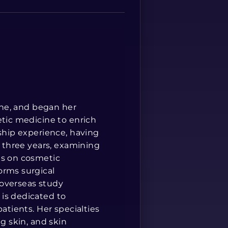
Spanish
cine, and began her
etic medicine to enrich
rship experience, having
r three years, examining
is on cosmetic
orms surgical
 overseas study
is dedicated to
atients. Her specialties
ng skin, and skin