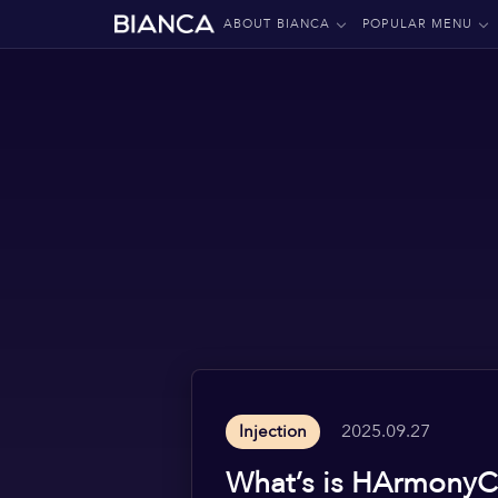
ABOUT BIANCA
POPULAR MENU
2025.09.27
Injection
What’s is HArmonyC