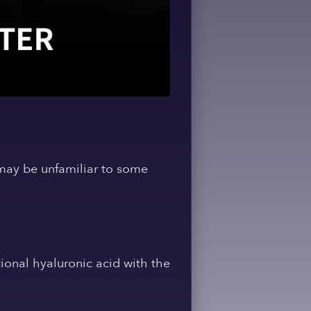
may be unfamiliar to some
ional hyaluronic acid with the