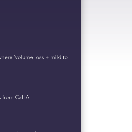
 where ‘volume loss + mild to
ts from CaHA