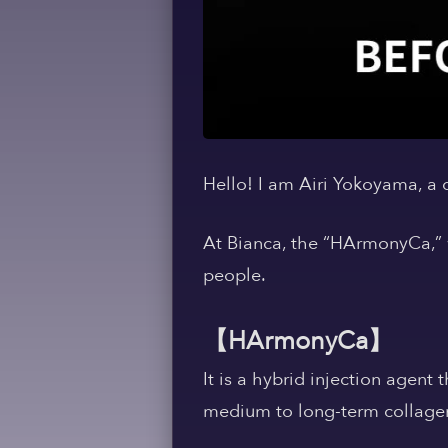
Hello! I am Airi Yokoyama, a
At Bianca, the “HArmonyCa,” 
people.
【HArmonyCa】
It is a hybrid injection agent
medium to long-term collagen