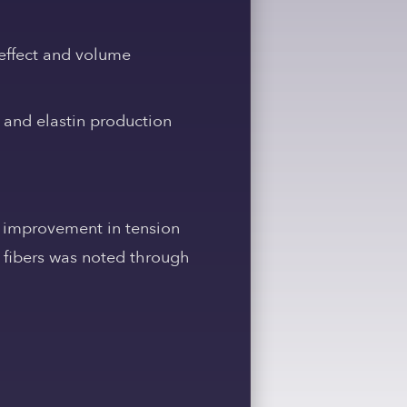
t’ effect and volume
 and elastin production
 improvement in tension
n fibers was noted through