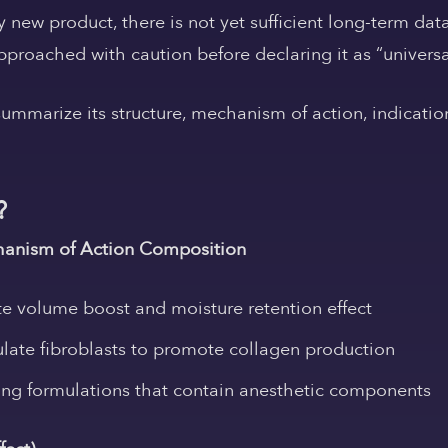
ely new product, there is not yet sufficient long-term d
proached with caution before declaring it as “universa
 summarize its structure, mechanism of action, indicatio
?
anism of Action
Composition
 volume boost and moisture retention effect
late fibroblasts to promote collagen production
ing formulations that contain anesthetic components