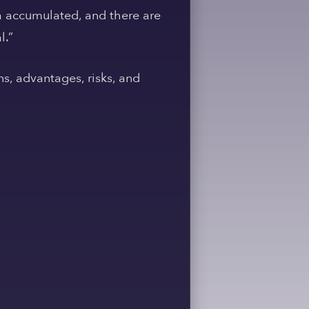
ata accumulated, and there are
l.”
ns, advantages, risks, and