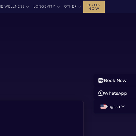
BOOK
NE WELLNESS
LONGEVITY
OTHER
NOW
Book Now
WhatsApp
English
Russian
Albanian