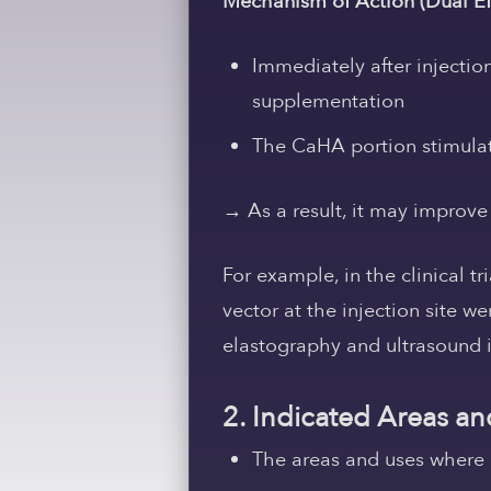
Mechanism of Action (Dual Ef
Immediately after injecti
supplementation
The CaHA portion stimulat
→ As a result, it may
improve 
For example, in the clinical tr
vector at the injection site w
elastography and ultrasound 
2. Indicated Areas an
The areas and uses where H