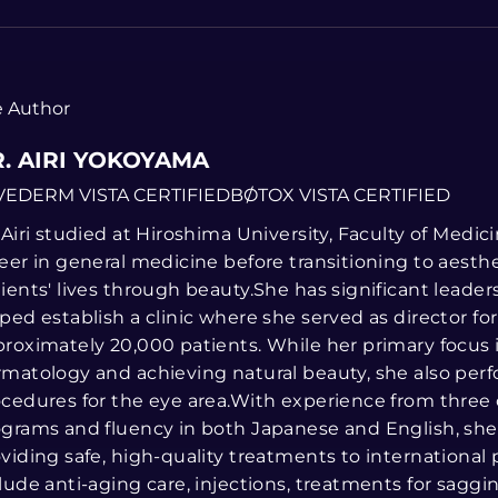
 Author
. AIRI YOKOYAMA
VEDERM VISTA CERTIFIED
BOTOX VISTA CERTIFIED
 Airi studied at Hiroshima University, Faculty of Medi
eer in general medicine before transitioning to aesth
ients' lives through beauty.She has significant leade
ped establish a clinic where she served as director fo
roximately 20,000 patients. While her primary focus 
matology and achieving natural beauty, she also perf
cedures for the eye area.With experience from three
grams and fluency in both Japanese and English, she 
viding safe, high-quality treatments to international p
lude anti-aging care, injections, treatments for saggi