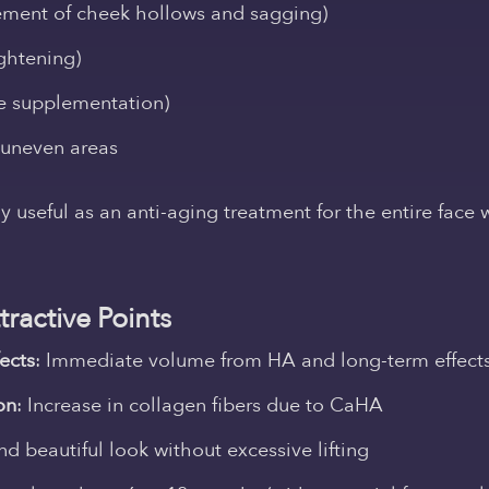
ement of cheek hollows and sagging)
ightening)
e supplementation)
 uneven areas
rly useful as an anti-aging treatment for the entire face
ractive Points
ects
:
Immediate volume from HA and long-term effec
on
:
Increase in collagen fibers
due to CaHA
nd beautiful look without excessive lifting