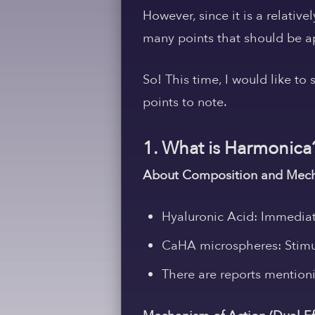
However, since it is a relativ
many points that should be ap
So! This time, I would like to
points to note.
1. What is Harmonica
About Composition and Mech
Hyaluronic Acid:
Immediate
CaHA microspheres:
Stimu
There are reports mention