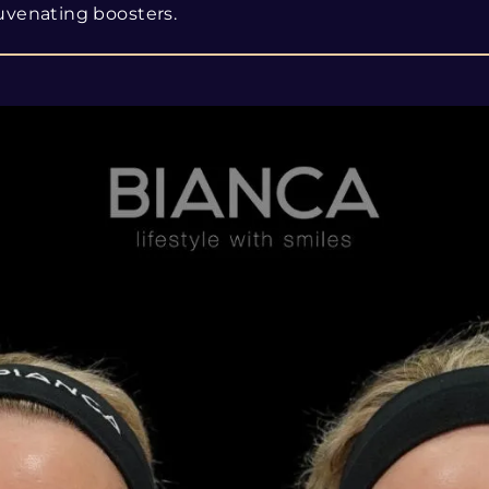
uvenating boosters.