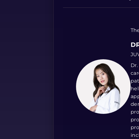
The
DR
JU
Dr.
car
pat
hel
app
der
pro
pro
pro
inc