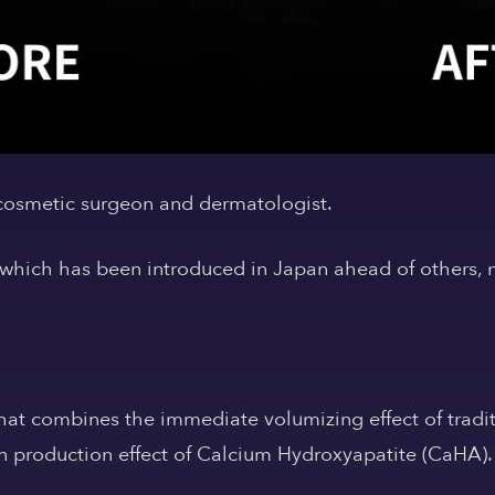
 cosmetic surgeon and dermatologist.
which has been introduced in Japan ahead of others, 
 that combines
the immediate volumizing effect of tradit
 production effect of Calcium Hydroxyapatite (CaHA).