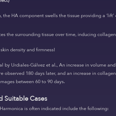
fect)
on, the HA component swells the tissue providing a
‘lif
es the surrounding tissue over time,
inducing collagen
skin density and firmness!
ial by Urdiales-Gálvez et al.,
An increase in volume and
ere observed 180 days later, and an increase in collage
images between 60 to 90 days.
d Suitable Cases
armonica is often indicated include the following: