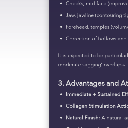
Cheeks, mid-face (improv
Jaw, jawline (contouring t
Forehead, temples (volum
Correction of hollows and
It is expected to be particula
moderate sagging’ overlaps.
3. Advantages and Att
Immediate + Sustained Eff
Collagen Stimulation Acti
Natural Finish
: A natural a