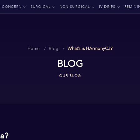
CONCERN
SURGICAL
NON-SURGICAL
IV DRIPS
FEMINI
Home
Blog
What’s is HArmonyCa?
BLOG
OUR BLOG
a?