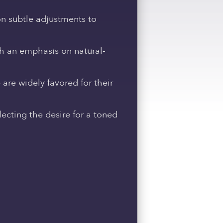
on subtle adjustments to
th an emphasis on natural-
are widely favored for their
ecting the desire for a toned