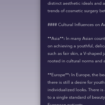
distinct aesthetic ideals and 
trends of cosmetic surgery be
#### Cultural Influences on A
**Asia**: In many Asian countr
on achieving a youthful, deli
such as fair skin, a V-shaped 
rooted in cultural norms and 
**Europe**: In Europe, the bea
there is still a desire for y
individualized looks. There i
to a single standard of beauty
European patients.