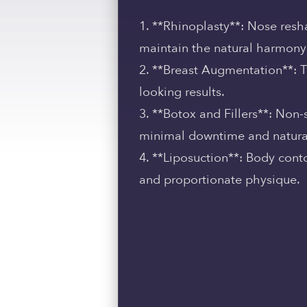
1. **Rhinoplasty**: Nose resha
maintain the natural harmony 
2. **Breast Augmentation**: 
looking results.
3. **Botox and Fillers**: Non
minimal downtime and natural
4. **Liposuction**: Body cont
and proportionate physique.