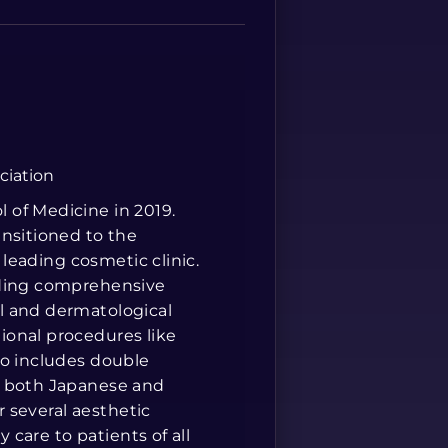
Spanish
ciation
 of Medicine in 2019.
ansitioned to the
 leading cosmetic clinic.
iding comprehensive
l and dermatological
ional procedures like
so includes double
n both Japanese and
r several aesthetic
y care to patients of all