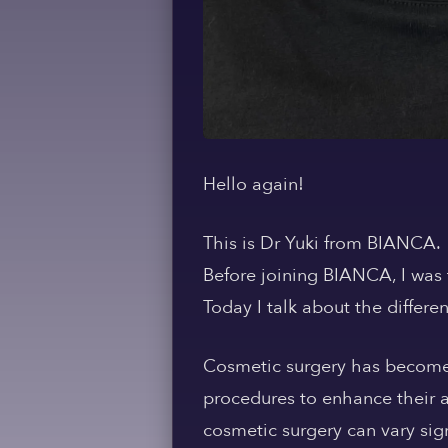
Hello again!
This is Dr Yuki from BIANCA.
Before joining BIANCA, I was 
Today I talk about the differ
Cosmetic surgery has become
procedures to enhance their 
cosmetic surgery can vary sig