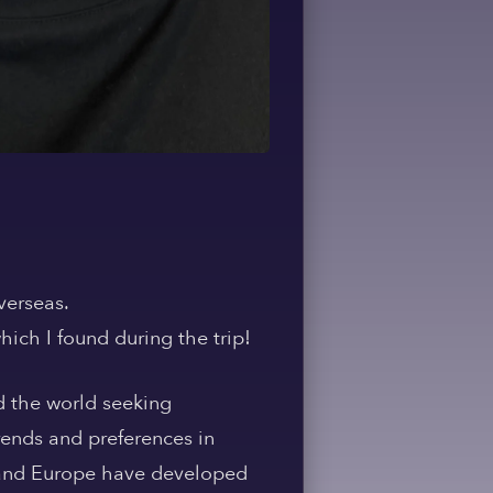
verseas.
hich I found during the trip!
 the world seeking
rends and preferences in
ia and Europe have developed