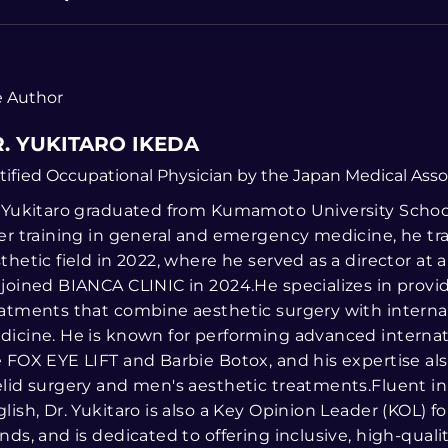
 Author
. YUKITARO IKEDA
tified Occupational Physician by the Japan Medical Asso
 Yukitaro graduated from Kumamoto University School
er training in general and emergency medicine, he tr
thetic field in 2022, where he served as a director at a
joined BIANCA CLINIC in 2024.He specializes in prov
atments that combine aesthetic surgery with interna
icine. He is known for performing advanced internat
 FOX EYE LIFT and Barbie Botox, and his expertise al
lid surgery and men's aesthetic treatments.Fluent i
lish, Dr. Yukitaro is also a Key Opinion Leader (KOL) fo
nds, and is dedicated to offering inclusive, high-qualit