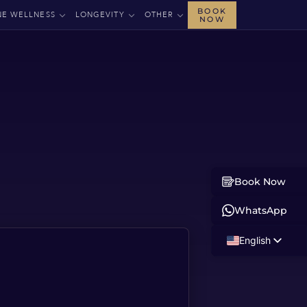
BOOK
NE WELLNESS
LONGEVITY
OTHER
NOW
Book Now
WhatsApp
English
Russian
Albanian