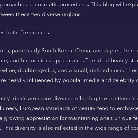
approaches to cosmetic procedures. This blog will explo
tween these two diverse regions.
esthetic Preferences
ies, particularly South Korea, China, and Japan, there 
cate, and harmonious appearance. The ideal beauty sta
jawline, double eyelids, and a small, defined nose. The
are heavily influenced by popular media and celebrity c
uty ideals are more diverse, reflecting the continent’s r
outhfulness, European standards of beauty tend to embra
s a growing appreciation for maintaining one’s unique f
. This diversity is also reflected in the wide range of