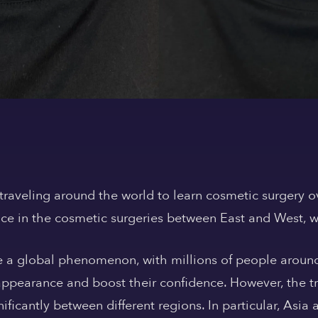
traveling around the world to learn cosmetic surgery o
ence in the cosmetic surgeries between East and West, w
 a global phenomenon, with millions of people around
appearance and boost their confidence. However, the t
nificantly between different regions. In particular, As