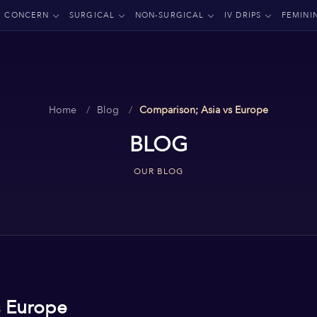
CONCERN
SURGICAL
NON-SURGICAL
IV DRIPS
FEMINI
Home
Blog
Comparison; Asia vs Europe
BLOG
OUR BLOG
s Europe