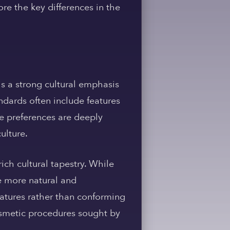
re the key differences in the
is a strong cultural emphasis
ndards often include features
se preferences are deeply
ulture.
ich cultural tapestry. While
ce more natural and
eatures rather than conforming
 cosmetic procedures sought by