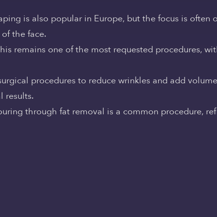
ping is also popular in Europe, but the focus is often 
of the face.
This remains one of the most requested procedures, wi
-surgical procedures to reduce wrinkles and add volume 
 results.
ouring through fat removal is a common procedure, refl