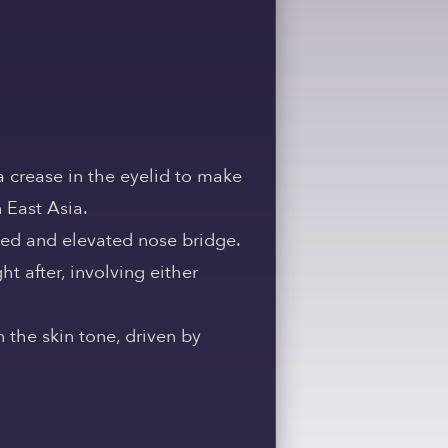
a crease in the eyelid to make
 East Asia.
ned and elevated nose bridge.
t after, involving either
 the skin tone, driven by