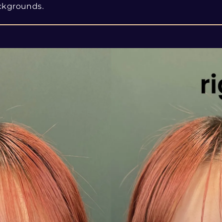
ckgrounds.