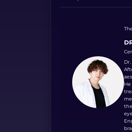
The
DR
Cer
Dr.
Aft
aes
He 
tre
med
the
eye
Eng
bra