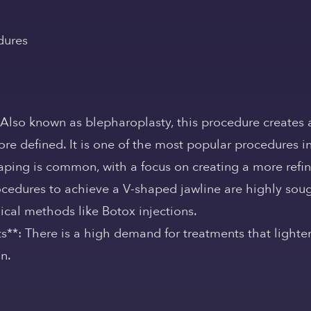
dures
 Also known as blepharoplasty, this procedure creates 
re defined. It is one of the most popular procedures in
aping is common, with a focus on creating a more refi
ocedures to achieve a V-shaped jawline are highly sough
ical methods like Botox injections.
s**: There is a high demand for treatments that lighten
in.