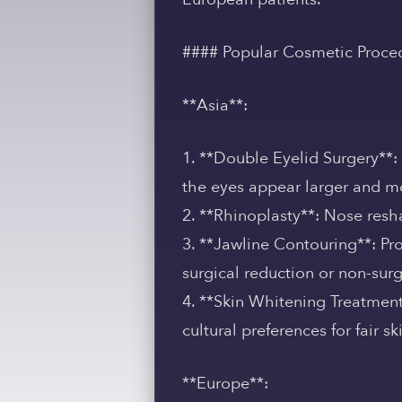
#### Popular Cosmetic Proce
**Asia**:
1. **Double Eyelid Surgery**:
the eyes appear larger and mo
2. **Rhinoplasty**: Nose resh
3. **Jawline Contouring**: Pr
surgical reduction or non-surg
4. **Skin Whitening Treatment
cultural preferences for fair sk
**Europe**: