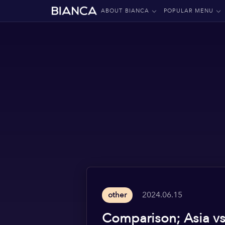
ABOUT BIANCA
POPULAR MENU
2024.06.15
other
Comparison; Asia v