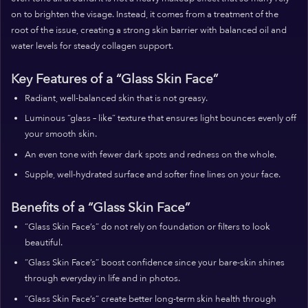
on to brighten the visage. Instead, it comes from a treatment of the
root of the issue, creating a strong skin barrier with balanced oil and
water levels for steady collagen support.
Key Features of a “Glass Skin Face”
Radiant, well-balanced skin that is not greasy.
Luminous “glass – like” texture that ensures light bounces evenly off
your smooth skin.
An even tone with fewer dark spots and redness on the whole.
Supple, well-hydrated surface and softer fine lines on your face.
Benefits of a “Glass Skin Face”
“Glass Skin Face’s” do not rely on foundation or filters to look
beautiful.
“Glass Skin Face’s” boost confidence since your bare-skin shines
through everyday in life and in photos.
“Glass Skin Face’s” create better long-term skin health through