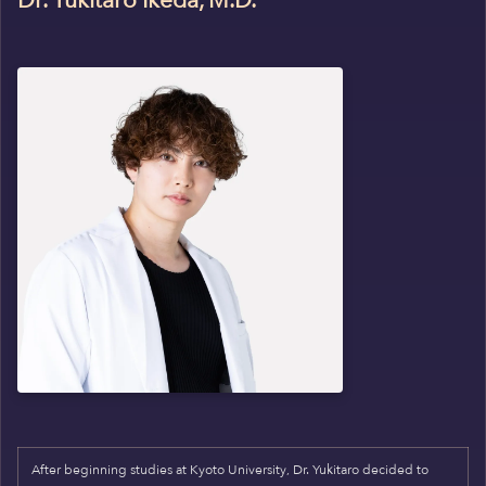
Dr. Yukitaro Ikeda, M.D.
After beginning studies at Kyoto University, Dr. Yukitaro decided to