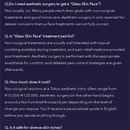
Q.Do I need aesthetic surgery to get a “Glass Skin Face”?
Not usually, no. Many people reach their goals with non-surgical
treatments and good home care. Aesthetic surgery is only reserved for
deeper concerns that surface treatments cannot fully correct.
Q. Is “Glass Skin Face” treatment painful?
Non-surgical treatments are usually well tolerated with topical
numbing available during treatment, and pain relief medicine provided
post treatment. Aesthetic surgery is performed with the appropriate
anesthesia for comfort, and detailed pain control strategies are given
afterwards.
Q. How much does it cost?
Non-surgical sessions at a Tokyo aesthetic clinic often range from
¥15,000–¥120,000. Aesthetic surgery on the other hand begins
around a few hundred thousand yen depending on the level of
change you require. You’ll receive a personalized quote in English
before you decide anything though.
Q. Is it safe for diverse skin tones?