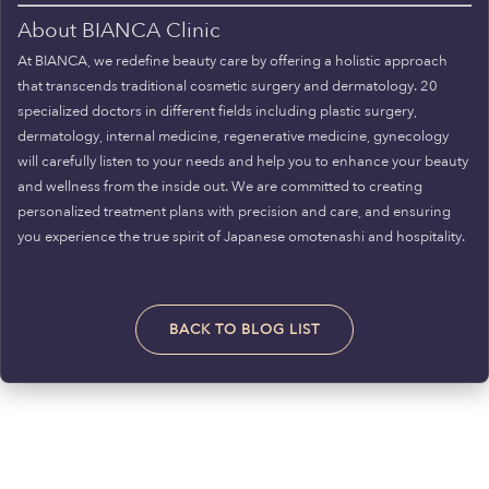
About BIANCA Clinic
At BIANCA, we redefine beauty care by offering a holistic approach
that transcends traditional cosmetic surgery and dermatology. 20
specialized doctors in different fields including plastic surgery,
dermatology, internal medicine, regenerative medicine, gynecology
will carefully listen to your needs and help you to enhance your beauty
and wellness from the inside out. We are committed to creating
personalized treatment plans with precision and care, and ensuring
you experience the true spirit of Japanese omotenashi and hospitality.
BACK TO BLOG LIST