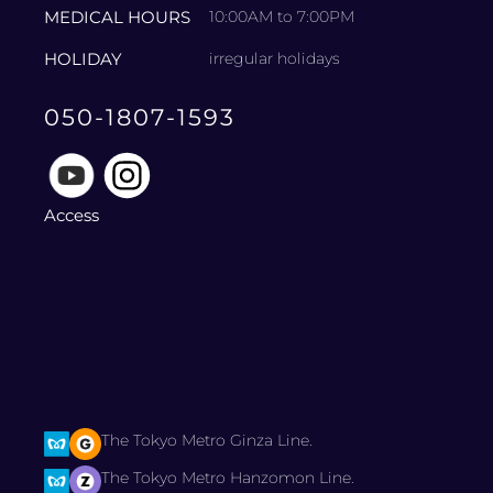
MEDICAL HOURS
10:00AM to 7:00PM
HOLIDAY
irregular holidays
050-1807-1593
Access
The Tokyo Metro Ginza Line.
The Tokyo Metro Hanzomon Line.