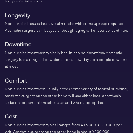
laxity or visual scarring).
Longevity
Non-surgical results last several months with some upkeep required.
Aesthetic surgery can last years, though aging will of course, continue.
Downtime
Non-surgical treatment typically has little to no downtime. Aesthetic
surgery has a range of downtime from a few days to a couple of weeks
at most.
Comfort
Non-surgical treatment usually needs some variety of topical numbing,
aesthetic surgery on the other hand will use either local anesthesia,
sedation, or general anesthesia as and when appropriate.
Cost
Non-surgical treatment typical ranges from ¥15,000–¥120,000 per
visit. Aesthetic surgery on the other hand is about ¥200,000–