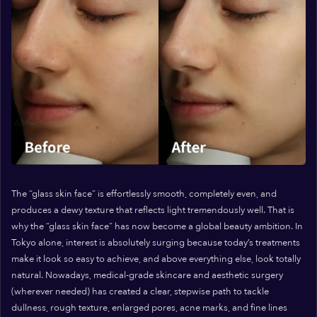
The “glass skin face” is effortlessly smooth, completely even, and
produces a dewy texture that reflects light tremendously well. That is
why the “glass skin face” has now become a global beauty ambition. In
Tokyo alone, interest is absolutely surging because today’s treatments
make it look so easy to achieve, and above everything else, look totally
natural. Nowadays, medical-grade skincare and aesthetic surgery
(wherever needed) has created a clear, stepwise path to tackle
dullness, rough texture, enlarged pores, acne marks, and fine lines