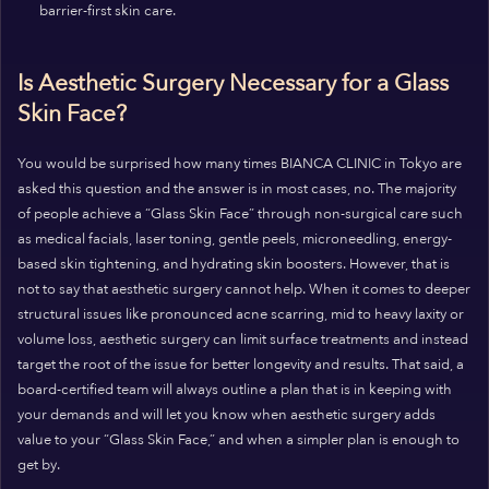
barrier-first skin care.
Is Aesthetic Surgery Necessary for a Glass
Skin Face?
You would be surprised how many times BIANCA CLINIC in Tokyo are
asked this question and the answer is in most cases, no. The majority
of people achieve a “Glass Skin Face” through non-surgical care such
as medical facials, laser toning, gentle peels, microneedling, energy-
based skin tightening, and hydrating skin boosters. However, that is
not to say that aesthetic surgery cannot help. When it comes to deeper
structural issues like pronounced acne scarring, mid to heavy laxity or
volume loss, aesthetic surgery can limit surface treatments and instead
target the root of the issue for better longevity and results. That said, a
board-certified team will always outline a plan that is in keeping with
your demands and will let you know when aesthetic surgery adds
value to your “Glass Skin Face,” and when a simpler plan is enough to
get by.