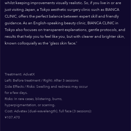
whilst keeping improvements visually realistic. So, if you live in or are
just visiting Japan, a Tokyo aesthetic surgery clinic such as BIANCA
CLINIC, offers the perfect balance between expert skill and friendly
guidance. As an English-speaking beauty clinic, BIANCA CLINIC in
Tokyo also focuses on transparent explanations, gentle protocols, and
results that help you to feel like you, but with clearer and brighter skin,
known colloquially as the “glass skin face.”
Treatment: AdvatX
Left: Before treatment / Right: After 3 sessions
Side Effects / Risks: Swelling and redness may occur
for a few days.
Risks: In rare cases, blistering, burns,
hyperpigmentation, or scarring.
Cost: Advatex (dual-wavelength), full face (3 sessions):
¥107,470