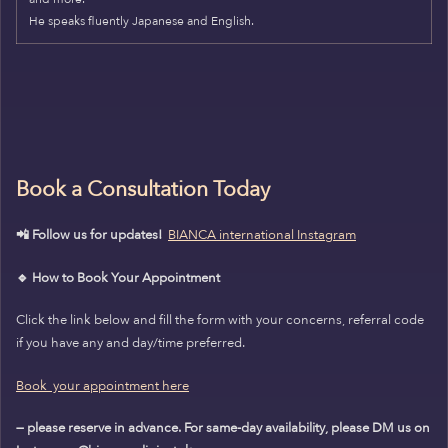
He speaks fluently Japanese and English.
Book a Consultation Today
📲 Follow us for updates!
BIANCA international Instagram
🔹 How to Book Your Appointment
Click the link below and fill the form with your concerns, referral code
if you have any and day/time preferred.
Book your appointment here
— please reserve in advance. For same-day availability, please DM us on