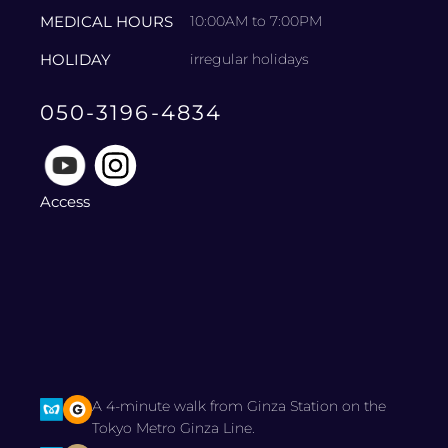
MEDICAL HOURS
10:00AM to 7:00PM
HOLIDAY
irregular holidays
050-3196-4834
Access
A 4-minute walk from Ginza Station on the
Tokyo Metro Ginza Line.