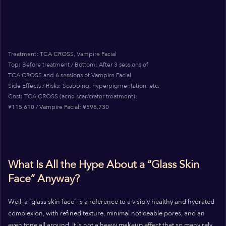
Treatment: TCA CROSS, Vampire Facial
Top: Before treatment / Bottom: After 3 sessions of
TCA CROSS and 6 sessions of Vampire Facial
Side Effects / Risks: Scabbing, hyperpigmentation, etc.
Cost: TCA CROSS (acne scar/crater treatment):
¥115,610 / Vampire Facial: ¥598,730
What Is All the Hype About a “Glass Skin
Face” Anyway?
Well, a “glass skin face” is a reference to a visibly healthy and hydrated
complexion, with refined texture, minimal noticeable pores, and an
even tone all around. It is not a heavy makeup effect that so many rely