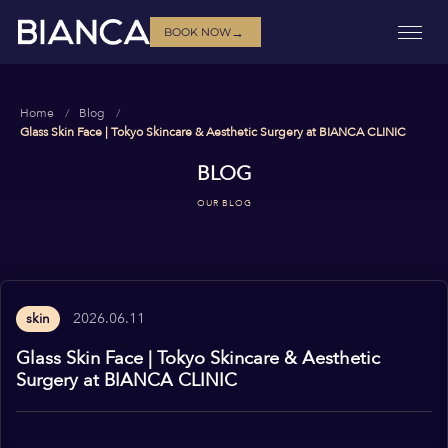
→
BOOK NOW
Home
Blog
Glass Skin Face | Tokyo Skincare & Aesthetic Surgery at BIANCA CLINIC
BLOG
OUR BLOG
2026.06.11
skin
Glass Skin Face | Tokyo Skincare & Aesthetic
Surgery at BIANCA CLINIC