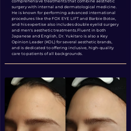
comprehensive treatments that combine aesthetic
surgery with internal and dermatological medicine.
He is known for performing advanced international
procedures like the FOX EYE LIFT and Barbie Botox,
and his expertise also includes double eyelid surgery
and men's aesthetic treatments.Fluent in both
Japanese and English, Dr. Yukitaro is also a Key
Opinion Leader (KOL) for several aesthetic brands,
and is dedicated to offering inclusive, high-quality
care to patients of all backgrounds.