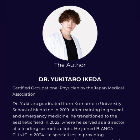
The Author
DR. YUKITARO IKEDA
Certified Occupational Physician by the Japan Medical
Association
Dr. Yukitaro graduated from Kumamoto University
School of Medicine in 2019. After training in general
and emergency medicine, he transitioned to the
aesthetic field in 2022, where he served as a director
at a leading cosmetic clinic. He joined BIANCA
CLINIC in 2024.He specializes in providing