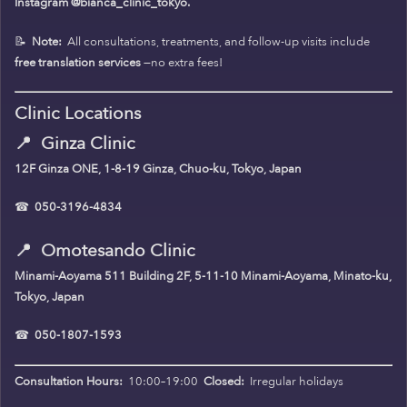
Instagram @bianca_clinic_tokyo.
📝
Note:
All consultations, treatments, and follow-up visits include
free translation services
—no extra fees!
Clinic Locations
📍
Ginza Clinic
12F Ginza ONE, 1-8-19 Ginza, Chuo-ku, Tokyo, Japan
☎
050-3196-4834
📍
Omotesando Clinic
Minami-Aoyama 511 Building 2F, 5-11-10 Minami-Aoyama, Minato-ku,
Tokyo, Japan
☎
050-1807-1593
Consultation Hours:
10:00–19:00
Closed:
Irregular holidays