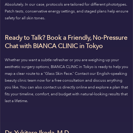
Absolutely. In our case, protocols are tailored for different phototypes.
Patch tests, conservative energy settings, and staged plans help ensure
safety for all skin tones.
Ready to Talk? Book a Friendly, No-Pressure
Chat with BIANCA CLINIC in Tokyo
Whether you want a subtle refresher or you are weighing up your
aesthetic surgery options, BIANCA CLINIC in Tokyo is ready to help you
map a clear route to a “Glass Skin Face.” Contact our English-speaking
beauty clinic team now for a free consultation and discuss anything
you like. You can also contact us directly online and explore a plan that
fits your timeline, comfort, and budget with natural-looking results that
last a lifetime.