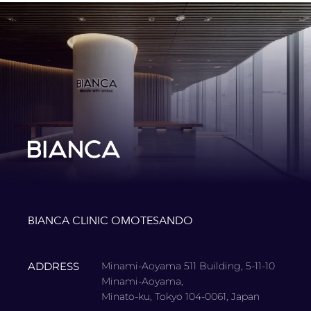
BIANCA CLINIC OMOTESANDO
ADDRESS
Minami-Aoyama 511 Building, 5-11-10
Minami-Aoyama,
Minato-ku, Tokyo 104-0061, Japan