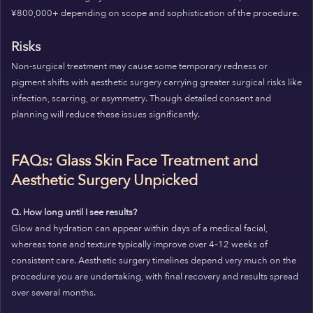
¥800,000+ depending on scope and sophistication of the procedure.
Risks
Non-surgical treatment may cause some temporary redness or
pigment shifts with aesthetic surgery carrying greater surgical risks like
infection, scarring, or asymmetry. Though detailed consent and
planning will reduce these issues significantly.
FAQs: Glass Skin Face Treatment and
Aesthetic Surgery Unpicked
Q. How long until I see results?
Glow and hydration can appear within days of a medical facial,
whereas tone and texture typically improve over 4–12 weeks of
consistent care. Aesthetic surgery timelines depend very much on the
procedure you are undertaking, with final recovery and results spread
over several months.