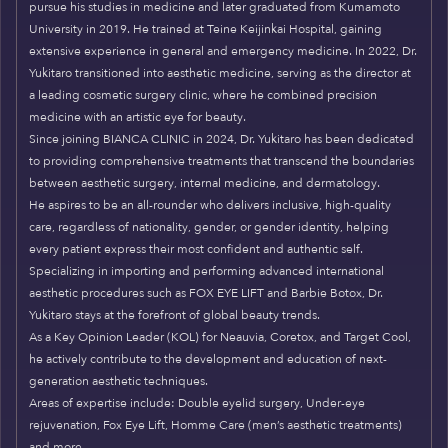
pursue his studies in medicine and later graduated from Kumamoto
University in 2019. He trained at Teine Keijinkai Hospital, gaining
extensive experience in general and emergency medicine. In 2022, Dr.
Yukitaro transitioned into aesthetic medicine, serving as the director at
a leading cosmetic surgery clinic, where he combined precision
medicine with an artistic eye for beauty.
Since joining BIANCA CLINIC in 2024, Dr. Yukitaro has been dedicated
to providing comprehensive treatments that transcend the boundaries
between aesthetic surgery, internal medicine, and dermatology.
He aspires to be an all-rounder who delivers inclusive, high-quality
care, regardless of nationality, gender, or gender identity, helping
every patient express their most confident and authentic self.
Specializing in importing and performing advanced international
aesthetic procedures such as FOX EYE LIFT and Barbie Botox, Dr.
Yukitaro stays at the forefront of global beauty trends.
As a Key Opinion Leader (KOL) for Neauvia, Coretox, and Target Cool,
he actively contribute to the development and education of next-
generation aesthetic techniques.
Areas of expertise include: Double eyelid surgery, Under-eye
rejuvenation, Fox Eye Lift, Homme Care (men’s aesthetic treatments)
and more.