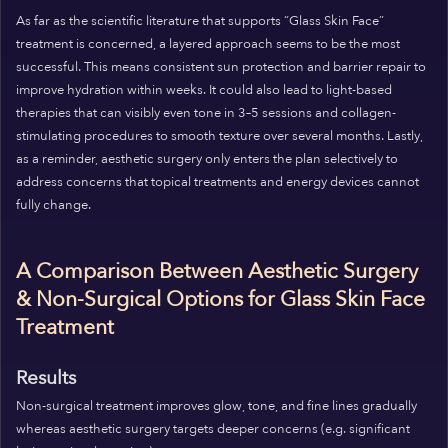
As far as the scientific literature that supports “Glass Skin Face”
treatment is concerned, a layered approach seems to be the most
successful. This means consistent sun protection and barrier repair to
improve hydration within weeks. It could also lead to light-based
therapies that can visibly even tone in 3–5 sessions and collagen-
stimulating procedures to smooth texture over several months. Lastly,
as a reminder, aesthetic surgery only enters the plan selectively to
address concerns that topical treatments and energy devices cannot
fully change.
A Comparison Between Aesthetic Surgery
& Non-Surgical Options for Glass Skin Face
Treatment
Results
Non-surgical treatment improves glow, tone, and fine lines gradually
whereas aesthetic surgery targets deeper concerns (e.g. significant