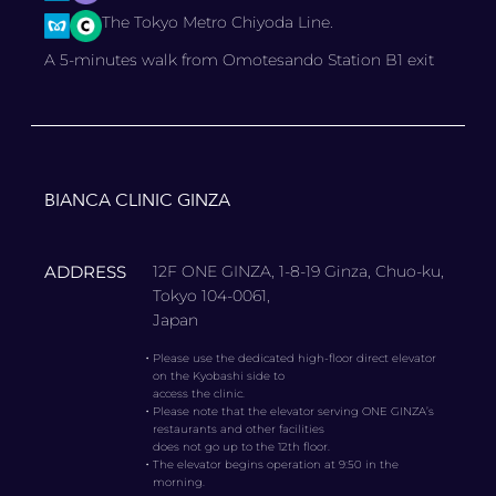
The Tokyo Metro Chiyoda Line.
A 5-minutes walk from Omotesando Station B1 exit
BIANCA CLINIC GINZA
ADDRESS
12F ONE GINZA, 1-8-19 Ginza, Chuo-ku,
Tokyo 104-0061,
Japan
・
Please use the dedicated high-floor direct elevator
on the Kyobashi side to
access the clinic.
・
Please note that the elevator serving ONE GINZA’s
restaurants and other facilities
does not go up to the 12th floor.
・
The elevator begins operation at 9:50 in the
morning.