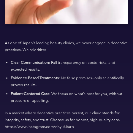
As one of Japan’s leading beauty clinics, we never engage in deceptive
practices. We prioritize:
Clear Communication
: Full transparency on costs, risks, and
expected results.
Evidence-Based Treatments
: No false promises—only scientifically
proven results.
Patient-Centered Care
: We focus on what’s best for you, without
pressure or upselling.
In a market where deceptive practices persist, our clinic stands for
integrity, safety, and trust. Choose us for honest, high-quality care.
https://www.instagram.com/dr.yukitaro