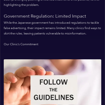
highlighting the problem.
Government Regulation: Limited Impact
While the Japanese government has introduced regulations to tackle
false advertising, their impact remains limited. Many clinics find ways to
skirt the rules, leaving patients vulnerable to misinformation.
Our Clinic’s Commitment