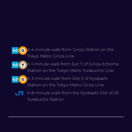
A 4-minute walk from Ginza Station on the
Tokyo Metro Ginza Line.
A 1-minute walk from Exit 7 of Ginza-itchome
Station on the Tokyo Metro Yurakucho Line.
A 3-minute walk from Exit 3 of Kyobashi
Station on the Tokyo Metro Ginza Line.
A 8-minute walk from the Kyobashi Exit of JR
Yurakucho Station.