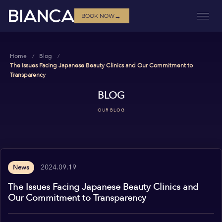
→
BOOK NOW
Home
Blog
The Issues Facing Japanese Beauty Clinics and Our Commitment to
Transparency
BLOG
OUR BLOG
2024.09.19
News
The Issues Facing Japanese Beauty Clinics and
Our Commitment to Transparency