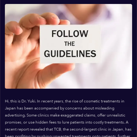
Hi, this is Dr. Yuki. In recent years, the rise of cosmetic treatments in
Japan has been accompanied by concerns about misleading
advertising. Some clinics make exaggerated claims, offer unrealistic
promises, or use hidden fees to lure patients into costly treatments. A
recent report revealed that TCB, the second-largest clinic in Japan, has
been profiting by pushing unwanted treatments onto patients, further