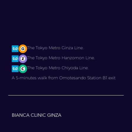
The Tokyo Metro Ginza Line.
The Tokyo Metro Hanzomon Line.
The Tokyo Metro Chiyoda Line.
A 5-minutes walk from Omotesando Station B1 exit
BIANCA CLINIC GINZA