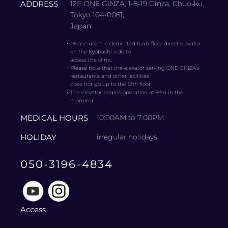
ADDRESS
12F ONE GINZA, 1-8-19 Ginza, Chuo-ku,
Tokyo 104-0061,
Japan
・
Please use the dedicated high-floor direct elevator
on the Kyobashi side to
access the clinic.
・
Please note that the elevator serving ONE GINZA’s
restaurants and other facilities
does not go up to the 12th floor.
・
The elevator begins operation at 9:50 in the
morning.
MEDICAL HOURS
10:00AM to 7:00PM
HOLIDAY
irregular holidays
050-3196-4834
Access