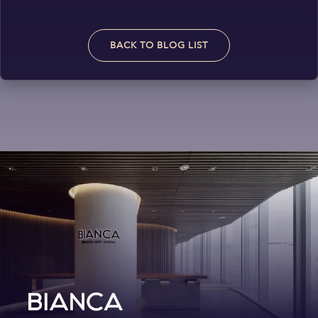
BACK TO BLOG LIST