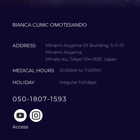
BIANCA CLINIC OMOTESANDO
ADDRESS
Minami-Aoyama 511 Building, 5-11-10
Minami-Aoyama,
Minato-ku, Tokyo 104-0061, Japan
MEDICAL HOURS
10:00AM to 7:00PM
HOLIDAY
irregular holidays
050-1807-1593
Access