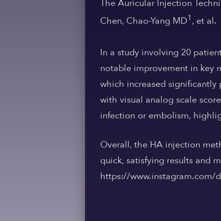
The Auricular Injection Techn
1
Chen, Chao-Yang MD
, et al.
In a study involving 20 patien
notable improvement in key m
which increased significantly 
with visual analog scale scor
infection or embolism, highlig
Overall, the HA injection meth
quick, satisfying results and
https://www.instagram.com/dr