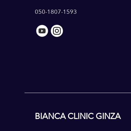
050-1807-1593
BIANCA CLINIC GINZA