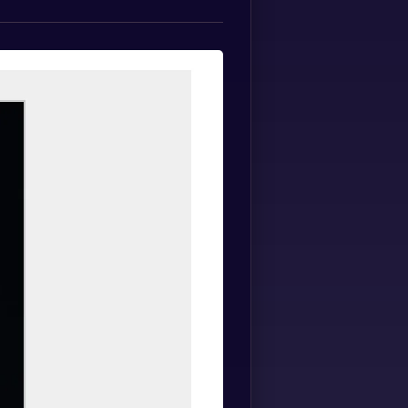
Spanish