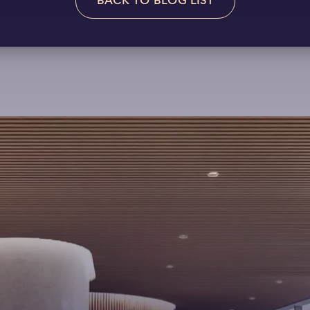
BACK TO BLOG LIST