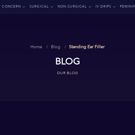
CONCERN
SURGICAL
NON-SURGICAL
IV DRIPS
FEMINI
Home
Blog
Standing Ear Filler
BLOG
OUR BLOG