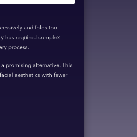
cessively and folds too
mity has required complex
ery process.
 a promising alternative. This
acial aesthetics with fewer