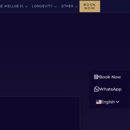
BOOK
NE WELLNESS
LONGEVITY
OTHER
NOW
Book Now
WhatsApp
English
Russian
Albanian