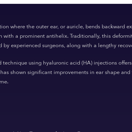
tion where the outer ear, or auricle, bends backward ex
n with a prominent antihelix. Traditionally, this defor
d by experienced surgeons, along with a lengthy recov
technique using hyaluronic acid (HA) injections offers
has shown significant improvements in ear shape and f
ime.