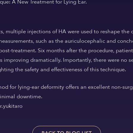
ique: A New Treatment for Lying Ear.
ts, multiple injections of HA were used to reshape the 
easurements, such as the auriculocephalic and conch
post-treatment. Six months after the procedure, patient
es improving dramatically. Importantly, there were no s
hting the safety and effectiveness of this technique.
od for lying-ear deformity offers an excellent non-surgi
 minimal downtime.
.yukitaro