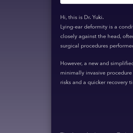
Hi, this is Dr. Yuki.
Lying-ear deformity is a condi
closely against the head, ofte
surgical procedures performe
However, a new and simplified 
minimally invasive procedure 
risks and a quicker recovery t