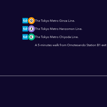
The Tokyo Metro Ginza Line.
The Tokyo Metro Hanzomon Line.
The Tokyo Metro Chiyoda Line.
A 5-minutes walk from Omotesando Station B1 exit