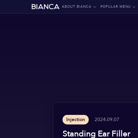
ABOUT BIANCA
POPULAR MENU
2024.09.07
Injection
Standing Ear Filler