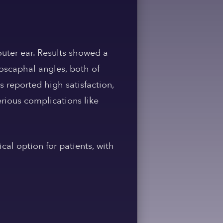
outer ear. Results showed a
oscaphal angles, both of
s reported high satisfaction,
erious complications like
cal option for patients, with