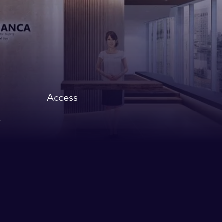
Access
,