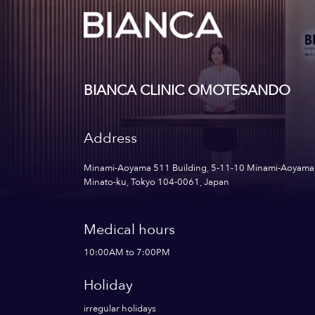
BIANCA CLINIC OMOTESANDO
Address
Minami-Aoyama 511 Building, 5-11-10 Minami-Aoyama
Minato-ku, Tokyo 104-0061, Japan
Medical hours
10:00AM to 7:00PM
Holiday
irregular holidays