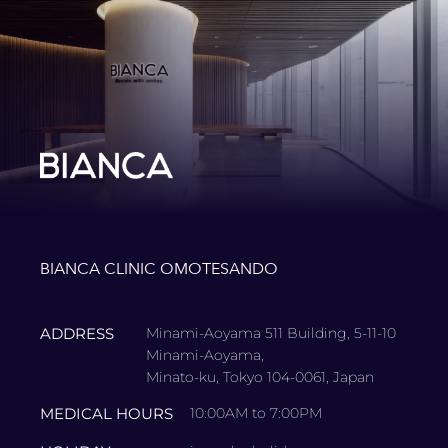
BIANCA CLINIC OMOTESANDO
ADDRESS
Minami-Aoyama 511 Building, 5-11-10
Minami-Aoyama,
Minato-ku, Tokyo 104-0061, Japan
MEDICAL HOURS
10:00AM to 7:00PM