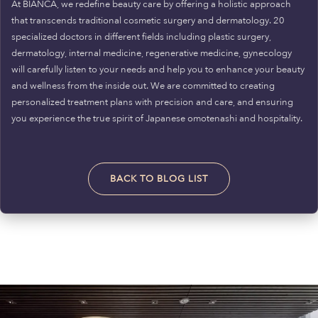
At BIANCA, we redefine beauty care by offering a holistic approach
that transcends traditional cosmetic surgery and dermatology. 20
specialized doctors in different fields including plastic surgery,
dermatology, internal medicine, regenerative medicine, gynecology
will carefully listen to your needs and help you to enhance your beauty
and wellness from the inside out. We are committed to creating
personalized treatment plans with precision and care, and ensuring
you experience the true spirit of Japanese omotenashi and hospitality.
BACK TO BLOG LIST