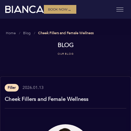
→
BOOK NOW
Home
Blog
Cheek Fillers and Female Wellness
BLOG
OUR BLOG
2026.01.13
Filler
Cheek Fillers and Female Wellness