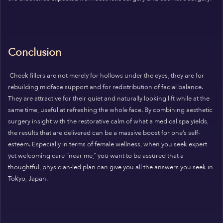
Conclusion
Cheek fillers are not merely for hollows under the eyes, they are for
rebuilding midface support and for redistribution of facial balance.
They are attractive for their quiet and naturally looking lift while at the
same time, useful at refreshing the whole face. By combining aesthetic
surgery insight with the restorative calm of what a medical spa yields,
the results that are delivered can be a massive boost for one’s self-
esteem. Especially in terms of female wellness, when you seek expert
yet welcoming care “near me,” you want to be assured that a
thoughtful, physician-led plan can give you all the answers you seek in
Tokyo, Japan.