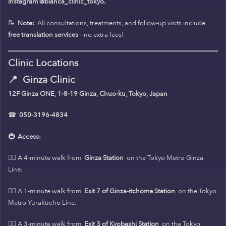
Instagram @bianca_clinic_tokyo.
📝
Note:
All consultations, treatments, and follow-up visits include
free translation services
—no extra fees!
Clinic Locations
📍
Ginza Clinic
12F Ginza ONE, 1-8-19 Ginza, Chuo-ku, Tokyo, Japan
☎
050-3196-4834
🚇
Access:
🚶‍♀️ A 4-minute walk from
Ginza Station
on the Tokyo Metro Ginza
Line.
🚶‍♀️ A 1-minute walk from
Exit 7 of Ginza-itchome Station
on the Tokyo
Metro Yurakucho Line.
🚶‍♀️ A 3-minute walk from
Exit 3 of Kyobashi Station
on the Tokyo