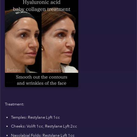
Treatment:
Temples: Restylane Lyft 1cc
Cheeks: Volift 1cc, Restylane Lyft 2cc
Nasolabial Folds: Restylane Lyft 1cc