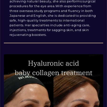
achieving natural beauty, she also performs surgical
procedures for the eye area.With experience from
three overseas study programs and fluency in both
Japanese and English, she is dedicated to providing
safe, high-quality treatments to international
patients. Her specialties include anti-aging care,
injections, treatments for sagging skin, and skin
rejuvenating boosters.