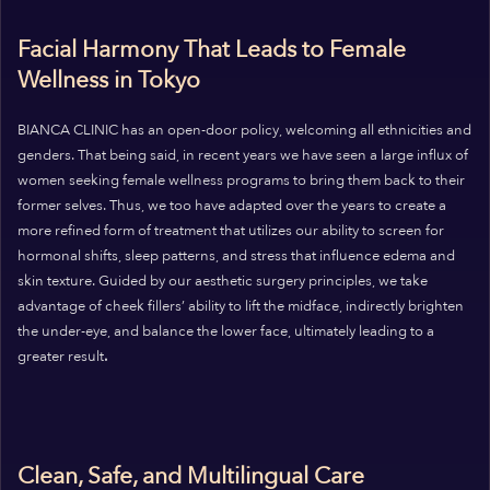
Facial Harmony That Leads to Female
Wellness in Tokyo
BIANCA CLINIC has an open-door policy, welcoming all ethnicities and
genders. That being said, in recent years we have seen a large influx of
women seeking female wellness programs to bring them back to their
former selves.
Thus, we too have adapted over the years to create a
more refined form of treatment that utilizes our ability to screen for
hormonal shifts, sleep patterns, and stress that influence edema and
skin texture.
Guided by our aesthetic surgery principles, we take
advantage of cheek fillers’ ability to lift the midface, indirectly brighten
the under-eye, and balance the lower face, ultimately leading to a
greater result
.
Clean, Safe, and Multilingual Care