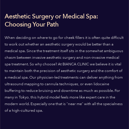
Aesthetic Surgery or Medical Spa:
Choosing Your Path
When deciding on where to go for cheek fillers it is often quite difficult
to work out whether an aesthetic surgery would be better than a
medical spa. Since the treatment itself sits in the somewhat ambiguous
chasm between invasive aesthetic surgery and non-invasive medical
spa treatment. So why choose? At BIANCA CLINIC we believe it is vital
to maintain both the precision of aesthetic surgery and the comfort of
a medical spa. Our physician-led treatments can deliver anything from
ultrasound mapping to cannula techniques, or even lidocaine
buffering to reduce bruising and downtime as much as possible. For
many in Tokyo, this hybrid model feels more like expert care in the
modern world. Especially one that is “near me” with all the specialness
of a high-cultured spa.