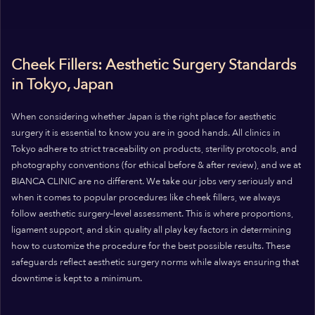
Cheek Fillers: Aesthetic Surgery Standards
in Tokyo, Japan
When considering whether Japan is the right place for aesthetic
surgery it is essential to know you are in good hands. All clinics in
Tokyo adhere to strict traceability on products, sterility protocols, and
photography conventions (for ethical before & after review), and we at
BIANCA CLINIC are no different. We take our jobs very seriously and
when it comes to popular procedures like cheek fillers, we always
follow aesthetic surgery–level assessment. This is where proportions,
ligament support, and skin quality all play key factors in determining
how to customize the procedure for the best possible results. These
safeguards reflect aesthetic surgery norms while always ensuring that
downtime is kept to a minimum.