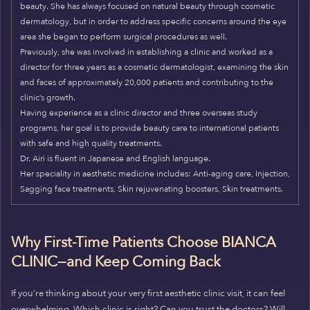
beauty. She has always focused on natural beauty through cosmetic
dermatology, but in order to address specific concerns around the eye
area she began to perform surgical procedures as well.
Previously, she was involved in establishing a clinic and worked as a
director for three years as a cosmetic dermatologist, examining the skin
and faces of approximately 20,000 patients and contributing to the
clinic’s growth.
Having experience as a clinic director and three overseas study
programs, her goal is to provide beauty care to international patients
with safe and high quality treatments.
Dr. Airi is fluent in Japanese and English language.
Her speciality in aesthetic medicine includes: Anti-aging care, Injection,
Sagging face treatments, Skin rejuvenating boosters, Skin treatments.
Why First-Time Patients Choose BIANCA
CLINIC—and Keep Coming Back
If you’re thinking about your very first aesthetic clinic visit, it can feel
overwhelming. Which clinic is right? Can you trust the doctors? Will