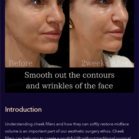
Introduction
Understanding cheek fillers and how they can softly restore midface
volume is an important part of our aesthetic surgery ethos. Cheek
fillers can help you to create a youthful lift without traditional surgical