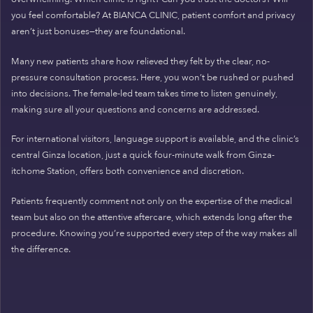
you feel comfortable? At BIANCA CLINIC, patient comfort and privacy
aren’t just bonuses—they are foundational.
Many new patients share how relieved they felt by the clear, no-
pressure consultation process. Here, you won’t be rushed or pushed
into decisions. The female-led team takes time to listen genuinely,
making sure all your questions and concerns are addressed.
For international visitors, language support is available, and the clinic’s
central Ginza location, just a quick four-minute walk from Ginza-
itchome Station, offers both convenience and discretion.
Patients frequently comment not only on the expertise of the medical
team but also on the attentive aftercare, which extends long after the
procedure. Knowing you’re supported every step of the way makes all
the difference.