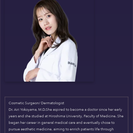
Cosmetic Surgeon/ Dermatologist
Dr. Airi Yokoyama, M.D.She aspired to become a doctor since her early
years and she studied at Hiroshima University, Faculty of Medicine. She
began her career in general medical care and eventually chose to
pursue aesthetic medicine, aiming to enrich patients life through