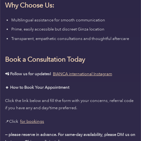
Why Choose Us:
Multilingual assistance for smooth communication
Prime, easily accessible but discreet Ginza location
Transparent, empathetic consultations and thoughtful aftercare
Book a Consultation Today
📲 Follow us for updates!
BIANCA international Instagram
🔹 How to Book Your Appointment
Click the link below and fill the form with your concerns, referral code
if you have any and day/time preferred.
📌Click
for bookings
— please reserve in advance. For same-day availability, please DM us on