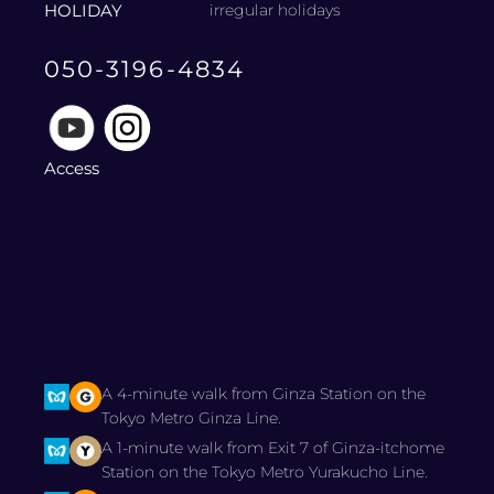
HOLIDAY
irregular holidays
050-3196-4834
Access
A 4-minute walk from Ginza Station on the
Tokyo Metro Ginza Line.
A 1-minute walk from Exit 7 of Ginza-itchome
Station on the Tokyo Metro Yurakucho Line.