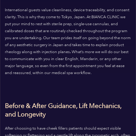
International guests value cleanliness, device traceability, and consent
clarity. This is why they come to Tokyo, Japan. At BIANCA CLINIC we
put your mind to rest with sterile prep, single-use cannulas, and
calibrated doses that are routinely checked throughout the program
you are undertaking. Our team prides itself on going beyond the norm
of any aesthetic surgery in Japan and takes time to explain product
rheology along with injection planes
.
What’s more we will do our best
to communicate with you in clear English, Mandarin, or any other
major language, so even from the first appointment you feel at ease
and reassured, within our medical spa workflow.
Before & After Guidance, Lift Mechanics,
and Longevity
After choosing to have cheek fillers patients should expect visible
softening or flattening and a gentle lift along the zygomatic arch, often