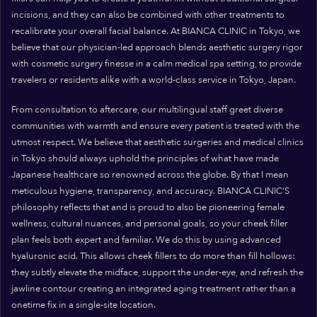
incisions, and they can also be combined with other treatments to
recalibrate your overall facial balance. At BIANCA CLINIC in Tokyo, we
believe that our physician-led approach blends aesthetic surgery rigor
with cosmetic surgery finesse in a calm medical spa setting, to provide
travelers or residents alike with a world-class service in Tokyo, Japan.
From consultation to aftercare, our multilingual staff greet diverse
communities with warmth and ensure every patient is treated with the
utmost respect. We believe that aesthetic surgeries and medical clinics
in Tokyo should always uphold the principles of what have made
Japanese healthcare so renowned across the globe. By that I mean
meticulous hygiene, transparency, and accuracy. BIANCA CLINIC’S
philosophy reflects that and is proud to also be pioneering female
wellness, cultural nuances, and personal goals, so your cheek filler
plan feels both expert and familiar. We do this by using advanced
hyaluronic acid. This allows cheek fillers to do more than fill hollows:
they subtly elevate the midface, support the under-eye, and refresh the
jawline contour creating an integrated aging treatment rather than a
onetime fix in a single-site location.