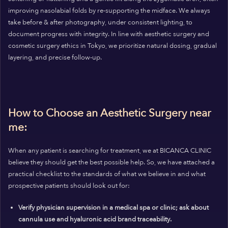
improving nasolabial folds by re-supporting the midface. We always
take before & after photography, under consistent lighting, to
document progress with integrity. In line with aesthetic surgery and
cosmetic surgery ethics in Tokyo, we prioritize natural dosing, gradual
layering, and precise follow-up.
How to Choose an Aesthetic Surgery near
me:
When any patient is searching for treatment, we at BICANCA CLINIC
believe they should get the best possible help. So, we have attached a
practical checklist to the standards of what we believe in and what
prospective patients should look out for:
Verify physician supervision in a medical spa or clinic; ask about
cannula use and hyaluronic acid brand traceability.