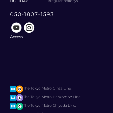
HOLIDAY
irregular holidays
050-1807-1593
Access
The Tokyo Metro Ginza Line.
The Tokyo Metro Hanzomon Line.
The Tokyo Metro Chiyoda Line.