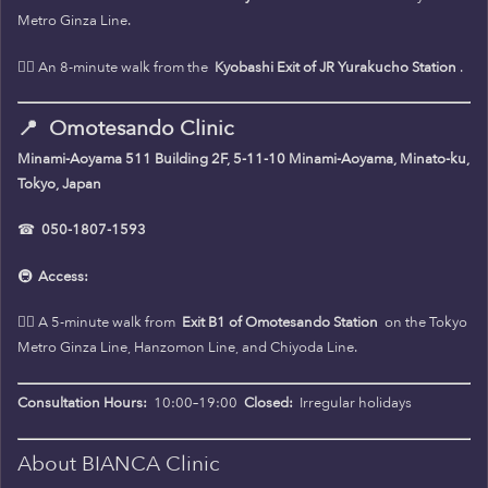
Metro Ginza Line.
🚶‍♀️ An 8-minute walk from the
Kyobashi Exit of JR Yurakucho Station
.
📍
Omotesando Clinic
Minami-Aoyama 511 Building 2F, 5-11-10 Minami-Aoyama, Minato-ku,
Tokyo, Japan
☎
050-1807-1593
🚇
Access:
🚶‍♀️ A 5-minute walk from
Exit B1 of Omotesando Station
on the Tokyo
Metro Ginza Line, Hanzomon Line, and Chiyoda Line.
Consultation Hours:
10:00–19:00
Closed:
Irregular holidays
About BIANCA Clinic