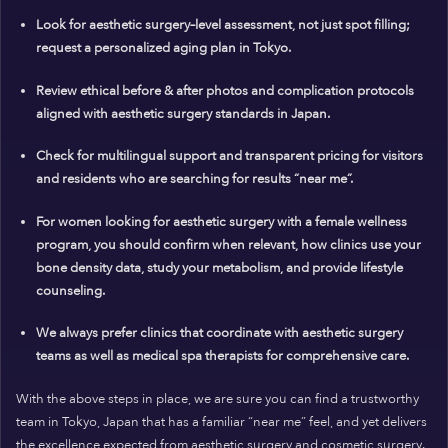
Look for aesthetic surgery–level assessment, not just spot filling;
request a personalized aging plan in Tokyo.
Review ethical before & after photos and complication protocols
aligned with aesthetic surgery standards in Japan.
Check for multilingual support and transparent pricing for visitors
and residents who are searching for results “near me”.
For women looking for aesthetic surgery with a female wellness
program, you should confirm when relevant, how clinics use your
bone density data, study your metabolism, and provide lifestyle
counseling.
We always prefer clinics that coordinate with aesthetic surgery
teams as well as medical spa therapists for comprehensive care.
With the above steps in place, we are sure you can find a trustworthy
team in Tokyo, Japan that has a familiar “near me” feel, and yet delivers
the excellence expected from aesthetic surgery and cosmetic surgery.