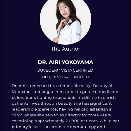
The Author
DR. AIRI YOKOYAMA
JUVEDERM VISTA CERTIFIED
BOTOX VISTA CERTIFIED
Dr. Airi studied at Hiroshima University, Faculty of
Medicine, and began her career in general medicine
before transitioning to aesthetic medicine to enrich
patients' lives through beauty.She has significant
leadership experience, having helped establish a
clinic where she served as director for three years,
examining approximately 20,000 patients. While her
primary focus is on cosmetic dermatology and