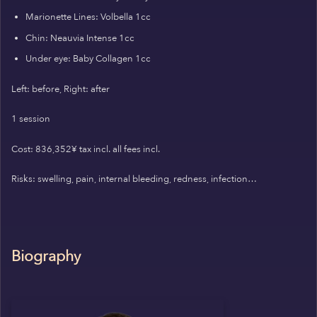
Marionette Lines: Volbella 1cc
Chin: Neauvia Intense 1cc
Under eye: Baby Collagen 1cc
Left: before, Right: after
1 session
Cost: 836,352¥ tax incl. all fees incl.
Risks: swelling, pain, internal bleeding, redness, infection…
Biography