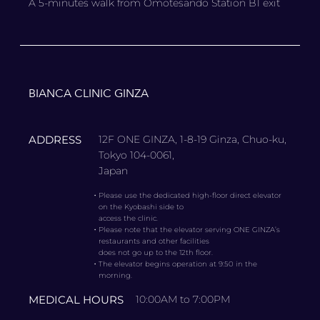
A 5-minutes walk from Omotesando Station B1 exit
BIANCA CLINIC GINZA
ADDRESS
12F ONE GINZA, 1-8-19 Ginza, Chuo-ku,
Tokyo 104-0061,
Japan
・
Please use the dedicated high-floor direct elevator
on the Kyobashi side to
access the clinic.
・
Please note that the elevator serving ONE GINZA’s
restaurants and other facilities
does not go up to the 12th floor.
・
The elevator begins operation at 9:50 in the
morning.
MEDICAL HOURS
10:00AM to 7:00PM