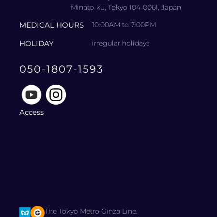
Minato-ku, Tokyo 104-0061, Japan
MEDICAL HOURS
10:00AM to 7:00PM
HOLIDAY
irregular holidays
050-1807-1593
Access
The Tokyo Metro Ginza Line.