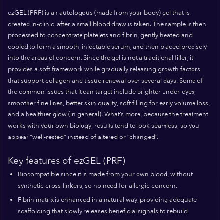
ezGEL (PRF) is an autologous (made from your body) gel that is
created in-clinic, after a small blood draw is taken. The sample is then
processed to concentrate platelets and fibrin, gently heated and
cooled to form a smooth, injectable serum, and then placed precisely
into the areas of concern. Since the gel is not a traditional filler, it
provides a soft framework while gradually releasing growth factors
that support collagen and tissue renewal over several days. Some of
the common issues that it can target include brighter under-eyes,
smoother fine lines, better skin quality, soft filling for early volume loss,
and a healthier glow (in general). What’s more, because the treatment
works with your own biology, results tend to look seamless, so you
appear “well-rested” instead of altered or “changed”.
Key features of ezGEL (PRF)
Biocompatible since it is made from your own blood, without
synthetic cross-linkers, so no need for allergic concern.
Fibrin matrix is enhanced in a natural way, providing adequate
scaffolding that slowly releases beneficial signals to rebuild