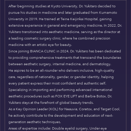
After beginning studies at Kyoto University, Dr. Yukitaro decided to
pursue his studies in medicine and later graduated from Kumamoto
University in 2019. He trained at Teine Keijinkai Hospital, gaining
extensive experience in general and emergency medicine. In 2022, Dr.
Yukitaro transitioned into aesthetic medicine, serving as the director at
a leading cosmetic surgery clinic, where he combined precision
medicine with an artistic eye for beauty.
Since joining BIANCA CLINIC in 2024, Dr. Yukitaro has been dedicated
to providing comprehensive treatments that transcend the boundaries
between aesthetic surgery, internal medicine, and dermatology.
He aspires to be an all-rounder who delivers inclusive, high-quality
care, regardless of nationality, gender, or gender identity, helping
every patient express their most confident and authentic self.
Specializing in importing and performing advanced international
aesthetic procedures such as FOX EYE LIFT and Barbie Botox, Dr.
Yukitaro stays at the forefront of global beauty trends.
As a Key Opinion Leader (KOL) for Neauvia, Coretox, and Target Cool,
he actively contribute to the development and education of next-
generation aesthetic techniques.
Areas of expertise include: Double eyelid surgery, Under-eye