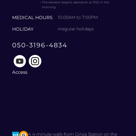
・
The elevator begins operation at 9:50 in the
morning.
MEDICAL HOURS
10:00AM to 7:00PM
HOLIDAY
irregular holidays
050-3196-4834
Access
A 4-minute walk from Ginza Station on the