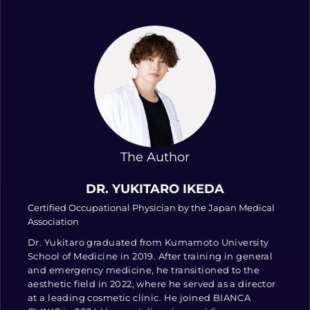
The Author
DR. YUKITARO IKEDA
Certified Occupational Physician by the Japan Medical
Association
Dr. Yukitaro graduated from Kumamoto University
School of Medicine in 2019. After training in general
and emergency medicine, he transitioned to the
aesthetic field in 2022, where he served as a director
at a leading cosmetic clinic. He joined BIANCA