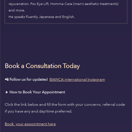
rejuvenation, Fox Eye Lift, Homme Care (men’s aesthetic treatments)
and more.
He speaks fluently Japanese and English.
Book a Consultation Today
📲 Follow us for updates!
BIANCA international Instagram
🔹 How to Book Your Appointment
Click the link below and fill the form with your concerns, referral code
if you have any and day/time preferred.
Book your appointment here