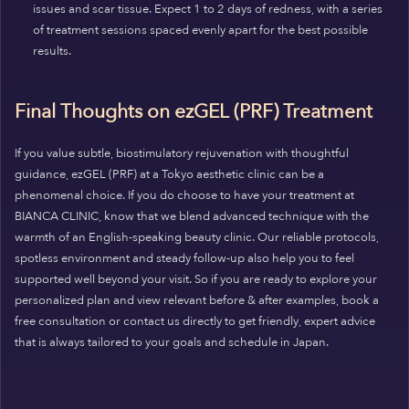
issues and scar tissue. Expect 1 to 2 days of redness, with a series
of treatment sessions spaced evenly apart for the best possible
results.
Final Thoughts on ezGEL (PRF) Treatment
If you value subtle, biostimulatory rejuvenation with thoughtful
guidance, ezGEL (PRF) at a Tokyo aesthetic clinic can be a
phenomenal choice. If you do choose to have your treatment at
BIANCA CLINIC, know that we blend advanced technique with the
warmth of an English-speaking beauty clinic. Our reliable protocols,
spotless environment and steady follow-up also help you to feel
supported well beyond your visit. So if you are ready to explore your
personalized plan and view relevant before & after examples, book a
free consultation or contact us directly to get friendly, expert advice
that is always tailored to your goals and schedule in Japan.