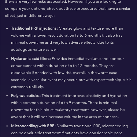
there are very few risks associated. However, if you are looking to
compare your options, check out these procedures that have a similar
effect, just in different ways:
Traditional PRP injections:
Creates glow and texture more than
volume with a lower result duration (3 to 6 months). It also has
minimal downtime and very low adverse effects, due to its
autologous nature as well.
Hyaluronic acid fillers:
Provides immediate volume and contour
enhancement with a duration of 6 to 12 months. They are
dissolvable if needed with low risk overall. In the worst-case
scenario, a vascular event may occur, but with expert technique it is
extremely unlikely.
Polynucleotides:
This treatment improves elasticity and hydration
with a common duration of 6 to 9 months. There is minimal
downtime for this bio-stimulatory treatment, however, please be
aware that it will not increase volume in the area of concern.
Microneedling with PRP:
Similar to traditional PRP, microneedling
can be a valuable treatment if patients have considerable pore