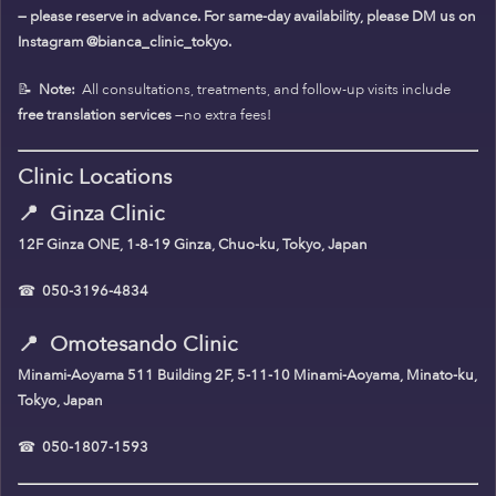
— please reserve in advance. For same-day availability, please DM us on
Instagram @bianca_clinic_tokyo.
📝
Note:
All consultations, treatments, and follow-up visits include
free translation services
—no extra fees!
Clinic Locations
📍
Ginza Clinic
12F Ginza ONE, 1-8-19 Ginza, Chuo-ku, Tokyo, Japan
☎
050-3196-4834
📍
Omotesando Clinic
Minami-Aoyama 511 Building 2F, 5-11-10 Minami-Aoyama, Minato-ku,
Tokyo, Japan
☎
050-1807-1593