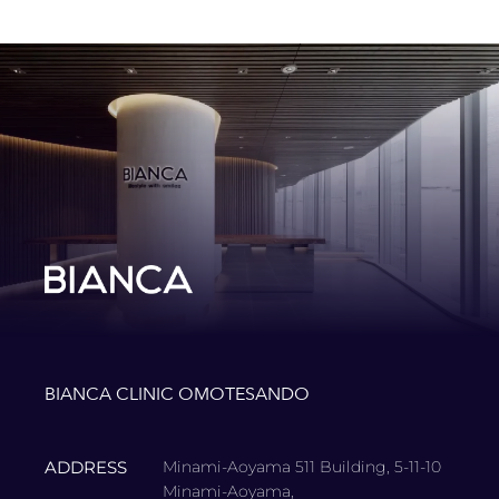
BIANCA CLINIC OMOTESANDO
ADDRESS
Minami-Aoyama 511 Building, 5-11-10
Minami-Aoyama,