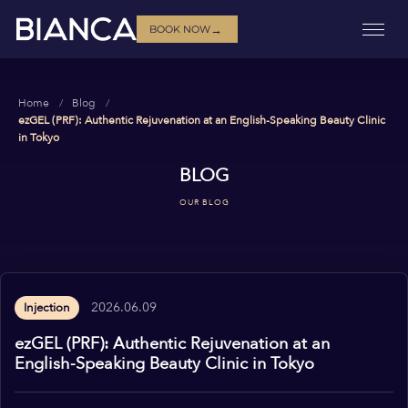
→
BOOK NOW
Home
Blog
ezGEL (PRF): Authentic Rejuvenation at an English-Speaking Beauty Clinic
in Tokyo
BLOG
OUR BLOG
2026.06.09
Injection
ezGEL (PRF): Authentic Rejuvenation at an
English-Speaking Beauty Clinic in Tokyo