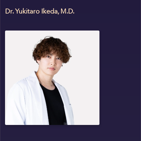
Dr. Yukitaro Ikeda, M.D.