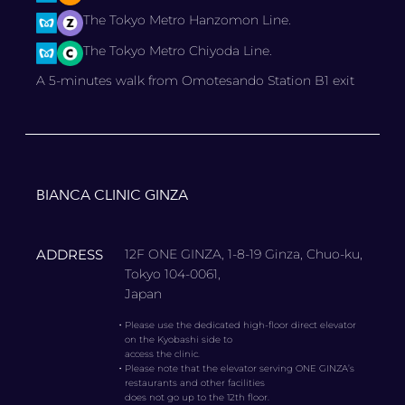
The Tokyo Metro Hanzomon Line.
The Tokyo Metro Chiyoda Line.
A 5-minutes walk from Omotesando Station B1 exit
BIANCA CLINIC GINZA
ADDRESS
12F ONE GINZA, 1-8-19 Ginza, Chuo-ku,
Tokyo 104-0061,
Japan
・
Please use the dedicated high-floor direct elevator
on the Kyobashi side to
access the clinic.
・
Please note that the elevator serving ONE GINZA’s
restaurants and other facilities
does not go up to the 12th floor.