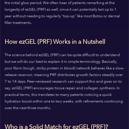
the initial glow period. We often hear of patients remarking at the
longevity of ezGEL (PRF) as well, since it can potentially last up to 1
year without needing to regularly “top-up” like most Botox or dermal
filler treatments.
How ezGEL (PRF) Works in a Nutshell
The science behind ezGEL (PRF) can be quite difficult to understand
but we will do our best to explain it in simple terminology. Basically,
your fibrin (tough, sticky protein in blood) network behaves like a slow-
release reservoir, meaning PRF distributes growth factors steadily over
7 to 14 days. Peer-reviewed research can support this and goes on to
say, ezGEL (PRF) encourages tissue repair and collagen synthesis. In
practical terms, this translates to many patients noticing a quick
hydration boost within one to two weeks, with refinements continuing
over the next three months.
Who is a Solid Match for ezGEL (PRF)?