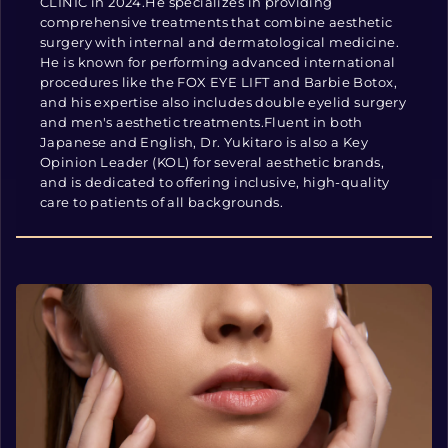
CLINIC in 2024.He specializes in providing
comprehensive treatments that combine aesthetic
surgery with internal and dermatological medicine.
He is known for performing advanced international
procedures like the FOX EYE LIFT and Barbie Botox,
and his expertise also includes double eyelid surgery
and men's aesthetic treatments.Fluent in both
Japanese and English, Dr. Yukitaro is also a Key
Opinion Leader (KOL) for several aesthetic brands,
and is dedicated to offering inclusive, high-quality
care to patients of all backgrounds.