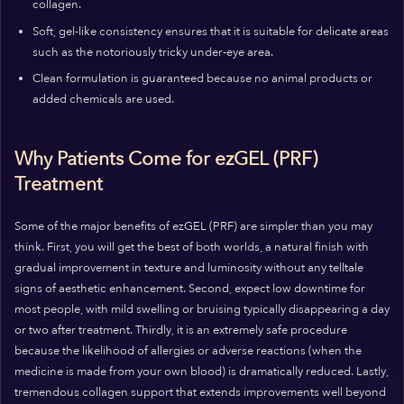
collagen.
Soft, gel-like consistency ensures that it is suitable for delicate areas
such as the notoriously tricky under-eye area.
Clean formulation is guaranteed because no animal products or
added chemicals are used.
Why Patients Come for ezGEL (PRF)
Treatment
Some of the major benefits of ezGEL (PRF) are simpler than you may
think. First, you will get the best of both worlds, a natural finish with
gradual improvement in texture and luminosity without any telltale
signs of aesthetic enhancement. Second, expect low downtime for
most people, with mild swelling or bruising typically disappearing a day
or two after treatment. Thirdly, it is an extremely safe procedure
because the likelihood of allergies or adverse reactions (when the
medicine is made from your own blood) is dramatically reduced. Lastly,
tremendous collagen support that extends improvements well beyond