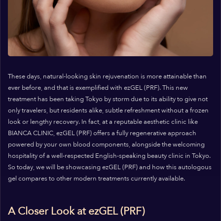
These days, natural-looking skin rejuvenation is more attainable than
ever before, and that is exemplified with ezGEL (PRF). This new
treatment has been taking Tokyo by storm due to its ability to give not
only travelers, but residents alike, subtle refreshment without a frozen
look or lengthy recovery. In fact, at a reputable aesthetic clinic like
BIANCA CLINIC, ezGEL (PRF) offers a fully regenerative approach
powered by your own blood components, alongside the welcoming
hospitality of a well-respected English-speaking beauty clinic in Tokyo.
So today, we will be showcasing ezGEL (PRF) and how this autologous
gel compares to other modern treatments currently available.
A Closer Look at ezGEL (PRF)