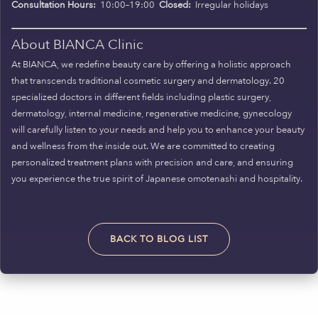
Consultation Hours:
10:00–19:00
Closed:
Irregular holidays
About BIANCA Clinic
At BIANCA, we redefine beauty care by offering a holistic approach
that transcends traditional cosmetic surgery and dermatology. 20
specialized doctors in different fields including plastic surgery,
dermatology, internal medicine, regenerative medicine, gynecology
will carefully listen to your needs and help you to enhance your beauty
and wellness from the inside out. We are committed to creating
personalized treatment plans with precision and care, and ensuring
you experience the true spirit of Japanese omotenashi and hospitality.
BACK TO BLOG LIST