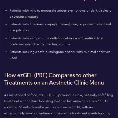
Patients with mild to moderate under-eye hollows or dark circles of
a structural nature
Patients with fine lines, crepey (uneven) skin, or post-acne textural
irregularities
Patients with early volume deflation where a soft, natural fill is
preferred over directly injecting volume
Patients seeking a safe, autologous option, with minimal additives
used
How ezGEL (PRF) Compares to other
Treatments on an Aesthetic Clinic Menu
As mentioned before, ezGEL (PRF) provides a slow, naturally soft filling
treatment with texture boosting that can last anywhere from 6 to 12
months. Patients describe pain as somewhat mild, with an
exceptionally short downtime and since the treatment is autologous,