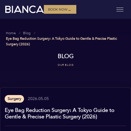
→
BOOK NOW
Home
Blog
Eye Bag Reduction Surgery: A Tokyo Guide to Gentle & Precise Plastic
Surgery (2026)
BLOG
OUR BLOG
2026.05.05
Surgery
Eye Bag Reduction Surgery: A Tokyo Guide to
Gentle & Precise Plastic Surgery (2026)