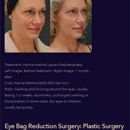
Treatment: Hamra method upper blepharoplasty
Left image: Before treatment / Right image: 1 month
after
Cost: Hamra Method ¥602,580 (tax incl.)
Risks: Swelling and bruising around the eyes, usually
lasting 1–2 weeks, asymmetry, prolonged swelling or
discoloration in some cases, dry eyes or irritation,
usually temporary
Eye Bag Reduction Surgery: Plastic Surgery