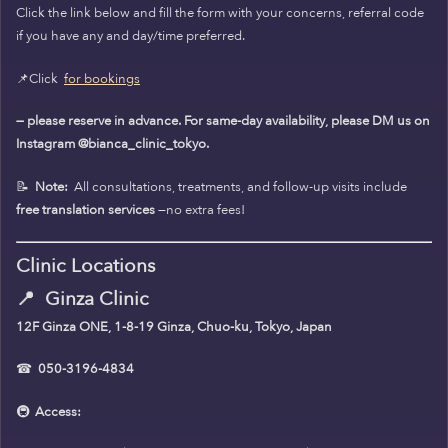
Click the link below and fill the form with your concerns, referral code
if you have any and day/time preferred.
📌Click
for bookings
— please reserve in advance. For same-day availability, please DM us on
Instagram @bianca_clinic_tokyo.
📝
Note:
All consultations, treatments, and follow-up visits include
free translation services
—no extra fees!
Clinic Locations
📍
Ginza Clinic
12F Ginza ONE, 1-8-19 Ginza, Chuo-ku, Tokyo, Japan
☎
050-3196-4834
🚇
Access: