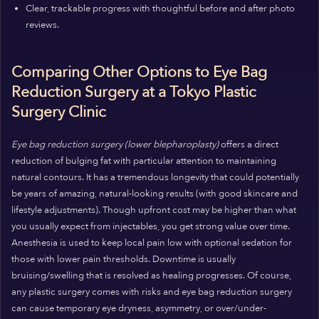
Clear, trackable progress with thoughtful before and after photo
reviews.
Comparing Other Options to Eye Bag
Reduction Surgery at a Tokyo Plastic
Surgery Clinic
Eye bag reduction surgery (lower blepharoplasty)
offers a direct
reduction of bulging fat with particular attention to maintaining
natural contours. It has a tremendous longevity that could potentially
be years of amazing, natural-looking results (with good skincare and
lifestyle adjustments). Though upfront cost may be higher than what
you usually expect from injectables, you get strong value over time.
Anesthesia is used to keep local pain low with optional sedation for
those with lower pain thresholds. Downtime is usually
bruising/swelling that is resolved as healing progresses. Of course,
any plastic surgery comes with risks and eye bag reduction surgery
can cause temporary eye dryness, asymmetry, or over/under-