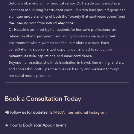
Before embarking on her medical career, Dr. Hatade performed as a
Japanese idol during her student years. This rare background gives her
a unique understanding of both the “beauty that captivates others” and
the “beauty born from natural elegance.”
Dr. Hatade is admired by her patients for her calm professionalism,
refined aesthetic judgment, and ability to create a warm, discreet
environment where women can feel completely at ease. Each
consultation is a personalized experience, tailored to reflect the
patient’s lifestyle, aspirations, and inner confidence.
Beyond her practice, she finds inspiration in travel, fine dining, and art,
and shares thoughtful perspectives on beauty and wellness through
her social media presence.
Book a Consultation Today
📲 Follow us for updates!
BIANCA international Instagram
🔹 How to Book Your Appointment