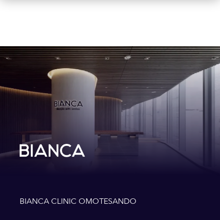
BIANCA CLINIC OMOTESANDO