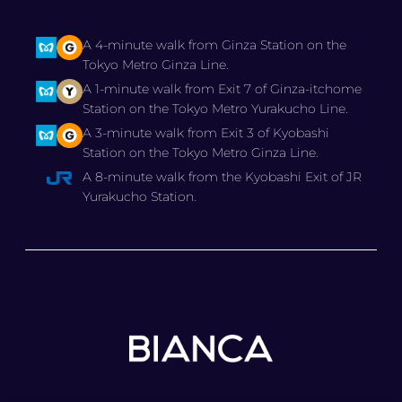
A 4-minute walk from Ginza Station on the
Tokyo Metro Ginza Line.
A 1-minute walk from Exit 7 of Ginza-itchome
Station on the Tokyo Metro Yurakucho Line.
A 3-minute walk from Exit 3 of Kyobashi
Station on the Tokyo Metro Ginza Line.
A 8-minute walk from the Kyobashi Exit of JR
Yurakucho Station.