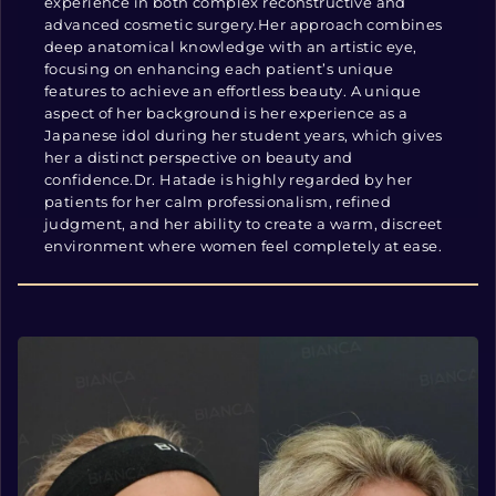
experience in both complex reconstructive and
advanced cosmetic surgery.Her approach combines
deep anatomical knowledge with an artistic eye,
focusing on enhancing each patient’s unique
features to achieve an effortless beauty. A unique
aspect of her background is her experience as a
Japanese idol during her student years, which gives
her a distinct perspective on beauty and
confidence.Dr. Hatade is highly regarded by her
patients for her calm professionalism, refined
judgment, and her ability to create a warm, discreet
environment where women feel completely at ease.