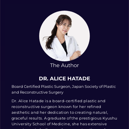
The Author
DR. ALICE HATADE
Board Certified Plastic Surgeon, Japan Society of Plastic
and Reconstructive Surgery
Dr. Alice Hatade is a board-certified plastic and
reconstructive surgeon known for her refined
aesthetic and her dedication to creating natural,
graceful results. A graduate of the prestigious Kyushu
University School of Medicine, she has extensive