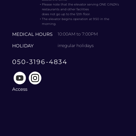
・
Please note that the elevator serving ONE GINZA’s
restaurants and other facilities
does not go up to the 12th floor.
・
The elevator begins operation at 9:50 in the
morning.
MEDICAL HOURS
10:00AM to 7:00PM
HOLIDAY
irregular holidays
050-3196-4834
Access