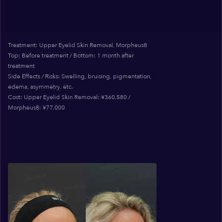
Treatment: Upper Eyelid Skin Removal, Morpheus8
Top: Before treatment / Bottom: 1 month after
treatment
Side Effects / Risks: Swelling, bruising, pigmentation,
edema, asymmetry, etc.
Cost: Upper Eyelid Skin Removal: ¥360,580 /
Morpheus8: ¥77,000