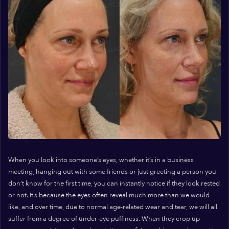
When you look into someone’s eyes, whether it’s in a business
meeting, hanging out with some friends or just greeting a person you
don’t know for the first time, you can instantly notice if they look rested
or not. It’s because the eyes often reveal much more than we would
like, and over time, due to normal age-related wear and tear, we will all
suffer from a degree of under-eye puffiness. When they crop up