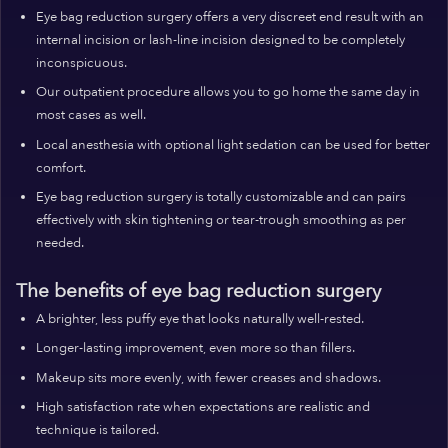
Eye bag reduction surgery offers a very discreet end result with an
internal incision or lash-line incision designed to be completely
inconspicuous.
Our outpatient procedure allows you to go home the same day in
most cases as well.
Local anesthesia with optional light sedation can be used for better
comfort.
Eye bag reduction surgery is totally customizable and can pairs
effectively with skin tightening or tear-trough smoothing as per
needed.
The benefits of eye bag reduction surgery
A brighter, less puffy eye that looks naturally well-rested.
Longer-lasting improvement, even more so than fillers.
Makeup sits more evenly, with fewer creases and shadows.
High satisfaction rate when expectations are realistic and
technique is tailored.