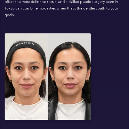
offers the most definitive result, and a skilled plastic surgery team in
Tokyo can combine modalities when that’s the gentlest path to your
goals.