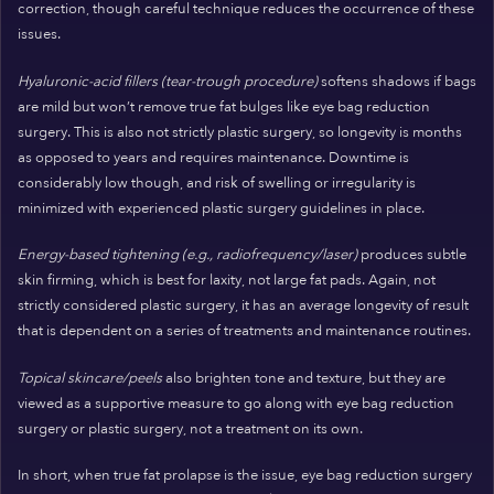
correction, though careful technique reduces the occurrence of these
issues.
Hyaluronic-acid fillers (tear-trough procedure)
softens shadows if bags
are mild but won’t remove true fat bulges like eye bag reduction
surgery. This is also not strictly plastic surgery, so longevity is months
as opposed to years and requires maintenance. Downtime is
considerably low though, and risk of swelling or irregularity is
minimized with experienced plastic surgery guidelines in place.
Energy-based tightening (e.g., radiofrequency/laser)
produces subtle
skin firming, which is best for laxity, not large fat pads. Again, not
strictly considered plastic surgery, it has an average longevity of result
that is dependent on a series of treatments and maintenance routines.
Topical skincare/peels
also brighten tone and texture, but they are
viewed as a supportive measure to go along with eye bag reduction
surgery or plastic surgery, not a treatment on its own.
In short, when true fat prolapse is the issue, eye bag reduction surgery