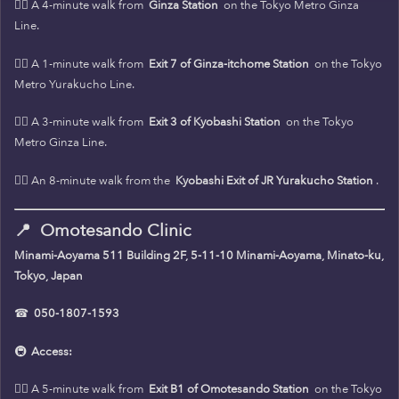
🚶‍♀️ A 4-minute walk from
Ginza Station
on the Tokyo Metro Ginza
Line.
🚶‍♀️ A 1-minute walk from
Exit 7 of Ginza-itchome Station
on the Tokyo
Metro Yurakucho Line.
🚶‍♀️ A 3-minute walk from
Exit 3 of Kyobashi Station
on the Tokyo
Metro Ginza Line.
🚶‍♀️ An 8-minute walk from the
Kyobashi Exit of JR Yurakucho Station
.
📍
Omotesando Clinic
Minami-Aoyama 511 Building 2F, 5-11-10 Minami-Aoyama, Minato-ku,
Tokyo, Japan
☎
050-1807-1593
🚇
Access:
🚶‍♀️ A 5-minute walk from
Exit B1 of Omotesando Station
on the Tokyo