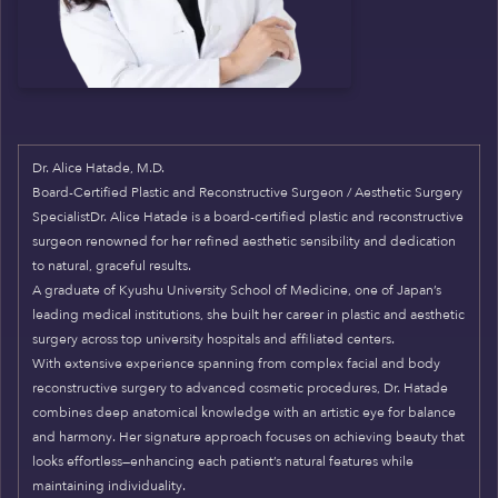
Dr. Alice Hatade, M.D.
Board-Certified Plastic and Reconstructive Surgeon / Aesthetic Surgery
SpecialistDr. Alice Hatade is a board-certified plastic and reconstructive
surgeon renowned for her refined aesthetic sensibility and dedication
to natural, graceful results.
A graduate of Kyushu University School of Medicine, one of Japan’s
leading medical institutions, she built her career in plastic and aesthetic
surgery across top university hospitals and affiliated centers.
With extensive experience spanning from complex facial and body
reconstructive surgery to advanced cosmetic procedures, Dr. Hatade
combines deep anatomical knowledge with an artistic eye for balance
and harmony. Her signature approach focuses on achieving beauty that
looks effortless—enhancing each patient’s natural features while
maintaining individuality.