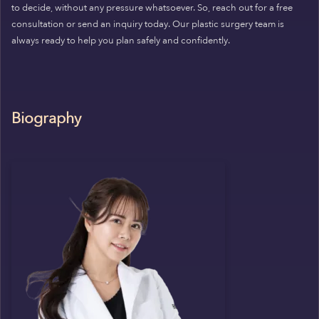
to decide, without any pressure whatsoever. So, reach out for a free
consultation or send an inquiry today. Our plastic surgery team is
always ready to help you plan safely and confidently.
Biography