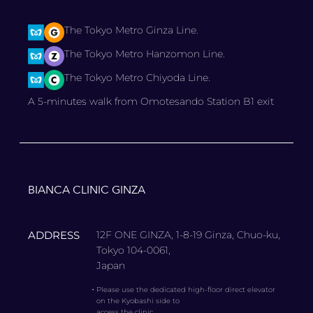
The Tokyo Metro Ginza Line.
The Tokyo Metro Hanzomon Line.
The Tokyo Metro Chiyoda Line.
A 5-minutes walk from Omotesando Station B1 exit
BIANCA CLINIC GINZA
ADDRESS
12F ONE GINZA, 1-8-19 Ginza, Chuo-ku,
Tokyo 104-0061,
Japan
・
Please use the dedicated high-floor direct elevator
on the Kyobashi side to
access the clinic.