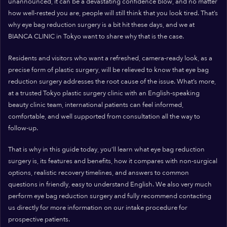
unannounced, it can be a devastating confidence blow, and no matter
how well-rested you are, people will still think that you look tired. That’s
why eye bag reduction surgery is a bit hit these days, and we at
BIANCA CLINIC in Tokyo want to share why that is the case.
Residents and visitors who want a refreshed, camera-ready look, as a
precise form of plastic surgery, will be relieved to know that eye bag
reduction surgery addresses the root cause of the issue. What’s more,
at a trusted Tokyo plastic surgery clinic with an English-speaking
beauty clinic team, international patients can feel informed,
comfortable, and well supported from consultation all the way to
follow-up.
That is why in this guide today, you’ll learn what eye bag reduction
surgery is, its features and benefits, how it compares with non-surgical
options, realistic recovery timelines, and answers to common
questions in friendly, easy to understand English. We also very much
perform eye bag reduction surgery and fully recommend contacting
us directly for more information on our intake procedure for
prospective patients.