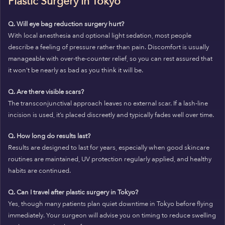
Plastic Surgery in Tokyo
Q. Will eye bag reduction surgery hurt?
With local anesthesia and optional light sedation, most people
describe a feeling of pressure rather than pain. Discomfort is usually
manageable with over-the-counter relief, so you can rest assured that
it won’t be nearly as bad as you think it will be.
Q. Are there visible scars?
The transconjunctival approach leaves no external scar. If a lash-line
incision is used, it’s placed discreetly and typically fades well over time.
Q. How long do results last?
Results are designed to last for years, especially when good skincare
routines are maintained, UV protection regularly applied, and healthy
habits are continued.
Q. Can I travel after plastic surgery in Tokyo?
Yes, though many patients plan quiet downtime in Tokyo before flying
immediately. Your surgeon will advise you on timing to reduce swelling