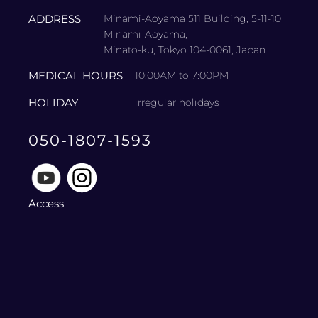
ADDRESS
Minami-Aoyama 511 Building, 5-11-10
Minami-Aoyama,
Minato-ku, Tokyo 104-0061, Japan
MEDICAL HOURS
10:00AM to 7:00PM
HOLIDAY
irregular holidays
050-1807-1593
Access