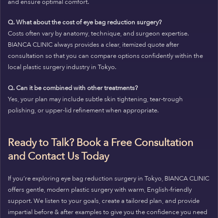
and ensure optimal comfort.
Q. What about the cost of eye bag reduction surgery?
Costs often vary by anatomy, technique, and surgeon expertise.
BIANCA CLINIC always provides a clear, itemized quote after
consultation so that you can compare options confidently within the
local plastic surgery industry in Tokyo.
Q. Can it be combined with other treatments?
Yes, your plan may include subtle skin tightening, tear-trough
polishing, or upper-lid refinement when appropriate.
Ready to Talk? Book a Free Consultation
and Contact Us Today
If you’re exploring eye bag reduction surgery in Tokyo, BIANCA CLINIC
offers gentle, modern plastic surgery with warm, English-friendly
support. We listen to your goals, create a tailored plan, and provide
impartial before & after examples to give you the confidence you need