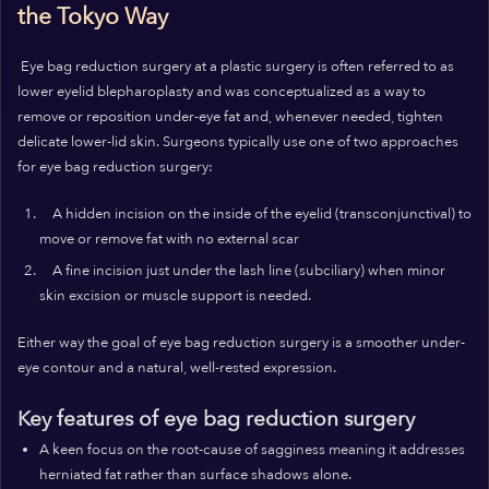
the Tokyo Way
Eye bag reduction surgery at a plastic surgery is often referred to as
lower eyelid blepharoplasty and was conceptualized as a way to
remove or reposition under-eye fat and, whenever needed, tighten
delicate lower-lid skin. Surgeons typically use one of two approaches
for eye bag reduction surgery:
A hidden incision on the inside of the eyelid (transconjunctival) to
move or remove fat with no external scar
A fine incision just under the lash line (subciliary) when minor
skin excision or muscle support is needed.
Either way the goal of eye bag reduction surgery is a smoother under-
eye contour and a natural, well-rested expression.
Key features of eye bag reduction surgery
A keen focus on the root-cause of sagginess meaning it addresses
herniated fat rather than surface shadows alone.