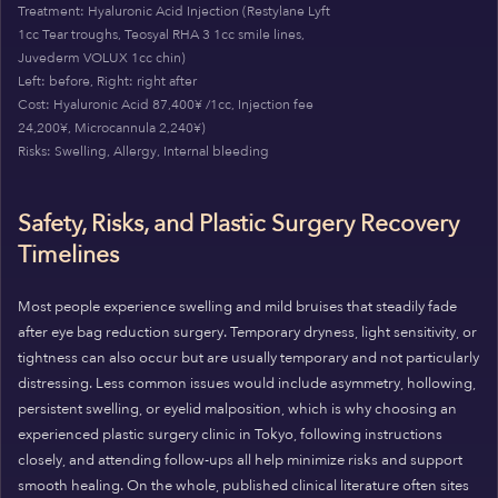
Treatment: Hyaluronic Acid Injection (Restylane Lyft
1cc Tear troughs, Teosyal RHA 3 1cc smile lines,
Juvederm VOLUX 1cc chin)
Left: before, Right: right after
Cost: Hyaluronic Acid 87,400¥ /1cc, Injection fee
24,200¥, Microcannula 2,240¥)
Risks: Swelling, Allergy, Internal bleeding
Safety, Risks, and Plastic Surgery Recovery
Timelines
Most people experience swelling and mild bruises that steadily fade
after eye bag reduction surgery. Temporary dryness, light sensitivity, or
tightness can also occur but are usually temporary and not particularly
distressing. Less common issues would include asymmetry, hollowing,
persistent swelling, or eyelid malposition, which is why choosing an
experienced plastic surgery clinic in Tokyo, following instructions
closely, and attending follow-ups all help minimize risks and support
smooth healing. On the whole, published clinical literature often sites