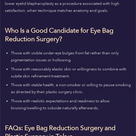
lower eyelid blepharoplasty as a procedure associated with high
satisfaction, when technique matches anatomy and goals.
Who Is a Good Candidate for Eye Bag
Reduction Surgery?
Those with visible under-eye bulges from fat rather than only
pigmentation issues or hollowing.
Those with reasonably elastic skin or willingness to combine with
subtle skin refinement treatment.
Those with stable health, a non-smoker or willing to pause smoking
as directed by their plastic surgery clinic.
Those with realistic expectations and readiness to allow
bruising/swelling to subside naturally afterwards.
FAQs: Eye Bag Reduction Surgery and