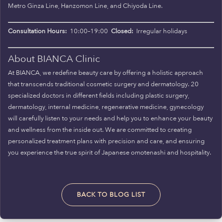
Metro Ginza Line, Hanzomon Line, and Chiyoda Line.
Consultation Hours:
10:00–19:00
Closed:
Irregular holidays
About BIANCA Clinic
At BIANCA, we redefine beauty care by offering a holistic approach
that transcends traditional cosmetic surgery and dermatology. 20
specialized doctors in different fields including plastic surgery,
dermatology, internal medicine, regenerative medicine, gynecology
will carefully listen to your needs and help you to enhance your beauty
and wellness from the inside out. We are committed to creating
personalized treatment plans with precision and care, and ensuring
you experience the true spirit of Japanese omotenashi and hospitality.
BACK TO BLOG LIST