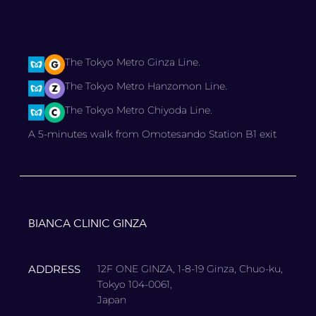
The Tokyo Metro Ginza Line.
The Tokyo Metro Hanzomon Line.
The Tokyo Metro Chiyoda Line.
A 5-minutes walk from Omotesando Station B1 exit
BIANCA CLINIC GINZA
ADDRESS
12F ONE GINZA, 1-8-19 Ginza, Chuo-ku,
Tokyo 104-0061,
Japan