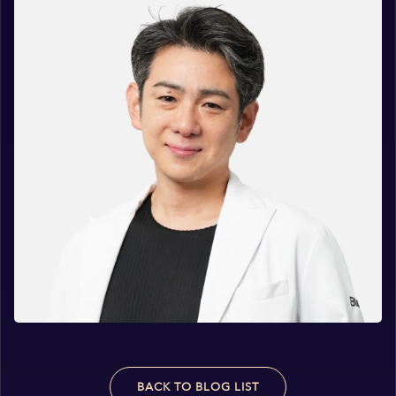
BACK TO BLOG LIST