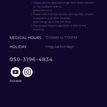
・
Please use the dedicated high-floor direct elevator
on the Kyobashi side to
access the clinic.
・
Please note that the elevator serving ONE GINZA’s
restaurants and other facilities
does not go up to the 12th floor.
・
The elevator begins operation at 9:50 in the
morning.
MEDICAL HOURS
10:00AM to 7:00PM
HOLIDAY
irregular holidays
050-3196-4834
Access