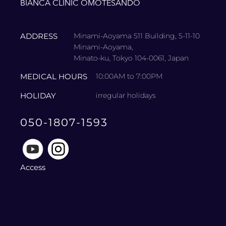
BIANCA CLINIC OMOTESANDO
ADDRESS
Minami-Aoyama 511 Building, 5-11-10
Minami-Aoyama,
Minato-ku, Tokyo 104-0061, Japan
MEDICAL HOURS
10:00AM to 7:00PM
HOLIDAY
irregular holidays
050-1807-1593
Access