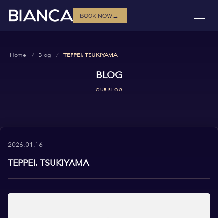
→
BOOK NOW
Home
Blog
TEPPEI. TSUKIYAMA
BLOG
OUR BLOG
2026.01.16
TEPPEI. TSUKIYAMA