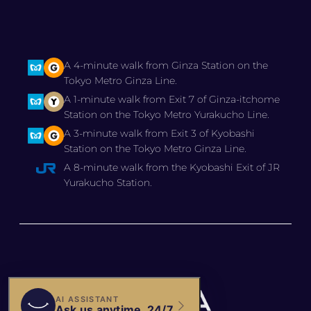
A 4-minute walk from Ginza Station on the
Tokyo Metro Ginza Line.
A 1-minute walk from Exit 7 of Ginza-itchome
Station on the Tokyo Metro Yurakucho Line.
A 3-minute walk from Exit 3 of Kyobashi
Station on the Tokyo Metro Ginza Line.
A 8-minute walk from the Kyobashi Exit of JR
Yurakucho Station.