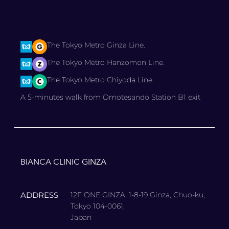
The Tokyo Metro Ginza Line.
The Tokyo Metro Hanzomon Line.
The Tokyo Metro Chiyoda Line.
A 5-minutes walk from Omotesando Station B1 exit
BIANCA CLINIC GINZA
ADDRESS
12F ONE GINZA, 1-8-19 Ginza, Chuo-ku,
Tokyo 104-0061,
Japan