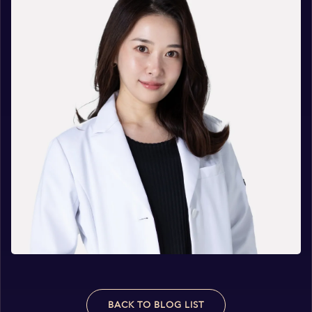
BACK TO BLOG LIST