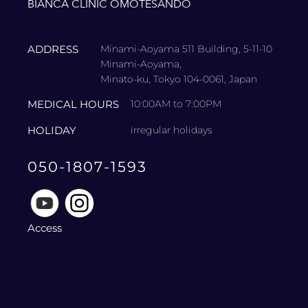
BIANCA CLINIC OMOTESANDO
ADDRESS
Minami-Aoyama 511 Building, 5-11-10
Minami-Aoyama,
Minato-ku, Tokyo 104-0061, Japan
MEDICAL HOURS
10:00AM to 7:00PM
HOLIDAY
irregular holidays
050-1807-1593
Access