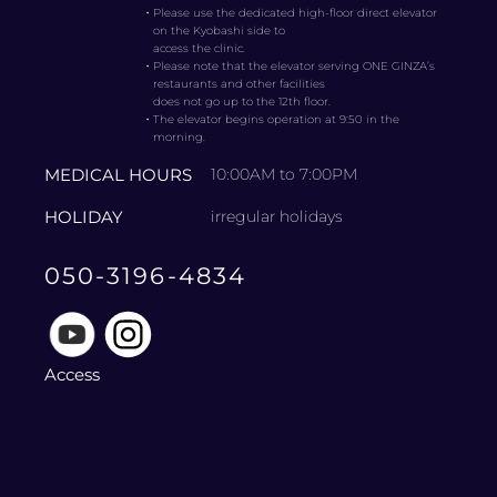
・
Please use the dedicated high-floor direct elevator
on the Kyobashi side to
access the clinic.
・
Please note that the elevator serving ONE GINZA’s
restaurants and other facilities
does not go up to the 12th floor.
・
The elevator begins operation at 9:50 in the
morning.
MEDICAL HOURS
10:00AM to 7:00PM
HOLIDAY
irregular holidays
050-3196-4834
Access