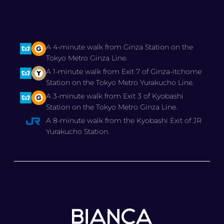
A 4-minute walk from Ginza Station on the
Tokyo Metro Ginza Line.
A 1-minute walk from Exit 7 of Ginza-itchome
Station on the Tokyo Metro Yurakucho Line.
A 3-minute walk from Exit 3 of Kyobashi
Station on the Tokyo Metro Ginza Line.
A 8-minute walk from the Kyobashi Exit of JR
Yurakucho Station.