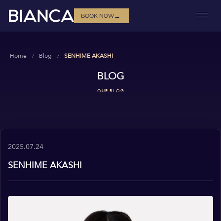
→
BOOK NOW
Home
Blog
SENHIME AKASHI
BLOG
OUR BLOG
2025.07.24
SENHIME AKASHI