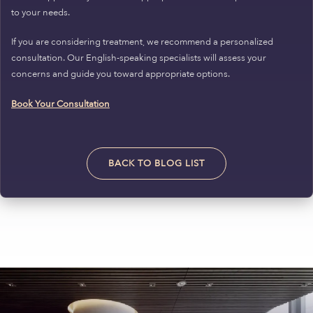
to your needs.
If you are considering treatment, we recommend a personalized
consultation. Our English-speaking specialists will assess your
concerns and guide you toward appropriate options.
Book Your Consultation
BACK TO BLOG LIST