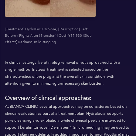
[Treatment] HydraFacial®(Nose) [Description] Left:
Before / Right: After (1 session) [Cost] ¥17,930 [Side
Effects] Redness, mild stinging
In clinical settings, keratin plug removal is not approached with a
single method. Instead, treatment is selected based on the
characteristics of the plug and the overall skin condition, with
attention given to minimizing unnecessary skin burden.
Overview of clinical approaches:
At BIANCA CLINIC, several approaches may be considered based on
clinical evaluation as part of a treatment plan. Hydrafacial supports
pore cleansing and exfoliation, while chemical peels are intended to
support keratin turnover. Dermapen4 (microneedling) may be used to
support skin remodeling. In addition, pico laser toning (PicoSure) may