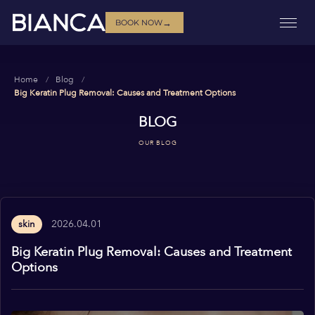
→
BOOK NOW
Home
Blog
Big Keratin Plug Removal: Causes and Treatment Options
BLOG
OUR BLOG
2026.04.01
skin
Big Keratin Plug Removal: Causes and Treatment
Options