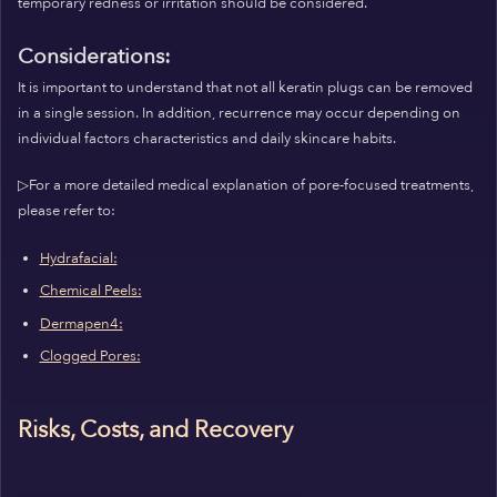
temporary redness or irritation should be considered.
Considerations:
It is important to understand that not all keratin plugs can be removed
in a single session. In addition, recurrence may occur depending on
individual factors characteristics and daily skincare habits.
▷For a more detailed medical explanation of pore-focused treatments,
please refer to:
Hydrafacial:
Chemical Peels:
Dermapen4:
Clogged Pores:
Risks, Costs, and Recovery