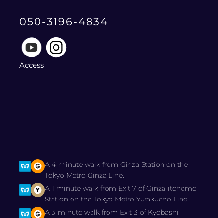
050-3196-4834
Access
A 4-minute walk from Ginza Station on the
Tokyo Metro Ginza Line.
A 1-minute walk from Exit 7 of Ginza-itchome
Station on the Tokyo Metro Yurakucho Line.
A 3-minute walk from Exit 3 of Kyobashi