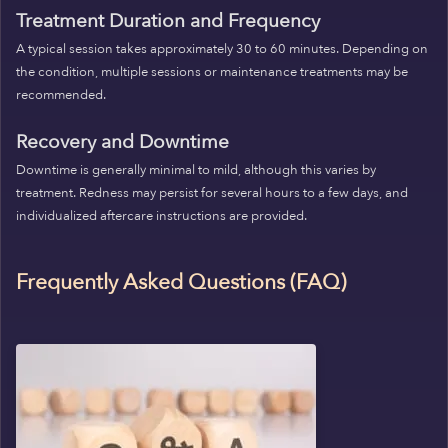
Treatment Duration and Frequency
A typical session takes approximately 30 to 60 minutes. Depending on
the condition, multiple sessions or maintenance treatments may be
recommended.
Recovery and Downtime
Downtime is generally minimal to mild, although this varies by
treatment. Redness may persist for several hours to a few days, and
individualized aftercare instructions are provided.
Frequently Asked Questions (FAQ)