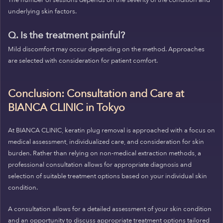
The number of sessions depends on the severity of the condition and
underlying skin factors.
Q. Is the treatment painful?
Mild discomfort may occur depending on the method. Approaches
are selected with consideration for patient comfort.
Conclusion: Consultation and Care at
BIANCA CLINIC in Tokyo
At BIANCA CLINIC, keratin plug removal is approached with a focus on
medical assessment, individualized care, and consideration for skin
burden. Rather than relying on non-medical extraction methods, a
professional consultation allows for appropriate diagnosis and
selection of suitable treatment options based on your individual skin
condition.
A consultation allows for a detailed assessment of your skin condition
and an opportunity to discuss appropriate treatment options tailored