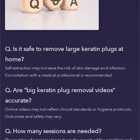
Q. Is it safe to remove large keratin plugs at
home?
Self-extraction may increase the risk of skin damage and infection.
Consultation with a medical professional is recommended.
Q. Are “big keratin plug removal videos”
accurate?
Online videos may not reflect clinical standards or hygiene protocols.
Outcomes and safety may vary.
Q. How many sessions are needed?