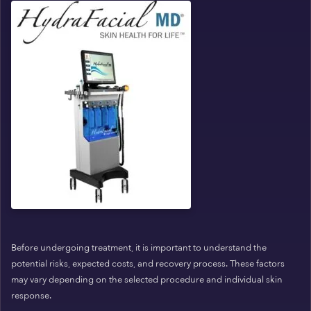
Before undergoing treatment, it is important to understand the
potential risks, expected costs, and recovery process. These factors
may vary depending on the selected procedure and individual skin
response.