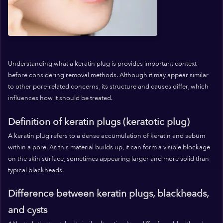
Understanding what a keratin plug is provides important context
before considering removal methods. Although it may appear similar
to other pore-related concerns, its structure and causes differ, which
influences how it should be treated.
Definition of keratin plugs (keratotic plug)
A keratin plug refers to a dense accumulation of keratin and sebum
within a pore. As this material builds up, it can form a visible blockage
on the skin surface, sometimes appearing larger and more solid than
typical blackheads.
Difference between keratin plugs, blackheads,
and cysts