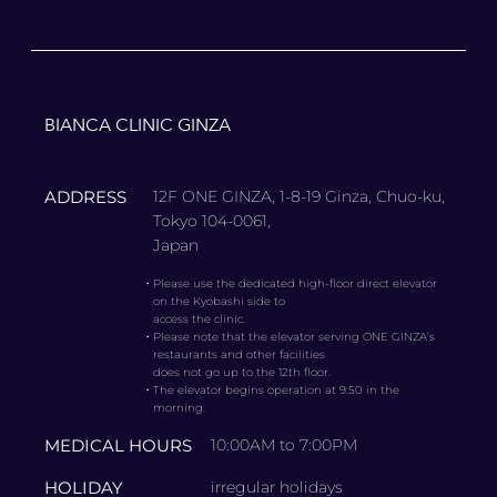
BIANCA CLINIC GINZA
ADDRESS
12F ONE GINZA, 1-8-19 Ginza, Chuo-ku,
Tokyo 104-0061,
Japan
・
Please use the dedicated high-floor direct elevator
on the Kyobashi side to
access the clinic.
・
Please note that the elevator serving ONE GINZA’s
restaurants and other facilities
does not go up to the 12th floor.
・
The elevator begins operation at 9:50 in the
morning.
MEDICAL HOURS
10:00AM to 7:00PM
HOLIDAY
irregular holidays