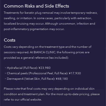
Common Risks and Side Effects
Treatments for keratin plug removal may involve temporary redness,
swelling, or irritation. In some cases, particularly with extraction,
localized bruising may occur. Although uncommon, infection and
post-inflammatory pigmentation may occur.
Costs
Costs vary depending on the treatment type and the number of
sessions required. At BIANCA CLINIC, the following prices are
provided as a general reference (tax included):
・Hydrafacial (Full Face): ¥23,980
・Chemical peels (Professional Peel, Full Face): ¥17,930
・Dermapen4 (Velvet Skin, Full Face): ¥48,180
Please note that final costs may vary depending on individual skin
condition and treatment plan. For the most up-to-date pricing, please
refer to our official website.