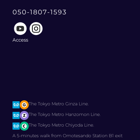
050-1807-1593
Access
The Tokyo Metro Ginza Line.
The Tokyo Metro Hanzomon Line.
The Tokyo Metro Chiyoda Line.
A 5-minutes walk from Omotesando Station B1 exit