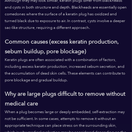
Although they may look similar, keratin plugs differ from blackheads
and cysts in both structure and depth. Blackheads are essentially open
comedones where the surface of a keratin plug has oxidized and
turned black due to exposure to air. In contrast, cysts involve a deeper
sac-like structure, requiring a different approach.
Common causes (excess keratin production,
sebum buildup, pore blockage)
Keratin plugs are often associated with a combination of factors,
including excess keratin production, increased sebum secretion, and
the accumulation of dead skin cells. These elements can contribute to
pore blockage and gradual buildup.
Why are large plugs difficult to remove without
medical care
When a plug becomes large or deeply embedded, self-extraction may
not be sufficient. In some cases, attempts to remove it without an
appropriate technique can place stress on the surrounding skin,