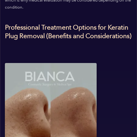
which is why medical evaluation may be considered depending on the
condition.
Professional Treatment Options for Keratin
Plug Removal (Benefits and Considerations)