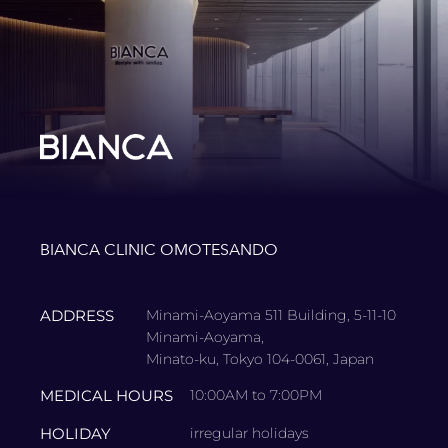
BIANCA CLINIC OMOTESANDO
ADDRESS
Minami-Aoyama 511 Building, 5-11-10
Minami-Aoyama,
Minato-ku, Tokyo 104-0061, Japan
MEDICAL HOURS
10:00AM to 7:00PM
HOLIDAY
irregular holidays