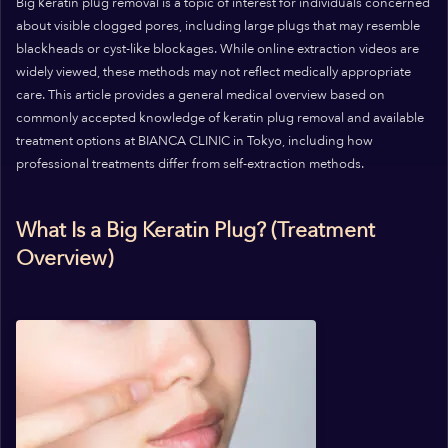
Big keratin plug removal is a topic of interest for individuals concerned
about visible clogged pores, including large plugs that may resemble
blackheads or cyst-like blockages. While online extraction videos are
widely viewed, these methods may not reflect medically appropriate
care. This article provides a general medical overview based on
commonly accepted knowledge of keratin plug removal and available
treatment options at BIANCA CLINIC in Tokyo, including how
professional treatments differ from self-extraction methods.
What Is a Big Keratin Plug? (Treatment
Overview)