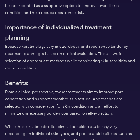
be incorporated as a supportive option to improve overall skin
condition and help reduce recurrence risk.
Importance of individualized treatment
planning
Because keratin plugs vary in size, depth, and recurrence tendency,
treatment planning is based on clinical evaluation. This allows for
selection of appropriate methods while considering skin sensitivity and
overall condition.
Benefits:
From a clinical perspective, these treatments aim to improve pore
congestion and support smoother skin texture. Approaches are
selected with consideration for skin condition and an effort to
minimize unnecessary burden compared to self-extraction.
While these treatments offer clinical benefits, results may vary
depending on individual skin types, and potential side effects such as