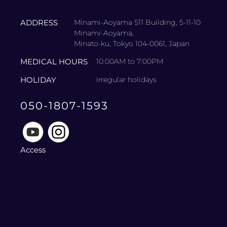
ADDRESS
Minami-Aoyama 511 Building, 5-11-10
Minami-Aoyama,
Minato-ku, Tokyo 104-0061, Japan
MEDICAL HOURS
10:00AM to 7:00PM
HOLIDAY
irregular holidays
050-1807-1593
Access