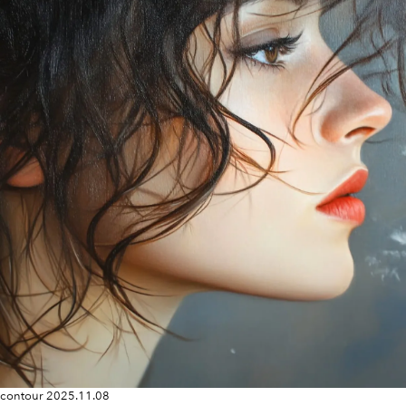
contour
2025.11.08