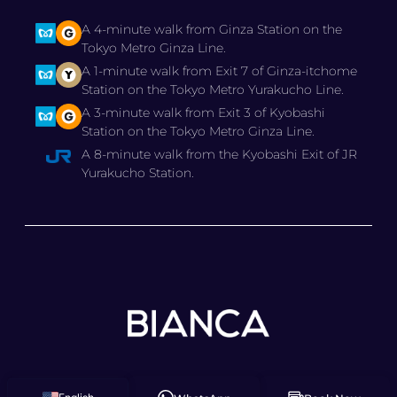
A 4-minute walk from Ginza Station on the
Tokyo Metro Ginza Line.
A 1-minute walk from Exit 7 of Ginza-itchome
Station on the Tokyo Metro Yurakucho Line.
A 3-minute walk from Exit 3 of Kyobashi
Station on the Tokyo Metro Ginza Line.
A 8-minute walk from the Kyobashi Exit of JR
Yurakucho Station.
© 2025 BIANCA CLINIC,