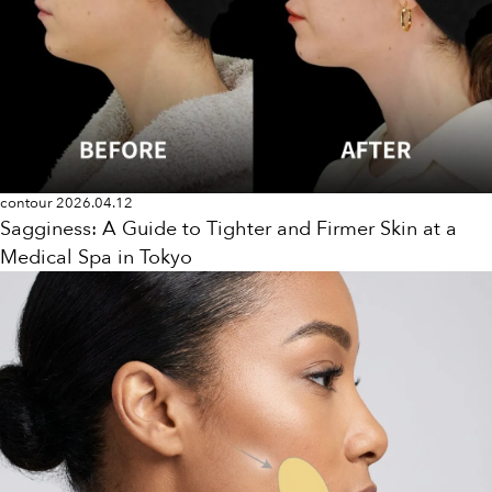
contour
2026.04.12
Sagginess: A Guide to Tighter and Firmer Skin at a
Medical Spa in Tokyo