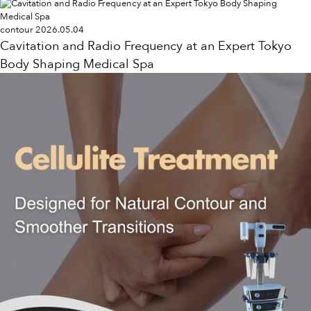
contour
2026.05.04
Cavitation and Radio Frequency at an Expert Tokyo
Body Shaping Medical Spa