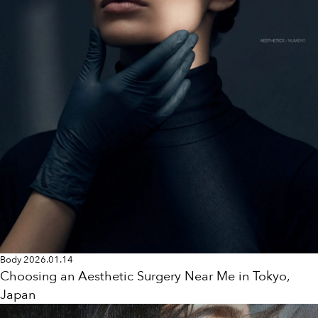
Body
2026.01.14
Choosing an Aesthetic Surgery Near Me in Tokyo,
Japan