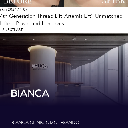
skin
2024.11.07
4th Generation Thread Lift ‘Artemis Lift’: Unmatched
Lifting Power and Longevity
1
2
NEXT
LAST
BIANCA CLINIC OMOTESANDO