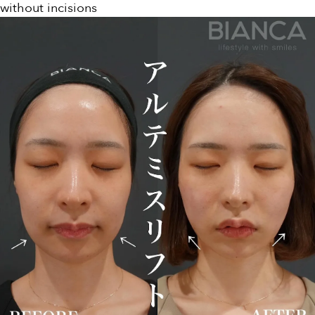
without incisions