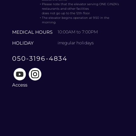
・
Please note that the elevator serving ONE GINZA’s
restaurants and other facilities
does not go up to the 12th floor.
・
The elevator begins operation at 9:50 in the
morning.
MEDICAL HOURS
10:00AM to 7:00PM
HOLIDAY
irregular holidays
050-3196-4834
Access