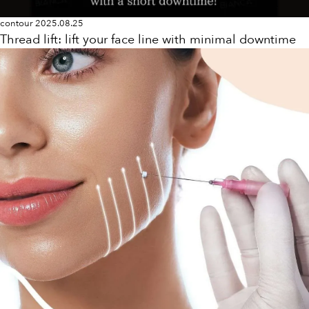
contour
2025.08.25
Thread lift: lift your face line with minimal downtime