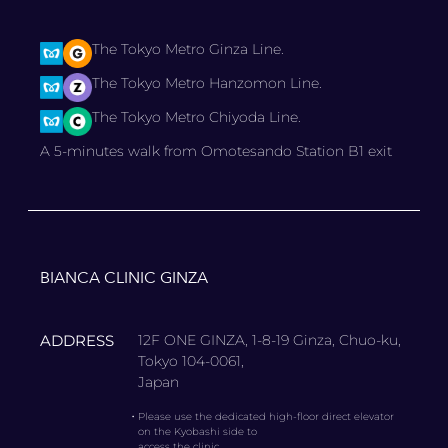
The Tokyo Metro Ginza Line.
The Tokyo Metro Hanzomon Line.
The Tokyo Metro Chiyoda Line.
A 5-minutes walk from Omotesando Station B1 exit
BIANCA CLINIC GINZA
ADDRESS
12F ONE GINZA, 1-8-19 Ginza, Chuo-ku,
Tokyo 104-0061,
Japan
・
Please use the dedicated high-floor direct elevator
on the Kyobashi side to
access the clinic.