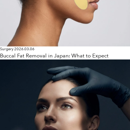
Surgery
2026.03.06
Buccal Fat Removal in Japan: What to Expect