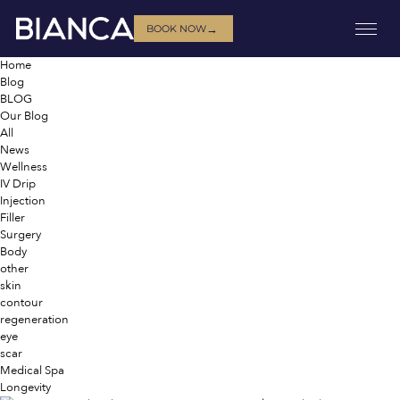
→
BOOK NOW
Home
Blog
BLOG
Our Blog
All
News
Wellness
IV Drip
Injection
Filler
Surgery
Body
other
skin
contour
regeneration
eye
scar
Medical Spa
Longevity