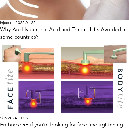
Injection
2025.01.25
Why Are Hyaluronic Acid and Thread Lifts Avoided in
some countries?
skin
2024.11.08
Embrace RF if you’re looking for face line tightening