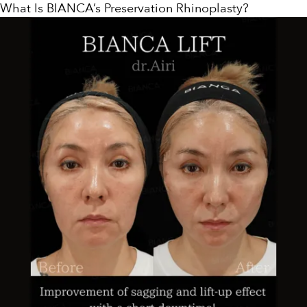
What Is BIANCA’s Preservation Rhinoplasty?