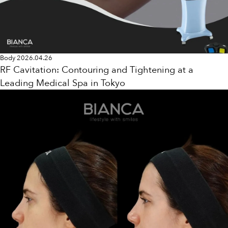
Body
2026.04.26
RF Cavitation: Contouring and Tightening at a
Leading Medical Spa in Tokyo