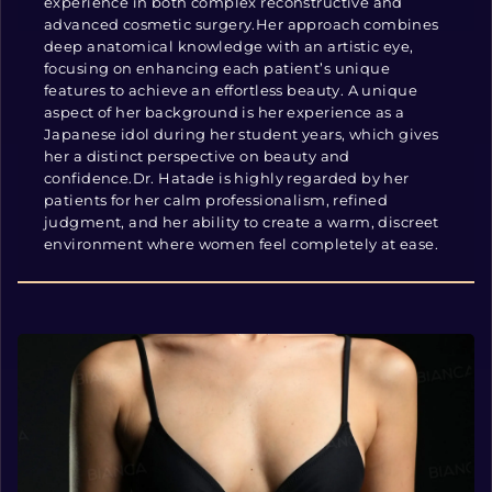
experience in both complex reconstructive and
advanced cosmetic surgery.Her approach combines
deep anatomical knowledge with an artistic eye,
focusing on enhancing each patient’s unique
features to achieve an effortless beauty. A unique
aspect of her background is her experience as a
Japanese idol during her student years, which gives
her a distinct perspective on beauty and
confidence.Dr. Hatade is highly regarded by her
patients for her calm professionalism, refined
judgment, and her ability to create a warm, discreet
environment where women feel completely at ease.