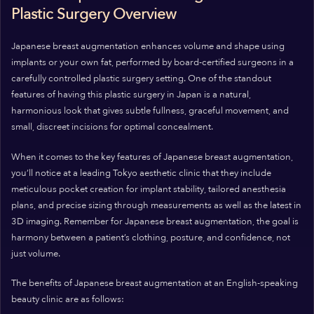
Plastic Surgery Overview
Japanese breast augmentation enhances volume and shape using
implants or your own fat, performed by board-certified surgeons in a
carefully controlled plastic surgery setting. One of the standout
features of having this plastic surgery in Japan is a natural,
harmonious look that gives subtle fullness, graceful movement, and
small, discreet incisions for optimal concealment.
When it comes to the key features of Japanese breast augmentation,
you’ll notice at a leading Tokyo aesthetic clinic that they include
meticulous pocket creation for implant stability, tailored anesthesia
plans, and precise sizing through measurements as well as the latest in
3D imaging. Remember for Japanese breast augmentation, the goal is
harmony between a patient’s clothing, posture, and confidence, not
just volume.
The benefits of Japanese breast augmentation at an English-speaking
beauty clinic are as follows: