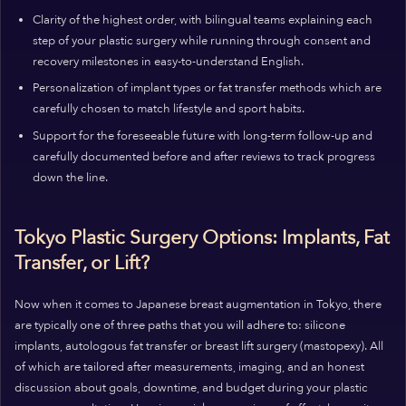
Clarity of the highest order, with bilingual teams explaining each
step of your plastic surgery while running through consent and
recovery milestones in easy-to-understand English.
Personalization of implant types or fat transfer methods which are
carefully chosen to match lifestyle and sport habits.
Support for the foreseeable future with long-term follow-up and
carefully documented before and after reviews to track progress
down the line.
Tokyo Plastic Surgery Options: Implants, Fat
Transfer, or Lift?
Now when it comes to Japanese breast augmentation in Tokyo, there
are typically one of three paths that you will adhere to: silicone
implants, autologous fat transfer or breast lift surgery (mastopexy). All
of which are tailored after measurements, imaging, and an honest
discussion about goals, downtime, and budget during your plastic