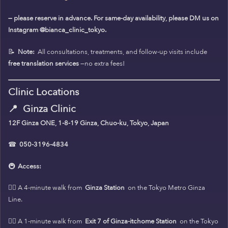
— please reserve in advance. For same-day availability, please DM us on
Instagram @bianca_clinic_tokyo.
📝
Note:
All consultations, treatments, and follow-up visits include
free translation services
—no extra fees!
Clinic Locations
📍
Ginza Clinic
12F Ginza ONE, 1-8-19 Ginza, Chuo-ku, Tokyo, Japan
☎
050-3196-4834
🚇
Access:
🚶‍♀️ A 4-minute walk from
Ginza Station
on the Tokyo Metro Ginza
Line.
🚶‍♀️ A 1-minute walk from
Exit 7 of Ginza-itchome Station
on the Tokyo