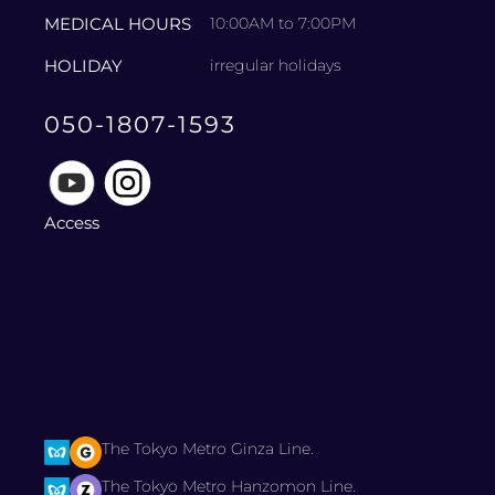
MEDICAL HOURS
10:00AM to 7:00PM
HOLIDAY
irregular holidays
050-1807-1593
Access
The Tokyo Metro Ginza Line.
The Tokyo Metro Hanzomon Line.