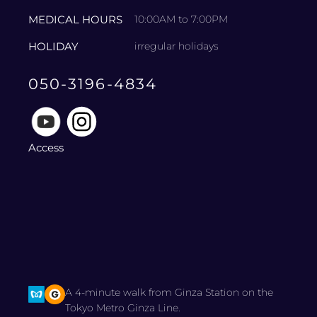
MEDICAL HOURS
10:00AM to 7:00PM
HOLIDAY
irregular holidays
050-3196-4834
Access
A 4-minute walk from Ginza Station on the
Tokyo Metro Ginza Line.