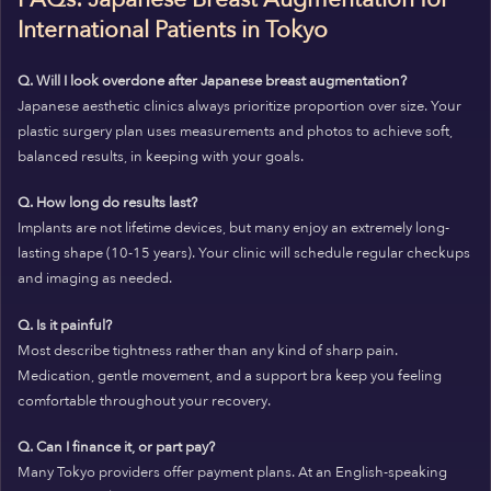
International Patients in Tokyo
Q. Will I look overdone after Japanese breast augmentation?
Japanese aesthetic clinics always prioritize proportion over size. Your
plastic surgery plan uses measurements and photos to achieve soft,
balanced results, in keeping with your goals.
Q. How long do results last?
Implants are not lifetime devices, but many enjoy an extremely long-
lasting shape (10-15 years). Your clinic will schedule regular checkups
and imaging as needed.
Q. Is it painful?
Most describe tightness rather than any kind of sharp pain.
Medication, gentle movement, and a support bra keep you feeling
comfortable throughout your recovery.
Q. Can I finance it, or part pay?
Many Tokyo providers offer payment plans. At an English-speaking