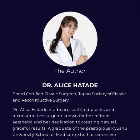
The Author
DR. ALICE HATADE
Board Certified Plastic Surgeon, Japan Society of Plastic
and Reconstructive Surgery
Dr. Alice Hatade is a board-certified plastic and
reconstructive surgeon known for her refined
aesthetic and her dedication to creating natural,
graceful results. A graduate of the prestigious Kyushu
University School of Medicine, she has extensive