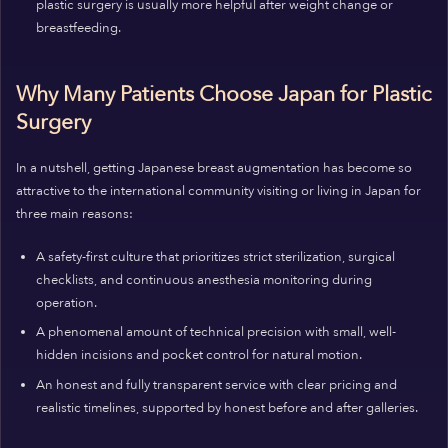
plastic surgery is usually more helpful after weight change or
breastfeeding.
Why Many Patients Choose Japan for Plastic
Surgery
In a nutshell, getting Japanese breast augmentation has become so
attractive to the international community visiting or living in Japan for
three main reasons:
A safety-first culture that prioritizes strict sterilization, surgical
checklists, and continuous anesthesia monitoring during
operation.
A phenomenal amount of technical precision with small, well-
hidden incisions and pocket control for natural motion.
An honest and fully transparent service with clear pricing and
realistic timelines, supported by honest before and after galleries.