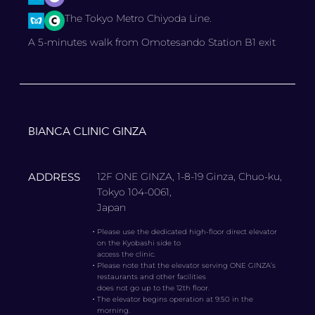
The Tokyo Metro Chiyoda Line.
A 5-minutes walk from Omotesando Station B1 exit
BIANCA CLINIC GINZA
ADDRESS
12F ONE GINZA, 1-8-19 Ginza, Chuo-ku,
Tokyo 104-0061,
Japan
・
Please use the dedicated high-floor direct elevator
on the Kyobashi side to
access the clinic.
・
Please note that the elevator serving ONE GINZA’s
restaurants and other facilities
does not go up to the 12th floor.
・
The elevator begins operation at 9:50 in the
morning.