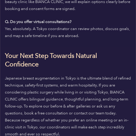
beauty clinic like BIANCA CLINIC, we will explain options clearly before
booking and consent forms are signed.
Q. Do you offer virtual consultations?
Yes, absolutely. A Tokyo coordinator can review photos, discuss goals,
and map a safe timeline if you are abroad.
Your Next Step Towards Natural
Confidence
Japanese breast augmentation in Tokyo is the ultimate blend of refined
technique, safety-first systems, and warm hospitality. If you are
considering plastic surgery while living in or visiting Tokyo, BIANCA
CLINIC offers bilingual guidance, thoughtful planning, and long-term
follow-up. To explore our before & after galleries or ask us any
questions, book a free consultation or contact our team today.
Because regardless of whether you prefer an online meeting or an in-
clinic visit in Tokyo, our coordinators will make each step incredibly
smooth and ever so respectful.