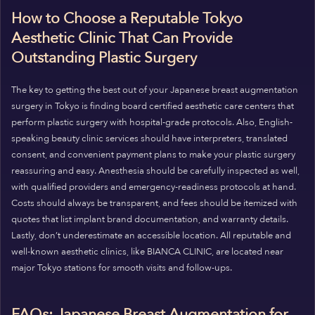
How to Choose a Reputable Tokyo
Aesthetic Clinic That Can Provide
Outstanding Plastic Surgery
The key to getting the best out of your Japanese breast augmentation
surgery in Tokyo is finding board certified aesthetic care centers that
perform plastic surgery with hospital-grade protocols. Also, English-
speaking beauty clinic services should have interpreters, translated
consent, and convenient payment plans to make your plastic surgery
reassuring and easy. Anesthesia should be carefully inspected as well,
with qualified providers and emergency-readiness protocols at hand.
Costs should always be transparent, and fees should be itemized with
quotes that list implant brand documentation, and warranty details.
Lastly, don’t underestimate an accessible location. All reputable and
well-known aesthetic clinics, like BIANCA CLINIC, are located near
major Tokyo stations for smooth visits and follow-ups.
FAQs: Japanese Breast Augmentation for