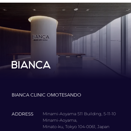
BIANCA CLINIC OMOTESANDO
ADDRESS
Minami-Aoyama 511 Building, 5-11-10
Minami-Aoyama,
Minato-ku, Tokyo 104-0061, Japan