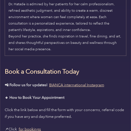
Dr. Hatade is admired by her patients for her calm professionalism,
refined aesthetic judgment, and ability to create a warm, discreet
environment where women can feel completely at ease. Each
consultation is a personalized experience, tailored to reflect the
patient’s lifestyle, aspirations, and inner confidence.
Beyond her practice, she finds inspiration in travel, fine dining, and art,
and shares thoughtful perspectives on beauty and wellness through
her social media presence.
Book a Consultation Today
📲 Follow us for updates!
BIANCA international Instagram
🔹 How to Book Your Appointment
Click the link below and fill the form with your concerns, referral code
if you have any and day/time preferred.
📌Click
for bookings