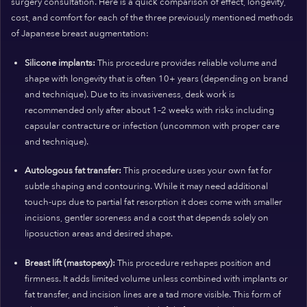
surgery consultation. Here is a quick comparison of effect, longevity,
cost, and comfort for each of the three previously mentioned methods
of Japanese breast augmentation:
Silicone implants:
This procedure provides reliable volume and
shape with longevity that is often 10+ years (depending on brand
and technique). Due to its invasiveness, desk work is
recommended only after about 1–2 weeks with risks including
capsular contracture or infection (uncommon with proper care
and technique).
Autologous fat transfer:
This procedure uses your own fat for
subtle shaping and contouring. While it may need additional
touch-ups due to partial fat resorption it does come with smaller
incisions, gentler soreness and a cost that depends solely on
liposuction areas and desired shape.
Breast lift (mastopexy):
This procedure reshapes position and
firmness. It adds limited volume unless combined with implants or
fat transfer, and incision lines are a tad more visible. This form of