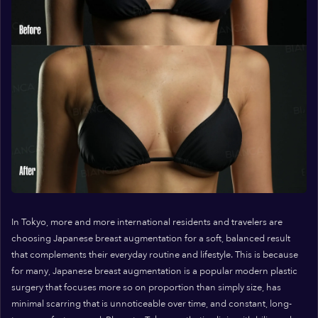
In Tokyo, more and more international residents and travelers are
choosing Japanese breast augmentation for a soft, balanced result
that complements their everyday routine and lifestyle. This is because
for many, Japanese breast augmentation is a popular modern plastic
surgery that focuses more so on proportion than simply size, has
minimal scarring that is unnoticeable over time, and constant, long-