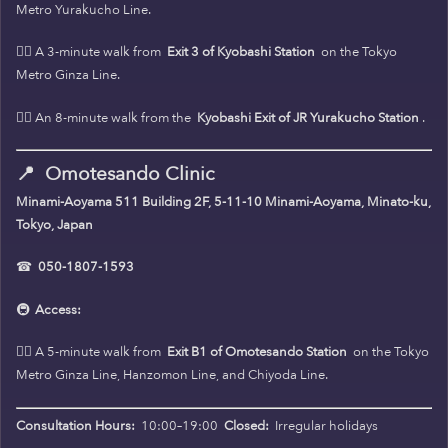
Metro Yurakucho Line.
🚶‍♀️ A 3-minute walk from
Exit 3 of Kyobashi Station
on the Tokyo
Metro Ginza Line.
🚶‍♀️ An 8-minute walk from the
Kyobashi Exit of JR Yurakucho Station
.
📍
Omotesando Clinic
Minami-Aoyama 511 Building 2F, 5-11-10 Minami-Aoyama, Minato-ku,
Tokyo, Japan
☎
050-1807-1593
🚇
Access:
🚶‍♀️ A 5-minute walk from
Exit B1 of Omotesando Station
on the Tokyo
Metro Ginza Line, Hanzomon Line, and Chiyoda Line.
Consultation Hours:
10:00–19:00
Closed:
Irregular holidays