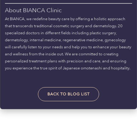
About BIANCA Clinic
At BIANCA, we redefine beauty care by offering a holistic approach
that transcends traditional cosmetic surgery and dermatology. 20
specialized doctors in different fields including plastic surgery,
dermatology, internal medicine, regenerative medicine, gynecology
will carefully listen to your needs and help you to enhance your beauty
and wellness from the inside out. We are committed to creating
personalized treatment plans with precision and care, and ensuring
you experience the true spirit of Japanese omotenashi and hospitality.
BACK TO BLOG LIST