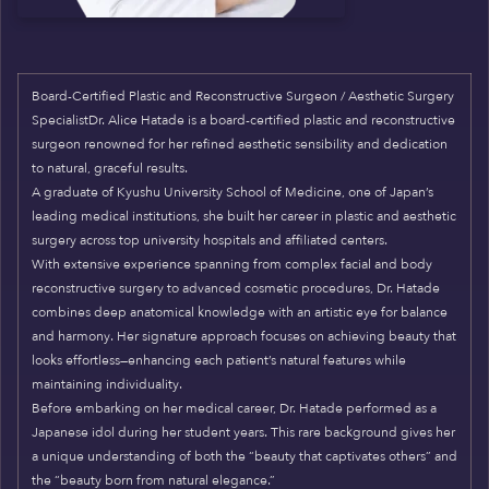
Board-Certified Plastic and Reconstructive Surgeon / Aesthetic Surgery
SpecialistDr. Alice Hatade is a board-certified plastic and reconstructive
surgeon renowned for her refined aesthetic sensibility and dedication
to natural, graceful results.
A graduate of Kyushu University School of Medicine, one of Japan’s
leading medical institutions, she built her career in plastic and aesthetic
surgery across top university hospitals and affiliated centers.
With extensive experience spanning from complex facial and body
reconstructive surgery to advanced cosmetic procedures, Dr. Hatade
combines deep anatomical knowledge with an artistic eye for balance
and harmony. Her signature approach focuses on achieving beauty that
looks effortless—enhancing each patient’s natural features while
maintaining individuality.
Before embarking on her medical career, Dr. Hatade performed as a
Japanese idol during her student years. This rare background gives her
a unique understanding of both the “beauty that captivates others” and
the “beauty born from natural elegance.”