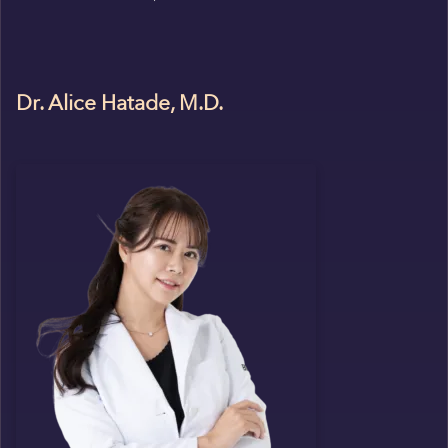
Dr. Alice Hatade, M.D.