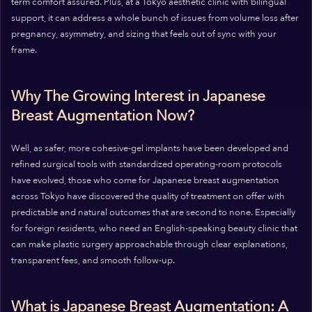
term comfort assured. Plus, at a Tokyo aesthetic clinic with bilingual
support, it can address a whole bunch of issues from volume loss after
pregnancy, asymmetry, and sizing that feels out of sync with your
frame.
Why The Growing Interest in Japanese
Breast Augmentation Now?
Well, as safer, more cohesive-gel implants have been developed and
refined surgical tools with standardized operating-room protocols
have evolved, those who come for Japanese breast augmentation
across Tokyo have discovered the quality of treatment on offer with
predictable and natural outcomes that are second to none. Especially
for foreign residents, who need an English-speaking beauty clinic that
can make plastic surgery approachable through clear explanations,
transparent fees, and smooth follow-up.
What is Japanese Breast Augmentation: A