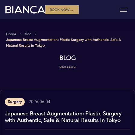
→
BOOK NOW
Home
Blog
Japanese Breast Augmentation: Plastic Surgery with Authentic, Safe &
Natural Results in Tokyo
BLOG
OUR BLOG
2026.06.04
Surgery
Japanese Breast Augmentation: Plastic Surgery
with Authentic, Safe & Natural Results in Tokyo