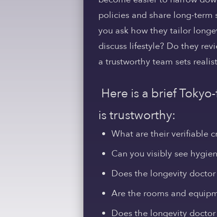
policies and share long-term 
you ask how they tailor longevi
discuss lifestyle? Do they re
a trustworthy team sets realis
Here is a brief Tokyo
is trustworthy:
What are their verifiable c
Can you visibly see hygiene
Does the longevity doctor 
Are the rooms and equipm
Does the longevity doctor