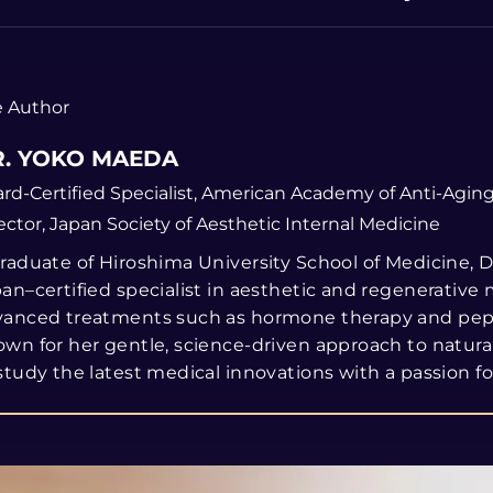
 Author
. YOKO MAEDA
rd-Certified Specialist, American Academy of Anti-Agin
ector, Japan Society of Aesthetic Internal Medicine
raduate of Hiroshima University School of Medicine, Dr
an–certified specialist in aesthetic and regenerative 
vanced treatments such as hormone therapy and pept
wn for her gentle, science-driven approach to natur
study the latest medical innovations with a passion for