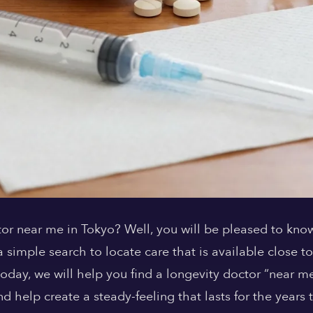
or near me in Tokyo? Well, you will be pleased to know t
simple search to locate care that is available close to
e today, we will help you find a longevity doctor “near 
nd help create a steady-feeling that lasts for the years