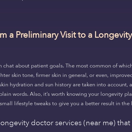
m a Preliminary Visit to a Longevi
en chat about patient goals. The most common of whi
hter skin tone, firmer skin in general, or even, improved
skin hydration and sun history are taken into account, 
plain words. Also, it’s worth knowing your longevity pl
small lifestyle tweaks to give you a better result in the 
 longevity doctor services (near me) that