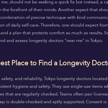
 me, should not be seeking a quick fix but instead, a ca
 the forefront of their minds. Another aspect that shou
a combination of precise technique with kind communica
 of daily self-care. Therefore, one should expect from th
and a plan that protects comfort as much as results. S
nd and assess longevity doctors “near me” in Tokyo.
est Place to Find a Longevity Doc
safety, and reliability, Tokyo longevity doctors located
sistent hygiene and safety. They use single-use items wh
es that are regularly checked. Teams often pair license
 step is double-checked and aptly supported. Consent is