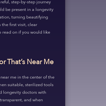
reful, step-by-step journey
ld be present in a longevity
tion, turning beautifying
e first visit, clear
o read on if you would like
tor That’s Near Me
 near me in the center of the
en suitable, sterilized tools
d longevity doctors with
 transparent, and when