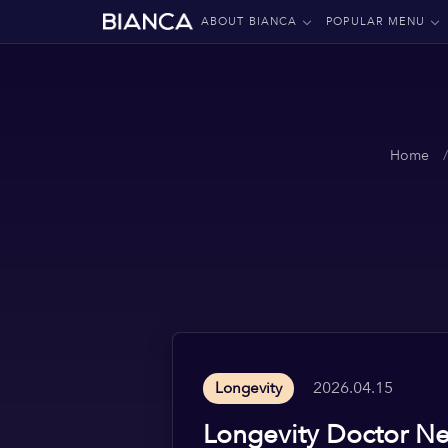
ABOUT BIANCA
POPULAR MENU
Home
2026.04.15
Longevity
Longevity Doctor Ne