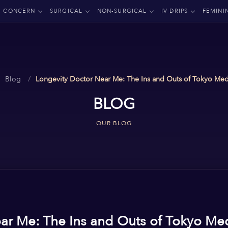
CONCERN
SURGICAL
NON-SURGICAL
IV DRIPS
FEMINI
Blog
Longevity Doctor Near Me: The Ins and Outs of Tokyo Med
BLOG
OUR BLOG
ar Me: The Ins and Outs of Tokyo Me