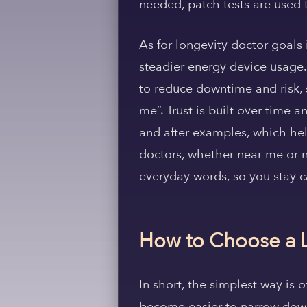
needed, patch tests are used 
As for longevity doctor goals
steadier energy device usage.
to reduce downtime and risk, 
me”. Trust is built over time 
and after examples, which hel
doctors, whether near me or n
everyday words, so you stay c
How to Choose a 
In short, the simplest way is o
become easier to narrow down 