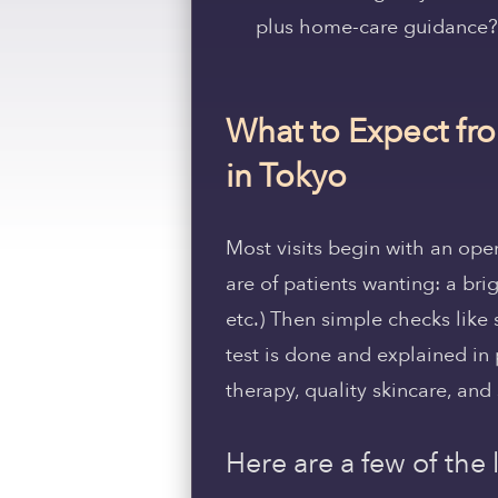
plus home-care guidance?
What to Expect fro
in Tokyo
Most visits begin with an op
are of patients wanting: a brig
etc.) Then simple checks like 
test is done and explained in 
therapy, quality skincare, and 
Here are a few of the