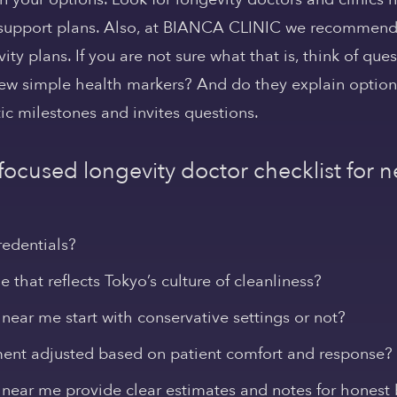
support plans. Also, at BIANCA CLINIC we recommend in y
ty plans. If you are not sure what that is, think of ques
view simple health markers? And do they explain optio
tic milestones and invites questions.
-focused longevity doctor checklist for 
redentials?
 that reflects Tokyo’s culture of cleanliness?
near me start with conservative settings or not?
ent adjusted based on patient comfort and response?
 near me provide clear estimates and notes for honest 