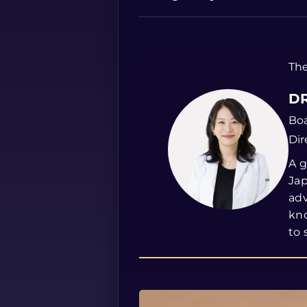
The
DR
Boa
Dir
A g
Jap
ad
kno
to 