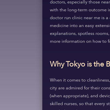
doctors, especially those near
with the long-term outcome in
doctor run clinic near me is 
medicine into an easy extension
explanations, spotless rooms, 
more information on how to fi
Why Tokyo is the B
When it comes to cleanliness, 
city are admired for their con
(when appropriate), and devic
skilled nurses, so that every