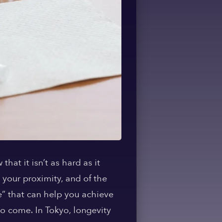
hat it isn’t as hard as it
 your proximity, and of the
me” that can help you achieve
 to come. In Tokyo, longevity