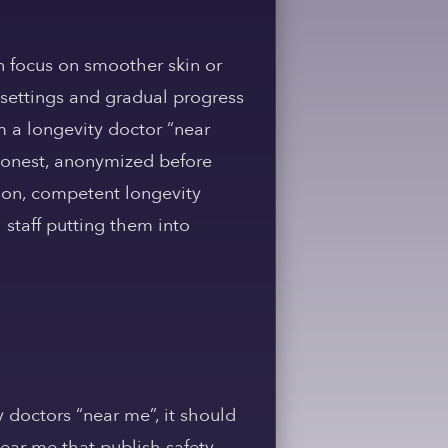
en focus on smoother skin or
 settings and gradual progress
m a longevity doctor “near
d honest, anonymized before
tion, competent longevity
 staff putting them into
y doctors “near me”, it should
ear me that publish safety