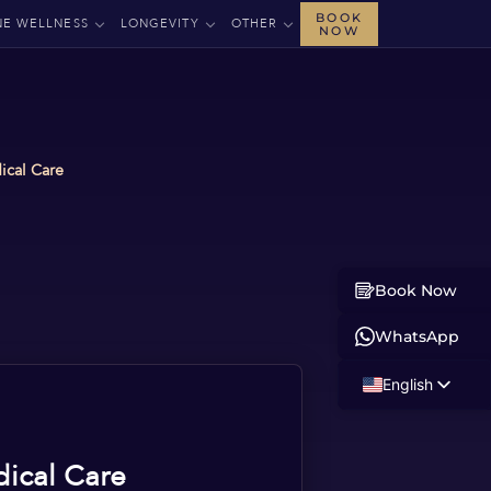
BOOK
NE WELLNESS
LONGEVITY
OTHER
NOW
ical Care
Book Now
WhatsApp
English
Russian
Albanian
dical Care