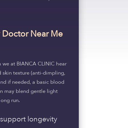
ty Doctor Near Me
ch we at BIANCA CLINIC hear
 skin texture (anti-dimpling,
and if needed, a basic blood
an may blend gentle light
long run.
 support longevity