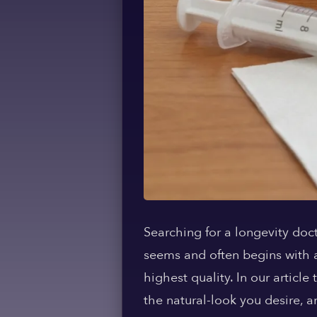
Searching for a longevity doct
seems and often begins with a 
highest quality. In our articl
the natural-look you desire, a