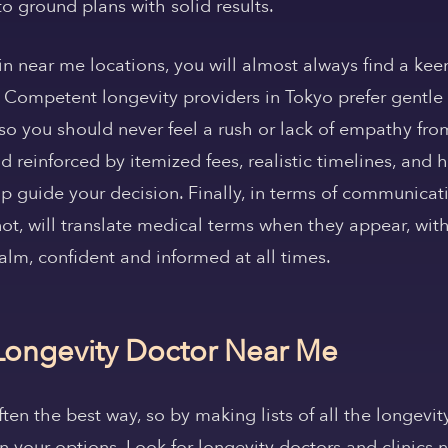
to ground plans with solid results.
 in near me locations, you will almost always find a ke
 Competent longevity providers in Tokyo prefer gentle
so you should never feel a rush or lack of empathy fro
and reinforced by itemized fees, realistic timelines, an
p guide your decision. Finally, in terms of communica
ot, will translate medical terms when they appear, with
alm, confident and informed at all times.
Longevity Doctor Near Me
ften the best way, so by making lists of all the longevit
your options. Look for longevity doctors and clinics n