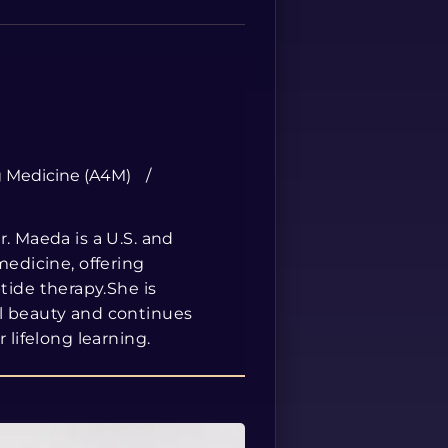
Spanish
g Medicine (A4M)
. Maeda is a U.S. and
medicine, offering
ide therapy.She is
al beauty and continues
 lifelong learning.