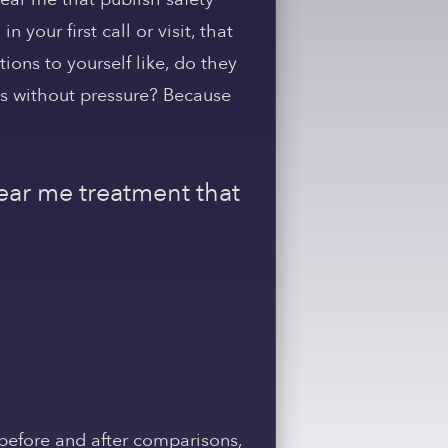
our first call or visit, that
tions to yourself like, do they
ns without pressure? Because
near me treatment that
before and after comparisons,