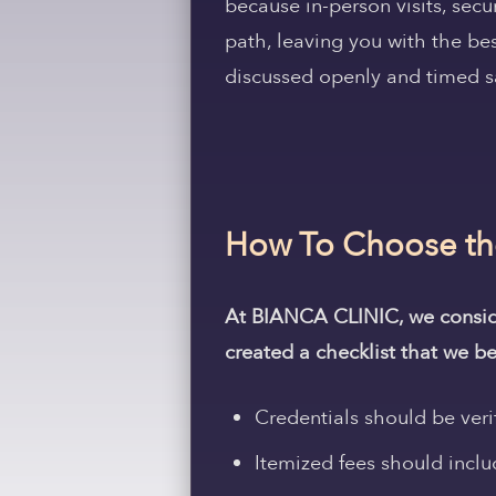
because in-person visits, sec
path, leaving you with the be
discussed openly and timed s
How To Choose the 
At BIANCA CLINIC, we consider
created a checklist that we be
Credentials should be veri
Itemized fees should includ