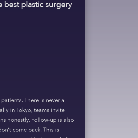
e best plastic surgery
 patients. There is never a
ally in Tokyo, teams invite
ans honestly. Follow-up is also
don’t come back. This is