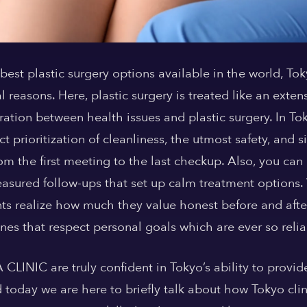
best plastic surgery options available in the world, 
l reasons. Here, plastic surgery is treated like an exten
ation between health issues and plastic surgery. In T
ict prioritization of cleanliness, the utmost safety, and 
rom the first meeting to the last checkup. Also, you can
measured follow-ups that set up calm treatment options.
nts realize how much they value honest before and aft
nes that respect personal goals which are ever so relia
CLINIC are truly confident in Tokyo’s ability to provid
today we are here to briefly talk about how Tokyo clini