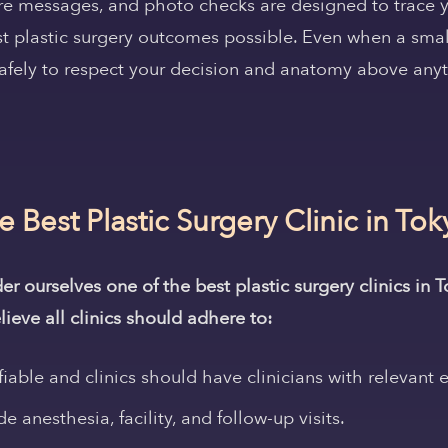
ure messages, and photo checks are designed to trace y
st plastic surgery outcomes possible. Even when a small
afely to respect your decision and anatomy above anyt
Best Plastic Surgery Clinic in Tok
 ourselves one of the best plastic surgery clinics in 
lieve all clinics should adhere to:
fiable and clinics should have clinicians with relevant 
e anesthesia, facility, and follow-up visits.