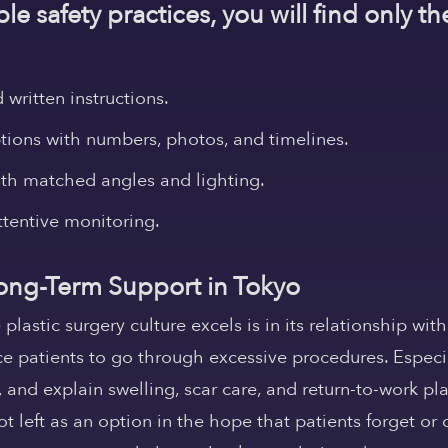
le safety practices, you will find only th
written instructions.
ions with numbers, photos, and timelines.
ith matched angles and lighting.
ttentive monitoring.
 Long-Term Support in Tokyo
astic surgery culture excels is in its relationship with
rce patients to go through excessive procedures. Especi
s, and explain swelling, scar care, and return-to-work pl
 left as an option in the hope that patients forget or 