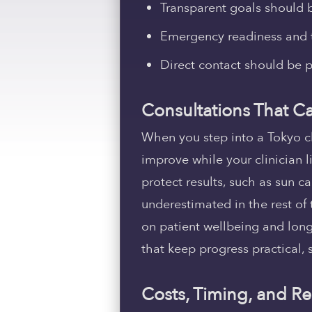
Transparent goals should b
Emergency readiness and t
Direct contact should be p
Consultations That Ca
When you step into a Tokyo c
improve while your clinician l
protect results, such as sun ca
underestimated in the rest of 
on patient wellbeing and longe
that keep progress practical, 
Costs, Timing, and Re