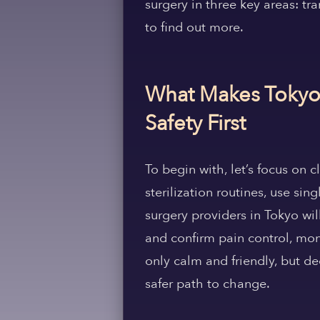
surgery in three key areas: tr
to find out more.
What Makes Tokyo t
Safety First
To begin with, let’s focus on 
sterilization routines, use si
surgery providers in Tokyo wil
and confirm pain control, mon
only calm and friendly, but de
safer path to change.