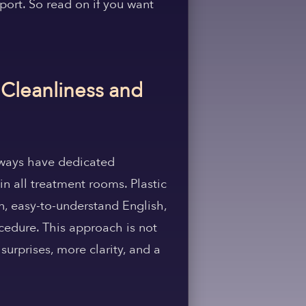
port. So read on if you want
 Cleanliness and
 always have dedicated
in all treatment rooms. Plastic
in, easy-to-understand English,
cedure. This approach is not
surprises, more clarity, and a