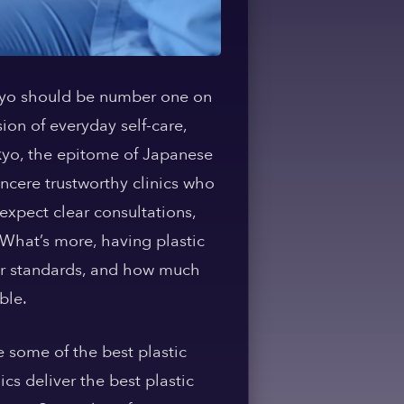
Tokyo should be number one on
sion of everyday self-care,
okyo, the epitome of Japanese
sincere trustworthy clinics who
 expect clear consultations,
 What’s more, having plastic
er standards, and how much
ble.
e some of the best plastic
cs deliver the best plastic