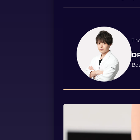
The
DR
Boa