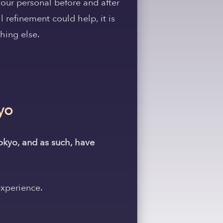
our personal before and after
 refinement could help, it is
hing else.
yo
Tokyo, and as such, have
experience.