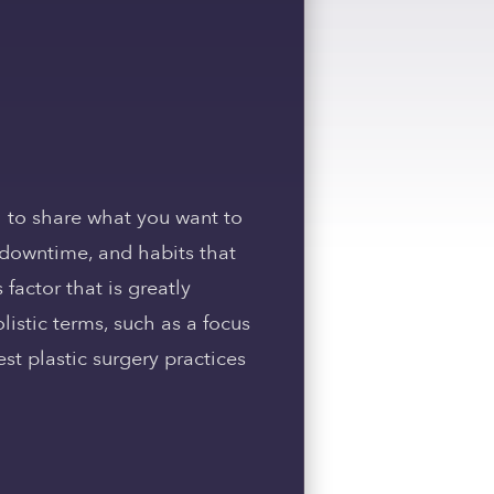
 to share what you want to
y downtime, and habits that
 factor that is greatly
istic terms, such as a focus
st plastic surgery practices