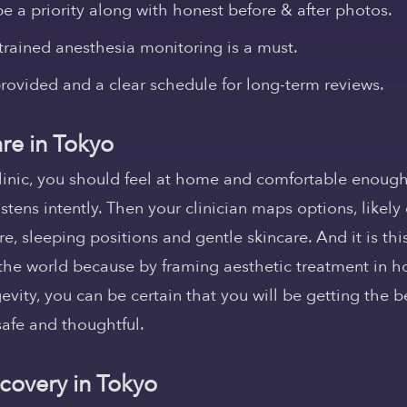
e a priority along with honest before & after photos.
rained anesthesia monitoring is a must.
rovided and a clear schedule for long-term reviews.
re in Tokyo
linic, you should feel at home and comfortable enough
istens intently. Then your clinician maps options, likel
re, sleeping positions and gentle skincare. And it is this
the world because by framing aesthetic treatment in hol
vity, you can be certain that you will be getting the be
safe and thoughtful.
covery in Tokyo