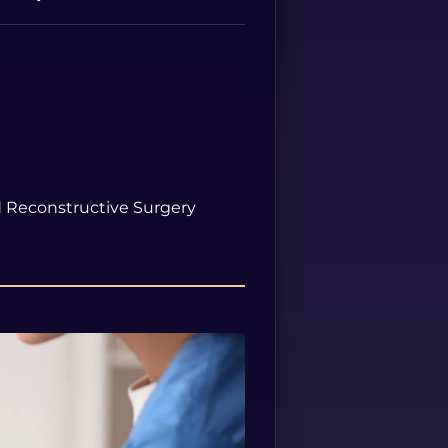
Spanish
nd Reconstructive Surgery