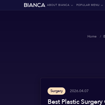
ABOUT BIANCA
POPULAR MENU
Home
2026.04.07
Surgery
Best Plastic Surgery