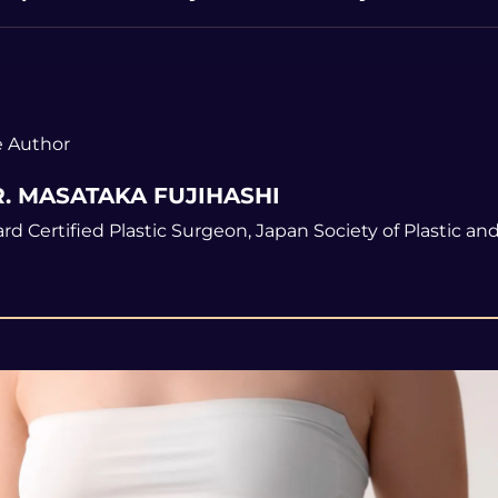
 Author
. MASATAKA FUJIHASHI
rd Certified Plastic Surgeon, Japan Society of Plastic a