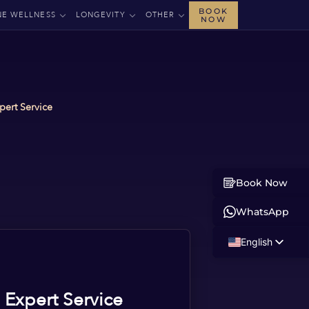
BOOK
NE WELLNESS
LONGEVITY
OTHER
NOW
pert Service
Book Now
WhatsApp
English
Russian
Albanian
 Expert Service