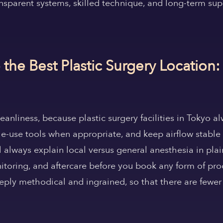
ansparent systems, skilled technique, and long-term sup
he Best Plastic Surgery Location:
cleanliness, because plastic surgery facilities in Tokyo
ngle-use tools when appropriate, and keep airflow stable 
l always explain local versus general anesthesia in pla
itoring, and aftercare before you book any form of pro
eply methodical and ingrained, so that there are fewer 