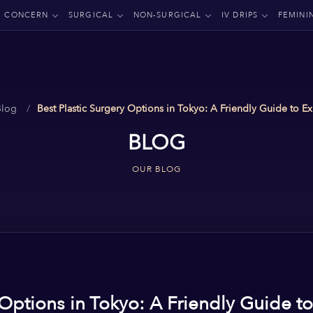
CONCERN
SURGICAL
NON-SURGICAL
IV DRIPS
FEMINI
Blog
Best Plastic Surgery Options in Tokyo: A Friendly Guide to Ex
BLOG
OUR BLOG
 Options in Tokyo: A Friendly Guide to