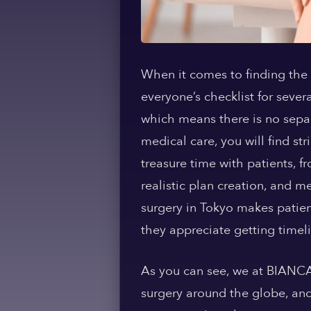
When it comes to finding the 
everyone’s checklist for severa
which means there is no separ
medical care, you will find str
treasure time with patients, f
realistic plan creation, and 
surgery in Tokyo makes patie
they appreciate getting timeli
As you can see, we at BIANCA 
surgery around the globe, and 