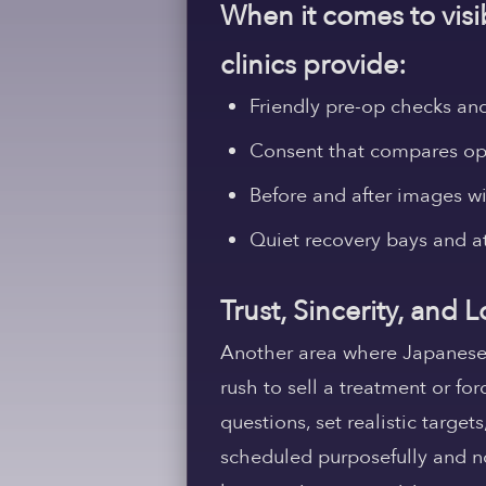
When it comes to visib
clinics provide:
Friendly pre-op checks and 
Consent that compares opt
Before and after images w
Quiet recovery bays and a
Trust, Sincerity, and
Another area where Japanese pl
rush to sell a treatment or fo
questions, set realistic target
scheduled purposefully and not