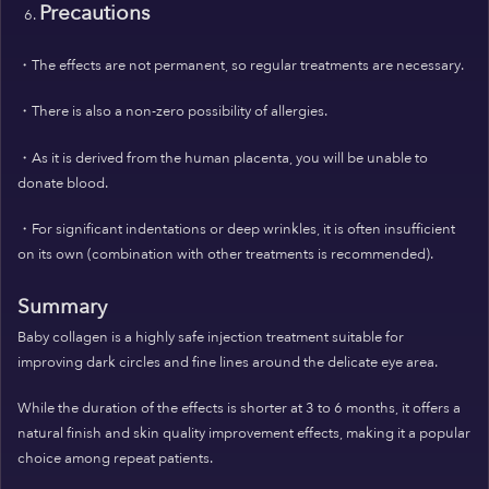
Precautions
・The effects are not permanent, so regular treatments are necessary.
・There is also a non-zero possibility of allergies.
・As it is derived from the human placenta, you will be unable to
donate blood.
・For significant indentations or deep wrinkles, it is often insufficient
on its own (combination with other treatments is recommended).
Summary
Baby collagen is a highly safe injection treatment suitable for
improving dark circles and fine lines around the delicate eye area.
While the duration of the effects is shorter at 3 to 6 months, it offers a
natural finish and skin quality improvement effects, making it a popular
choice among repeat patients.