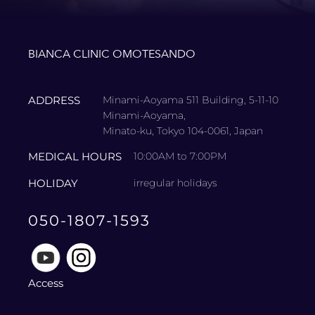
BIANCA CLINIC OMOTESANDO
ADDRESS
Minami-Aoyama 511 Building, 5-11-10
Minami-Aoyama,
Minato-ku, Tokyo 104-0061, Japan
MEDICAL HOURS
10:00AM to 7:00PM
HOLIDAY
irregular holidays
050-1807-1593
Access