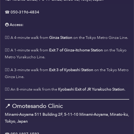
☎
050-3196-4834
🚇
Access:
🚶‍♀️ A 4-minute walk from
Ginza Station
on the Tokyo Metro Ginza Line.
🚶‍♀️ A 1-minute walk from
Exit 7 of Ginza-itchome Station
on the Tokyo
Metro Yurakucho Line.
🚶‍♀️ A 3-minute walk from
Exit 3 of Kyobashi Station
on the Tokyo Metro
Ginza Line.
🚶‍♀️ An 8-minute walk from the
Kyobashi Exit of JR Yurakucho Station
.
📍
Omotesando Clinic
Minami-Aoyama 511 Building 2F, 5-11-10 Minami-Aoyama, Minato-ku,
Tokyo, Japan