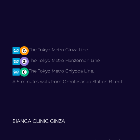
The Tokyo Metro Ginza Line.
The Tokyo Metro Hanzomon Line.
The Tokyo Metro Chiyoda Line.
A 5-minutes walk from Omotesando Station B1 exit
BIANCA CLINIC GINZA