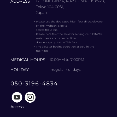
ADDRESS
12F ONE GINZA, 1-8-19 Ginza, Chuo-ku,
Tokyo 104-0061,
Japan
・
Please use the dedicated high-floor direct elevator
on the Kyobashi side to
access the clinic.
・
Please note that the elevator serving ONE GINZA’s
restaurants and other facilities
does not go up to the 12th floor.
・
The elevator begins operation at 9:50 in the
morning.
MEDICAL HOURS
10:00AM to 7:00PM
HOLIDAY
irregular holidays
050-3196-4834
Access