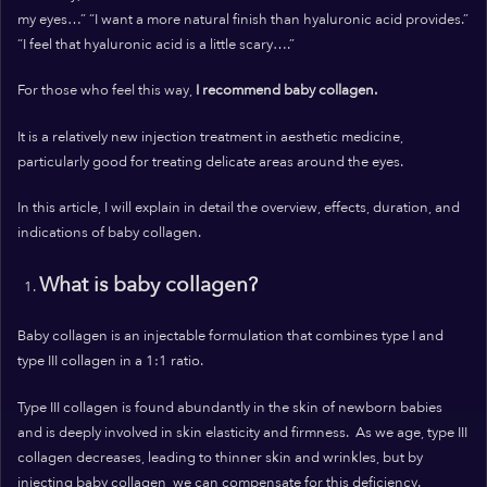
my eyes…”
“I want a more natural finish than hyaluronic acid provides.”
“I feel that hyaluronic acid is a little scary….”
For those who feel this way,
I recommend baby collagen.
It is a relatively new injection treatment in aesthetic medicine,
particularly good for treating delicate areas around the eyes.
In this article, I will explain in detail the overview, effects, duration, and
indications of baby collagen.
What is baby collagen?
Baby collagen is an injectable formulation that combines type I and
type III collagen in a 1:1 ratio.
Type III collagen is found abundantly in the skin of newborn babies
and is deeply involved in skin elasticity and firmness.
As we age, type III
collagen decreases, leading to thinner skin and wrinkles, but by
injecting baby collagen, we can compensate for this deficiency.