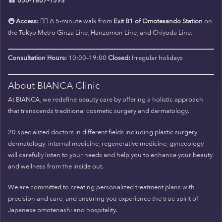
☎
050-1807-1593
🚇
Access:
🚶‍♀️ A 5-minute walk from
Exit B1 of Omotesando Station
on
the Tokyo Metro Ginza Line, Hanzomon Line, and Chiyoda Line.
Consultation Hours:
10:00–19:00
Closed:
Irregular holidays
About BIANCA Clinic
At BIANCA, we redefine beauty care by offering a holistic approach
that transcends traditional cosmetic surgery and dermatology.
20 specialized doctors in different fields including plastic surgery,
dermatology, internal medicine, regenerative medicine, gynecology
will carefully listen to your needs and help you to enhance your beauty
and wellness from the inside out.
We are committed to creating personalized treatment plans with
precision and care, and ensuring you experience the true spirit of
Japanese omotenashi and hospitality.