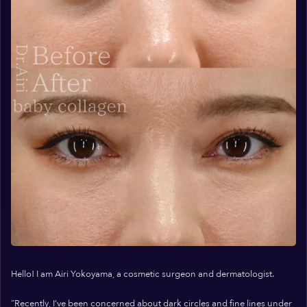
Hello! I am Airi Yokoyama, a cosmetic surgeon and dermatologist.
“Recently, I’ve been concerned about dark circles and fine lines under