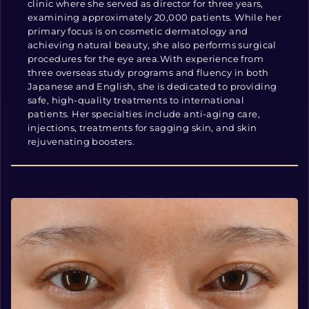
clinic where she served as director for three years,
examining approximately 20,000 patients. While her
primary focus is on cosmetic dermatology and
achieving natural beauty, she also performs surgical
procedures for the eye area.With experience from
three overseas study programs and fluency in both
Japanese and English, she is dedicated to providing
safe, high-quality treatments to international
patients. Her specialties include anti-aging care,
injections, treatments for sagging skin, and skin
rejuvenating boosters.