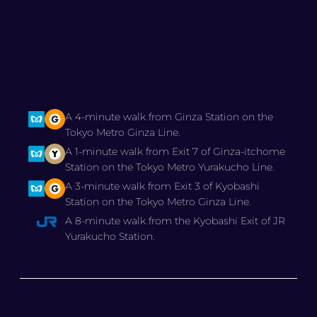
A 4-minute walk from Ginza Station on the
Tokyo Metro Ginza Line.
A 1-minute walk from Exit 7 of Ginza-itchome
Station on the Tokyo Metro Yurakucho Line.
A 3-minute walk from Exit 3 of Kyobashi
Station on the Tokyo Metro Ginza Line.
A 8-minute walk from the Kyobashi Exit of JR
Yurakucho Station.