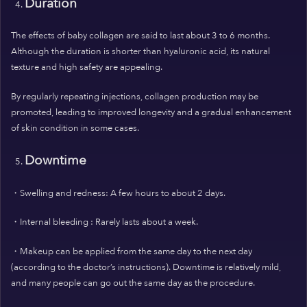
Duration
The effects of baby collagen are said to last about 3 to 6 months.
Although the duration is shorter than hyaluronic acid, its natural
texture and high safety are appealing.
By regularly repeating injections, collagen production may be
promoted, leading to improved longevity and a gradual enhancement
of skin condition in some cases.
Downtime
・Swelling and redness: A few hours to about 2 days.
・Internal bleeding : Rarely lasts about a week.
・Makeup can be applied from the same day to the next day
(according to the doctor’s instructions).
Downtime is relatively mild,
and many people can go out the same day as the procedure.