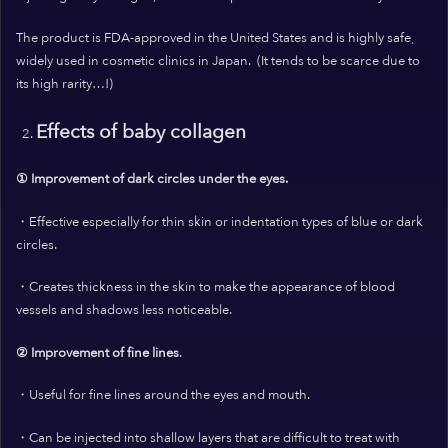
The product is FDA-approved in the United States and is highly safe,
widely used in cosmetic clinics in Japan.
(It tends to be scarce due to
its high rarity…!)
Effects of baby collagen
① Improvement of dark circles under the eyes.
・Effective especially for thin skin or indentation types of blue or dark
circles.
・Creates thickness in the skin to make the appearance of blood
vessels and shadows
less noticeable.
② Improvement of fine lines
.
・Useful for fine lines around the eyes and mouth.
・Can be injected into shallow layers that are difficult to treat with