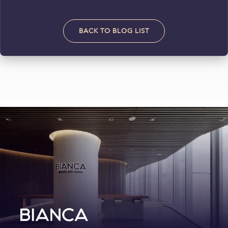
BACK TO BLOG LIST