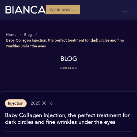
→
BOOK NOW
Home
Blog
Baby Collagen Injection, the perfect treatment for dark circles and fine
wrinkles under the eyes
BLOG
OUR BLOG
2025.08.16
Injection
Baby Collagen Injection, the perfect treatment for
dark circles and fine wrinkles under the eyes