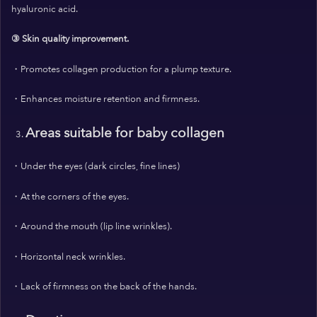
hyaluronic acid.
③ Skin quality improvement.
・Promotes collagen production for a plump texture.
・Enhances moisture retention and firmness.
Areas suitable for baby collagen
・Under the eyes (dark circles, fine lines)
・At the corners of the eyes.
・Around the mouth (lip line wrinkles).
・Horizontal neck wrinkles.
・Lack of firmness on the back of the hands.