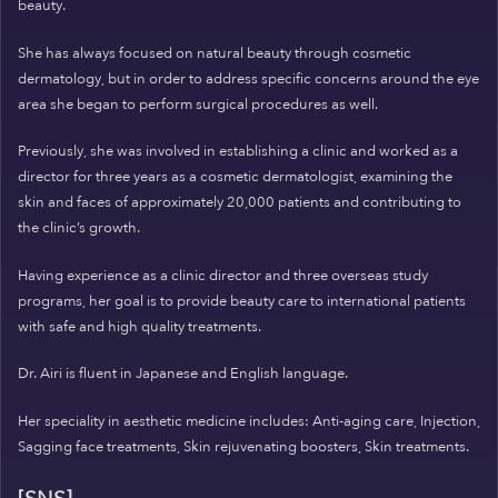
beauty.
She has always focused on natural beauty through cosmetic
dermatology, but in order to address specific concerns around the eye
area she began to perform surgical procedures as well.
Previously, she was involved in establishing a clinic and worked as a
director for three years as a cosmetic dermatologist, examining the
skin and faces of approximately 20,000 patients and contributing to
the clinic’s growth.
Having experience as a clinic director and three overseas study
programs, her goal is to provide beauty care to international patients
with safe and high quality treatments.
Dr. Airi is fluent in Japanese and English language.
Her speciality in aesthetic medicine includes: Anti-aging care, Injection,
Sagging face treatments, Skin rejuvenating boosters, Skin treatments.