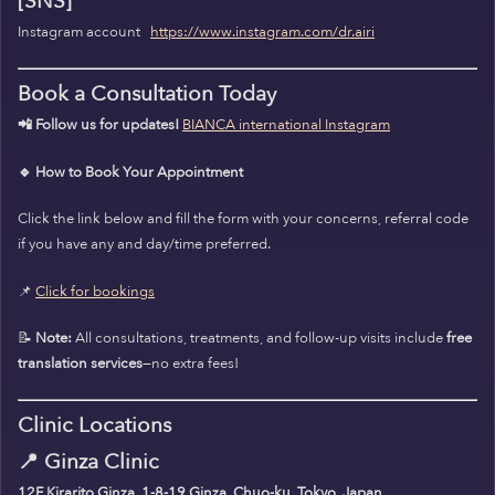
[SNS]
Instagram account
https://www.instagram.com/dr.airi
Book a Consultation Today
📲 Follow us for updates!
BIANCA international Instagram
🔹 How to Book Your Appointment
Click the link below and fill the form with your concerns, referral code
if you have any and day/time preferred.
📌
Click for bookings
📝
Note:
All consultations, treatments, and follow-up visits include
free
translation services
—no extra fees!
Clinic Locations
📍
Ginza Clinic
12F Kirarito Ginza, 1-8-19 Ginza, Chuo-ku, Tokyo, Japan