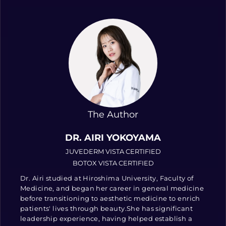
The Author
DR. AIRI YOKOYAMA
JUVEDERM VISTA CERTIFIED
BOTOX VISTA CERTIFIED
Dr. Airi studied at Hiroshima University, Faculty of
Medicine, and began her career in general medicine
before transitioning to aesthetic medicine to enrich
patients' lives through beauty.She has significant
leadership experience, having helped establish a