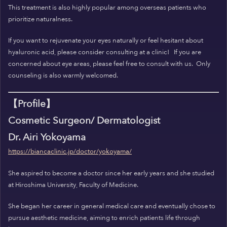
This treatment is also highly popular among overseas patients who
prioritize naturalness.
If you want to rejuvenate your eyes naturally or feel hesitant about
hyaluronic acid, please consider consulting at a clinic!
If you are
concerned about eye areas, please feel free to consult with us.
Only
counseling is also warmly welcomed.
【Profile】
Cosmetic Surgeon/ Dermatologist
Dr. Airi Yokoyama
https://biancaclinic.jp/doctor/yokoyama/
She aspired to become a doctor since her early years and she studied
at Hiroshima University, Faculty of Medicine.
She began her career in general medical care and eventually chose to
pursue aesthetic medicine, aiming to enrich patients life through