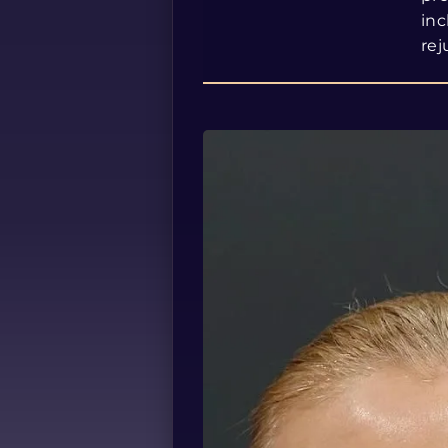
inc
rej