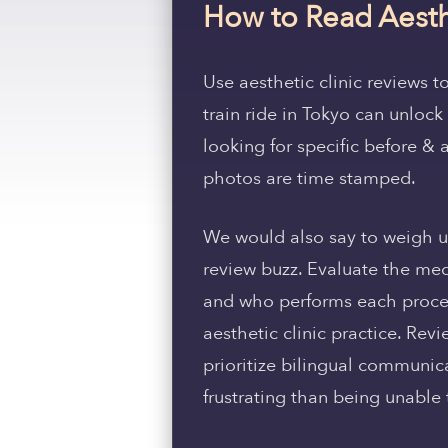
How to Read Aesth
Use aesthetic clinic reviews t
train ride in Tokyo can unlo
looking for specific before & 
photos are time stamped.
We would also say to weigh up
review buzz. Evaluate the med
and who performs each procedu
aesthetic clinic practice. Rev
prioritize bilingual communic
frustrating than being unable