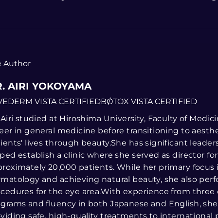
 Author
. AIRI YOKOYAMA
VEDERM VISTA CERTIFIED
BOTOX VISTA CERTIFIED
 Airi studied at Hiroshima University, Faculty of Medi
eer in general medicine before transitioning to aesth
ients' lives through beauty.She has significant leade
ped establish a clinic where she served as director fo
roximately 20,000 patients. While her primary focus 
matology and achieving natural beauty, she also perf
cedures for the eye area.With experience from three
grams and fluency in both Japanese and English, she 
viding safe, high-quality treatments to international p