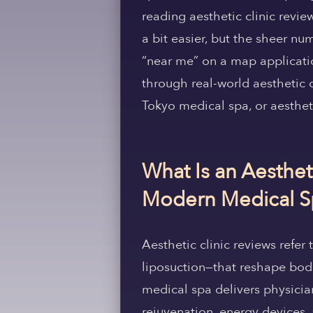
reading aesthetic clinic revie
a bit easier, but the sheer n
“near me” on a map applicati
through real-world aesthetic 
Tokyo medical spa, or aestheti
What Is an Aesthet
Modern Medical Sp
Aesthetic clinic reviews refer 
liposuction—that reshape bodil
medical spa delivers physician
rejuvenation, energy devices,