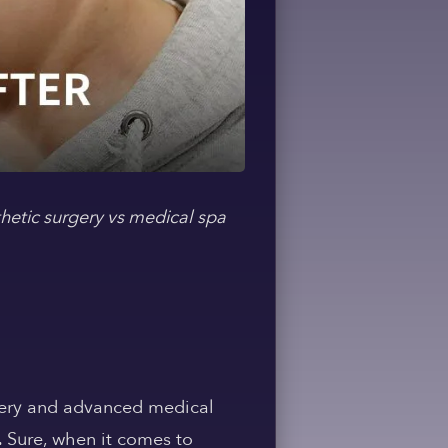
thetic surgery vs medical spa
urgery and advanced medical
. Sure, when it comes to