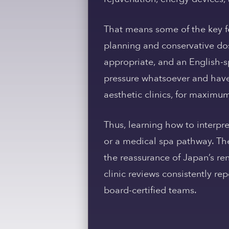
That means some of the key fe
planning and conservative dos
appropriate, and an English-s
pressure whatsoever and have
aesthetic clinics, for maximu
Thus, learning how to interpre
or a medical spa pathway. The
the reassurance of Japan’s ren
clinic reviews consistently re
board-certified teams.