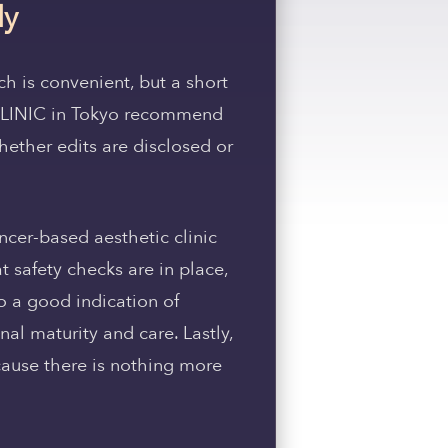
ly
ch is convenient, but a short
 CLINIC in Tokyo recommend
hether edits are disclosed or
ncer-based aesthetic clinic
 safety checks are in place,
o a good indication of
al maturity and care. Lastly,
cause there is nothing more