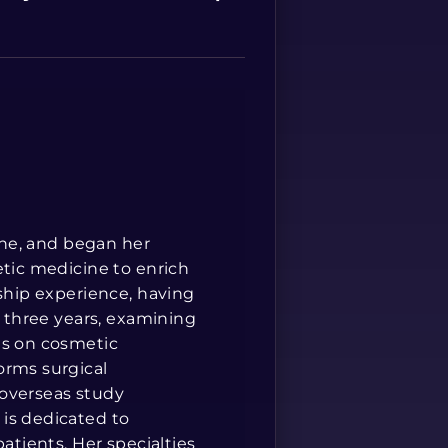
Spanish
cine, and began her
etic medicine to enrich
rship experience, having
r three years, examining
is on cosmetic
orms surgical
 overseas study
is dedicated to
atients. Her specialties