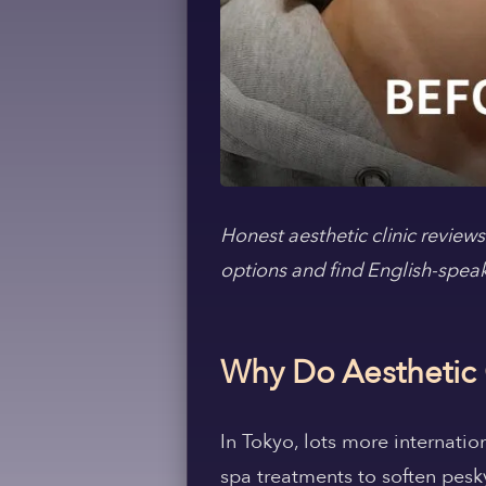
Honest aesthetic clinic review
options and find English-spea
Why Do Aesthetic 
In Tokyo, lots more internati
spa treatments to soften pesky