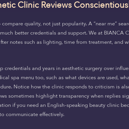
etic Clinic Reviews Conscientious
o compare quality, not just popularity. A “near me” sear
ck much better credentials and support. We at BIANCA
after notes such as lighting, time from treatment, and w
 credentials and years in aesthetic surgery over influe
ical spa menu too, such as what devices are used, what
re. Notice how the clinic responds to criticism is als
iews sometimes highlight transparency when replies sign
ation if you need an English-speaking beauty clinic be
 to communicate effectively.