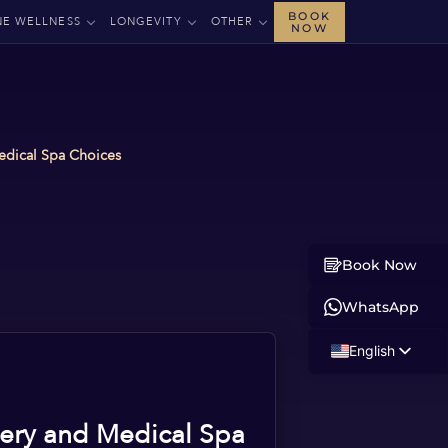
BOOK
NE WELLNESS
LONGEVITY
OTHER
NOW
Medical Spa Choices
Book Now
WhatsApp
English
Russian
Albanian
gery and Medical Spa