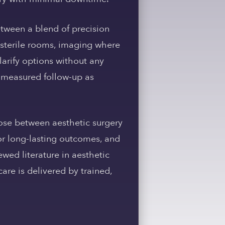
tween a blend of precision
 sterile rooms, imaging where
larify options without any
 measured follow-up as
hoose between aesthetic surgery
or long-lasting outcomes, and
ewed literature in aesthetic
are is delivered by trained,