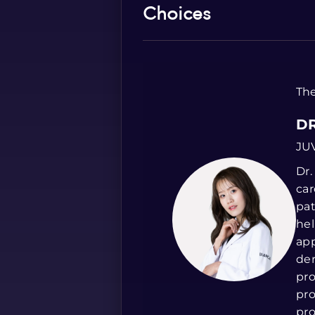
Choices
The
DR
JU
Dr.
car
pat
hel
app
der
pro
pro
pro