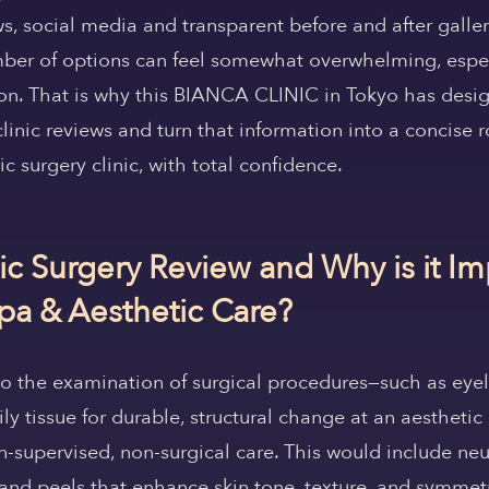
ws, social media and transparent before and after galle
umber of options can feel somewhat overwhelming, espe
on. That is why this BIANCA CLINIC in Tokyo has desig
clinic reviews and turn that information into a concise
c surgery clinic, with total confidence.
ic Surgery Review and Why is it Im
a & Aesthetic Care?
to the examination of surgical procedures—such as eyelid
y tissue for durable, structural change at an aesthetic s
-supervised, non-surgical care. This would include neur
 and peels that enhance skin tone, texture, and symme