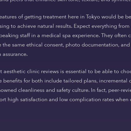
atures of getting treatment here in Tokyo would be be
ing to achieve natural results. Expect everything from
peaking staff in a medical spa experience. They often c
 the same ethical consent, photo documentation, and
m assurance.
t aesthetic clinic reviews is essential to be able to c
 benefits for both include tailored plans, incremental 
owned cleanliness and safety culture. In fact, peer-revi
port high satisfaction and low complication rates when c