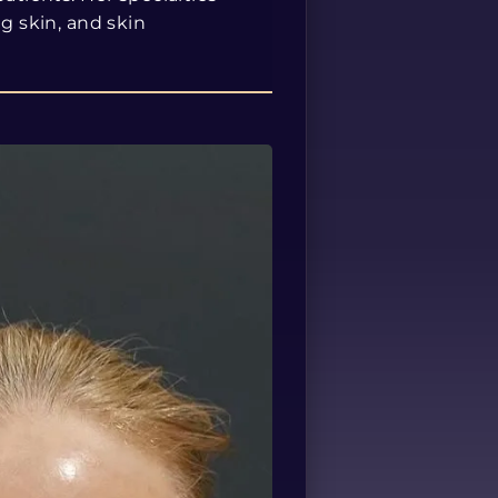
ng skin, and skin