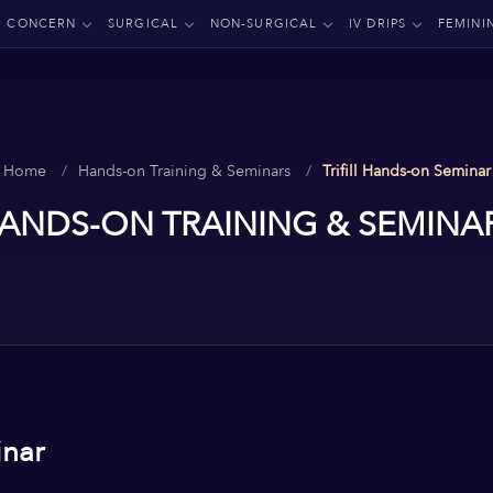
CONCERN
SURGICAL
NON-SURGICAL
IV DRIPS
FEMINI
Home
Hands-on Training & Seminars
Trifill Hands-on Seminar
ANDS-ON TRAINING & SEMINA
inar