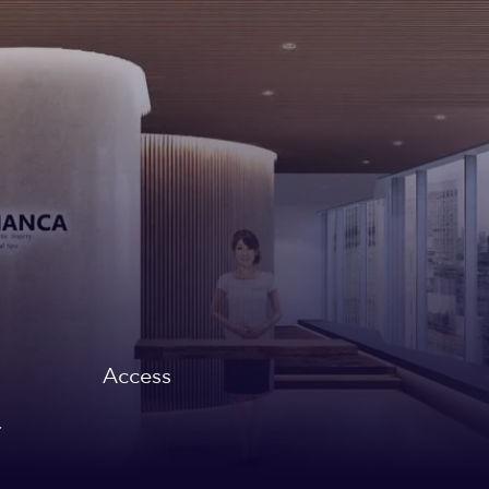
Access
,