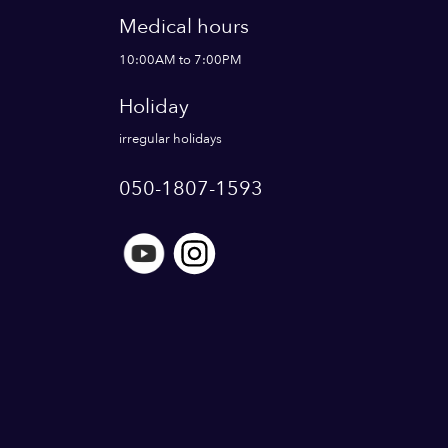
Medical hours
10:00AM to 7:00PM
Holiday
irregular holidays
050-1807-1593