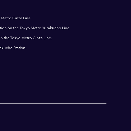
 Metro Ginza Line.
ation on the Tokyo Metro Yurakucho Line.
on the Tokyo Metro Ginza Line.
rakucho Station.