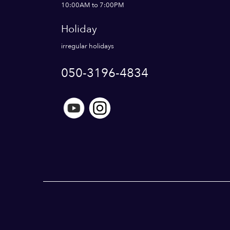
10:00AM to 7:00PM
Holiday
irregular holidays
050-3196-4834