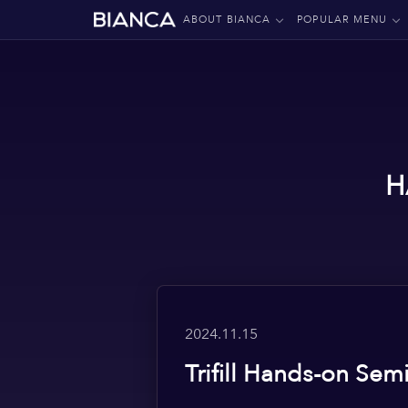
ABOUT BIANCA
POPULAR MENU
H
2024.11.15
Trifill Hands-on Sem