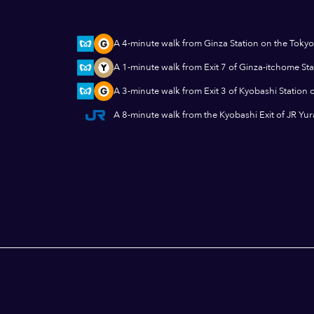
A 4-minute walk from Ginza Station on the Tokyo
A 1-minute walk from Exit 7 of Ginza-itchome St
A 3-minute walk from Exit 3 of Kyobashi Station 
A 8-minute walk from the Kyobashi Exit of JR Yu