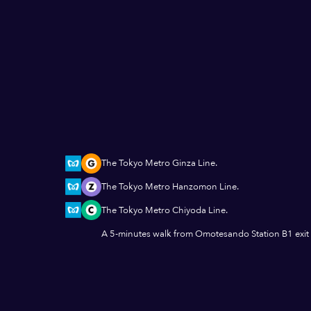
The Tokyo Metro Ginza Line.
The Tokyo Metro Hanzomon Line.
The Tokyo Metro Chiyoda Line.
A 5-minutes walk from Omotesando Station B1 exit