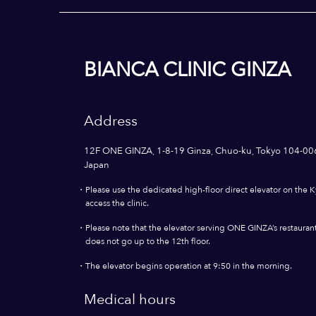
BIANCA CLINIC GINZA
Address
12F ONE GINZA, 1-8-19 Ginza, Chuo-ku, Tokyo 104-00
Japan
・
Please use the dedicated high-floor direct elevator on the K
access the clinic.
・
Please note that the elevator serving ONE GINZA’s restaurants
does not go up to the 12th floor.
・
The elevator begins operation at 9:50 in the morning.
Medical hours