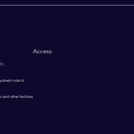
Access
61,
yobashi side to
 and other facilities