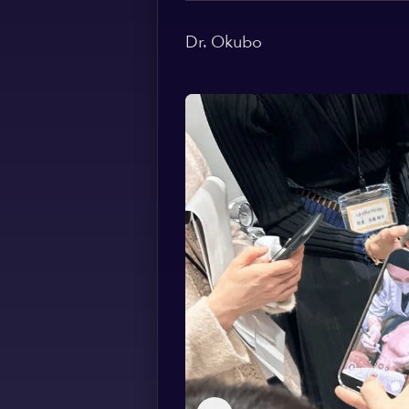
Dr. Okubo