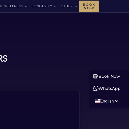
BOOK
NE WELLNESS
LONGEVITY
OTHER
NOW
RS
Book Now
WhatsApp
English
Russian
Albanian