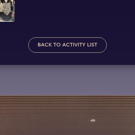
BACK TO ACTIVITY LIST