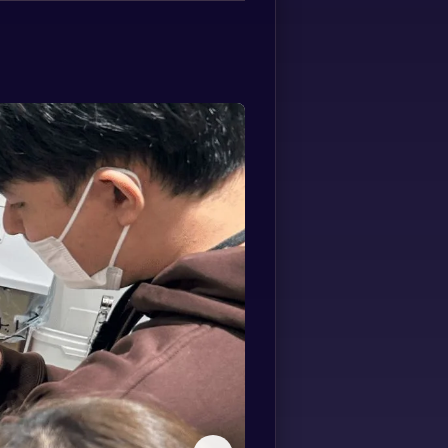
Spanish