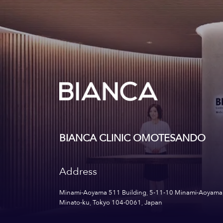
BIANCA CLINIC OMOTESANDO
Address
Minami-Aoyama 511 Building, 5-11-10 Minami-Aoyama
Minato-ku, Tokyo 104-0061, Japan