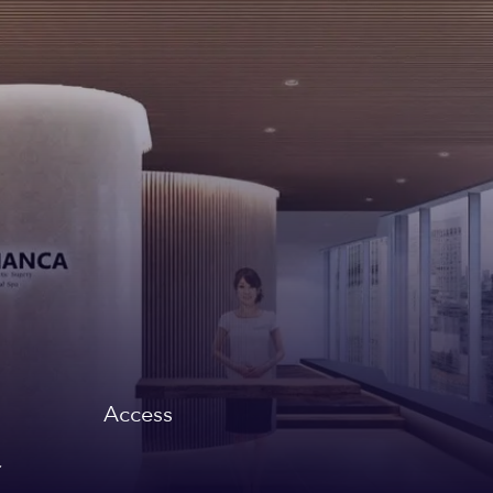
Access
,