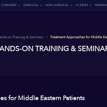
CONCERN
SURGICAL
NON-SURGICAL
IV DRIPS
FEMINI
ands-on Training & Seminars
Treatment Approaches for Middle Eas
ANDS-ON TRAINING & SEMINA
s for Middle Eastern Patients