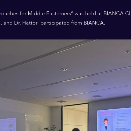
oaches for Middle Easterners” was held at BIANCA CL
mi, and Dr. Hattori participated from BIANCA.