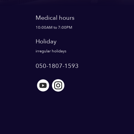
Medical hours
10:00AM to 7:00PM
Holiday
irregular holidays
050-1807-1593