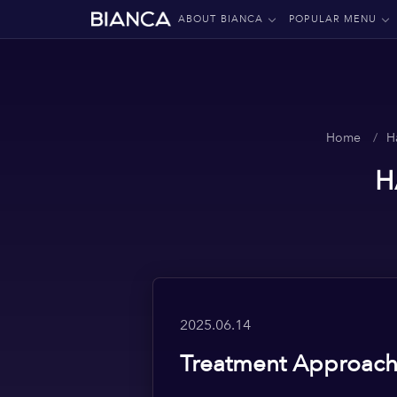
ABOUT BIANCA
POPULAR MENU
Home
H
H
2025.06.14
Treatment Approache