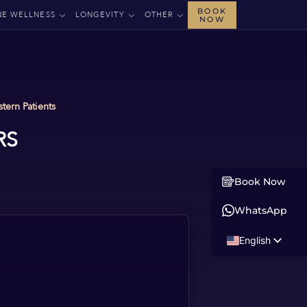
BOOK
NE WELLNESS
LONGEVITY
OTHER
NOW
tern Patients
RS
Book Now
WhatsApp
English
Russian
Albanian