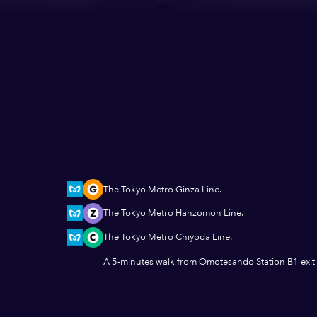
The Tokyo Metro Ginza Line.
The Tokyo Metro Hanzomon Line.
The Tokyo Metro Chiyoda Line.
A 5-minutes walk from Omotesando Station B1 exit