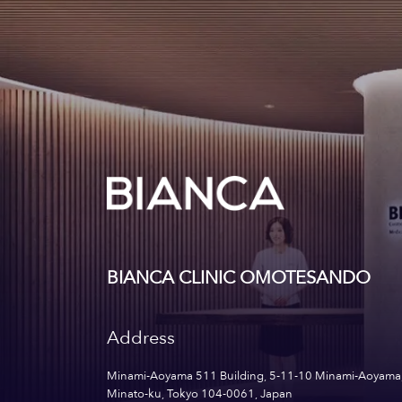
BIANCA CLINIC OMOTESANDO
Address
Minami-Aoyama 511 Building, 5-11-10 Minami-Aoyama
Minato-ku, Tokyo 104-0061, Japan