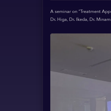
A seminar on “Treatment Appr
Dr. Higa, Dr. Ikeda, Dr. Mina