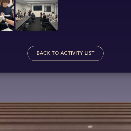
BACK TO ACTIVITY LIST