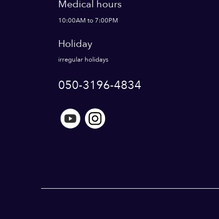
Medical hours
10:00AM to 7:00PM
Holiday
irregular holidays
050-3196-4834