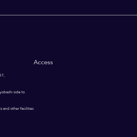
Access
61,
yobashi side to
 and other facilities