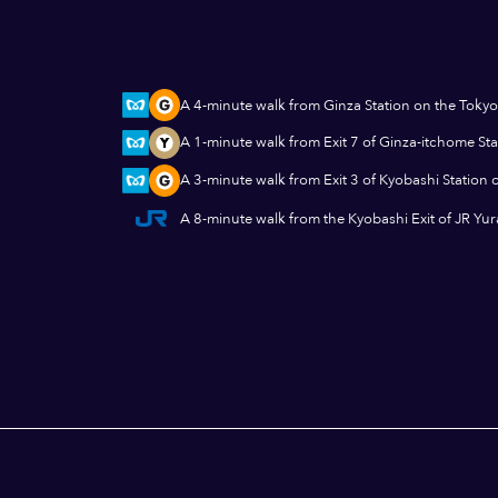
A 4-minute walk from Ginza Station on the Tokyo
A 1-minute walk from Exit 7 of Ginza-itchome St
A 3-minute walk from Exit 3 of Kyobashi Station 
A 8-minute walk from the Kyobashi Exit of JR Yu