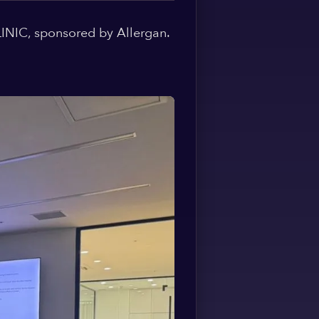
Spanish
INIC, sponsored by Allergan.