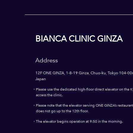
BIANCA CLINIC GINZA
Address
12F ONE GINZA, 1-8-19 Ginza, Chuo-ku, Tokyo 104-00
Japan
・
Please use the dedicated high-floor direct elevator on the K
access the clinic.
・
Please note that the elevator serving ONE GINZA’s restaurants
does not go up to the 12th floor.
・
The elevator begins operation at 9:50 in the morning.