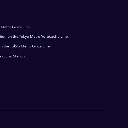
 Metro Ginza Line.
ation on the Tokyo Metro Yurakucho Line.
on the Tokyo Metro Ginza Line.
rakucho Station.